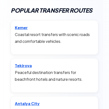
POPULAR TRANSFER ROUTES
Kemer
Coastal resort transfers with scenic roads
and comfortable vehicles.
Tekirova
Peaceful destination transfers for
beachfront hotels and nature resorts.
Antalya City