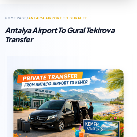
HOME PAGE
/
ANTALYA AIRPORT TO GURAL TEKIROVA TRANSFER
Antalya Airport To Gural Tekirova
Transfer