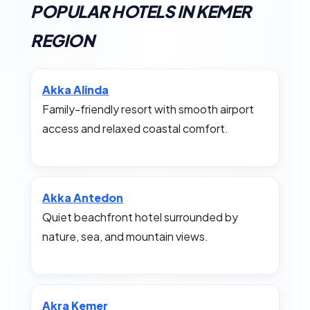
POPULAR HOTELS IN KEMER
REGION
Akka Alinda
Family-friendly resort with smooth airport
access and relaxed coastal comfort.
Akka Antedon
Quiet beachfront hotel surrounded by
nature, sea, and mountain views.
Akra Kemer