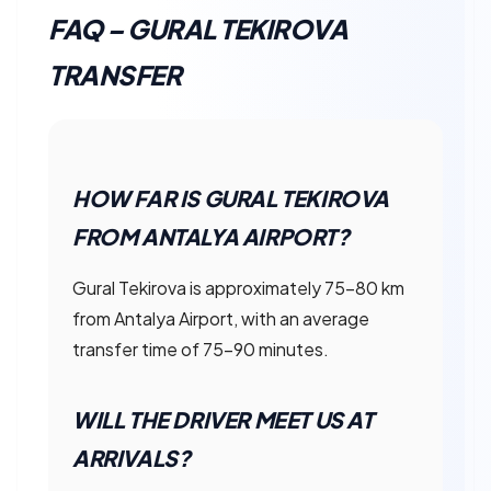
FAQ – GURAL TEKIROVA
TRANSFER
HOW FAR IS GURAL TEKIROVA
FROM ANTALYA AIRPORT?
Gural Tekirova is approximately 75–80 km
from Antalya Airport, with an average
transfer time of 75–90 minutes.
WILL THE DRIVER MEET US AT
ARRIVALS?