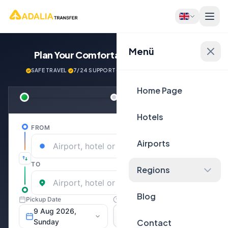
Menü
Plan Your Comfortable
Journey Now!
SAFE TRAVEL
·
7/24 SUPPORT
·
NEXT GENERATİON VEHİCLES
Home Page
Hotels
Airports
Regions
Blog
Contact