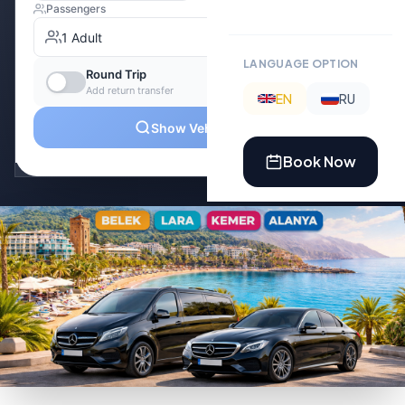
LANGUAGE OPTION
EN
RU
Book Now