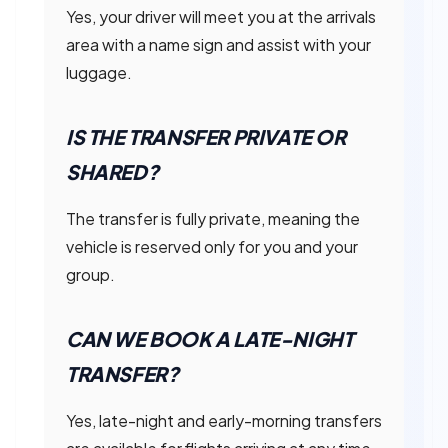
Yes, your driver will meet you at the arrivals
area with a name sign and assist with your
luggage.
IS THE TRANSFER PRIVATE OR
SHARED?
The transfer is fully private, meaning the
vehicle is reserved only for you and your
group.
CAN WE BOOK A LATE-NIGHT
TRANSFER?
Yes, late-night and early-morning transfers