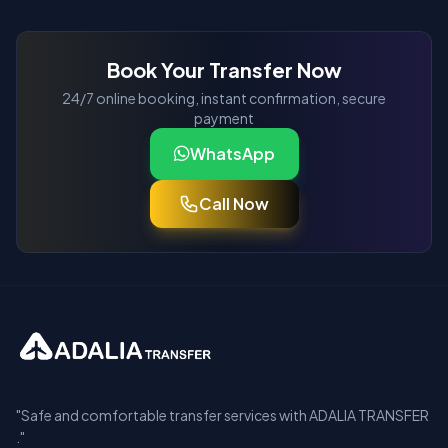
Book Your Transfer Now
24/7 online booking, instant confirmation, secure
payment
WhatsApp
Call Now
"Safe and comfortable transfer services with ADALIA TRANSFER
."