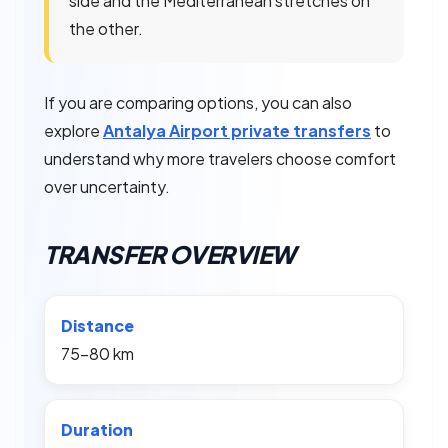
side and the Mediterranean stretches on
the other.
If you are comparing options, you can also
explore
Antalya Airport private transfers
to
understand why more travelers choose comfort
over uncertainty.
TRANSFER OVERVIEW
Distance
75–80 km
Duration