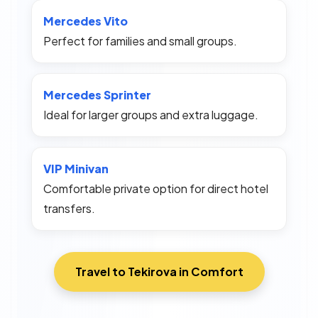
Mercedes Vito
Perfect for families and small groups.
Mercedes Sprinter
Ideal for larger groups and extra luggage.
VIP Minivan
Comfortable private option for direct hotel
transfers.
Travel to Tekirova in Comfort