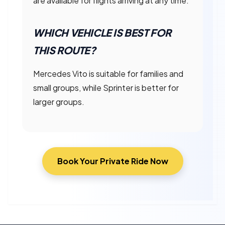
are available for flights arriving at any time.
WHICH VEHICLE IS BEST FOR
THIS ROUTE?
Mercedes Vito is suitable for families and
small groups, while Sprinter is better for
larger groups.
Book Your Private Ride Now