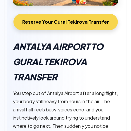
Reserve Your Gural Tekirova Transfer
ANTALYA AIRPORT TO
GURAL TEKIROVA
TRANSFER
You step out of Antalya Airport after a long flight,
your body still heavy from hours in the air. The
arrival hall feels busy, voices echo, and you
instinctively look around trying to understand
where to go next. Then suddenly you notice