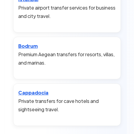
Private airport transfer services for business
and city travel.
Bodrum
Premium Aegean transfers for resorts, villas,
and marinas.
Cappadocia
Private transfers for cave hotels and
sightseeing travel.