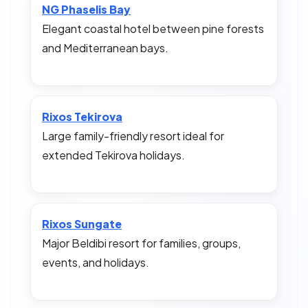
NG Phaselis Bay
Elegant coastal hotel between pine forests
and Mediterranean bays.
Rixos Tekirova
Large family-friendly resort ideal for
extended Tekirova holidays.
Rixos Sungate
Major Beldibi resort for families, groups,
events, and holidays.