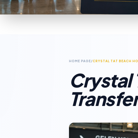
HOME PAGE
/
CRYSTAL TAT BEACH HO
Crystal
Transfe