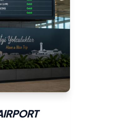
AIRPORT