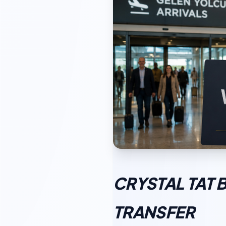
CRYSTAL TAT 
TRANSFER