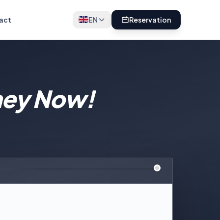
act
EN
Reservation
ney Now!