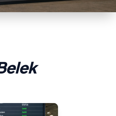
 Belek