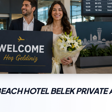
BEACH HOTEL BELEK PRIVATE 