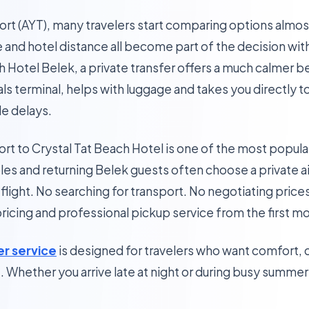
port (AYT), many travelers start comparing options almos
e and hotel distance all become part of the decision wit
 Hotel Belek, a private transfer offers a much calmer be
vals terminal, helps with luggage and takes you directly 
le delays.
ort to Crystal Tat Beach Hotel is one of the most popular
ples and returning Belek guests often choose a private a
 flight. No searching for transport. No negotiating prices
 pricing and professional pickup service from the first 
er service
is designed for travelers who want comfort, 
e. Whether you arrive late at night or during busy summer 