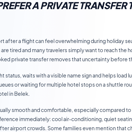
REFER A PRIVATE TRANSFER 
rt after a flight can feel overwhelming during holiday sea
 are tired and many travelers simply want to reach the h
oked private transfer removes that uncertainty before t
ht status, waits with a visible name sign and helps load l
queues or waiting for multiple hotel stops on a shuttle ro
tel in Belek.
sually smooth and comfortable, especially compared to 
ference immediately: cool air-conditioning, quiet seati
ter airport crowds. Some families even mention that chi