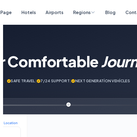
 Page
Hotels
Airports
Regions
Blog
Cont
ur Comfortable
Jour
SAFE TRAVEL
|
7/24 SUPPORT
|
NEXT GENERATİON VEHİCLES