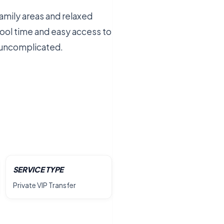
amily areas and relaxed
ool time and easy access to
d uncomplicated.
SERVICE TYPE
Private VIP Transfer