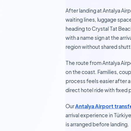
After landing at Antalya Air
waiting lines, luggage spac
heading to Crystal Tat Beach
with a name sign at the arri
region without shared shutt
The route from Antalya Airp
on the coast. Families, cou
process feels easier after a
direct hotel ride with fixed
Our
Antalya Airport transf
arrival experience in Türkiy
is arranged before landing.