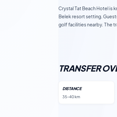
Crystal Tat Beach Hotel is 
Belek resort setting. Guest
golf facilities nearby. The
TRANSFER OV
DISTANCE
35–40 km