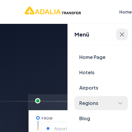
Home
Menü
Plan Yo
Home Page
Hotels
Airports
Regions
Blog