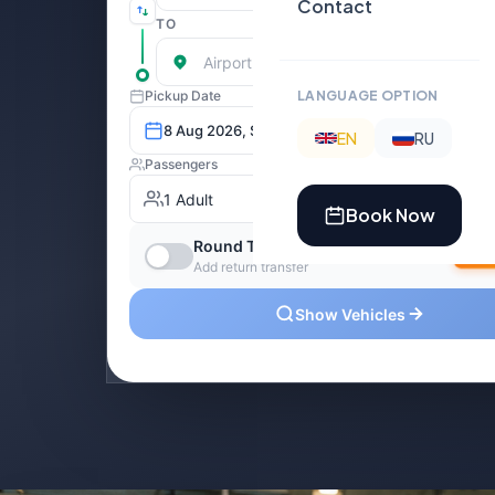
Contact
LANGUAGE OPTION
EN
RU
Book Now