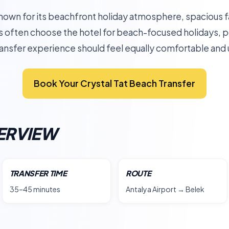
known for its beachfront holiday atmosphere, spacious f
s often choose the hotel for beach-focused holidays, p
 transfer experience should feel equally comfortable an
Book Your Crystal Tat Beach Transfer
ERVIEW
TRANSFER TIME
ROUTE
35–45 minutes
Antalya Airport → Belek