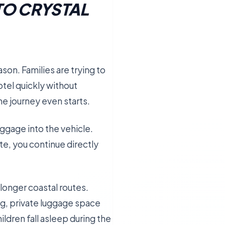
TO CRYSTAL
son. Families are trying to
otel quickly without
he journey even starts.
uggage into the vehicle.
ute, you continue directly
longer coastal routes.
ng, private luggage space
ldren fall asleep during the