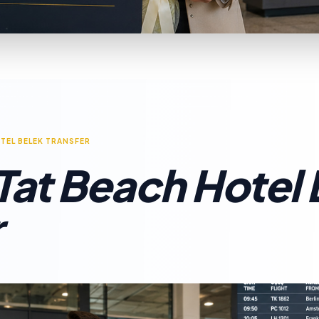
TEL BELEK TRANSFER
 Tat Beach Hotel
r