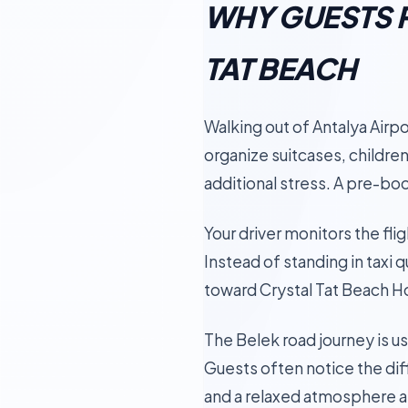
WHY GUESTS P
TAT BEACH
Walking out of Antalya Airpo
organize suitcases, children
additional stress. A pre-bo
Your driver monitors the flig
Instead of standing in taxi 
toward Crystal Tat Beach Ho
The Belek road journey is u
Guests often notice the dif
and a relaxed atmosphere af