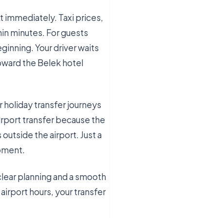
t immediately. Taxi prices,
hin minutes. For guests
ginning. Your driver waits
toward the Belek hotel
 holiday transfer journeys
irport transfer because the
 outside the airport. Just a
moment.
clear planning and a smooth
airport hours, your transfer