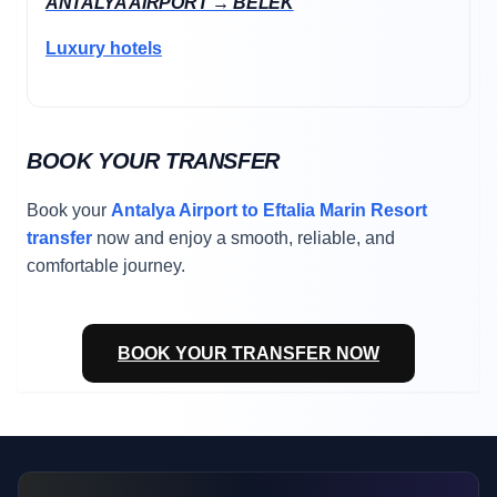
ANTALYA AIRPORT → BELEK
Luxury hotels
BOOK YOUR TRANSFER
Book your
Antalya Airport to Eftalia Marin Resort
transfer
now and enjoy a smooth, reliable, and
comfortable journey.
BOOK YOUR TRANSFER NOW