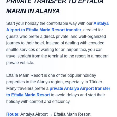
PRIVATE TRANSFER TO EFTALIA
MARIN IN ALANYA
Start your holiday the comfortable way with our
Antalya
Airport to Eftalia Marin Resort transfer
, created for
guests who prefer a direct, private, and well-organized
journey to their hotel. Instead of dealing with crowded
shuttle services or waiting for an airport taxi, you can
travel straight from the terminal to the resort in a modern
private vehicle.
Eftalia Marin Resort is one of the popular holiday
properties in the Alanya region, especially in Türkler.
Many travelers prefer a
private Antalya Airport transfer
to Eftalia Marin Resort
to avoid delays and start their
holiday with comfort and efficiency.
Route:
Antalya Airport → Eftalia Marin Resort