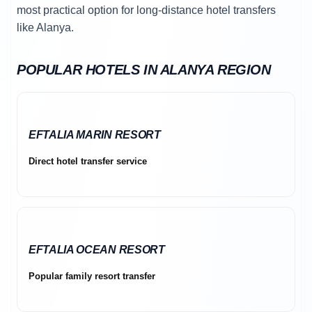
most practical option for long-distance hotel transfers
like Alanya.
POPULAR HOTELS IN ALANYA REGION
EFTALIA MARIN RESORT
Direct hotel transfer service
EFTALIA OCEAN RESORT
Popular family resort transfer