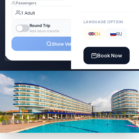
LANGUAGE OPTION
EN
RU
Book Now