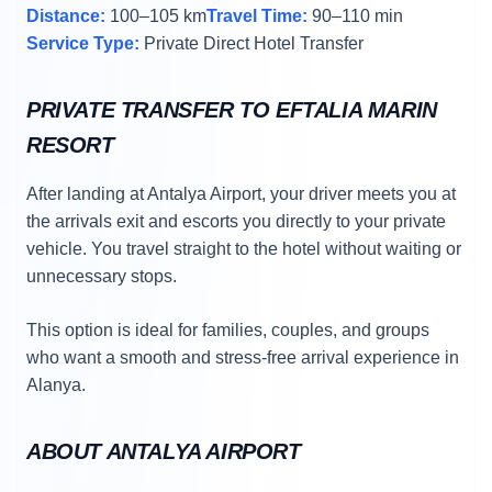
Distance:
100–105 km
Travel Time:
90–110 min
Service Type:
Private Direct Hotel Transfer
PRIVATE TRANSFER TO EFTALIA MARIN
RESORT
After landing at Antalya Airport, your driver meets you at
the arrivals exit and escorts you directly to your private
vehicle. You travel straight to the hotel without waiting or
unnecessary stops.
This option is ideal for families, couples, and groups
who want a smooth and stress-free arrival experience in
Alanya.
ABOUT ANTALYA AIRPORT