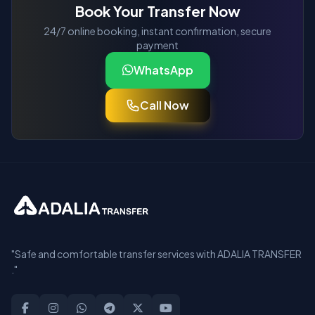
Book Your Transfer Now
24/7 online booking, instant confirmation, secure
payment
WhatsApp
Call Now
"Safe and comfortable transfer services with ADALIA TRANSFER
."