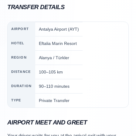
TRANSFER DETAILS
Antalya Airport (AYT)
AIRPORT
Eftalia Marin Resort
HOTEL
Alanya / Türkler
REGION
100–105 km
DISTANCE
90–110 minutes
DURATION
Private Transfer
TYPE
AIRPORT MEET AND GREET
Your driver waits for you at the arrival exit with your