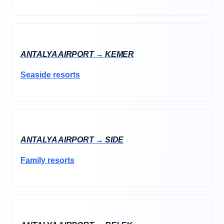
ANTALYA AIRPORT → KEMER
Seaside resorts
ANTALYA AIRPORT → SIDE
Family resorts