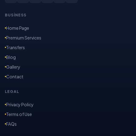
BUSİNESS
Home Page
Premium Services
Transfers
Blog
Gallery
Contact
LEGAL
Privacy Policy
Terms of Use
FAQs