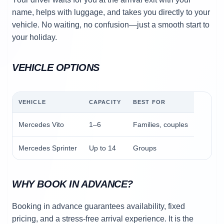
name, helps with luggage, and takes you directly to your
vehicle. No waiting, no confusion—just a smooth start to
your holiday.
VEHICLE OPTIONS
VEHICLE
CAPACITY
BEST FOR
Mercedes Vito
1–6
Families, couples
Mercedes Sprinter
Up to 14
Groups
WHY BOOK IN ADVANCE?
Booking in advance guarantees availability, fixed
pricing, and a stress-free arrival experience. It is the