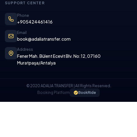
SUPPORT CENTER
Phone
+905424461416
Email
book@adaliatransfer.com
Address
Fener Mah. Bülent Ecevit Blv. No:12, 07160
Muratpaşa/Antalya
© 2020 ADALIA TRANSFER | All Rights Reserved.
Booking Platform
BookRide