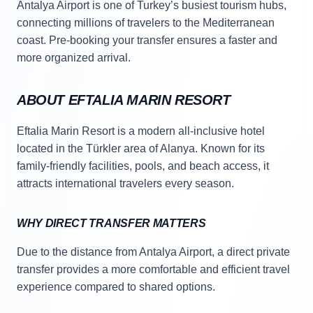
Antalya Airport is one of Turkey’s busiest tourism hubs,
connecting millions of travelers to the Mediterranean
coast. Pre-booking your transfer ensures a faster and
more organized arrival.
ABOUT EFTALIA MARIN RESORT
Eftalia Marin Resort is a modern all-inclusive hotel
located in the Türkler area of Alanya. Known for its
family-friendly facilities, pools, and beach access, it
attracts international travelers every season.
WHY DIRECT TRANSFER MATTERS
Due to the distance from Antalya Airport, a direct private
transfer provides a more comfortable and efficient travel
experience compared to shared options.