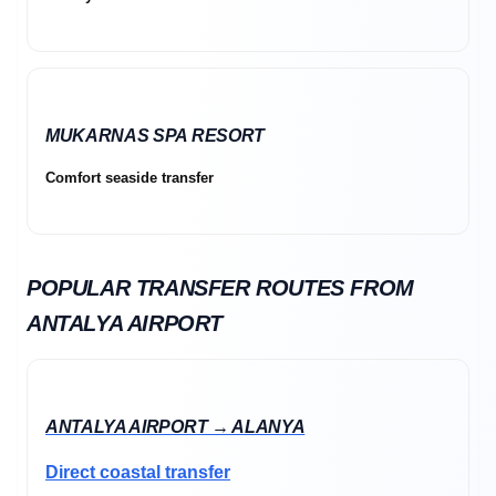
MUKARNAS SPA RESORT
Comfort seaside transfer
POPULAR TRANSFER ROUTES FROM
ANTALYA AIRPORT
ANTALYA AIRPORT → ALANYA
Direct coastal transfer