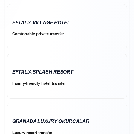
EFTALIA VILLAGE HOTEL
Comfortable private transfer
EFTALIA SPLASH RESORT
Family-friendly hotel transfer
GRANADA LUXURY OKURCALAR
Luxury resort transfer