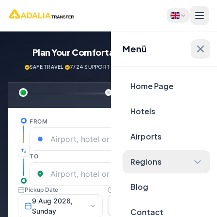
Menü
Plan Your Comfortable
Journey Now!
SAFE TRAVEL
·
7/24 SUPPORT
·
NEXT GENERATİON VEHİCLES
Home Page
Hotels
Airports
Regions
Blog
Contact