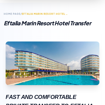
HOME PAGE
/
EFTALIA MARIN RESORT HOTEL TRANSFER
Eftalia Marin Resort Hotel Transfer
FAST AND COMFORTABLE