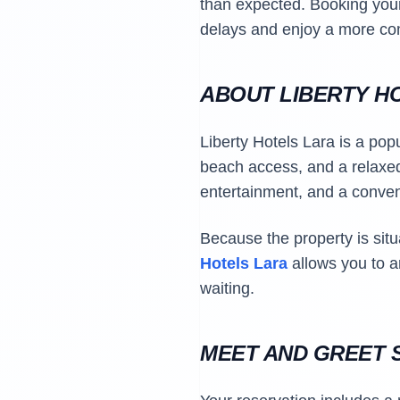
than expected. Booking yo
delays and enjoy a more comf
ABOUT LIBERTY H
Liberty Hotels Lara is a popu
beach access, and a relaxed 
entertainment, and a conveni
Because the property is situa
Hotels Lara
allows you to a
waiting.
MEET AND GREET S