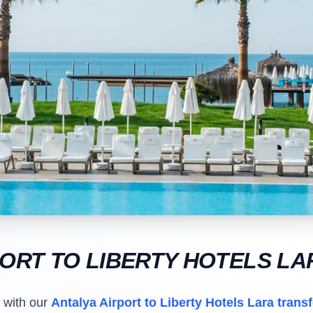
PORT TO LIBERTY HOTELS L
t with our
Antalya Airport to Liberty Hotels Lara transf