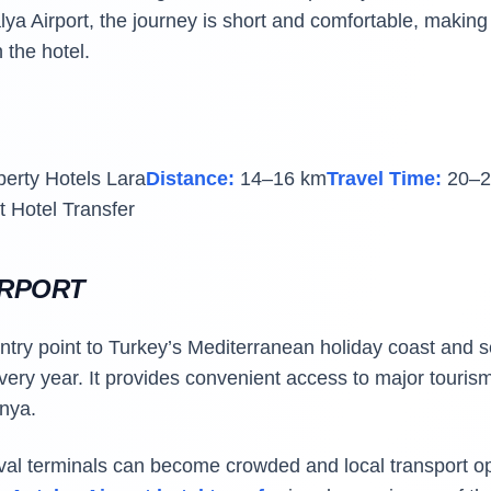
lya Airport, the journey is short and comfortable, making 
 the hotel.
berty Hotels Lara
Distance:
14–16 km
Travel Time:
20–2
t Hotel Transfer
IRPORT
entry point to Turkey’s Mediterranean holiday coast and s
every year. It provides convenient access to major touris
nya.
ival terminals can become crowded and local transport 