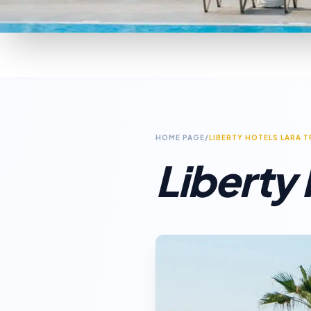
HOME PAGE
/
LIBERTY HOTELS LARA 
Liberty 