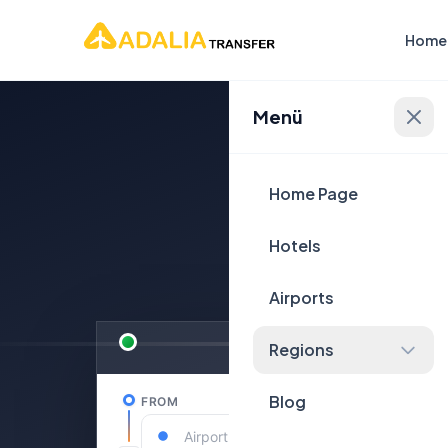
Home
Menü
Plan Yo
Home Page
Hotels
Airports
Regions
Blog