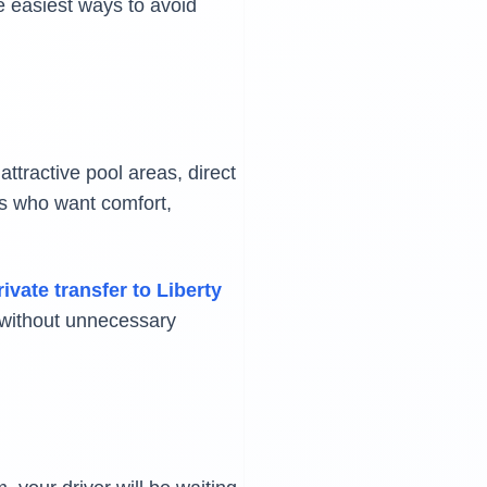
e easiest ways to avoid
attractive pool areas, direct
rs who want comfort,
rivate transfer to Liberty
y without unnecessary