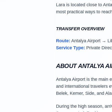
Lara is located close to Anta
most practical ways to reach
TRANSFER OVERVIEW
Route:
Antalya Airport → Li
Service Type:
Private Direc
ABOUT ANTALYA A
Antalya Airport is the main 
and international travelers 
Belek, Kemer, Side, and Ala
During the high season, arr