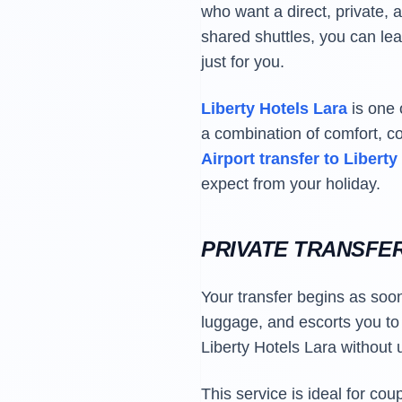
who want a direct, private, a
shared shuttles, you can lea
just for you.
Liberty Hotels Lara
is one 
a combination of comfort, c
Airport transfer to Liberty
expect from your holiday.
PRIVATE TRANSFE
Your transfer begins as soon
luggage, and escorts you to y
Liberty Hotels Lara without
This service is ideal for co