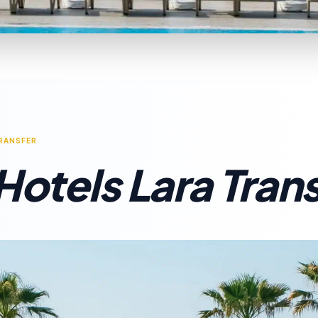
TRANSFER
Hotels Lara Tran