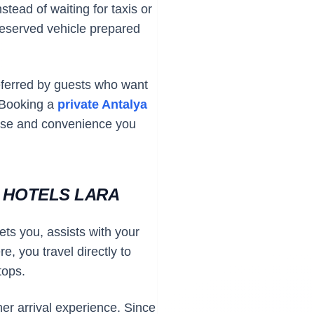
stead of waiting for taxis or
 reserved vehicle prepared
referred by guests who want
. Booking a
private Antalya
ase and convenience you
Y HOTELS LARA
ets you, assists with your
e, you travel directly to
tops.
her arrival experience. Since