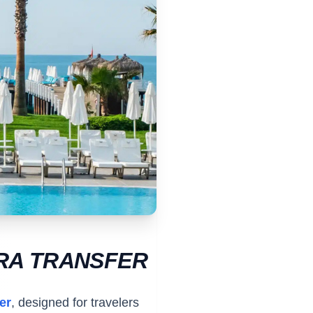
ARA TRANSFER
er
, designed for travelers