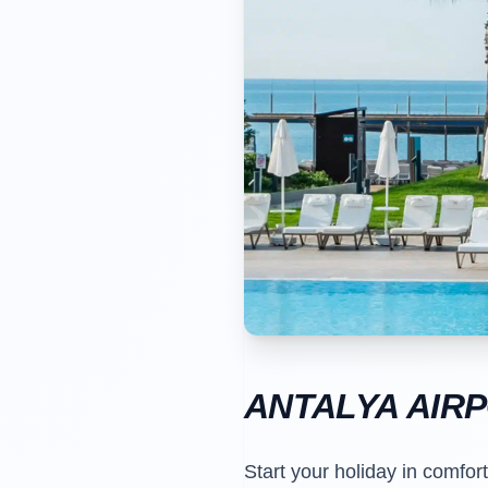
ANTALYA AIR
Start your holiday in comfor