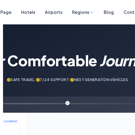
 Page
Hotels
Airports
Regions
Blog
Cont
ur Comfortable
Jour
SAFE TRAVEL
|
7/24 SUPPORT
|
NEXT GENERATİON VEHİCLES