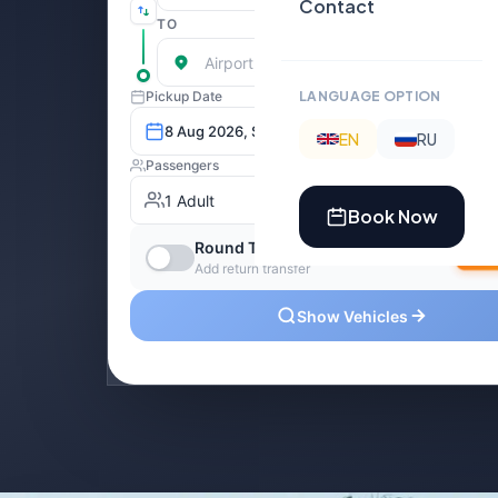
Contact
LANGUAGE OPTION
EN
RU
Book Now