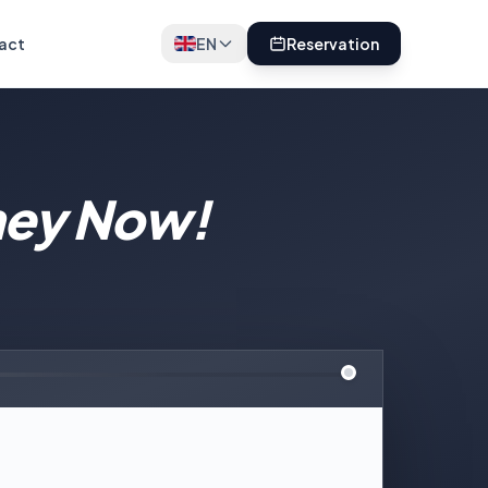
act
EN
Reservation
ney Now!