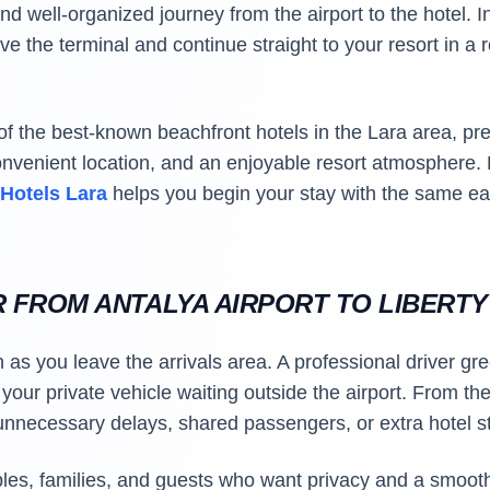
nd well-organized journey from the airport to the hotel. In
ve the terminal and continue straight to your resort in a
of the best-known beachfront hotels in the Lara area, p
onvenient location, and an enjoyable resort atmosphere
 Hotels Lara
helps you begin your stay with the same e
R FROM ANTALYA AIRPORT TO LIBERT
 as you leave the arrivals area. A professional driver gre
our private vehicle waiting outside the airport. From ther
 unnecessary delays, shared passengers, or extra hotel s
uples, families, and guests who want privacy and a smoot