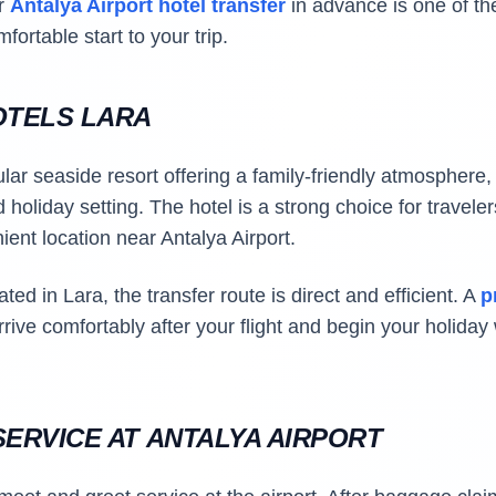
ur
Antalya Airport hotel transfer
in advance is one of th
ortable start to your trip.
OTELS LARA
lar seaside resort offering a family-friendly atmosphere, 
holiday setting. The hotel is a strong choice for travele
ent location near Antalya Airport.
ted in Lara, the transfer route is direct and efficient. A
p
rrive comfortably after your flight and begin your holida
ERVICE AT ANTALYA AIRPORT