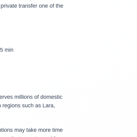
private transfer one of the
5 min
erves millions of domestic
m regions such as Lara,
options may take more time