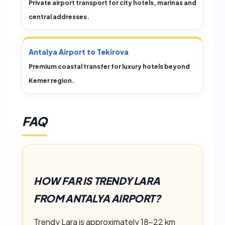
Private airport transport for city hotels, marinas and
central addresses.
Antalya Airport to Tekirova
Premium coastal transfer for luxury hotels beyond
Kemer region.
FAQ
HOW FAR IS TRENDY LARA
FROM ANTALYA AIRPORT?
Trendy Lara is approximately 18–22 km