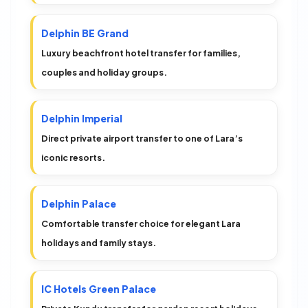
Delphin BE Grand
Luxury beachfront hotel transfer for families,
couples and holiday groups.
Delphin Imperial
Direct private airport transfer to one of Lara’s
iconic resorts.
Delphin Palace
Comfortable transfer choice for elegant Lara
holidays and family stays.
IC Hotels Green Palace