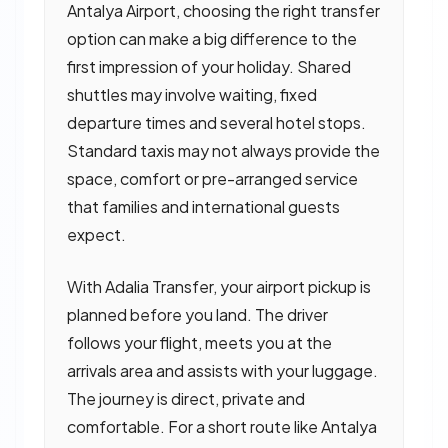
Antalya Airport, choosing the right transfer
option can make a big difference to the
first impression of your holiday. Shared
shuttles may involve waiting, fixed
departure times and several hotel stops.
Standard taxis may not always provide the
space, comfort or pre-arranged service
that families and international guests
expect.
With Adalia Transfer, your airport pickup is
planned before you land. The driver
follows your flight, meets you at the
arrivals area and assists with your luggage.
The journey is direct, private and
comfortable. For a short route like Antalya