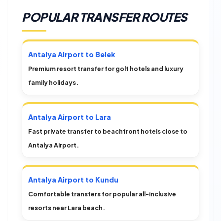
POPULAR TRANSFER ROUTES
Antalya Airport to Belek
Premium resort transfer for golf hotels and luxury
family holidays.
Antalya Airport to Lara
Fast private transfer to beachfront hotels close to
Antalya Airport.
Antalya Airport to Kundu
Comfortable transfers for popular all-inclusive
resorts near Lara beach.