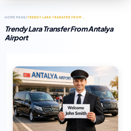
HOME PAGE
/
TRENDY LARA TRANSFER FROM ANTALYA AIRPORT
Trendy Lara Transfer From Antalya
Airport