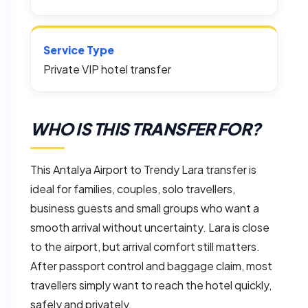
Service Type
Private VIP hotel transfer
WHO IS THIS TRANSFER FOR?
This Antalya Airport to Trendy Lara transfer is
ideal for families, couples, solo travellers,
business guests and small groups who want a
smooth arrival without uncertainty. Lara is close
to the airport, but arrival comfort still matters.
After passport control and baggage claim, most
travellers simply want to reach the hotel quickly,
safely and privately.