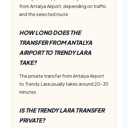
from Antalya Airport, depending on traffic
and the selected route.
HOW LONG DOES THE
TRANSFER FROM ANTALYA
AIRPORT TO TRENDY LARA
TAKE?
The private transfer from Antalya Airport
to Trendy Lara usually takes around 20–30
minutes.
IS THE TRENDY LARA TRANSFER
PRIVATE?