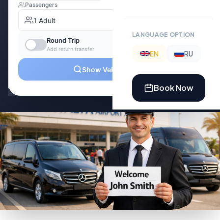
LANGUAGE OPTION
EN
RU
Book Now