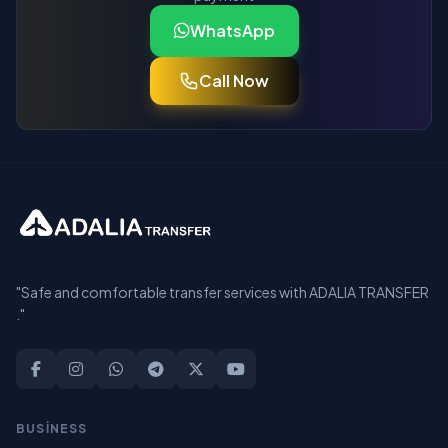
WhatsApp
Call Now
"Safe and comfortable transfer services with ADALIA TRANSFER
."
BUSİNESS