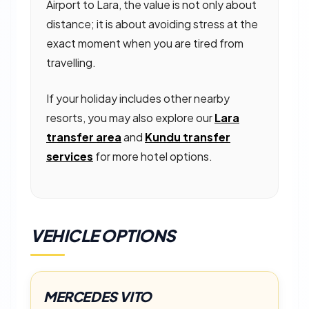
Airport to Lara, the value is not only about
distance; it is about avoiding stress at the
exact moment when you are tired from
travelling.
If your holiday includes other nearby
resorts, you may also explore our
Lara
transfer area
and
Kundu transfer
services
for more hotel options.
VEHICLE OPTIONS
MERCEDES VITO