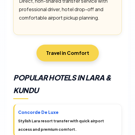
Direct, non-shared transfer service with
professional driver, hotel drop-off and
comfortable airport pickup planning.
Travel in Comfort
POPULAR HOTELS IN LARA &
KUNDU
Concorde De Luxe
Stylish Lara resort transfer with quick airport
access and premium comfort.