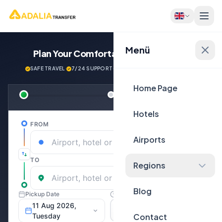
Menü
Plan Your Comfortable
Journey Now!
SAFE TRAVEL
·
7/24 SUPPORT
·
NEXT GENERATİON VEHİCLES
Home Page
Hotels
Airports
Regions
Blog
Contact