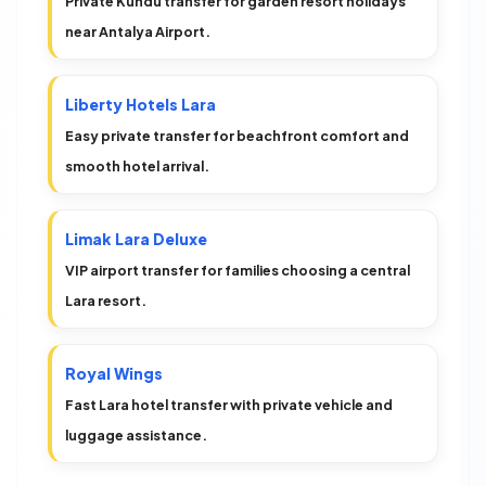
Private Kundu transfer for garden resort holidays
near Antalya Airport.
Liberty Hotels Lara
Easy private transfer for beachfront comfort and
smooth hotel arrival.
Limak Lara Deluxe
VIP airport transfer for families choosing a central
Lara resort.
Royal Wings
Fast Lara hotel transfer with private vehicle and
luggage assistance.