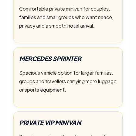
Comfortable private minivan for couples,
families and small groups who want space,
privacy and a smooth hotel arrival.
MERCEDES SPRINTER
Spacious vehicle option for larger families,
groups and travellers carrying more luggage
or sports equipment.
PRIVATE VIP MINIVAN