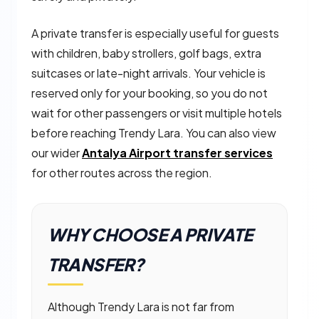
A private transfer is especially useful for guests
with children, baby strollers, golf bags, extra
suitcases or late-night arrivals. Your vehicle is
reserved only for your booking, so you do not
wait for other passengers or visit multiple hotels
before reaching Trendy Lara. You can also view
our wider
Antalya Airport transfer services
for other routes across the region.
WHY CHOOSE A PRIVATE
TRANSFER?
Although Trendy Lara is not far from