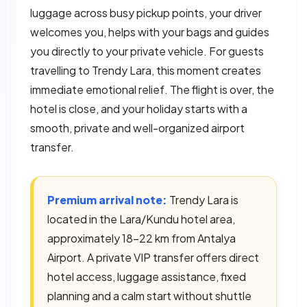
luggage across busy pickup points, your driver
welcomes you, helps with your bags and guides
you directly to your private vehicle. For guests
travelling to Trendy Lara, this moment creates
immediate emotional relief. The flight is over, the
hotel is close, and your holiday starts with a
smooth, private and well-organized airport
transfer.
Premium arrival note:
Trendy Lara is
located in the Lara/Kundu hotel area,
approximately 18–22 km from Antalya
Airport. A private VIP transfer offers direct
hotel access, luggage assistance, fixed
planning and a calm start without shuttle