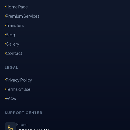
Home Page
Premium Services
Transfers
Blog
Gallery
Contact
LEGAL
Privacy Policy
Terms of Use
FAQs
SUPPORT CENTER
Phone