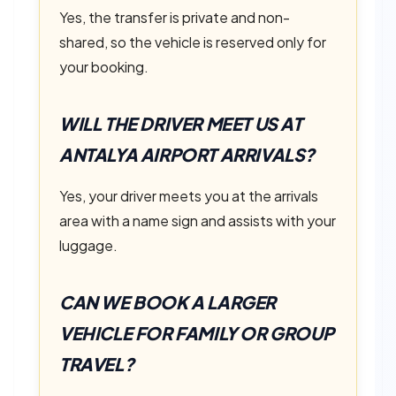
Yes, the transfer is private and non-
shared, so the vehicle is reserved only for
your booking.
WILL THE DRIVER MEET US AT
ANTALYA AIRPORT ARRIVALS?
Yes, your driver meets you at the arrivals
area with a name sign and assists with your
luggage.
CAN WE BOOK A LARGER
VEHICLE FOR FAMILY OR GROUP
TRAVEL?