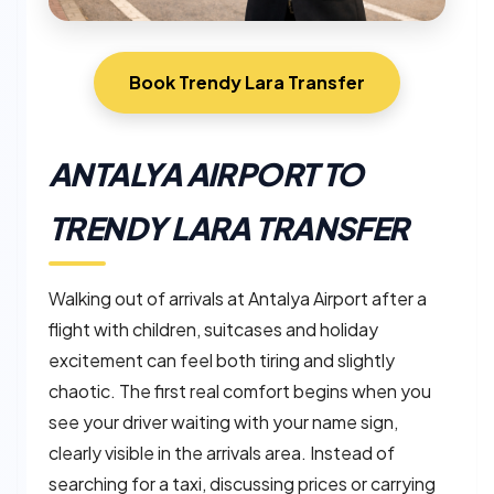
Book Trendy Lara Transfer
ANTALYA AIRPORT TO
TRENDY LARA TRANSFER
Walking out of arrivals at Antalya Airport after a
flight with children, suitcases and holiday
excitement can feel both tiring and slightly
chaotic. The first real comfort begins when you
see your driver waiting with your name sign,
clearly visible in the arrivals area. Instead of
searching for a taxi, discussing prices or carrying