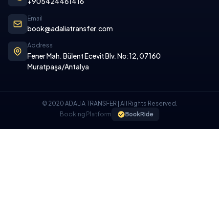
+905424461416
Email
book@adaliatransfer.com
Address
Fener Mah. Bülent Ecevit Blv. No:12, 07160
Muratpaşa/Antalya
© 2020 ADALIA TRANSFER | All Rights Reserved.
Booking Platform
BookRide