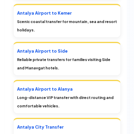
Antalya Airport to Kemer
Scenic coastal transfer for mountain, sea and resort
holidays.
Antalya Airport to Side
Reliable private transfers for families visiting Side
and Manavgat hotels.
Antalya Airport to Alanya
Long-distance VIP transfer with direct routing and
comfortable vehicles.
Antalya City Transfer