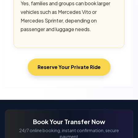
Yes, families and groups can book larger
vehicles such as Mercedes Vito or
Mercedes Sprinter, depending on
passenger and luggage needs.
Reserve Your Private Ride
Book Your Transfer Now
24/7 online booking, instant confirmation, secure
payment