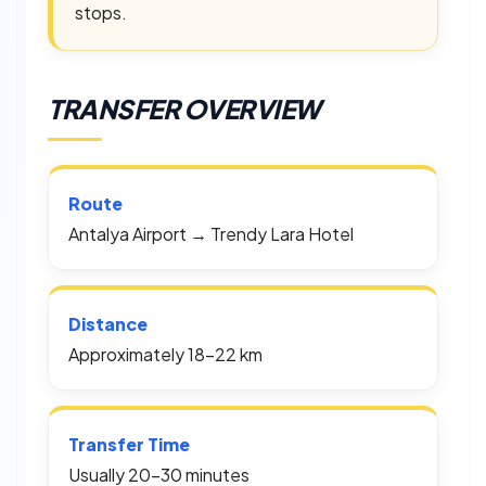
stops.
TRANSFER OVERVIEW
Route
Antalya Airport → Trendy Lara Hotel
Distance
Approximately 18–22 km
Transfer Time
Usually 20–30 minutes