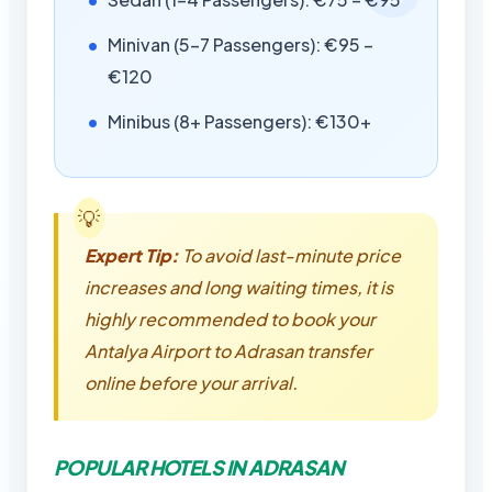
Minivan (5-7 Passengers): €95 –
€120
Minibus (8+ Passengers): €130+
Expert Tip:
To avoid last-minute price
increases and long waiting times, it is
highly recommended to book your
Antalya Airport to Adrasan transfer
online before your arrival.
POPULAR HOTELS IN ADRASAN