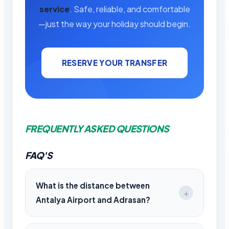
service
. Safe, reliable, and comfortable
—just the way your holiday should begin.
RESERVE YOUR TRANSFER
FREQUENTLY ASKED QUESTIONS
FAQ'S
What is the distance between
Antalya Airport and Adrasan?
The distance is approximately 95 km