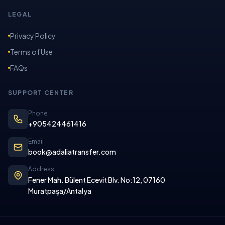
LEGAL
Privacy Policy
Terms of Use
FAQs
SUPPORT CENTER
Phone
+905424461416
Email
book@adaliatransfer.com
Address
Fener Mah. Bülent Ecevit Blv. No:12, 07160
Muratpaşa/Antalya