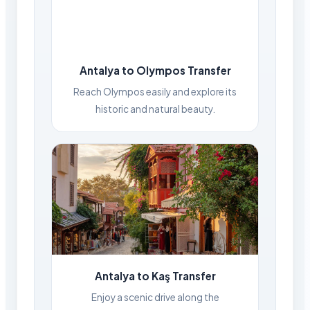
Antalya to Olympos Transfer
Reach Olympos easily and explore its
historic and natural beauty.
Antalya to Kaş Transfer
Enjoy a scenic drive along the