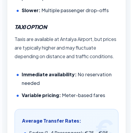
Slower:
Multiple passenger drop-offs
TAXI OPTION
Taxis are available at Antalya Airport, but prices
are typically higher and may fluctuate
depending on distance and traffic conditions.
Immediate availability:
No reservation
needed
Variable pricing:
Meter-based fares
Average Transfer Rates:
Sedan (1-4 Passengers): €75 – €95