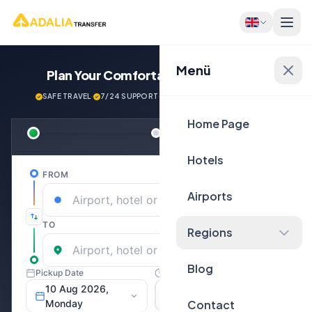
Menü
Plan Your Comfortable
Journey Now!
SAFE TRAVEL
·
7/24 SUPPORT
·
NEXT GENERATİON VEHİCLES
Home Page
Hotels
Airports
Regions
Blog
Contact