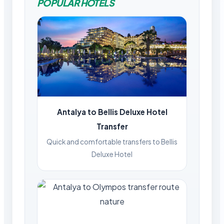
POPULAR HOTELS
Antalya to Bellis Deluxe Hotel
Transfer
Quick and comfortable transfers to Bellis
Deluxe Hotel