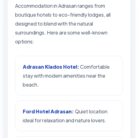
Accommodation in Adrasan ranges from
boutique hotels to eco-friendly lodges, all
designed to blend with the natural
surroundings. Here are some well-known
options:
Adrasan Klados Hotel:
Comfortable
stay with modern amenities near the
beach.
Ford Hotel Adrasan:
Quiet location
ideal for relaxation and nature lovers.