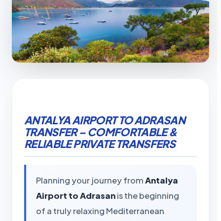
ANTALYA AIRPORT TO ADRASAN
TRANSFER – COMFORTABLE &
RELIABLE PRIVATE TRANSFERS
Planning your journey from
Antalya
Airport to Adrasan
is the beginning
of a truly relaxing Mediterranean