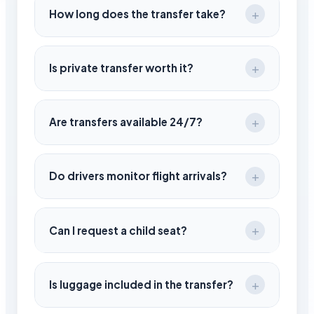
depending on the chosen route.
How long does the transfer take?
Travel time is around 90–100 minutes under
normal conditions.
Is private transfer worth it?
Yes, it saves time, provides comfort, and
ensures a direct journey without delays.
Are transfers available 24/7?
Yes, services operate day and night based
on your flight schedule.
Do drivers monitor flight arrivals?
Yes, your driver tracks your flight and
adjusts the pickup time accordingly.
Can I request a child seat?
Yes, child seats are available upon request
during booking.
Is luggage included in the transfer?