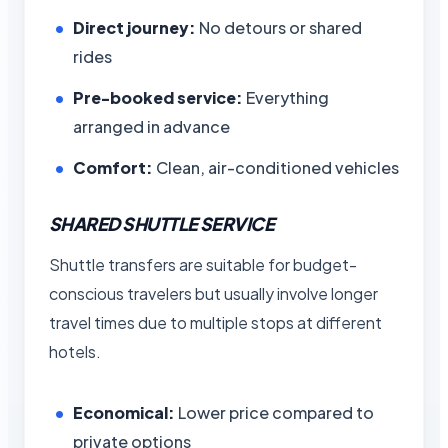
Direct journey:
No detours or shared
rides
Pre-booked service:
Everything
arranged in advance
Comfort:
Clean, air-conditioned vehicles
SHARED SHUTTLE SERVICE
Shuttle transfers are suitable for budget-
conscious travelers but usually involve longer
travel times due to multiple stops at different
hotels.
Economical:
Lower price compared to
private options