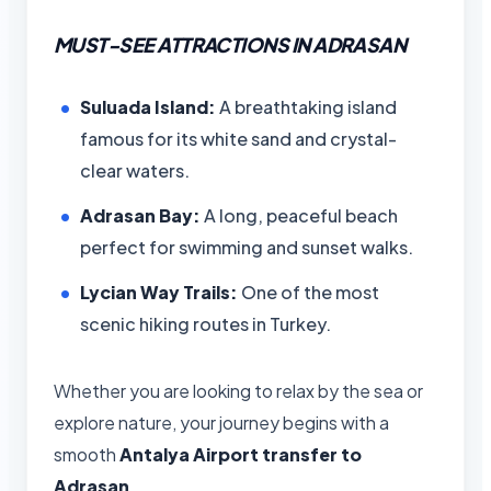
MUST-SEE ATTRACTIONS IN ADRASAN
Suluada Island:
A breathtaking island
famous for its white sand and crystal-
clear waters.
Adrasan Bay:
A long, peaceful beach
perfect for swimming and sunset walks.
Lycian Way Trails:
One of the most
scenic hiking routes in Turkey.
Whether you are looking to relax by the sea or
explore nature, your journey begins with a
smooth
Antalya Airport transfer to
Adrasan
.