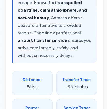
escape. Known for its
unspoiled
coastline, calm atmosphere, and
natural beauty
, Adrasan offers a
peaceful alternative to crowded
resorts. Choosing a professional
airport transfer service
ensures you
arrive comfortably, safely, and
without unnecessary delays.
Distance:
Transfer Time:
95 km
~95 Minutes
Route:
Service Type: