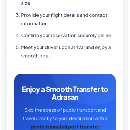
size.
Provide your flight details and contact
information.
Confirm your reservation securely online.
Meet your driver upon arrival and enjoy a
smooth ride.
Enjoy a Smooth Transfer to
Adrasan
Skip the stress of public transport and
travel directly to your destination with a
professional airport transfer