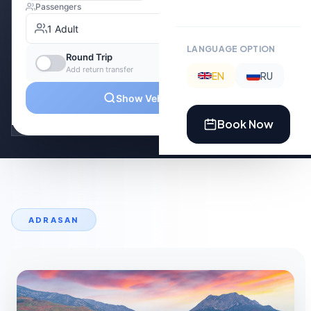
LANGUAGE OPTION
EN
RU
Book Now
ADRASAN