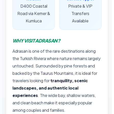
D400 Coastal
Private & VIP
Road via Kemer &
Transfers
Kumluca
Available
WHY VISIT ADRASAN?
Adrasan is one of the rare destinations along
the Turkish Riviera where nature remains largely
untouched. Surrounded by pine forests and
backed by the Taurus Mountains, it is ideal for
travelers looking for
tranquility, scenic
landscapes, and authentic local
experiences
. The wide bay, shallow waters,
and clean beach make it especially popular
among couples and families.