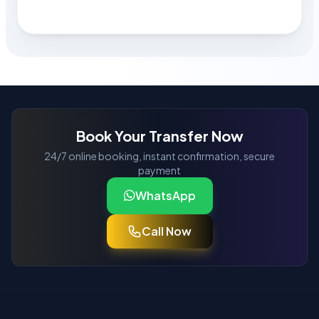
Book Your Transfer Now
24/7 online booking, instant confirmation, secure
payment
WhatsApp
Call Now