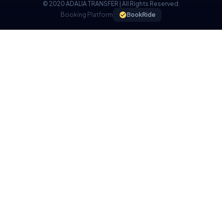
© 2020 ADALIA TRANSFER | All Rights Reserved.
Booking Platform
BookRide
COOKIE POLICY
We use cookies on our website to provide you with a better
experience.
I UNDERSTAND, I ACCEPT.