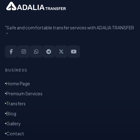
"Safe and comfortable transfer services with ADALIA TRANSFER
."
BUSİNESS
Home Page
Premium Services
Transfers
Blog
Gallery
Contact