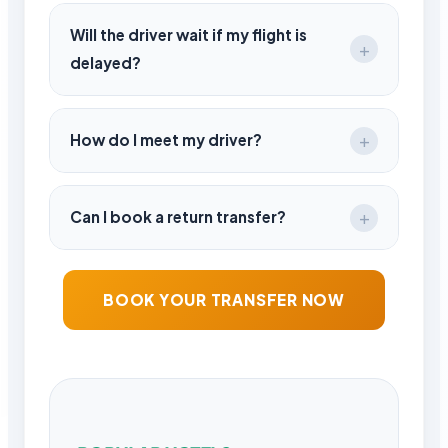
Standard luggage is included. Please
inform in advance for extra items.
Will the driver wait if my flight is
delayed?
Yes, there is no extra charge for
reasonable delays.
How do I meet my driver?
Your driver will be waiting at the arrivals
area holding a name sign.
Can I book a return transfer?
Yes, round-trip bookings are available and
often more convenient.
BOOK YOUR TRANSFER NOW