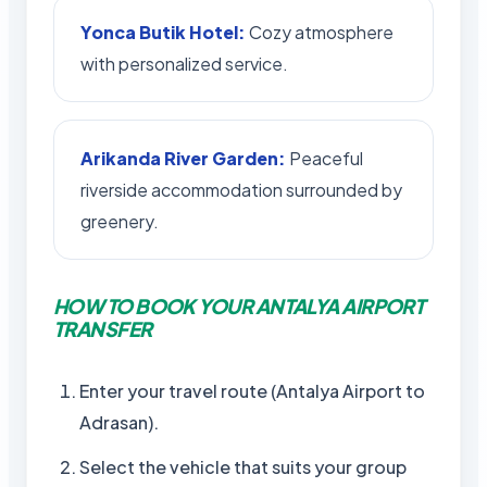
Yonca Butik Hotel:
Cozy atmosphere
with personalized service.
Arikanda River Garden:
Peaceful
riverside accommodation surrounded by
greenery.
HOW TO BOOK YOUR ANTALYA AIRPORT
TRANSFER
Enter your travel route (Antalya Airport to
Adrasan).
Select the vehicle that suits your group