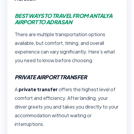
BEST WAYS TO TRAVEL FROM ANTALYA
AIRPORT TO ADRASAN
There are multiple transportation options
available, but comfort, timing, and overall
experience can vary significantly. Here’s what
you need to know before choosing:
PRIVATE AIRPORT TRANSFER
A
private transfer
offers the highest level of
comfort and efficiency. After landing, your
driver greets you and takes you directly to your
accommodation without waiting or
interruptions.