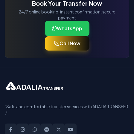
Book Your Transfer Now
24/7 online booking, instant confirmation, secure
payment
WhatsApp
Call Now
"Safe and comfortable transfer services with ADALIA TRANSFER
."