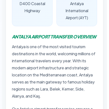
D400 Coastal
Antalya
Highway
International
Airport (AYT)
ANTALYA AIRPORT TRANSFER OVERVIEW
Antalya is one of the most visited tourism
destinations in the world, welcoming millions of
international travelers every year. With its
modern airport infrastructure and strategic
location on the Mediterranean coast, Antalya
serves as the main gateway to famous holiday
regions such as Lara, Belek, Kemer, Side,
Alanya, and Kaş.
Our Antalya airport transfer service ensures a