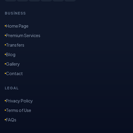
BUSİNESS
Home Page
Premium Services
Transfers
Blog
Gallery
Contact
LEGAL
Privacy Policy
Terms of Use
FAQs