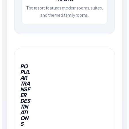
The resort features modern rooms, suites,
and themed family rooms.
PO
PUL
AR
TRA
NSF
ER
DES
TIN
ATI
ON
S