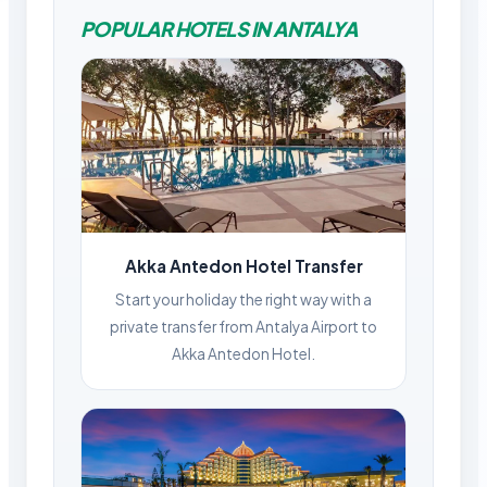
POPULAR HOTELS IN ANTALYA
Akka Antedon Hotel Transfer
Start your holiday the right way with a
private transfer from Antalya Airport to
Akka Antedon Hotel.