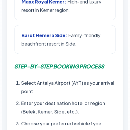
Maxx Royal Kemer:
High-end luxury
resort in Kemer region.
Barut Hemera Side:
Family-friendly
beachfront resort in Side.
STEP-BY-STEP BOOKING PROCESS
Select Antalya Airport (AYT) as your arrival
point.
Enter your destination hotel or region
(Belek, Kemer, Side, etc.).
Choose your preferred vehicle type