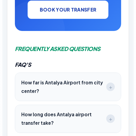
BOOK YOUR TRANSFER
FREQUENTLY ASKED QUESTIONS
FAQ'S
How far is Antalya Airport from city
center?
Antalya Airport is approximately 10–15 km
from the city center.
How long does Antalya airport
transfer take?