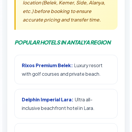
location (Belek, Kemer, Side, Alanya,
etc.) before booking to ensure
accurate pricing and transfer time.
POPULAR HOTELS IN ANTALYA REGION
Rixos Premium Belek:
Luxury resort
with golf courses and private beach.
Delphin Imperial Lara:
Ultra all-
inclusive beachfront hotel in Lara.