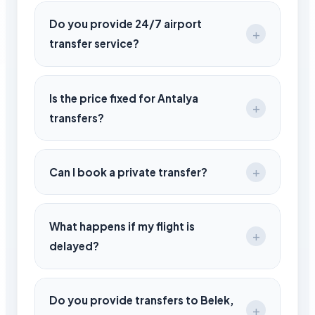
Transfers take between 15 to 90 minutes
depending on your destination region.
Do you provide 24/7 airport
transfer service?
Yes, we operate 24/7 for all Antalya Airport
arrivals and departures.
Is the price fixed for Antalya
transfers?
Yes, all prices are fixed and confirmed
during booking with no hidden costs.
Can I book a private transfer?
Yes, we offer fully private and direct
transfer services.
What happens if my flight is
delayed?
We track your flight in real-time and adjust
pickup time automatically.
Do you provide transfers to Belek,