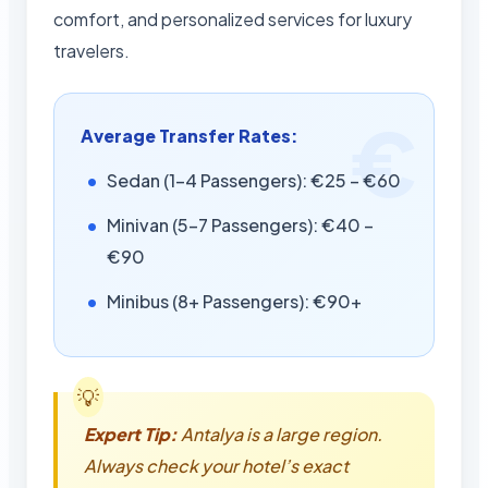
comfort, and personalized services for luxury
travelers.
Average Transfer Rates:
Sedan (1-4 Passengers): €25 – €60
Minivan (5-7 Passengers): €40 –
€90
Minibus (8+ Passengers): €90+
Expert Tip:
Antalya is a large region.
Always check your hotel’s exact