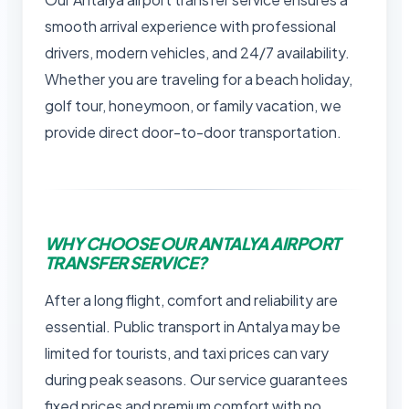
smooth arrival experience with professional
drivers, modern vehicles, and 24/7 availability.
Whether you are traveling for a beach holiday,
golf tour, honeymoon, or family vacation, we
provide direct door-to-door transportation.
WHY CHOOSE OUR ANTALYA AIRPORT
TRANSFER SERVICE?
After a long flight, comfort and reliability are
essential. Public transport in Antalya may be
limited for tourists, and taxi prices can vary
during peak seasons. Our service guarantees
fixed prices and premium comfort with no