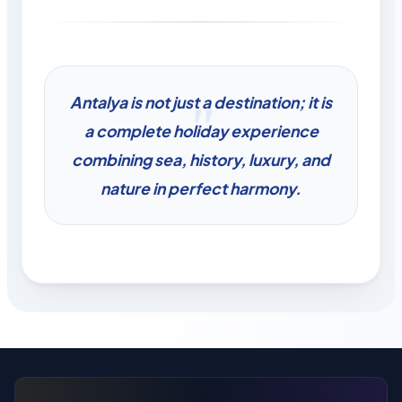
Antalya is not just a destination; it is
a complete holiday experience
combining sea, history, luxury, and
nature in perfect harmony.