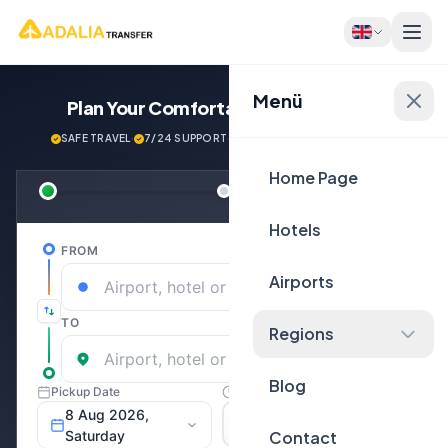
Menü
Plan Your Comfortable
Journey Now!
SAFE TRAVEL
·
7/24 SUPPORT
·
NEXT GENERATİON VEHİCLES
Home Page
Hotels
Airports
Regions
Blog
Contact