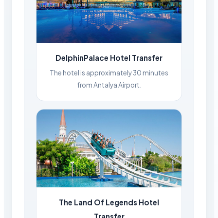
DelphinPalace Hotel Transfer
The hotel is approximately 30 minutes
from Antalya Airport.
The Land Of Legends Hotel
Transfer