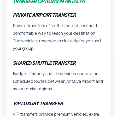
TRANSFER OPTIONS IN ANTALYA
PRIVATE AIRPORT TRANSFER
Private transfers offer the fastest and most
comfortable way to reach your destination.
The vehicle is reserved exclusively for you and
your group.
SHARED SHUTTLE TRANSFER
Budget-friendly shuttle services operate on
scheduled routes between Antalya Airport and
major tourist regions.
VIP LUXURY TRANSFER
VIP transfers provide premium vehicles, extra