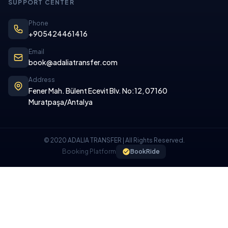
SUPPORT CENTER
Phone
+905424461416
Email
book@adaliatransfer.com
Address
Fener Mah. Bülent Ecevit Blv. No:12, 07160
Muratpaşa/Antalya
© 2020 ADALIA TRANSFER | All Rights Reserved.
Booking Platform
BookRide