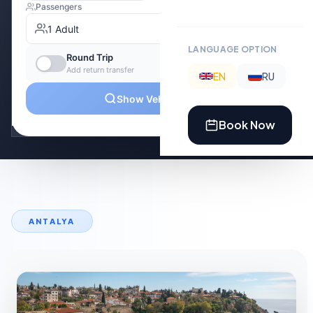
LANGUAGE OPTION
EN
RU
Book Now
ANTALYA