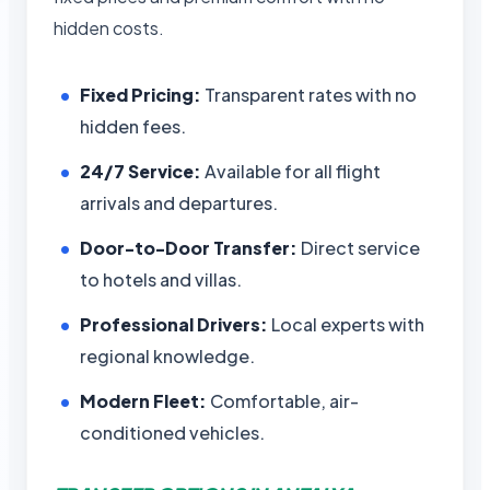
hidden costs.
Fixed Pricing:
Transparent rates with no
hidden fees.
24/7 Service:
Available for all flight
arrivals and departures.
Door-to-Door Transfer:
Direct service
to hotels and villas.
Professional Drivers:
Local experts with
regional knowledge.
Modern Fleet:
Comfortable, air-
conditioned vehicles.