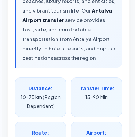
beaches, luxury resorts, ancient cities,
and vibrant tourism life. Our
Antalya
Airport transfer
service provides
fast, safe, and comfortable
transportation from Antalya Airport
directly to hotels, resorts, and popular
destinations across the region.
Distance:
Transfer Time:
10-75 km (Region
15-90 Min
Dependent)
Route:
Airport: