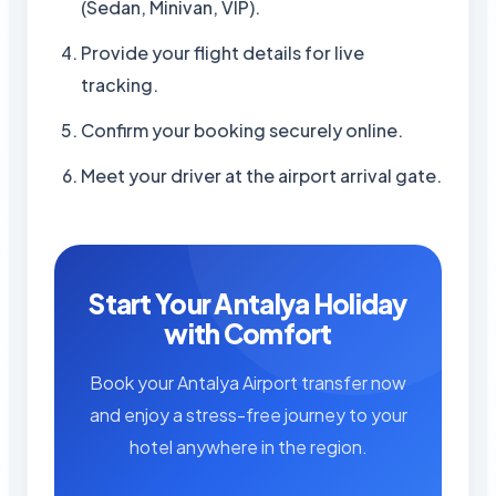
(Sedan, Minivan, VIP).
Provide your flight details for live
tracking.
Confirm your booking securely online.
Meet your driver at the airport arrival gate.
Start Your Antalya Holiday
with Comfort
Book your Antalya Airport transfer now
and enjoy a stress-free journey to your
hotel anywhere in the region.