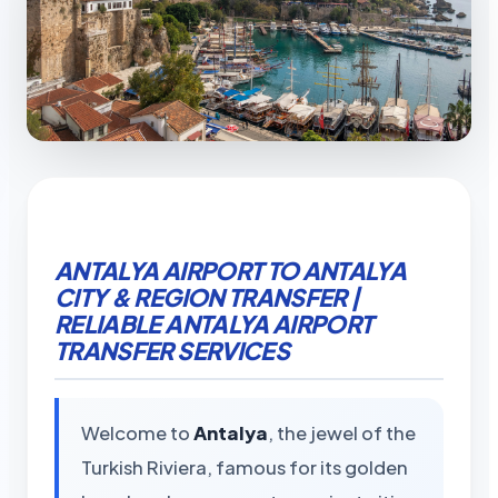
ANTALYA AIRPORT TO ANTALYA
CITY & REGION TRANSFER |
RELIABLE ANTALYA AIRPORT
TRANSFER SERVICES
Welcome to
Antalya
, the jewel of the
Turkish Riviera, famous for its golden