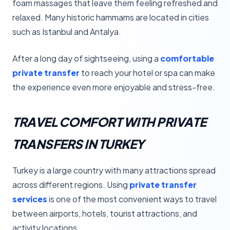
foam massages that leave them feeling refreshed and
relaxed. Many historic hammams are located in cities
such as Istanbul and Antalya.
After a long day of sightseeing, using a
comfortable
private transfer
to reach your hotel or spa can make
the experience even more enjoyable and stress-free.
TRAVEL COMFORT WITH PRIVATE
TRANSFERS IN TURKEY
Turkey is a large country with many attractions spread
across different regions. Using
private transfer
services
is one of the most convenient ways to travel
between airports, hotels, tourist attractions, and
activity locations.