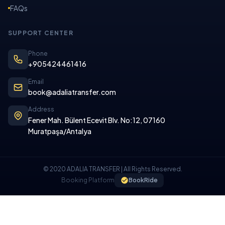
FAQs
SUPPORT CENTER
Phone
+905424461416
Email
book@adaliatransfer.com
Address
Fener Mah. Bülent Ecevit Blv. No:12, 07160
Muratpaşa/Antalya
© 2020 ADALIA TRANSFER | All Rights Reserved.
Booking Platform
BookRide