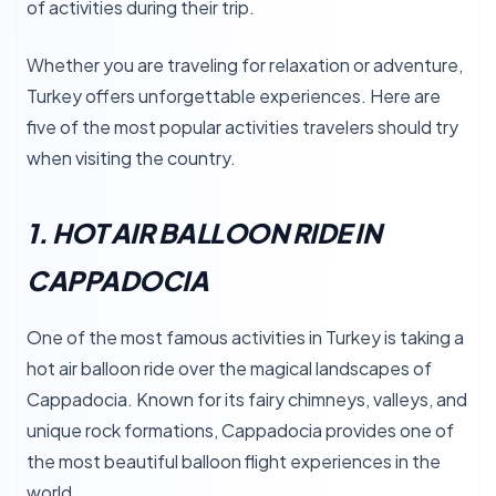
of activities during their trip.
Whether you are traveling for relaxation or adventure,
Turkey offers unforgettable experiences. Here are
five of the most popular activities travelers should try
when visiting the country.
1. HOT AIR BALLOON RIDE IN
CAPPADOCIA
One of the most famous activities in Turkey is taking a
hot air balloon ride over the magical landscapes of
Cappadocia. Known for its fairy chimneys, valleys, and
unique rock formations, Cappadocia provides one of
the most beautiful balloon flight experiences in the
world.