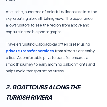
At sunrise, hundreds of colorful balloons rise into the
sky, creating a breathtaking view. The experience
allows visitors to see the region from above and
capture incredible photographs.
Travelers visiting Cappadocia often prefer using
private transfer services
from airports or nearby
cities. A comfortable private transfer ensures a
smooth journey to early morning balloon flights and
helps avoid transportation stress.
2. BOAT TOURS ALONG THE
TURKISH RIVIERA