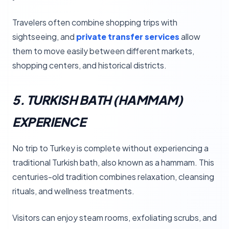
Travelers often combine shopping trips with
sightseeing, and
private transfer services
allow
them to move easily between different markets,
shopping centers, and historical districts.
5. TURKISH BATH (HAMMAM)
EXPERIENCE
No trip to Turkey is complete without experiencing a
traditional Turkish bath, also known as a hammam. This
centuries-old tradition combines relaxation, cleansing
rituals, and wellness treatments.
Visitors can enjoy steam rooms, exfoliating scrubs, and