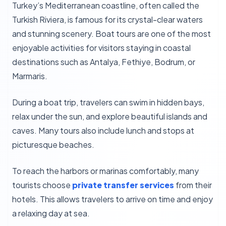
Turkey’s Mediterranean coastline, often called the
Turkish Riviera, is famous for its crystal-clear waters
and stunning scenery. Boat tours are one of the most
enjoyable activities for visitors staying in coastal
destinations such as Antalya, Fethiye, Bodrum, or
Marmaris.
During a boat trip, travelers can swim in hidden bays,
relax under the sun, and explore beautiful islands and
caves. Many tours also include lunch and stops at
picturesque beaches.
To reach the harbors or marinas comfortably, many
tourists choose
private transfer services
from their
hotels. This allows travelers to arrive on time and enjoy
a relaxing day at sea.