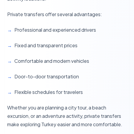
Private transfers offer several advantages:
Professional and experienced drivers
Fixed and transparent prices
Comfortable and modern vehicles
Door-to-door transportation
Flexible schedules for travelers
Whether you are planning a city tour, a beach
excursion, or an adventure activity, private transfers
make exploring Turkey easier and more comfortable.