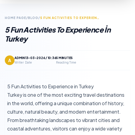
HOME PAGE
/
BLOG
/
5 FUN ACTIVITIES TO EXPERIENCE IN TURKEY
5 Fun Activities To Experience İn
Turkey
ADMIN
13-03-2026 / 10:36
5 MINUTES
A
Writer
Date
Reading Time
5 Fun Activities to Experience in Turkey
Turkey is one of the most exciting travel destinations
in the world, offering a unique combination of history,
culture, natural beauty, and modern entertainment.
From breathtaking landscapes to vibrant cities and
coastal adventures, visitors can enjoy a wide variety