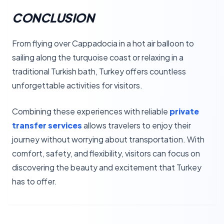
CONCLUSION
From flying over Cappadocia in a hot air balloon to
sailing along the turquoise coast or relaxing in a
traditional Turkish bath, Turkey offers countless
unforgettable activities for visitors.
Combining these experiences with reliable
private
transfer services
allows travelers to enjoy their
journey without worrying about transportation. With
comfort, safety, and flexibility, visitors can focus on
discovering the beauty and excitement that Turkey
has to offer.