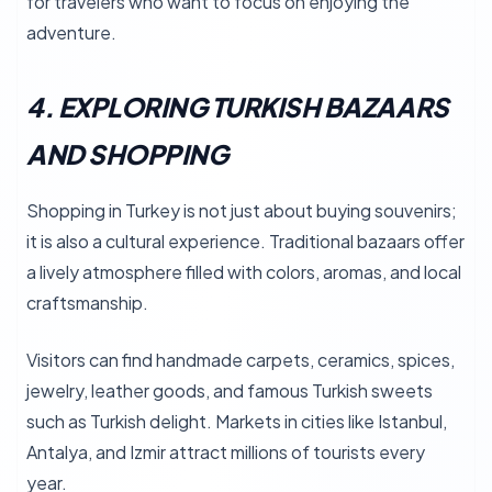
for travelers who want to focus on enjoying the
adventure.
4. EXPLORING TURKISH BAZAARS
AND SHOPPING
Shopping in Turkey is not just about buying souvenirs;
it is also a cultural experience. Traditional bazaars offer
a lively atmosphere filled with colors, aromas, and local
craftsmanship.
Visitors can find handmade carpets, ceramics, spices,
jewelry, leather goods, and famous Turkish sweets
such as Turkish delight. Markets in cities like Istanbul,
Antalya, and Izmir attract millions of tourists every
year.