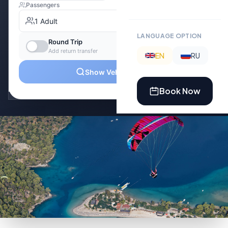
LANGUAGE OPTION
EN
RU
Book Now