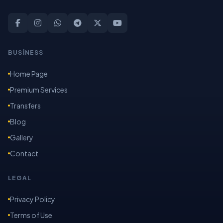
BUSİNESS
Home Page
Premium Services
Transfers
Blog
Gallery
Contact
LEGAL
Privacy Policy
Terms of Use