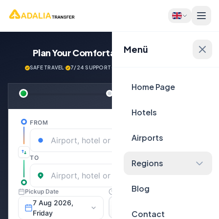
Menü
Plan Your Comfortable
Journey Now!
SAFE TRAVEL
·
7/24 SUPPORT
·
NEXT GENERATİON VEHİCLES
Home Page
Hotels
Airports
Regions
Blog
Contact