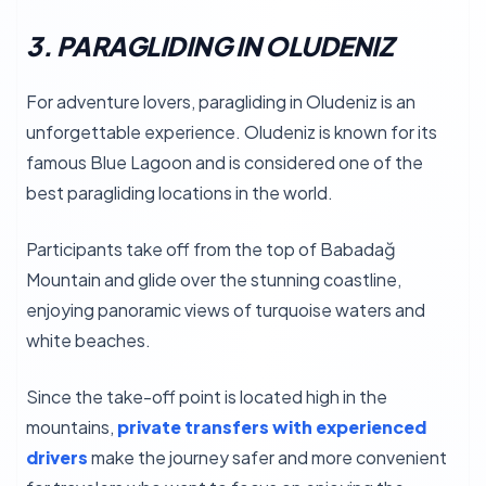
3. PARAGLIDING IN OLUDENIZ
For adventure lovers, paragliding in Oludeniz is an
unforgettable experience. Oludeniz is known for its
famous Blue Lagoon and is considered one of the
best paragliding locations in the world.
Participants take off from the top of Babadağ
Mountain and glide over the stunning coastline,
enjoying panoramic views of turquoise waters and
white beaches.
Since the take-off point is located high in the
mountains,
private transfers with experienced
drivers
make the journey safer and more convenient