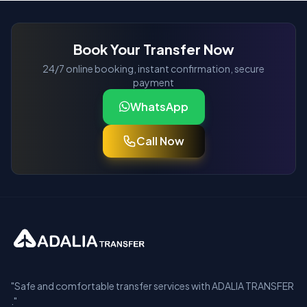
Book Your Transfer Now
24/7 online booking, instant confirmation, secure
payment
WhatsApp
Call Now
"Safe and comfortable transfer services with ADALIA TRANSFER
."