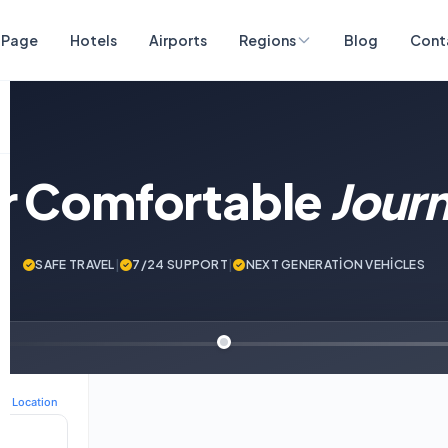
 Page
Hotels
Airports
Regions
Blog
Cont
ur Comfortable
Jour
SAFE TRAVEL
|
7/24 SUPPORT
|
NEXT GENERATİON VEHİCLES