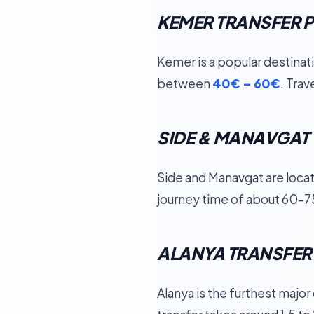
KEMER TRANSFER P
Kemer is a popular destinat
between
40€ – 60€
. Tra
SIDE & MANAVGAT 
Side and Manavgat are locat
journey time of about 60–7
ALANYA TRANSFER
Alanya is the furthest majo