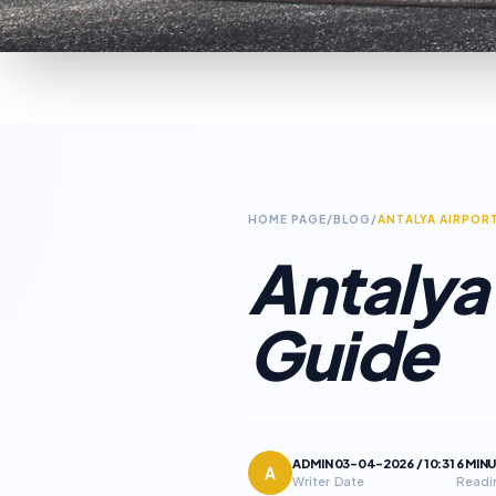
HOME PAGE
/
BLOG
/
ANTALYA AIRPOR
Antalya 
Guide
ADMIN
03-04-2026 / 10:31
6 MIN
A
Writer
Date
Readi