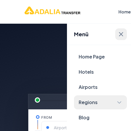
Home
Menü
Plan Yo
Home Page
Hotels
Airports
Regions
Blog