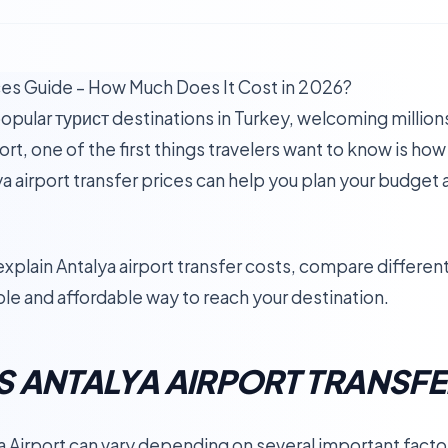
ices Guide – How Much Does It Cost in 2026?
opular турист destinations in Turkey, welcoming millions
ort, one of the first things travelers want to know is how
a airport transfer prices can help you plan your budget
explain Antalya airport transfer costs, compare differe
ble and affordable way to reach your destination.
 ANTALYA AIRPORT TRANSFE
a Airport can vary depending on several important fact