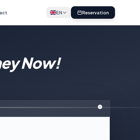
act
EN
Reservation
ney Now!