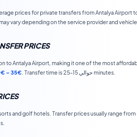
rage prices for private transfers from Antalya Airport 
may vary depending on the service provider and vehicle
NSFER PRICES
ion to Antalya Airport, making it one of the most affordab
€ – 35€
. Transfer time is حوالي 15–25 minutes.
RICES
sorts and golf hotels. Transfer prices usually range from
s.