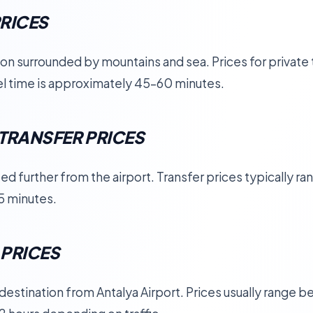
RICES
ion surrounded by mountains and sea. Prices for private 
vel time is approximately 45–60 minutes.
TRANSFER PRICES
ed further from the airport. Transfer prices typically r
5 minutes.
 PRICES
r destination from Antalya Airport. Prices usually range