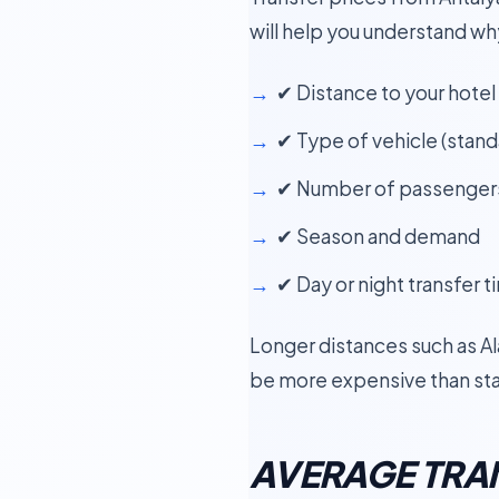
will help you understand wh
✔ Distance to your hotel
✔ Type of vehicle (standa
✔ Number of passenger
✔ Season and demand
✔ Day or night transfer t
Longer distances such as Alan
be more expensive than sta
AVERAGE TRAN