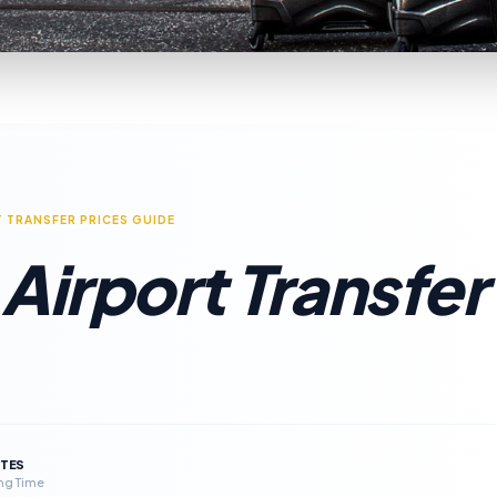
T TRANSFER PRICES GUIDE
Airport Transfer
UTES
ng Time