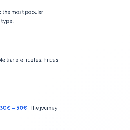
to the most popular
 type.
le transfer routes. Prices
30€ – 50€
. The journey