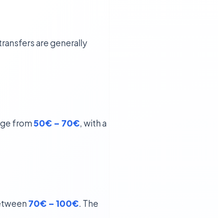
transfers are generally
ange from
50€ – 70€
, with a
 between
70€ – 100€
. The