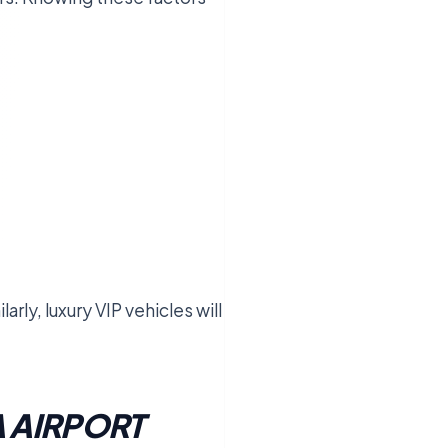
rly, luxury VIP vehicles will
.
 AIRPORT