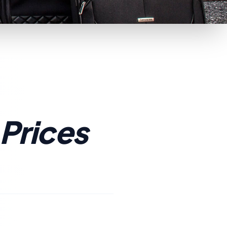
 Prices