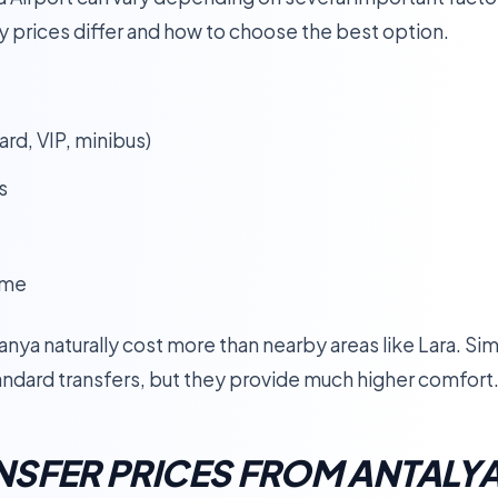
y prices differ and how to choose the best option.
rd, VIP, minibus)
s
ime
ya naturally cost more than nearby areas like Lara. Simila
ndard transfers, but they provide much higher comfort
SFER PRICES FROM ANTALYA