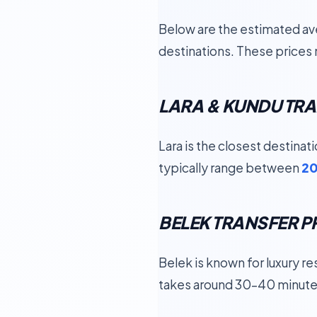
Below are the estimated ave
destinations. These prices 
LARA & KUNDU TRA
Lara is the closest destinat
typically range between
20
BELEK TRANSFER P
Belek is known for luxury re
takes around 30–40 minute