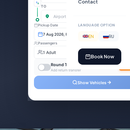
Contact
LANGUAGE OPTION
EN
RU
Book Now