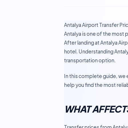
Antalya Airport Transfer Pr
Antalya is one of the most p
After landing at Antalya Airp
hotel. Understanding Antaly
transportation option.
In this complete guide, we 
help you find the most relia
WHAT AFFECTS
Transfer prices from Antaly