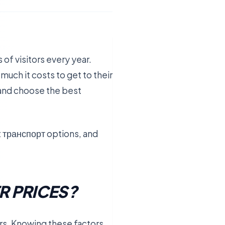
 of visitors every year.
 much it costs to get to their
 and choose the best
nt транспорт options, and
R PRICES?
ors. Knowing these factors