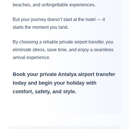
beaches, and unforgettable experiences.
But your journey doesn’t start at the hotel — it
starts the moment you land.
By choosing a reliable private airport transfer, you
eliminate stress, save time, and enjoy a seamless
arrival experience.
Book your private Antalya airport transfer
today and begin your holiday with
comfort, safety, and style.