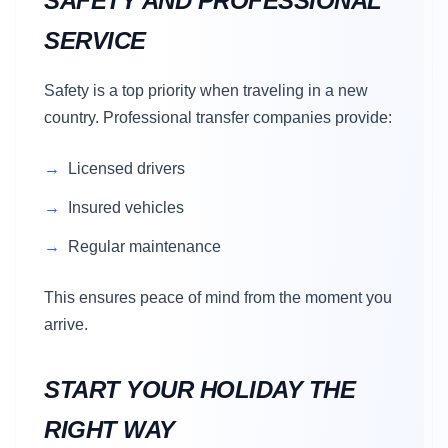
SAFETY AND PROFESSIONAL
SERVICE
Safety is a top priority when traveling in a new
country. Professional transfer companies provide:
Licensed drivers
Insured vehicles
Regular maintenance
This ensures peace of mind from the moment you
arrive.
START YOUR HOLIDAY THE
RIGHT WAY