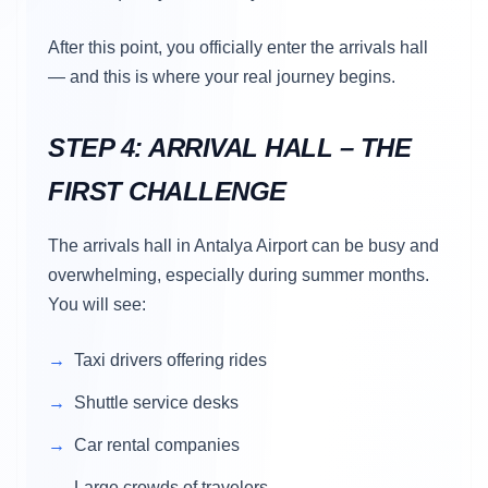
After this point, you officially enter the arrivals hall
— and this is where your real journey begins.
STEP 4: ARRIVAL HALL – THE
FIRST CHALLENGE
The arrivals hall in Antalya Airport can be busy and
overwhelming, especially during summer months.
You will see:
Taxi drivers offering rides
Shuttle service desks
Car rental companies
Large crowds of travelers