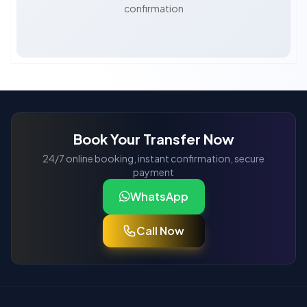
confirmation
Book Your Transfer Now
24/7 online booking, instant confirmation, secure
payment
WhatsApp
Call Now