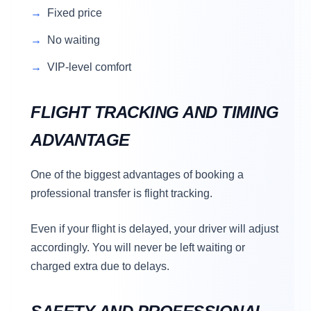
Fixed price
No waiting
VIP-level comfort
FLIGHT TRACKING AND TIMING
ADVANTAGE
One of the biggest advantages of booking a
professional transfer is flight tracking.
Even if your flight is delayed, your driver will adjust
accordingly. You will never be left waiting or
charged extra due to delays.