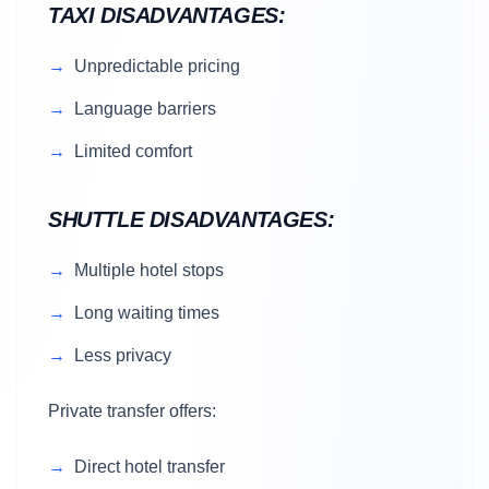
TAXI DISADVANTAGES:
Unpredictable pricing
Language barriers
Limited comfort
SHUTTLE DISADVANTAGES:
Multiple hotel stops
Long waiting times
Less privacy
Private transfer offers:
Direct hotel transfer