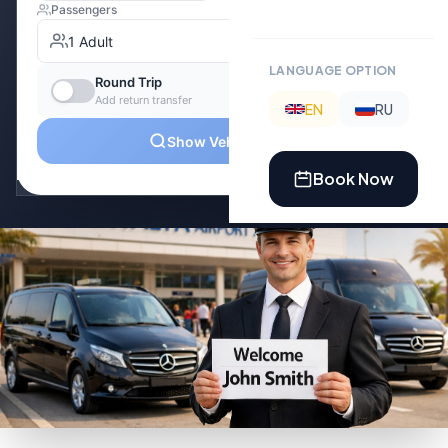
LANGUAGE OPTION
EN
RU
Book Now