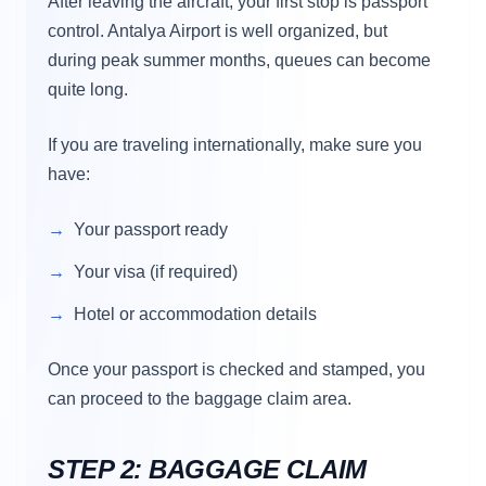
After leaving the aircraft, your first stop is passport
control. Antalya Airport is well organized, but
during peak summer months, queues can become
quite long.
If you are traveling internationally, make sure you
have:
Your passport ready
Your visa (if required)
Hotel or accommodation details
Once your passport is checked and stamped, you
can proceed to the baggage claim area.
STEP 2: BAGGAGE CLAIM