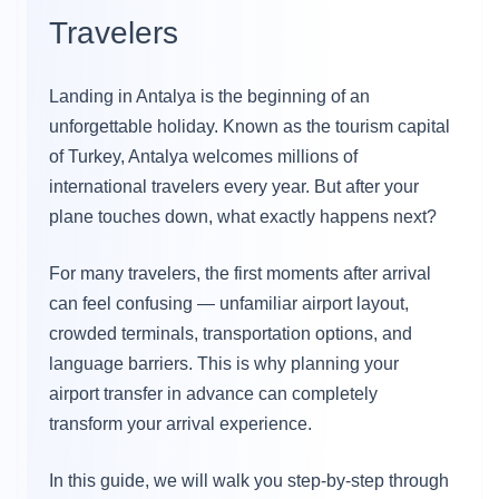
Travelers
Landing in Antalya is the beginning of an
unforgettable holiday. Known as the tourism capital
of Turkey, Antalya welcomes millions of
international travelers every year. But after your
plane touches down, what exactly happens next?
For many travelers, the first moments after arrival
can feel confusing — unfamiliar airport layout,
crowded terminals, transportation options, and
language barriers. This is why planning your
airport transfer in advance can completely
transform your arrival experience.
In this guide, we will walk you step-by-step through