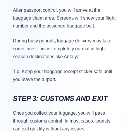
After passport control, you will arrive at the
baggage claim area. Screens will show your flight
number and the assigned baggage belt.
During busy periods, luggage delivery may take
some time. This is completely normal in high-
season destinations like Antalya.
Tip: Keep your baggage receipt sticker safe until
you leave the airport.
STEP 3: CUSTOMS AND EXIT
Once you collect your luggage, you will pass
through customs control. In most cases, tourists
can exit quickly without any issues.