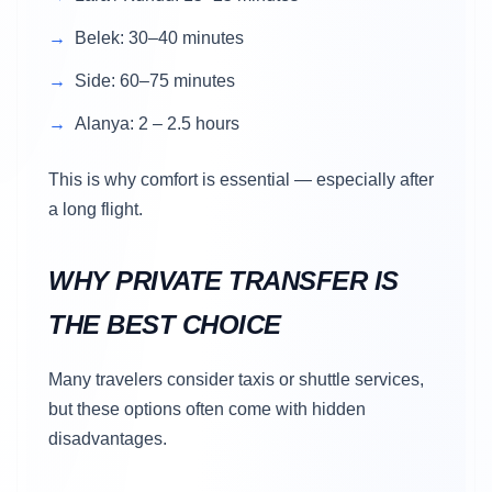
Belek: 30–40 minutes
Side: 60–75 minutes
Alanya: 2 – 2.5 hours
This is why comfort is essential — especially after
a long flight.
WHY PRIVATE TRANSFER IS
THE BEST CHOICE
Many travelers consider taxis or shuttle services,
but these options often come with hidden
disadvantages.