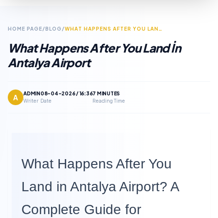
HOME PAGE
/
BLOG
/
WHAT HAPPENS AFTER YOU LAND IN ANTALYA AIRPORT
What Happens After You Land İn
Antalya Airport
ADMIN
08-04-2026 / 16:36
7 MINUTES
A
Writer
Date
Reading Time
What Happens After You
Land in Antalya Airport? A
Complete Guide for