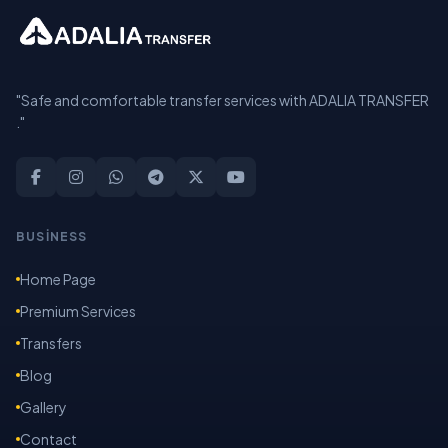
"Safe and comfortable transfer services with ADALIA TRANSFER
."
BUSİNESS
Home Page
Premium Services
Transfers
Blog
Gallery
Contact