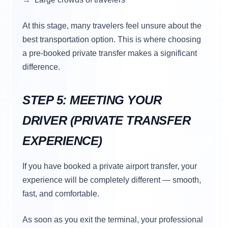
At this stage, many travelers feel unsure about the
best transportation option. This is where choosing
a pre-booked private transfer makes a significant
difference.
STEP 5: MEETING YOUR
DRIVER (PRIVATE TRANSFER
EXPERIENCE)
If you have booked a private airport transfer, your
experience will be completely different — smooth,
fast, and comfortable.
As soon as you exit the terminal, your professional