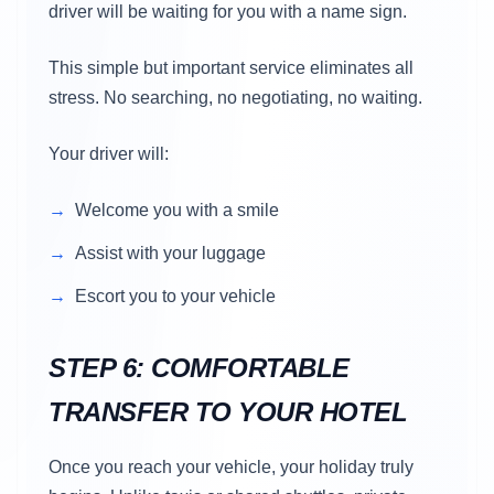
driver will be waiting for you with a name sign.
This simple but important service eliminates all
stress. No searching, no negotiating, no waiting.
Your driver will:
Welcome you with a smile
Assist with your luggage
Escort you to your vehicle
STEP 6: COMFORTABLE
TRANSFER TO YOUR HOTEL
Once you reach your vehicle, your holiday truly