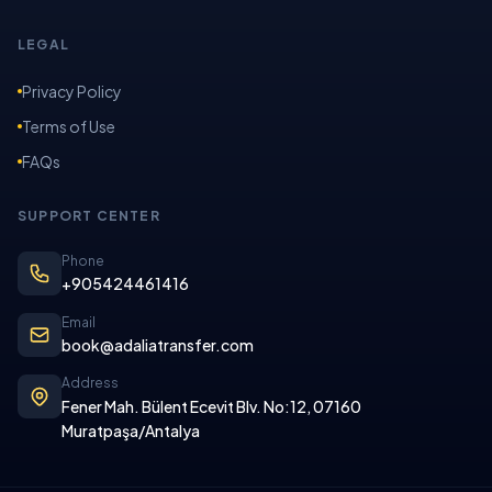
LEGAL
Privacy Policy
Terms of Use
FAQs
SUPPORT CENTER
Phone
+905424461416
Email
book@adaliatransfer.com
Address
Fener Mah. Bülent Ecevit Blv. No:12, 07160
Muratpaşa/Antalya