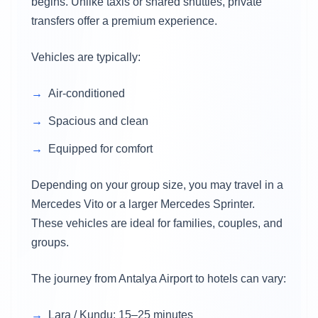
begins. Unlike taxis or shared shuttles, private
transfers offer a premium experience.
Vehicles are typically:
Air-conditioned
Spacious and clean
Equipped for comfort
Depending on your group size, you may travel in a
Mercedes Vito or a larger Mercedes Sprinter.
These vehicles are ideal for families, couples, and
groups.
The journey from Antalya Airport to hotels can vary:
Lara / Kundu: 15–25 minutes