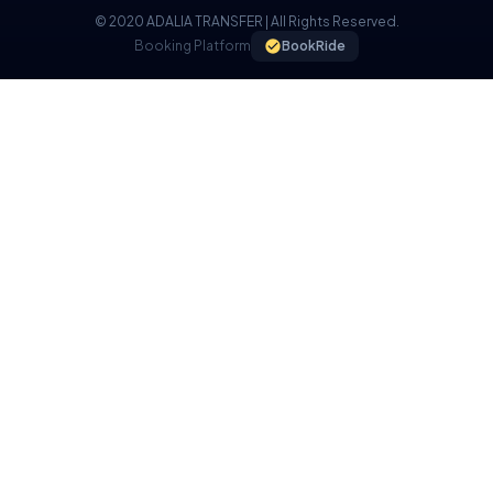
© 2020 ADALIA TRANSFER | All Rights Reserved.
Booking Platform
BookRide
COOKIE POLICY
We use cookies on our website to provide you with a better
experience.
I UNDERSTAND, I ACCEPT.