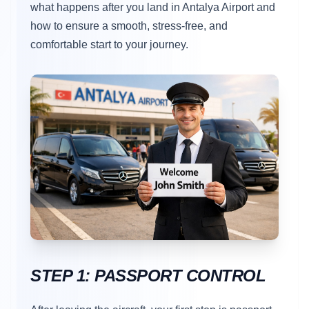
what happens after you land in Antalya Airport and
how to ensure a smooth, stress-free, and
comfortable start to your journey.
STEP 1: PASSPORT CONTROL