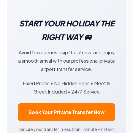
START YOUR HOLIDAY THE
RIGHT WAY 🚐
Avoid taxi queues, skip the stress, and enjoy
a smooth arrival with our professional private
airport transfer service.
Fixed Prices • No Hidden Fees • Meet &
Greet Included • 24/7 Service
Book Your Private Transfer Now
Secure your transfer in less than 1 minute • Instant