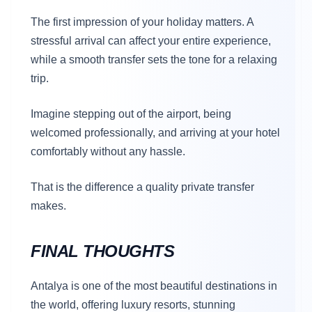
The first impression of your holiday matters. A
stressful arrival can affect your entire experience,
while a smooth transfer sets the tone for a relaxing
trip.
Imagine stepping out of the airport, being
welcomed professionally, and arriving at your hotel
comfortably without any hassle.
That is the difference a quality private transfer
makes.
FINAL THOUGHTS
Antalya is one of the most beautiful destinations in
the world, offering luxury resorts, stunning