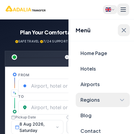
Menü
Plan Your Comfortable
Journey Now!
SAFE TRAVEL
·
7/24 SUPPORT
·
NEXT GENERATİON VEHİCLES
Home Page
Hotels
Airports
Regions
Blog
Contact