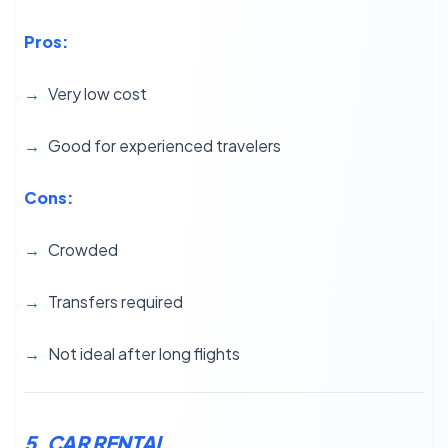
Pros:
Very low cost
Good for experienced travelers
Cons:
Crowded
Transfers required
Not ideal after long flights
5. CAR RENTAL