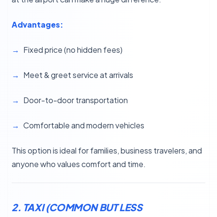
Advantages:
Fixed price (no hidden fees)
Meet & greet service at arrivals
Door-to-door transportation
Comfortable and modern vehicles
This option is ideal for families, business travelers, and
anyone who values comfort and time.
2. TAXI (COMMON BUT LESS