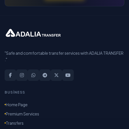
"Safe and comfortable transfer services with ADALIA TRANSFER
."
BUSİNESS
Home Page
Premium Services
Transfers