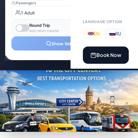
LANGUAGE OPTION
EN
RU
Book Now