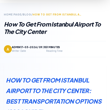
HOME PAGE
/
BLOG
/
HOW TO GET FROM ISTANBUL AIRPORT TO THE CITY CENTER
How To Get From Istanbul Airport To
The City Center
ADMIN
17-03-2026 / 09:35
3 MINUTES
A
Writer
Date
Reading Time
HOW TO GET FROM ISTANBUL
AIRPORT TO THE CITY CENTER:
BEST TRANSPORTATION OPTIONS