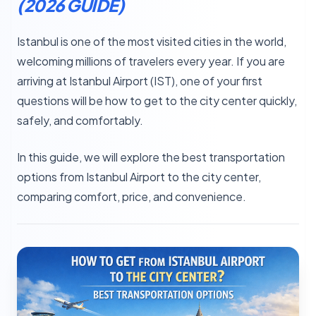
(2026 GUIDE)
Istanbul is one of the most visited cities in the world,
welcoming millions of travelers every year. If you are
arriving at Istanbul Airport (IST), one of your first
questions will be how to get to the city center quickly,
safely, and comfortably.
In this guide, we will explore the best transportation
options from Istanbul Airport to the city center,
comparing comfort, price, and convenience.