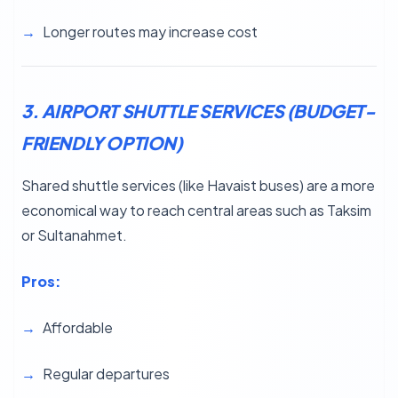
Longer routes may increase cost
3. AIRPORT SHUTTLE SERVICES (BUDGET-
FRIENDLY OPTION)
Shared shuttle services (like Havaist buses) are a more
economical way to reach central areas such as Taksim
or Sultanahmet.
Pros:
Affordable
Regular departures