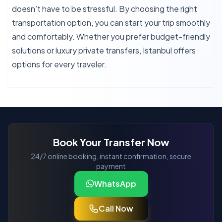
doesn’t have to be stressful. By choosing the right
transportation option, you can start your trip smoothly
and comfortably. Whether you prefer budget-friendly
solutions or luxury private transfers, Istanbul offers
options for every traveler.
Book Your Transfer Now
24/7 online booking, instant confirmation, secure
payment
WhatsApp
Call Now