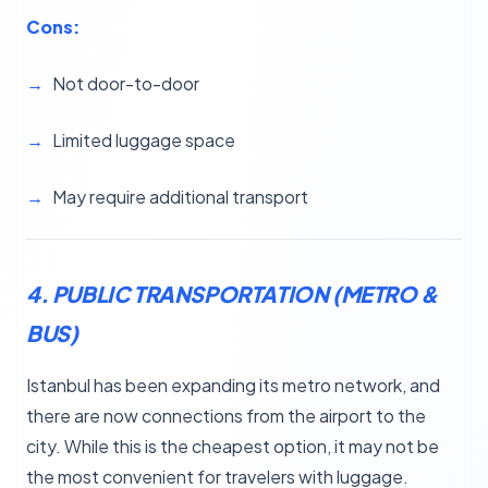
Cons:
Not door-to-door
Limited luggage space
May require additional transport
4. PUBLIC TRANSPORTATION (METRO &
BUS)
Istanbul has been expanding its metro network, and
there are now connections from the airport to the
city. While this is the cheapest option, it may not be
the most convenient for travelers with luggage.