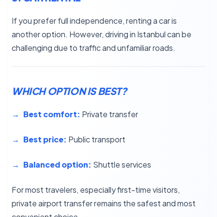
If you prefer full independence, renting a car is
another option. However, driving in Istanbul can be
challenging due to traffic and unfamiliar roads.
WHICH OPTION IS BEST?
Best comfort:
Private transfer
Best price:
Public transport
Balanced option:
Shuttle services
For most travelers, especially first-time visitors,
private airport transfer remains the safest and most
convenient choice.