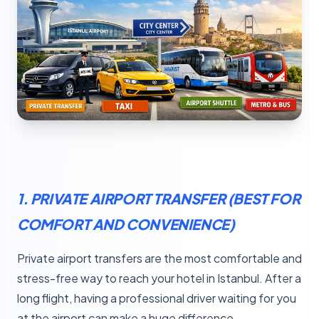
1. PRIVATE AIRPORT TRANSFER (BEST FOR
COMFORT AND CONVENIENCE)
Private airport transfers are the most comfortable and
stress-free way to reach your hotel in Istanbul. After a
long flight, having a professional driver waiting for you
at the airport can make a huge difference.