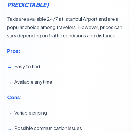
PREDICTABLE)
Taxis are available 24/7 at Istanbul Airport and are a
popular choice among travelers. However, prices can
vary depending on traffic conditions and distance.
Pros:
Easy to find
Available anytime
Cons:
Variable pricing
Possible communication issues