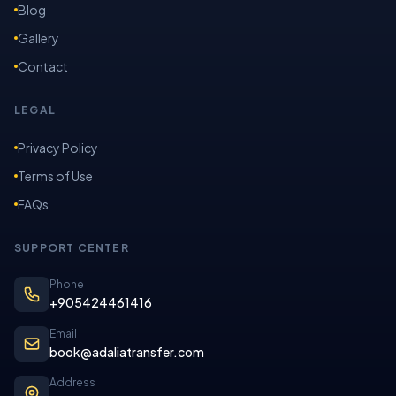
Blog
Gallery
Contact
LEGAL
Privacy Policy
Terms of Use
FAQs
SUPPORT CENTER
Phone
+905424461416
Email
book@adaliatransfer.com
Address