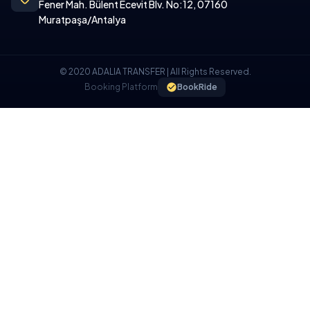
Fener Mah. Bülent Ecevit Blv. No:12, 07160
Muratpaşa/Antalya
© 2020 ADALIA TRANSFER | All Rights Reserved.
Booking Platform
BookRide
COOKIE POLICY
We use cookies on our website to provide you with a better
experience.
I UNDERSTAND, I ACCEPT.