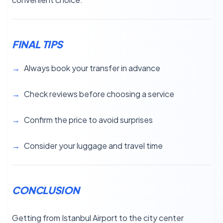
FINAL TIPS
Always book your transfer in advance
Check reviews before choosing a service
Confirm the price to avoid surprises
Consider your luggage and travel time
CONCLUSION
Getting from Istanbul Airport to the city center