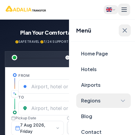
Menü
Plan Your Comfortable
Journey Now!
SAFE TRAVEL
·
7/24 SUPPORT
·
NEXT GENERATİON VEHİCLES
Home Page
Hotels
Airports
Regions
Blog
Contact