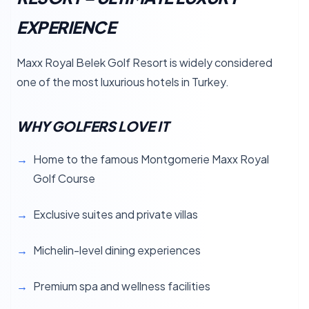
EXPERIENCE
Maxx Royal Belek Golf Resort is widely considered
one of the most luxurious hotels in Turkey.
WHY GOLFERS LOVE IT
Home to the famous Montgomerie Maxx Royal
Golf Course
Exclusive suites and private villas
Michelin-level dining experiences
Premium spa and wellness facilities