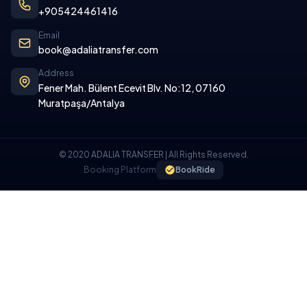
+905424461416
Email
book@adaliatransfer.com
Address
Fener Mah. Bülent Ecevit Blv. No:12, 07160
Muratpaşa/Antalya
© 2020 ADALIA TRANSFER | All Rights Reserved.
Booking Platform
BookRide
COOKIE POLICY
We use cookies on our website to provide you with a better