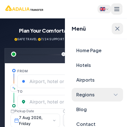
Menü
Plan Your Comfortable
Journey Now!
SAFE TRAVEL
·
7/24 SUPPORT
·
NEXT GENERATİON VEHİCLES
Home Page
Hotels
Airports
Regions
Blog
Contact