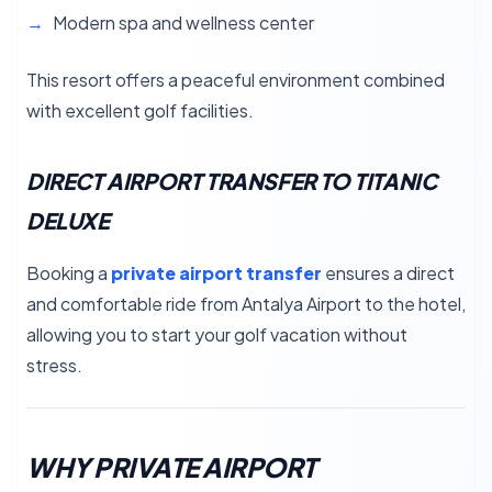
Modern spa and wellness center
This resort offers a peaceful environment combined
with excellent golf facilities.
DIRECT AIRPORT TRANSFER TO TITANIC
DELUXE
Booking a
private airport transfer
ensures a direct
and comfortable ride from Antalya Airport to the hotel,
allowing you to start your golf vacation without
stress.
WHY PRIVATE AIRPORT