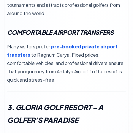
tournaments and attracts professional golfers from
around the world.
COMFORTABLE AIRPORT TRANSFERS
Many visitors prefer
pre-booked private airport
transfers
to Regnum Carya. Fixed prices,
comfortable vehicles, and professional drivers ensure
that your journey from Antalya Airport to the resort is
quick and stress-free.
3. GLORIA GOLF RESORT – A
GOLFER’S PARADISE