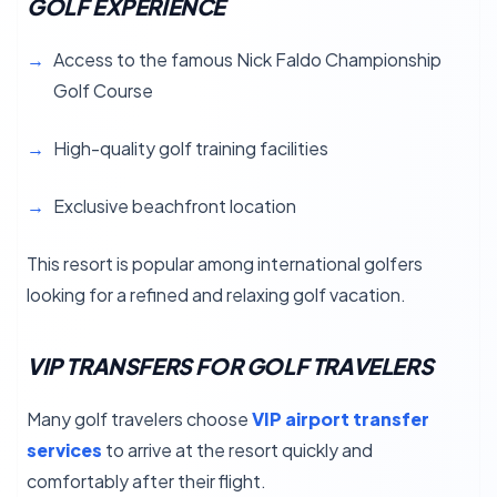
GOLF EXPERIENCE
Access to the famous Nick Faldo Championship
Golf Course
High-quality golf training facilities
Exclusive beachfront location
This resort is popular among international golfers
looking for a refined and relaxing golf vacation.
VIP TRANSFERS FOR GOLF TRAVELERS
Many golf travelers choose
VIP airport transfer
services
to arrive at the resort quickly and
comfortably after their flight.