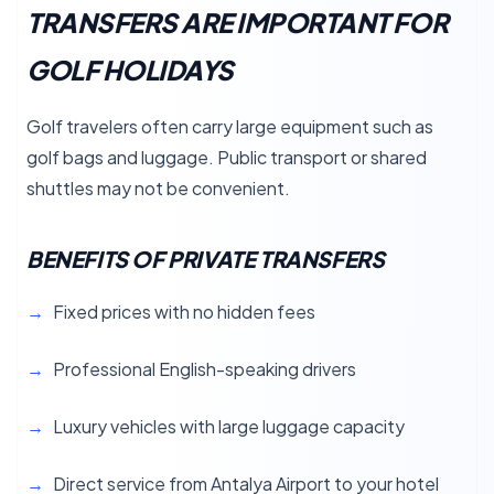
TRANSFERS ARE IMPORTANT FOR
GOLF HOLIDAYS
Golf travelers often carry large equipment such as
golf bags and luggage. Public transport or shared
shuttles may not be convenient.
BENEFITS OF PRIVATE TRANSFERS
Fixed prices with no hidden fees
Professional English-speaking drivers
Luxury vehicles with large luggage capacity
Direct service from Antalya Airport to your hotel