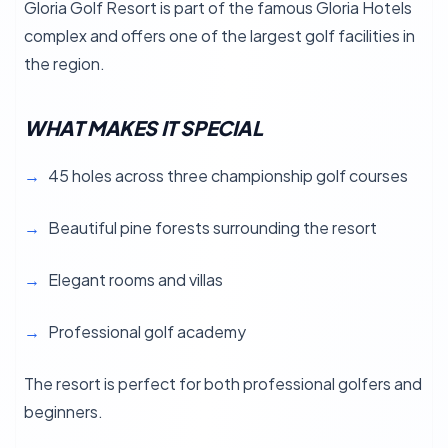
Gloria Golf Resort is part of the famous Gloria Hotels
complex and offers one of the largest golf facilities in
the region.
WHAT MAKES IT SPECIAL
45 holes across three championship golf courses
Beautiful pine forests surrounding the resort
Elegant rooms and villas
Professional golf academy
The resort is perfect for both professional golfers and
beginners.