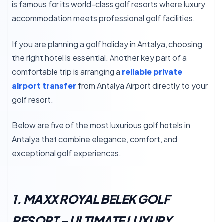
is famous for its world-class golf resorts where luxury
accommodation meets professional golf facilities.
If you are planning a golf holiday in Antalya, choosing
the right hotel is essential. Another key part of a
comfortable trip is arranging a
reliable private
airport transfer
from Antalya Airport directly to your
golf resort.
Below are five of the most luxurious golf hotels in
Antalya that combine elegance, comfort, and
exceptional golf experiences.
1. MAXX ROYAL BELEK GOLF
RESORT – ULTIMATE LUXURY