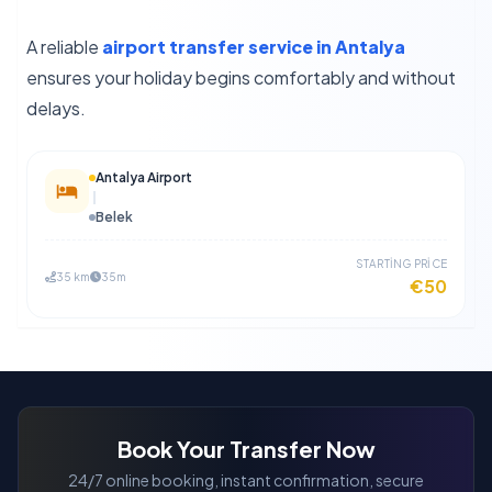
A reliable
airport transfer service in Antalya
ensures your holiday begins comfortably and without
delays.
Antalya Airport
Belek
STARTİNG PRİCE
35 km
35m
€50
Book Your Transfer Now
24/7 online booking, instant confirmation, secure