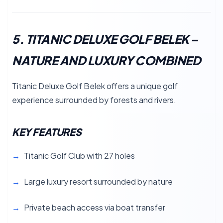
5. TITANIC DELUXE GOLF BELEK –
NATURE AND LUXURY COMBINED
Titanic Deluxe Golf Belek offers a unique golf
experience surrounded by forests and rivers.
KEY FEATURES
Titanic Golf Club with 27 holes
Large luxury resort surrounded by nature
Private beach access via boat transfer