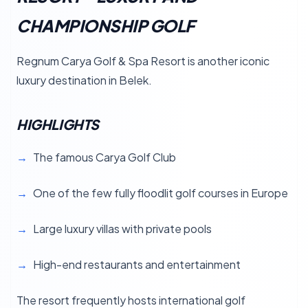
CHAMPIONSHIP GOLF
Regnum Carya Golf & Spa Resort is another iconic
luxury destination in Belek.
HIGHLIGHTS
The famous Carya Golf Club
One of the few fully floodlit golf courses in Europe
Large luxury villas with private pools
High-end restaurants and entertainment
The resort frequently hosts international golf