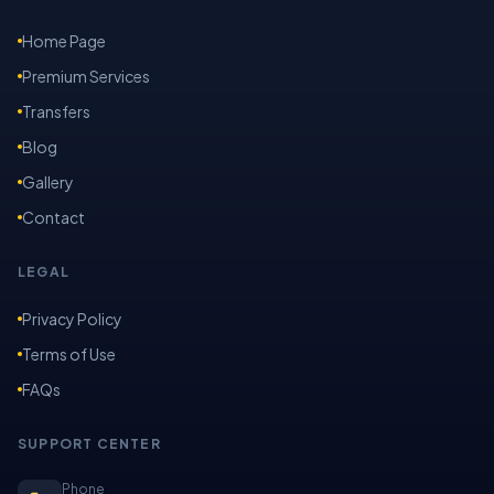
Home Page
Premium Services
Transfers
Blog
Gallery
Contact
LEGAL
Privacy Policy
Terms of Use
FAQs
SUPPORT CENTER
Phone