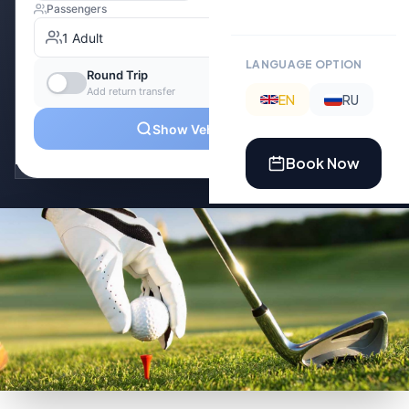
LANGUAGE OPTION
EN
RU
Book Now