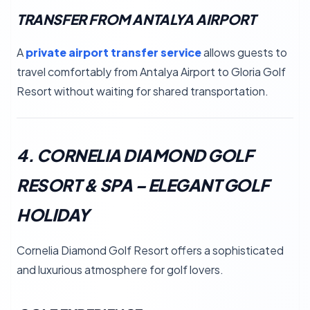
TRANSFER FROM ANTALYA AIRPORT
A
private airport transfer service
allows guests to
travel comfortably from Antalya Airport to Gloria Golf
Resort without waiting for shared transportation.
4. CORNELIA DIAMOND GOLF
RESORT & SPA – ELEGANT GOLF
HOLIDAY
Cornelia Diamond Golf Resort offers a sophisticated
and luxurious atmosphere for golf lovers.