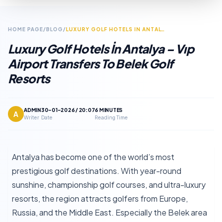
HOME PAGE
/
BLOG
/
LUXURY GOLF HOTELS IN ANTALYA – VIP AIRPORT TRANSFERS TO BELEK GOLF RESORTS
Luxury Golf Hotels İn Antalya – Vıp
Airport Transfers To Belek Golf
Resorts
ADMIN
30-01-2026 / 20:07
6 MINUTES
A
Writer
Date
Reading Time
Antalya has become one of the world’s most
prestigious golf destinations. With year-round
sunshine, championship golf courses, and ultra-luxury
resorts, the region attracts golfers from Europe,
Russia, and the Middle East. Especially the Belek area