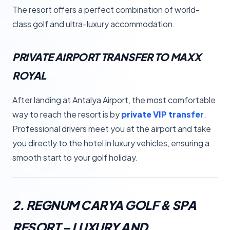
The resort offers a perfect combination of world-
class golf and ultra-luxury accommodation.
PRIVATE AIRPORT TRANSFER TO MAXX
ROYAL
After landing at Antalya Airport, the most comfortable
way to reach the resort is by
private VIP transfer
.
Professional drivers meet you at the airport and take
you directly to the hotel in luxury vehicles, ensuring a
smooth start to your golf holiday.
2. REGNUM CARYA GOLF & SPA
RESORT – LUXURY AND