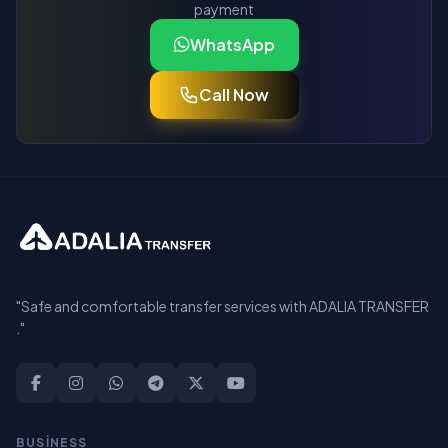
payment
WhatsApp
Call Now
"Safe and comfortable transfer services with ADALIA TRANSFER
."
BUSİNESS