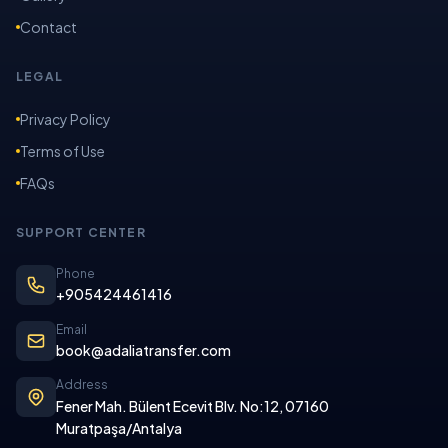
Contact
LEGAL
Privacy Policy
Terms of Use
FAQs
SUPPORT CENTER
Phone
+905424461416
Email
book@adaliatransfer.com
Address
Fener Mah. Bülent Ecevit Blv. No:12, 07160
Muratpaşa/Antalya