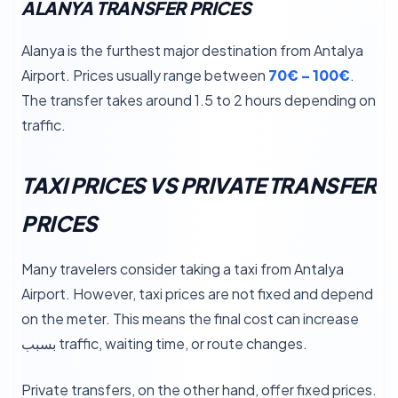
ALANYA TRANSFER PRICES
Alanya is the furthest major destination from Antalya
Airport. Prices usually range between
70€ – 100€
.
The transfer takes around 1.5 to 2 hours depending on
traffic.
TAXI PRICES VS PRIVATE TRANSFER
PRICES
Many travelers consider taking a taxi from Antalya
Airport. However, taxi prices are not fixed and depend
on the meter. This means the final cost can increase
بسبب traffic, waiting time, or route changes.
Private transfers, on the other hand, offer fixed prices.