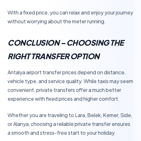
With a fixed price, you can relax and enjoy your journey
without worrying about the meter running.
CONCLUSION – CHOOSING THE
RIGHT TRANSFER OPTION
Antalya airport transfer prices depend on distance,
vehicle type, and service quality. While taxis may seem
convenient, private transfers offer a much better
experience with fixed prices and higher comfort.
Whether you are traveling to Lara, Belek, Kemer, Side,
or Alanya, choosing a reliable private transfer ensures
a smooth and stress-free start to your holiday.