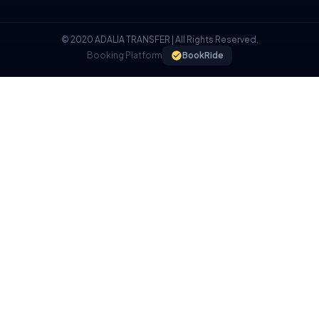
© 2020 ADALIA TRANSFER | All Rights Reserved.
Booking Platform
BookRide
COOKIE POLICY
We use cookies on our website to provide you with a better
experience.
I UNDERSTAND, I ACCEPT.