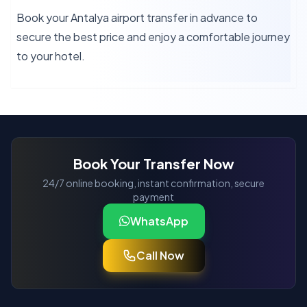
Book your Antalya airport transfer in advance to
secure the best price and enjoy a comfortable journey
to your hotel.
Book Your Transfer Now
24/7 online booking, instant confirmation, secure
payment
WhatsApp
Call Now