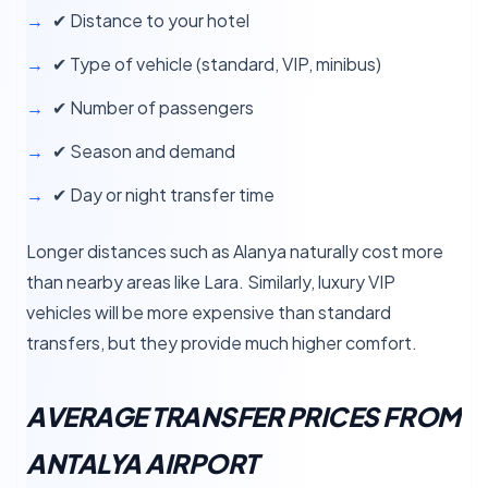
✔ Distance to your hotel
✔ Type of vehicle (standard, VIP, minibus)
✔ Number of passengers
✔ Season and demand
✔ Day or night transfer time
Longer distances such as Alanya naturally cost more
than nearby areas like Lara. Similarly, luxury VIP
vehicles will be more expensive than standard
transfers, but they provide much higher comfort.
AVERAGE TRANSFER PRICES FROM
ANTALYA AIRPORT