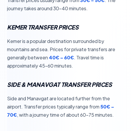
Transfer prices usually range from
30€ – 50€
. The
journey takes around 30–40 minutes.
KEMER TRANSFER PRICES
Kemer is a popular destination surrounded by
mountains and sea. Prices for private transfers are
generally between
40€ – 60€
. Travel time is
approximately 45–60 minutes.
SIDE & MANAVGAT TRANSFER PRICES
Side and Manavgat are located further from the
airport. Transfer prices typically range from
50€ –
70€
, with a journey time of about 60–75 minutes.