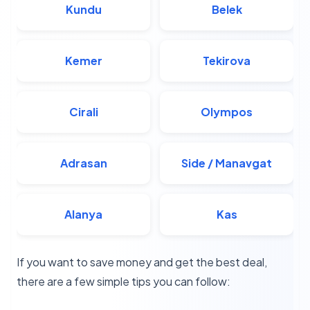
Kundu
Belek
Kemer
Tekirova
Cirali
Olympos
Adrasan
Side / Manavgat
Alanya
Kas
If you want to save money and get the best deal,
there are a few simple tips you can follow: