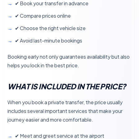
✔ Book your transfer in advance
✔ Compare prices online
✔ Choose the right vehicle size
✔ Avoid last-minute bookings
Booking early not only guarantees availability but also
helps you lock in the best price.
WHAT IS INCLUDED IN THE PRICE?
When you book a private transfer, the price usually
includes several important services that make your
journey easier and more comfortable.
✔ Meet and greet service at the airport