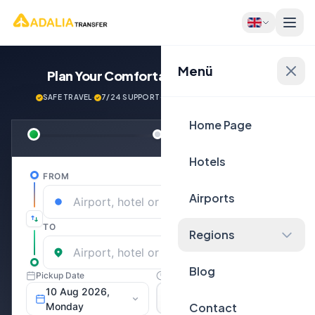
Menü
Plan Your Comfortable
Journey Now!
SAFE TRAVEL
·
7/24 SUPPORT
·
NEXT GENERATİON VEHİCLES
Home Page
Hotels
Airports
Regions
Blog
Contact