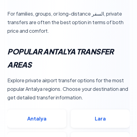
For families, groups, or long-distance السفر, private
transfers are often the best option in terms of both
price and comfort.
POPULAR ANTALYA TRANSFER
AREAS
Explore private airport transfer options for the most
popular Antalya regions. Choose your destination and
get detailed transfer information.
Antalya
Lara