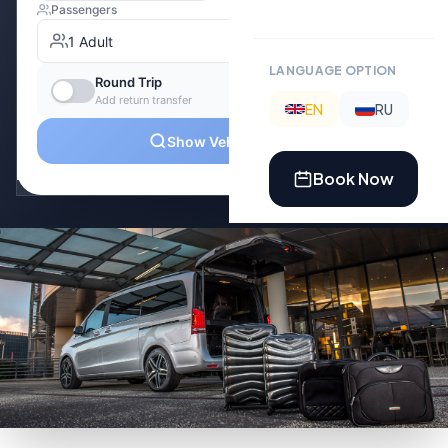
LANGUAGE OPTION
EN
RU
Book Now