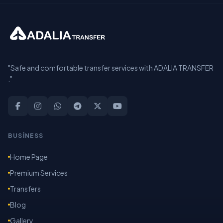
"Safe and comfortable transfer services with ADALIA TRANSFER
."
BUSİNESS
Home Page
Premium Services
Transfers
Blog
Gallery