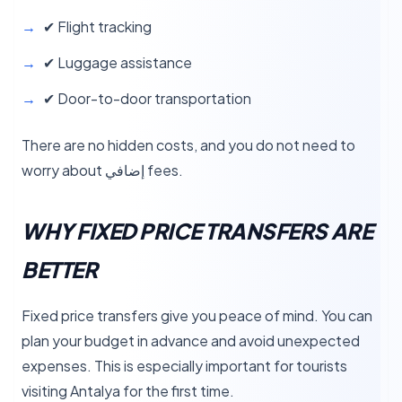
✔ Flight tracking
✔ Luggage assistance
✔ Door-to-door transportation
There are no hidden costs, and you do not need to
worry about إضافي fees.
WHY FIXED PRICE TRANSFERS ARE
BETTER
Fixed price transfers give you peace of mind. You can
plan your budget in advance and avoid unexpected
expenses. This is especially important for tourists
visiting Antalya for the first time.