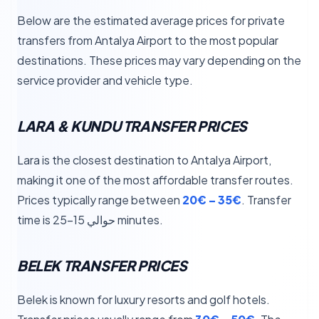
Below are the estimated average prices for private
transfers from Antalya Airport to the most popular
destinations. These prices may vary depending on the
service provider and vehicle type.
LARA & KUNDU TRANSFER PRICES
Lara is the closest destination to Antalya Airport,
making it one of the most affordable transfer routes.
Prices typically range between
20€ – 35€
. Transfer
time is حوالي 15–25 minutes.
BELEK TRANSFER PRICES
Belek is known for luxury resorts and golf hotels.