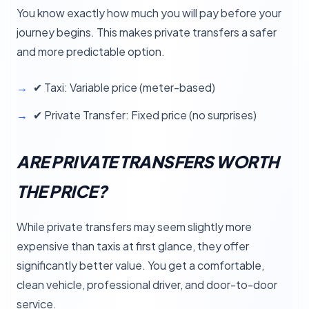
You know exactly how much you will pay before your
journey begins. This makes private transfers a safer
and more predictable option.
✔ Taxi: Variable price (meter-based)
✔ Private Transfer: Fixed price (no surprises)
ARE PRIVATE TRANSFERS WORTH
THE PRICE?
While private transfers may seem slightly more
expensive than taxis at first glance, they offer
significantly better value. You get a comfortable,
clean vehicle, professional driver, and door-to-door
service.