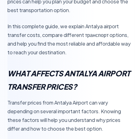
prices can help you plan your budget and choose the
best transportation option.
In this complete guide, we explain Antalya airport
transfer costs, compare different транспорт options,
and help you find the most reliable and affordable way
to reach your destination.
WHAT AFFECTS ANTALYA AIRPORT
TRANSFER PRICES?
Transfer prices from Antalya Airport can vary
depending on several important factors. Knowing
these factors will help you understand why prices
differ and how to choose the best option.