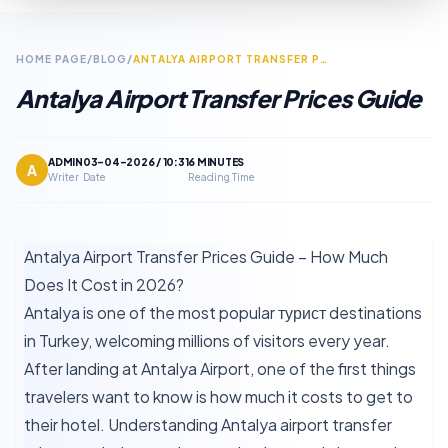
HOME PAGE
/
BLOG
/
ANTALYA AIRPORT TRANSFER PRICES GUIDE
Antalya Airport Transfer Prices Guide
ADMIN
03-04-2026 / 10:31
6 MINUTES
A
Writer
Date
Reading Time
Antalya Airport Transfer Prices Guide – How Much
Does It Cost in 2026?
Antalya is one of the most popular турист destinations
in Turkey, welcoming millions of visitors every year.
After landing at Antalya Airport, one of the first things
travelers want to know is how much it costs to get to
their hotel. Understanding Antalya airport transfer