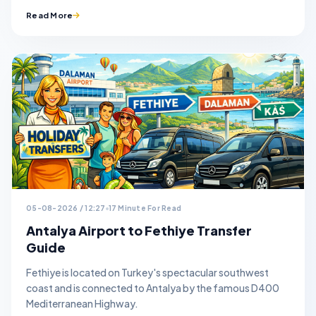
Read More
05-08-2026 / 12:27
17 Minute For Read
Antalya Airport to Fethiye Transfer
Guide
Fethiye is located on Turkey's spectacular southwest
coast and is connected to Antalya by the famous D400
Mediterranean Highway.