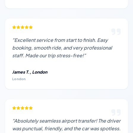
"Excellent service from start to finish. Easy
booking, smooth ride, and very professional
staff. Made our trip stress-free!"
James T., London
London
"Absolutely seamless airport transfer! The driver
was punctual, friendly, and the car was spotless.