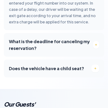
entered your flight number into our system. In
case of a delay, our driver will be waiting at the
exit gate according to your arrival time, and no
extra charge will be applied for this service.
What is the deadline for canceling my
reservation?
Does the vehicle have a child seat?
Our Guests'