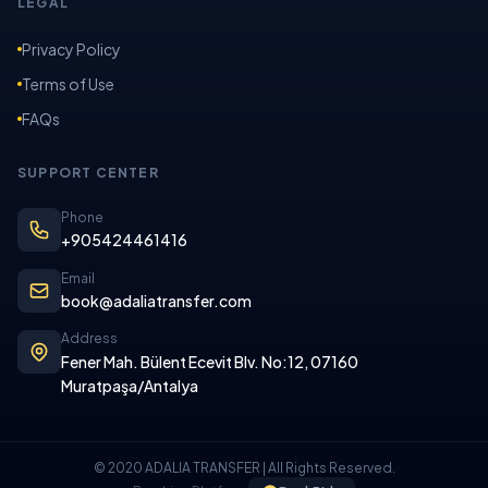
LEGAL
Privacy Policy
Terms of Use
FAQs
SUPPORT CENTER
Phone
+905424461416
Email
book@adaliatransfer.com
Address
Fener Mah. Bülent Ecevit Blv. No:12, 07160
Muratpaşa/Antalya
© 2020 ADALIA TRANSFER | All Rights Reserved.