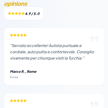
opinions
4.9 / 5.0
"Servizio eccellente! Autista puntuale e
cordiale, auto pulita e confortevole. Consiglio
vivamente per chiunque visiti la Turchia."
Marco R., Rome
Rome