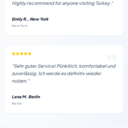
Highly recommend for anyone visiting Turkey."
Emily R., New York
New York
"Sehr guter Service! Pünktlich, komfortabel und
zuverlässig. Ich werde es definitiv wieder
nutzen."
Lena M. Berlin
Berlin