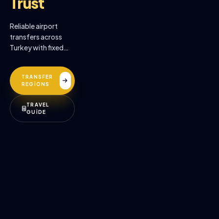
Trust
Reliable airport
transfers across
Turkey with fixed
prices, professional
drivers, and
TRANSFER
premium comfort.
REGİONS
TRAVEL
GUİDE