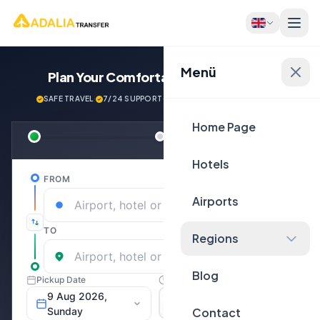
Menü
Plan Your Comfortable
Journey Now!
SAFE TRAVEL
·
7/24 SUPPORT
·
NEXT GENERATİON VEHİCLES
Home Page
Hotels
Airports
Regions
Blog
Contact