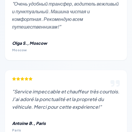
"Очень удобный трансфер, водитель вежливый
и пунктуальный. Машина чистая и
комфортная. Рекомендую всем
путешественникам!"
Olga S., Moscow
Moscow
"Service impeccable et chauffeur très courtois.
J’ai adoré la ponctualité et la propreté du
véhicule. Merci pour cette expérience!"
Antoine B., Paris
Paris