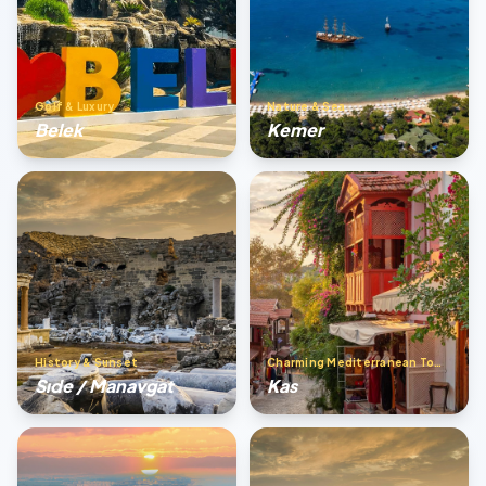
Golf & Luxury
Nature & Sea
Belek
Kemer
History & Sunset
Charming Mediterranean Town
Sıde / Manavgat
Kas