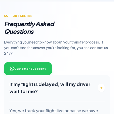
SUPPORT CENTER
Frequently Asked
Questions
Everything you need to know about your transfer process. If
you can't find the answer you're looking for, you can contact us
24/7.
Customer Suppport
If my flight is delayed, will my driver
wait for me?
Yes, we track your flight live because we have