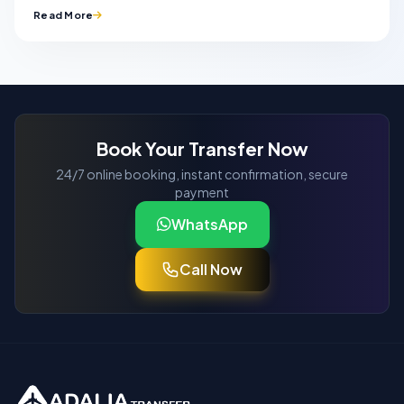
Read More
Book Your Transfer Now
24/7 online booking, instant confirmation, secure
payment
WhatsApp
Call Now