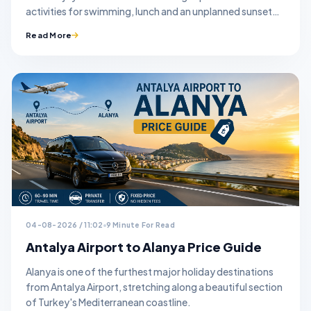
activities for swimming, lunch and an unplanned sunset
stop.
Read More
04-08-2026 / 11:02
9 Minute For Read
Antalya Airport to Alanya Price Guide
Alanya is one of the furthest major holiday destinations
from Antalya Airport, stretching along a beautiful section
of Turkey's Mediterranean coastline.