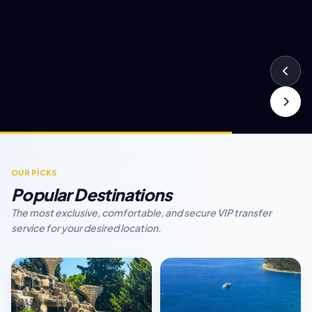
OUR PİCKS
Popular Destinations
The most exclusive, comfortable, and secure VIP transfer
service for your desired location.