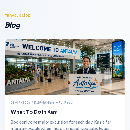
TRAVEL GUİDE
Blog
21-07-2026 / 11:29
16 Minute For Read
What To Do In Kas
Book only one major excursion for each day. Kaş is far
more enjoyable when there is enough space between