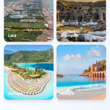
Antalya’s Luxury Beach Destination
Ancient Coastal Town
Lara
Olympos
The Turquoise Coast
Sea & Sun
Fethıye
Alanya