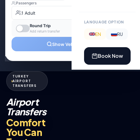
LANGUAGE OPTION
EN
RU
Book Now
TURKEY
AİRPORT
TRANSFERS
Airport
Transfers
Comfort
You Can