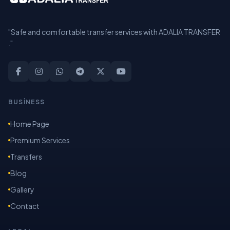
"Safe and comfortable transfer services with ADALIA TRANSFER
."
BUSİNESS
Home Page
Premium Services
Transfers
Blog
Gallery
Contact