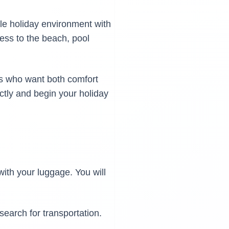
ble holiday environment with
cess to the beach, pool
ers who want both comfort
ectly and begin your holiday
 with your luggage. You will
 search for transportation.