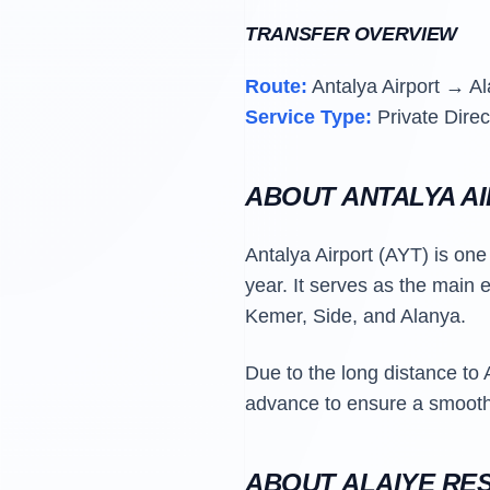
TRANSFER OVERVIEW
Route:
Antalya Airport → Al
Service Type:
Private Direc
ABOUT ANTALYA A
Antalya Airport (AYT) is one 
year. It serves as the main 
Kemer, Side, and Alanya.
Due to the long distance to 
advance to ensure a smooth 
ABOUT ALAIYE RE