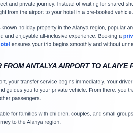
rect and private journey. Instead of waiting for shared shu
ht from the airport to your hotel in a pre-booked vehicle.
l-known holiday property in the Alanya region, popular a
xed and enjoyable all-inclusive experience. Booking a
pri
Hotel
ensures your trip begins smoothly and without unn
R FROM ANTALYA AIRPORT TO ALAIYE
port, your transfer service begins immediately. Your driver
d guides you to your private vehicle. From there, you trav
 other passengers.
itable for families with children, couples, and small gro
urney to the Alanya region.