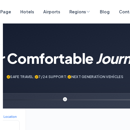
 Page
Hotels
Airports
Regions
Blog
Cont
ur Comfortable
Jour
SAFE TRAVEL
|
7/24 SUPPORT
|
NEXT GENERATİON VEHİCLES