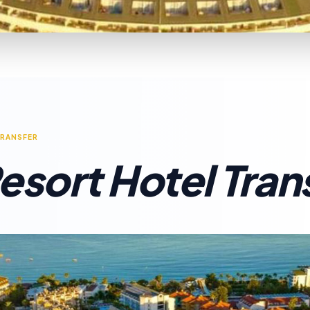
TRANSFER
esort Hotel Tran