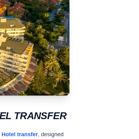
TEL TRANSFER
 Hotel transfer
, designed