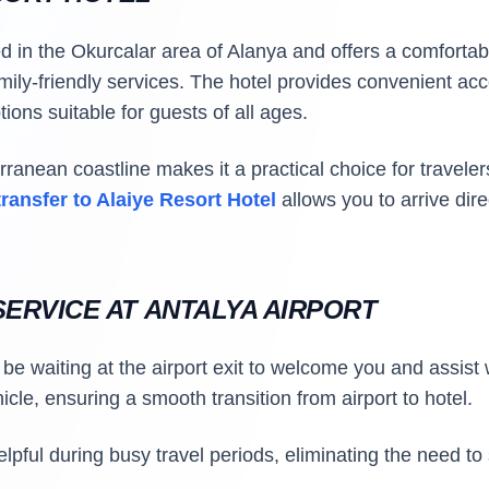
ed in the Okurcalar area of Alanya and offers a comforta
mily-friendly services. The hotel provides convenient ac
ions suitable for guests of all ages.
erranean coastline makes it a practical choice for travel
transfer to Alaiye Resort Hotel
allows you to arrive dir
ERVICE AT ANTALYA AIRPORT
l be waiting at the airport exit to welcome you and assist
icle, ensuring a smooth transition from airport to hotel.
helpful during busy travel periods, eliminating the need to