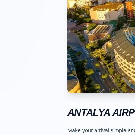
ANTALYA AIR
Make your arrival simple an