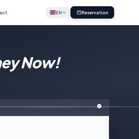
act
EN
Reservation
ney Now!