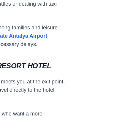
ttles or dealing with taxi
mong families and leisure
vate Antalya Airport
ecessary delays.
 RESORT HOTEL
 meets you at the exit point,
el directly to the hotel
ups who want a more