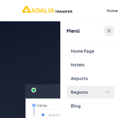
Home
Menü
Plan Yo
Home Page
Hotels
Airports
Regions
Blog