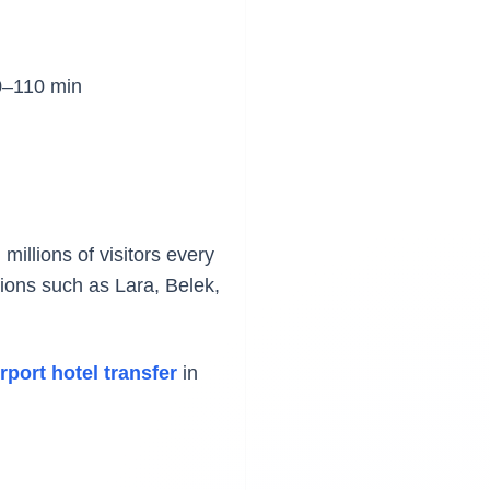
–110 min
millions of visitors every
ations such as Lara, Belek,
rport hotel transfer
in