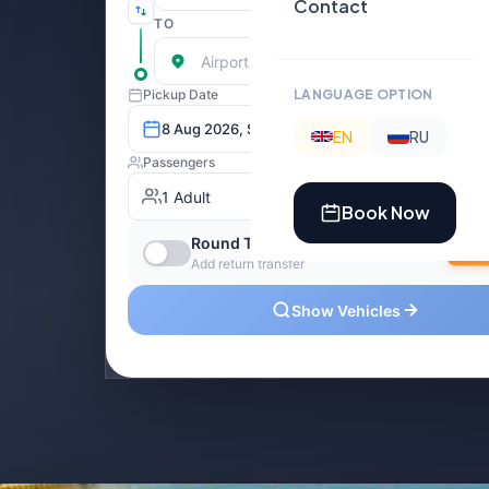
Contact
LANGUAGE OPTION
EN
RU
Book Now