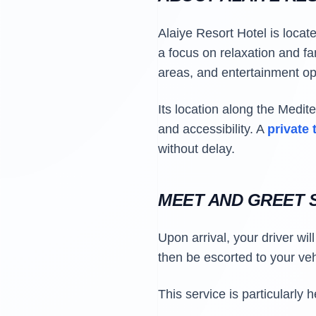
Alaiye Resort Hotel is locat
a focus on relaxation and fa
areas, and entertainment opt
Its location along the Medit
and accessibility. A
private 
without delay.
MEET AND GREET S
Upon arrival, your driver wil
then be escorted to your veh
This service is particularly 