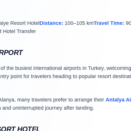
aiye Resort Hotel
Distance:
100–105 km
Travel Time:
90
t Hotel Transfer
IRPORT
of the busiest international airports in Turkey, welcoming 
entry point for travelers heading to popular resort destin
Alanya, many travelers prefer to arrange their
Antalya Ai
and uninterrupted journey after landing.
SORT HOTEL