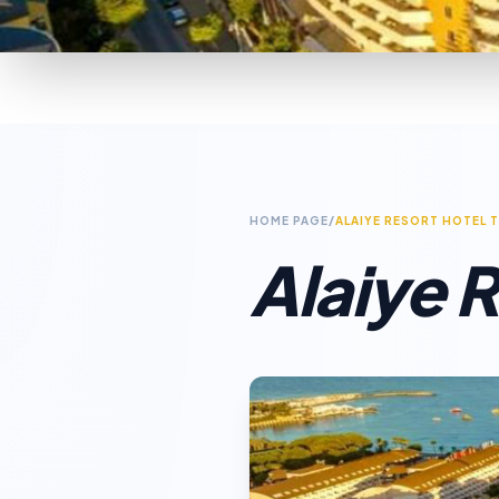
HOME PAGE
/
ALAIYE RESORT HOTEL 
Alaiye R