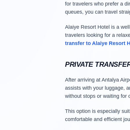
for travelers who prefer a di
queues, you can travel straig
Alaiye Resort Hotel is a wel
travelers looking for a rela
transfer to Alaiye Resort 
PRIVATE TRANSFE
After arriving at Antalya Air
assists with your luggage, an
without stops or waiting for
This option is especially su
comfortable and efficient jo