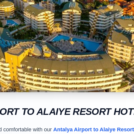
PORT TO ALAIYE RESORT HO
d comfortable with our
Antalya Airport to Alaiye Resort