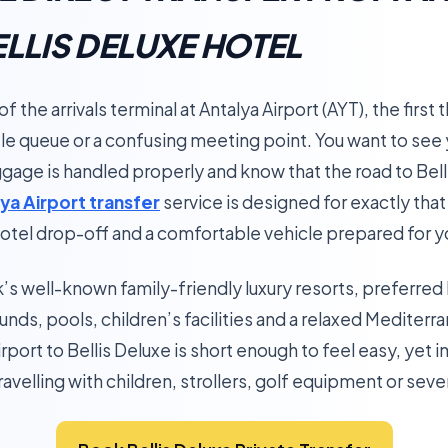
ELLIS DELUXE HOTEL
 the arrivals terminal at Antalya Airport (AYT), the first t
le queue or a confusing meeting point. You want to see y
ggage is handled properly and know that the road to Belli
ya Airport transfer
service is designed for exactly tha
 hotel drop-off and a comfortable vehicle prepared for you
ek’s well-known family-friendly luxury resorts, preferr
unds, pools, children’s facilities and a relaxed Mediter
rport to Bellis Deluxe is short enough to feel easy, yet
avelling with children, strollers, golf equipment or seve