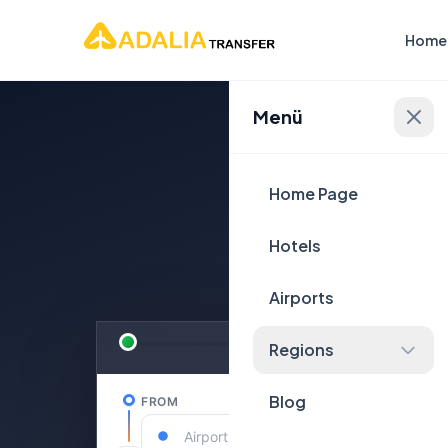
Home
Menü
Plan Yo
Home Page
Hotels
Airports
Regions
Blog