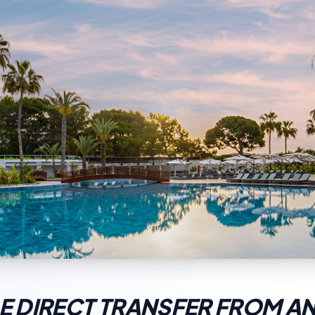
 DIRECT TRANSFER FROM A