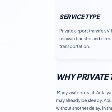
SERVICE TYPE
Private airport transfer, VI
minivan transfer and direc
transportation.
WHY PRIVATE 
Many visitors reach Antalya a
may already be sleepy. Adul
without another delay. In that