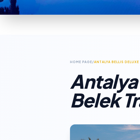
HOME PAGE
/
ANTALYA BELLIS DELUXE
Antalya 
Belek T