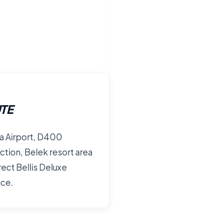
TE
a Airport, D400
tion, Belek resort area
rect Bellis Deluxe
nce.