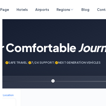
 Page
Hotels
Airports
Regions
Blog
Cont
ur Comfortable
Jour
SAFE TRAVEL
|
7/24 SUPPORT
|
NEXT GENERATİON VEHİCLES