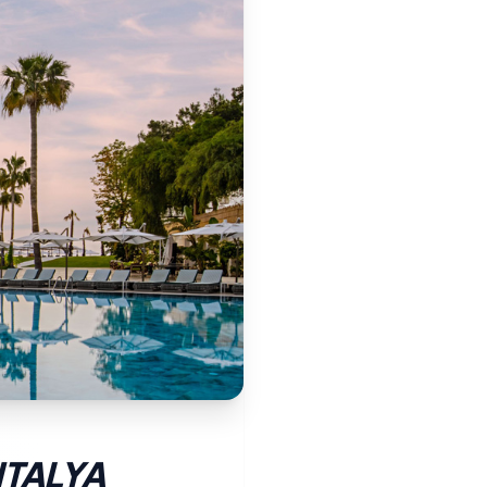
NTALYA