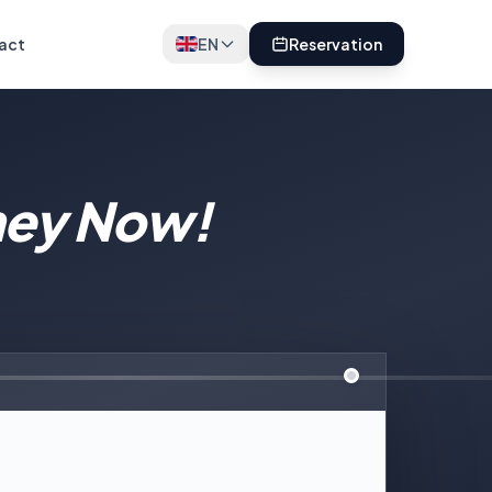
act
EN
Reservation
ney Now!