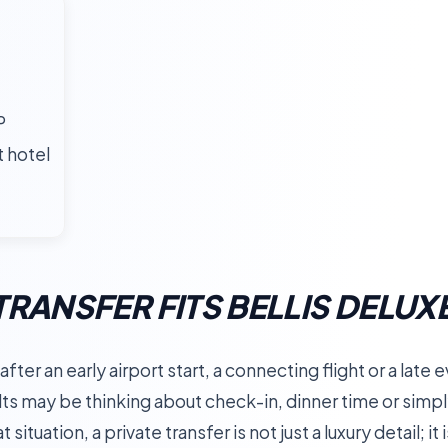
P
t hotel
TRANSFER FITS BELLIS DELUX
fter an early airport start, a connecting flight or a late
ts may be thinking about check-in, dinner time or simpl
 situation, a private transfer is not just a luxury detail; i