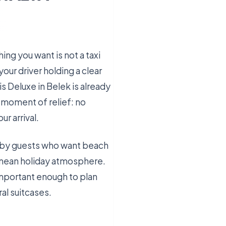
hing you want is not a taxi
our driver holding a clear
s Deluxe in Belek is already
t moment of relief: no
r arrival.
ed by guests who want beach
ranean holiday atmosphere.
 important enough to plan
ral suitcases.