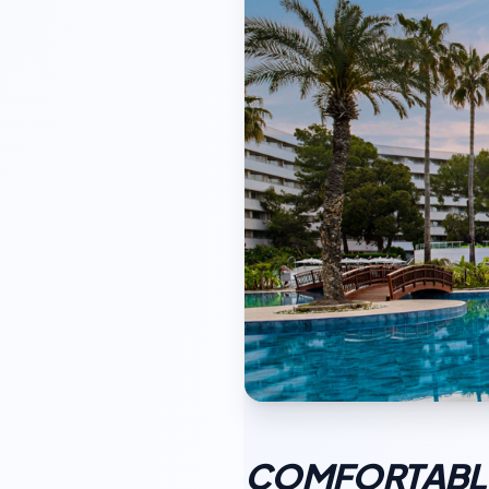
COMFORTABLE