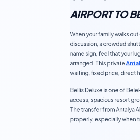
AIRPORT TO B
When your family walks out of
discussion, a crowded shutt
name sign, feel that your lu
arranged. This private
Antal
waiting, fixed price, direct
Bellis Deluxe is one of Bel
access, spacious resort gro
The transfer from Antalya Ai
properly, especially when tr