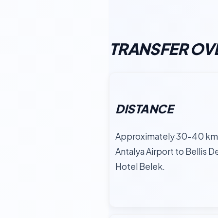
TRANSFER OV
DISTANCE
Approximately 30–40 km
Antalya Airport to Bellis D
Hotel Belek.