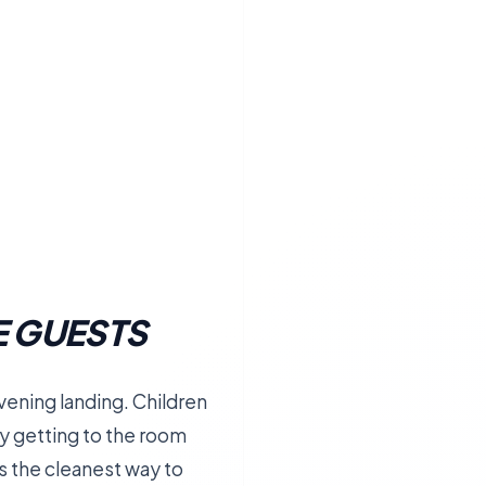
E GUESTS
 evening landing. Children
y getting to the room
t is the cleanest way to