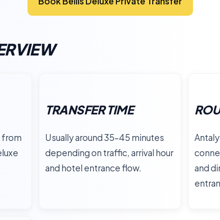
Book Bellis Deluxe Private Transfer
ERVIEW
TRANSFER TIME
ROU
 from
Usually around 35–45 minutes
Antaly
eluxe
depending on traffic, arrival hour
connec
and hotel entrance flow.
and di
entra