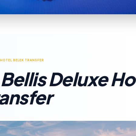
 HOTEL BELEK TRANSFER
Bellis Deluxe Ho
ransfer