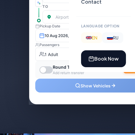
Contact
LANGUAGE OPTION
EN
RU
Book Now