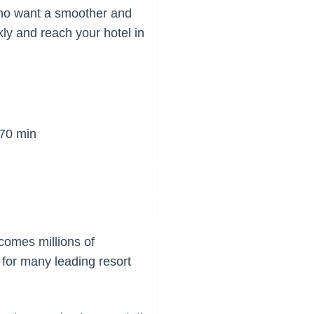
 who want a smoother and
kly and reach your hotel in
70 min
lcomes millions of
 for many leading resort