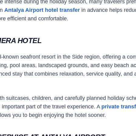
be intense during the holiday season, many travelers pref
an
Antalya Airport hotel transfer
in advance helps redu
ore efficient and comfortable.
MERA HOTEL
-known seafront resort in the Side region, offering a com
ning, pool areas, landscaped grounds, and easy beach acc
anced stay that combines relaxation, service quality, and
h suitcases, children, and carefully planned holiday sche
important part of the travel experience. A
private trans
lows you to begin enjoying the hotel sooner.