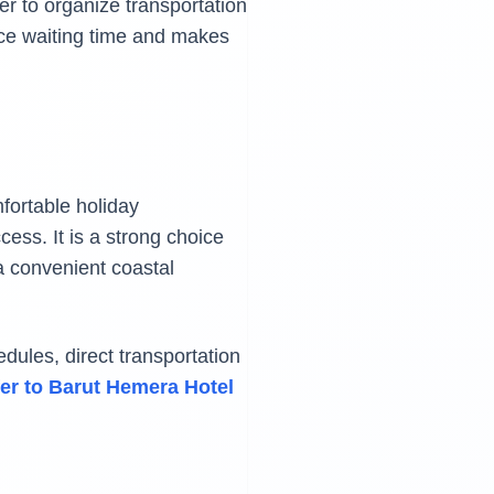
er to organize transportation
ce waiting time and makes
fortable holiday
ess. It is a strong choice
 a convenient coastal
dules, direct transportation
fer to Barut Hemera Hotel