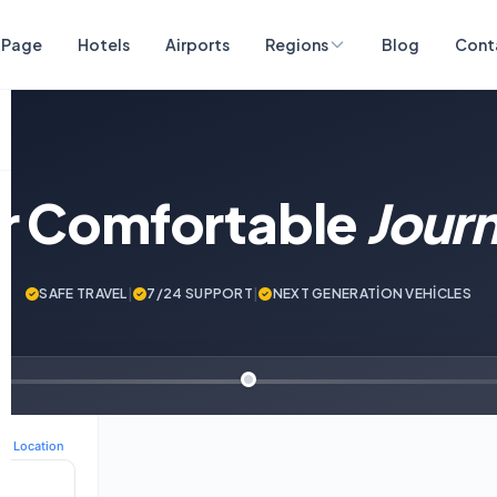
 Page
Hotels
Airports
Regions
Blog
Cont
ur Comfortable
Jour
SAFE TRAVEL
|
7/24 SUPPORT
|
NEXT GENERATİON VEHİCLES