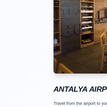
ANTALYA AIR
Travel from the airport to yo