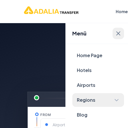
Home
Menü
Plan Yo
Home Page
Hotels
Airports
Regions
Blog