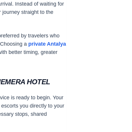
rival. Instead of waiting for
 journey straight to the
preferred by travelers who
. Choosing a
private Antalya
ith better timing, greater
HEMERA HOTEL
vice is ready to begin. Your
escorts you directly to your
essary stops, shared