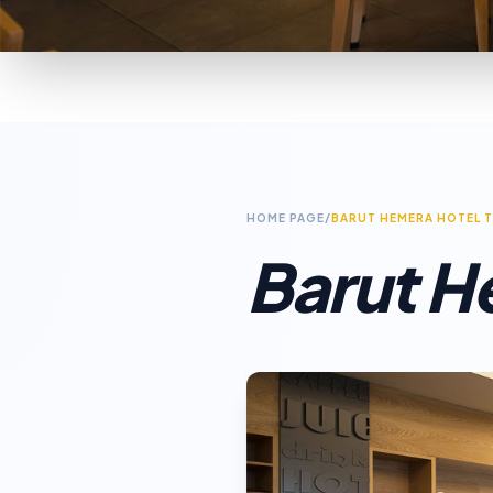
HOME PAGE
/
BARUT HEMERA HOTEL 
Barut H