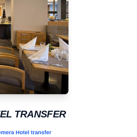
TEL TRANSFER
emera Hotel transfer