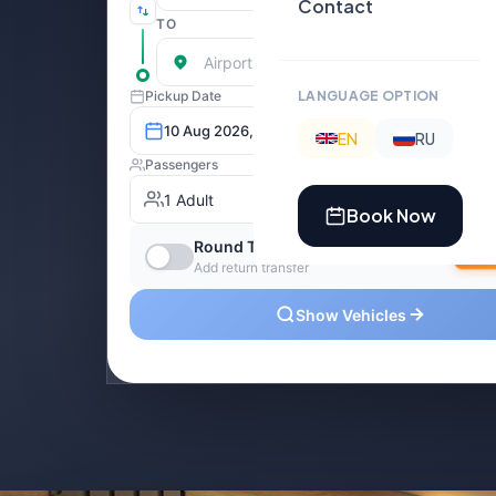
Contact
LANGUAGE OPTION
EN
RU
Book Now