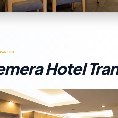
TRANSFER
emera Hotel Tran