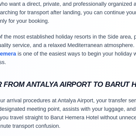
ho want a direct, private, and professionally organized ar
rching for transport after landing, you can continue your
nly for your booking.
 the most established holiday resorts in the Side area, 
uality service, and a relaxed Mediterranean atmosphere
 Hemera
is one of the easiest ways to begin your holiday w
ss.
R FROM ANTALYA AIRPORT TO BARUT 
 arrival procedures at Antalya Airport, your transfer ser
esignated meeting point, assists with your luggage, and 
 you travel straight to Barut Hemera Hotel without unnec
nute transport confusion.