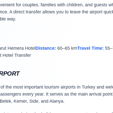
nvenient for couples, families with children, and guests
ce. A direct transfer allows you to leave the airport quic
ble way.
arut Hemera Hotel
Distance:
60–65 km
Travel Time:
55–
t Hotel Transfer
IRPORT
 of the most important tourism airports in Turkey and we
assengers every year. It serves as the main arrival point
 Belek, Kemer, Side, and Alanya.