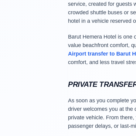
service, created for guests w
crowded shuttle buses or sea
hotel in a vehicle reserved o
Barut Hemera Hotel is one of
value beachfront comfort, q
Airport transfer to Barut
comfort, and less travel stre
PRIVATE TRANSFE
As soon as you complete your
driver welcomes you at the d
private vehicle. From there,
passenger delays, or last-mi