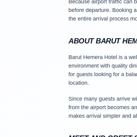
Because airport traffic can 
before departure. Booking 
the entire arrival process m
ABOUT BARUT HE
Barut Hemera Hotel is a well
environment with quality di
for guests looking for a bal
location.
Since many guests arrive wit
from the airport becomes an 
makes arrival simpler and al