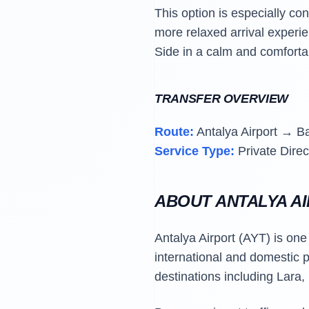
This option is especially co
more relaxed arrival experien
Side in a calm and comforta
TRANSFER OVERVIEW
Route:
Antalya Airport → B
Service Type:
Private Direc
ABOUT ANTALYA A
Antalya Airport (AYT) is one
international and domestic p
destinations including Lara,