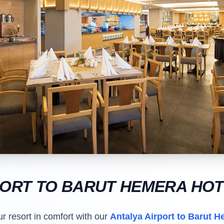
PORT TO BARUT HEMERA HO
ur resort in comfort with our
Antalya Airport to Barut H