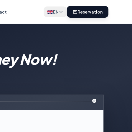
act
EN
Reservation
ney Now!