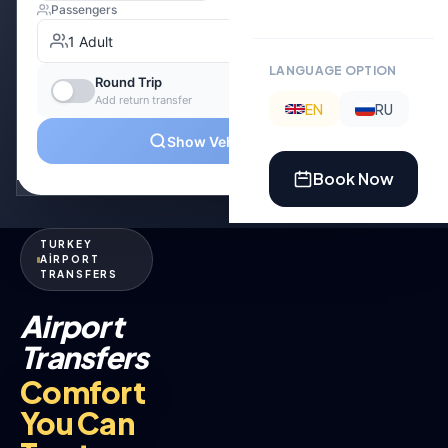
LANGUAGE OPTION
EN
RU
Book Now
TURKEY
AİRPORT
TRANSFERS
Airport
Transfers
Comfort
You Can