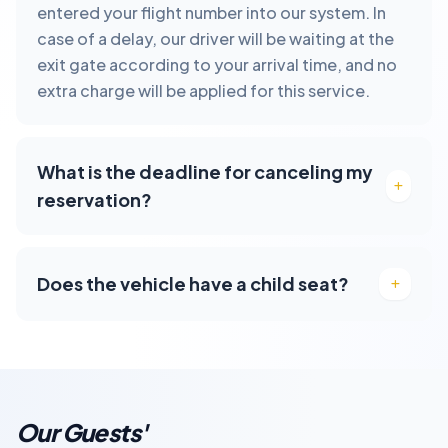
entered your flight number into our system. In
case of a delay, our driver will be waiting at the
exit gate according to your arrival time, and no
extra charge will be applied for this service.
What is the deadline for canceling my
reservation?
Does the vehicle have a child seat?
Our Guests'