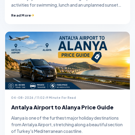
activities for swimming, lunch and an unplanned sunset
stop.
Read More
04-08-2026 / 11:02
9 Minute For Read
Antalya Airport to Alanya Price Guide
Alanya is one of the furthest major holiday destinations
from Antalya Airport, stretching along a beautiful section
of Turkey's Mediterranean coastline.