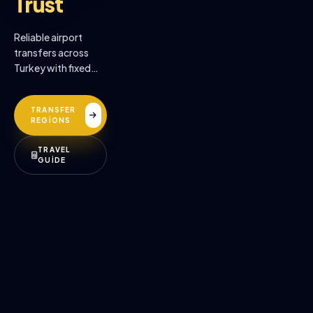
Trust
Reliable airport
transfers across
Turkey with fixed
prices, professional
drivers, and
TRANSFER
premium comfort.
REGİONS
TRAVEL
GUİDE