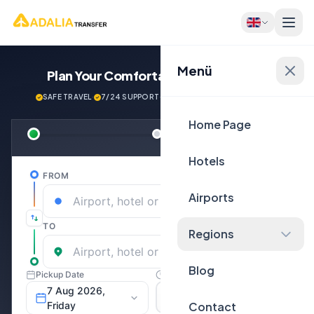
Menü
Plan Your Comfortable
Journey Now!
SAFE TRAVEL
·
7/24 SUPPORT
·
NEXT GENERATİON VEHİCLES
Home Page
Hotels
Airports
Regions
Blog
Contact