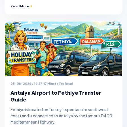
Read More
05-08-2026 / 12:27
17 Minute For Read
Antalya Airport to Fethiye Transfer
Guide
Fethiye is located on Turkey's spectacular southwest
coast and is connected to Antalya by the famous D400
Mediterranean Highway.