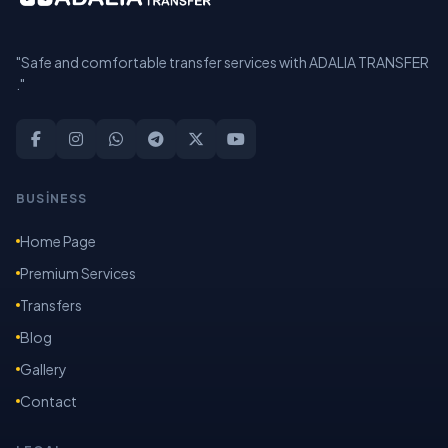
"Safe and comfortable transfer services with ADALIA TRANSFER
."
BUSİNESS
Home Page
Premium Services
Transfers
Blog
Gallery
Contact