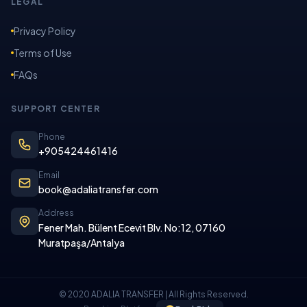
LEGAL
Privacy Policy
Terms of Use
FAQs
SUPPORT CENTER
Phone
+905424461416
Email
book@adaliatransfer.com
Address
Fener Mah. Bülent Ecevit Blv. No:12, 07160
Muratpaşa/Antalya
© 2020 ADALIA TRANSFER | All Rights Reserved.