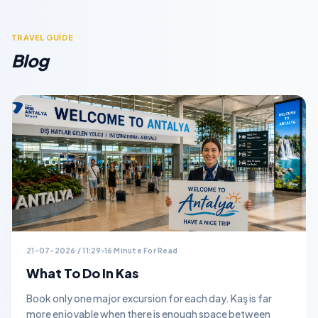
TRAVEL GUİDE
Blog
21-07-2026 / 11:29
16 Minute For Read
What To Do In Kas
Book only one major excursion for each day. Kaş is far
more enjoyable when there is enough space between