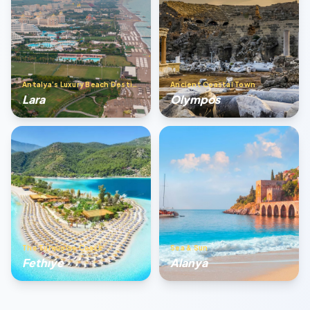
Antalya’s Luxury Beach Destination
Ancient Coastal Town
Lara
Olympos
The Turquoise Coast
Sea & Sun
Fethıye
Alanya