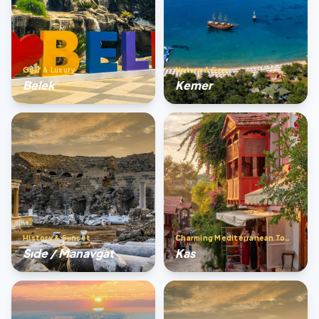
Golf & Luxury
Nature & Sea
Belek
Kemer
History & Sunset
Charming Mediterranean Town
Sıde / Manavgat
Kas