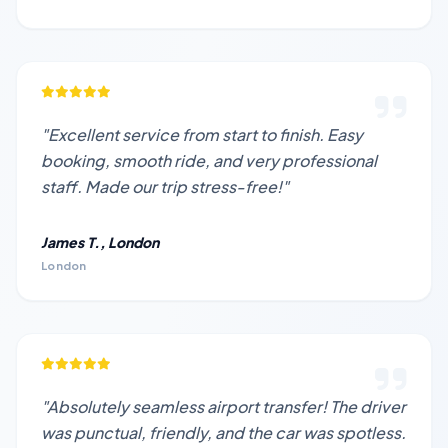
"Excellent service from start to finish. Easy
booking, smooth ride, and very professional
staff. Made our trip stress-free!"
James T., London
London
"Absolutely seamless airport transfer! The driver
was punctual, friendly, and the car was spotless.