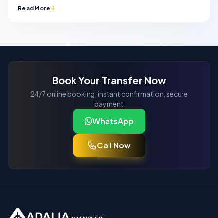
Read More
Book Your Transfer Now
24/7 online booking, instant confirmation, secure
payment
WhatsApp
Call Now