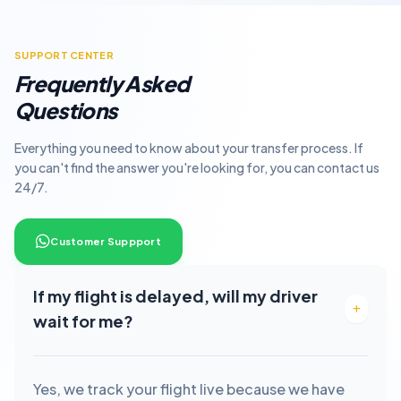
SUPPORT CENTER
Frequently Asked
Questions
Everything you need to know about your transfer process. If
you can't find the answer you're looking for, you can contact us
24/7.
Customer Suppport
If my flight is delayed, will my driver
wait for me?
Yes, we track your flight live because we have