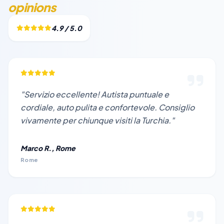
opinions
4.9 / 5.0
"Servizio eccellente! Autista puntuale e
cordiale, auto pulita e confortevole. Consiglio
vivamente per chiunque visiti la Turchia."
Marco R., Rome
Rome