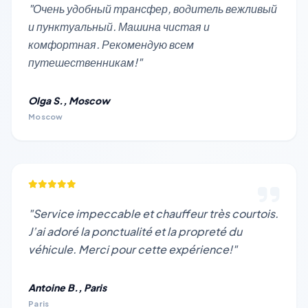
"Очень удобный трансфер, водитель вежливый
и пунктуальный. Машина чистая и
комфортная. Рекомендую всем
путешественникам!"
Olga S., Moscow
Moscow
"Service impeccable et chauffeur très courtois.
J’ai adoré la ponctualité et la propreté du
véhicule. Merci pour cette expérience!"
Antoine B., Paris
Paris