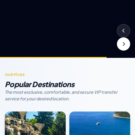
OUR PİCKS
Popular Destinations
The most exclusive, comfortable, and secure VIP transfer
service for your desired location.