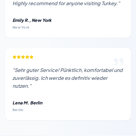
Highly recommend for anyone visiting Turkey."
Emily R., New York
New York
"Sehr guter Service! Pünktlich, komfortabel und
zuverlässig. Ich werde es definitiv wieder
nutzen."
Lena M. Berlin
Berlin