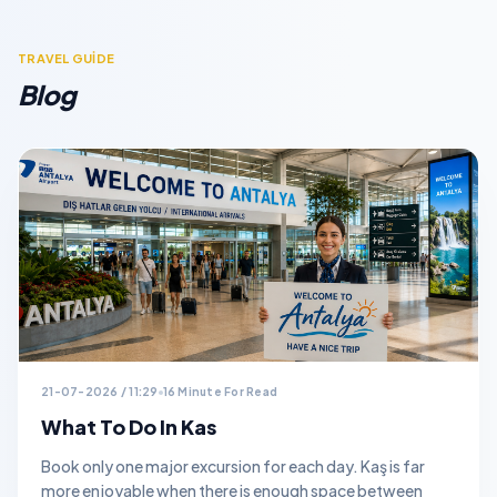
TRAVEL GUİDE
Blog
21-07-2026 / 11:29
16 Minute For Read
What To Do In Kas
Book only one major excursion for each day. Kaş is far
more enjoyable when there is enough space between