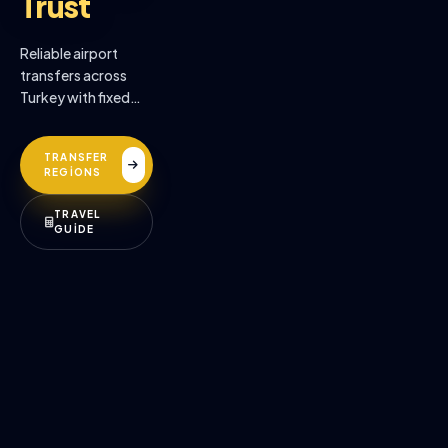
Trust
Reliable airport
transfers across
Turkey with fixed
prices, professional
drivers, and
TRANSFER
premium comfort.
REGİONS
TRAVEL
GUİDE