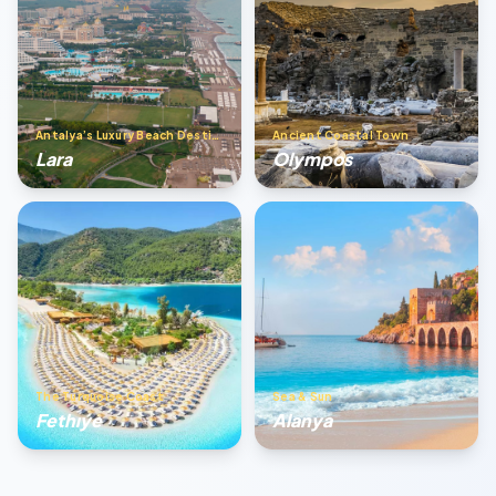
Antalya’s Luxury Beach Destination
Ancient Coastal Town
Lara
Olympos
The Turquoise Coast
Sea & Sun
Fethıye
Alanya