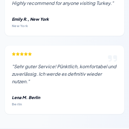
Highly recommend for anyone visiting Turkey."
Emily R., New York
New York
"Sehr guter Service! Pünktlich, komfortabel und
zuverlässig. Ich werde es definitiv wieder
nutzen."
Lena M. Berlin
Berlin