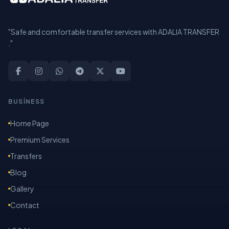
"Safe and comfortable transfer services with ADALIA TRANSFER
."
BUSİNESS
Home Page
Premium Services
Transfers
Blog
Gallery
Contact