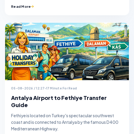
Read More
05-08-2026 / 12:27
17 Minute For Read
Antalya Airport to Fethiye Transfer
Guide
Fethiye is located on Turkey's spectacular southwest
coast and is connected to Antalya by the famous D400
Mediterranean Highway.