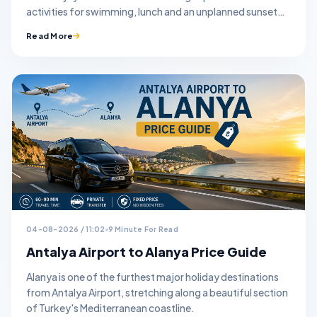
activities for swimming, lunch and an unplanned sunset
stop.
Read More
04-08-2026 / 11:02
9 Minute For Read
Antalya Airport to Alanya Price Guide
Alanya is one of the furthest major holiday destinations
from Antalya Airport, stretching along a beautiful section
of Turkey's Mediterranean coastline.