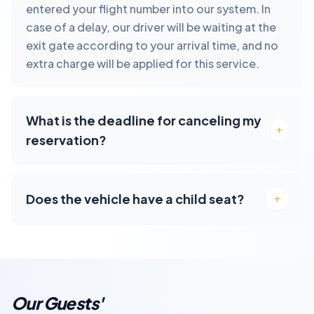
entered your flight number into our system. In
case of a delay, our driver will be waiting at the
exit gate according to your arrival time, and no
extra charge will be applied for this service.
What is the deadline for canceling my
reservation?
Does the vehicle have a child seat?
Our Guests'