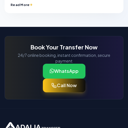
Read More
Book Your Transfer Now
24/7 online booking, instant confirmation, secure
payment
WhatsApp
Call Now