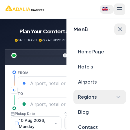
Menü
Plan Your Comfortable
Journey Now!
SAFE TRAVEL
·
7/24 SUPPORT
·
NEXT GENERATİON VEHİCLES
Home Page
Hotels
Airports
Regions
Blog
Contact