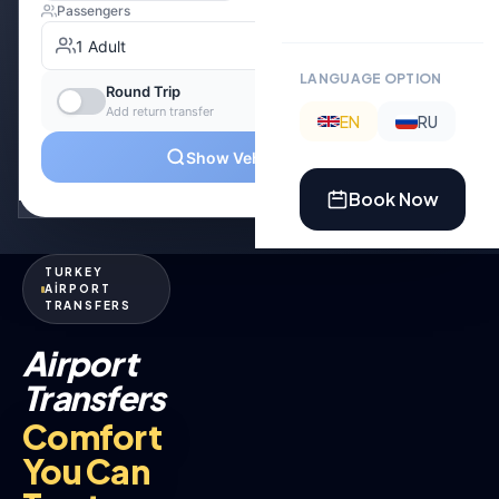
LANGUAGE OPTION
EN
RU
Book Now
TURKEY
AİRPORT
TRANSFERS
Airport
Transfers
Comfort
You Can