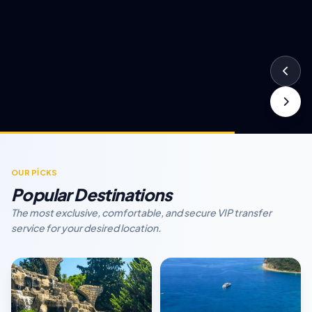
OUR PİCKS
Popular Destinations
The most exclusive, comfortable, and secure VIP transfer
service for your desired location.