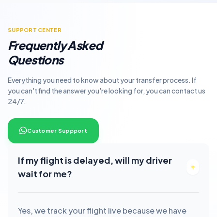
SUPPORT CENTER
Frequently Asked
Questions
Everything you need to know about your transfer process. If
you can't find the answer you're looking for, you can contact us
24/7.
Customer Suppport
If my flight is delayed, will my driver
wait for me?
Yes, we track your flight live because we have