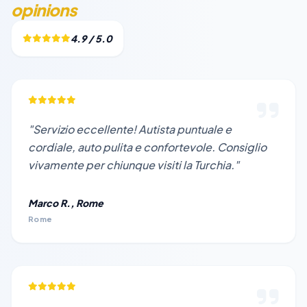
opinions
4.9 / 5.0
"Servizio eccellente! Autista puntuale e
cordiale, auto pulita e confortevole. Consiglio
vivamente per chiunque visiti la Turchia."
Marco R., Rome
Rome