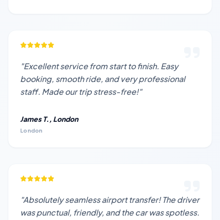
"Excellent service from start to finish. Easy
booking, smooth ride, and very professional
staff. Made our trip stress-free!"
James T., London
London
"Absolutely seamless airport transfer! The driver
was punctual, friendly, and the car was spotless.