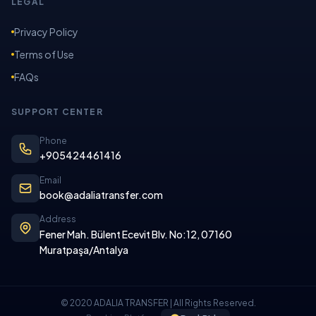
LEGAL
Privacy Policy
Terms of Use
FAQs
SUPPORT CENTER
Phone
+905424461416
Email
book@adaliatransfer.com
Address
Fener Mah. Bülent Ecevit Blv. No:12, 07160
Muratpaşa/Antalya
© 2020 ADALIA TRANSFER | All Rights Reserved.