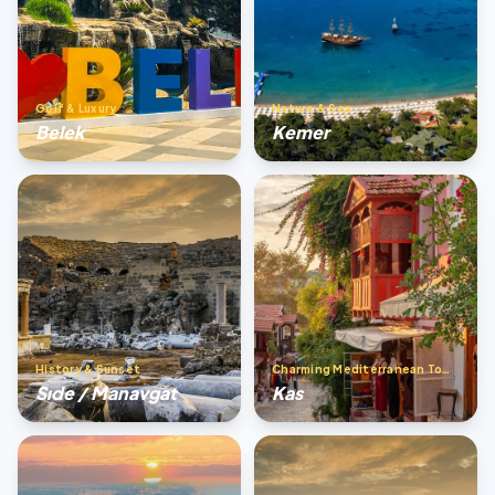
Golf & Luxury
Nature & Sea
Belek
Kemer
History & Sunset
Charming Mediterranean Town
Sıde / Manavgat
Kas