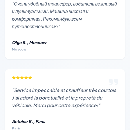
"Очень удобный трансфер, водитель вежливый
и пунктуальный. Машина чистая и
комфортная. Рекомендую всем
путешественникам!"
Olga S., Moscow
Moscow
"Service impeccable et chauffeur très courtois.
J’ai adoré la ponctualité et la propreté du
véhicule. Merci pour cette expérience!"
Antoine B., Paris
Paris