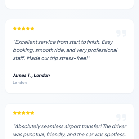
"Excellent service from start to finish. Easy
booking, smooth ride, and very professional
staff. Made our trip stress-free!"
James T., London
London
"Absolutely seamless airport transfer! The driver
was punctual, friendly, and the car was spotless.