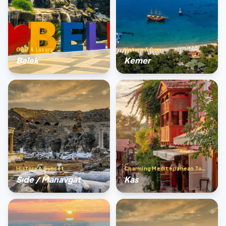
Golf & Luxury
Nature & Sea
Belek
Kemer
History & Sunset
Charming Mediterranean Town
Sıde / Manavgat
Kas