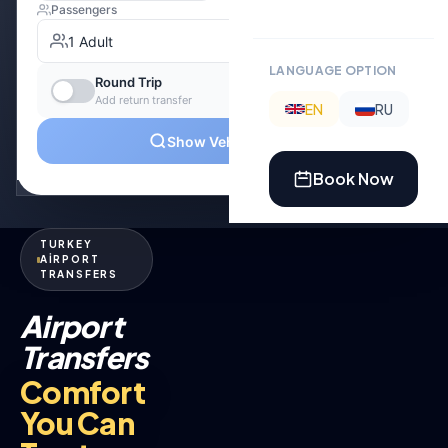
LANGUAGE OPTION
EN
RU
Book Now
TURKEY
AİRPORT
TRANSFERS
Airport
Transfers
Comfort
You Can