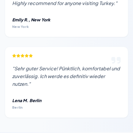
Highly recommend for anyone visiting Turkey."
Emily R., New York
New York
"Sehr guter Service! Pünktlich, komfortabel und
zuverlässig. Ich werde es definitiv wieder
nutzen."
Lena M. Berlin
Berlin