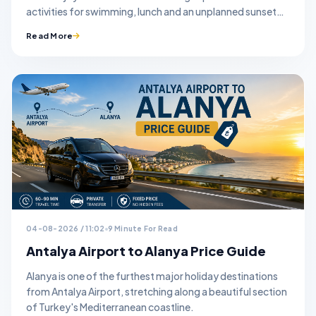
activities for swimming, lunch and an unplanned sunset
stop.
Read More
04-08-2026 / 11:02
9 Minute For Read
Antalya Airport to Alanya Price Guide
Alanya is one of the furthest major holiday destinations
from Antalya Airport, stretching along a beautiful section
of Turkey's Mediterranean coastline.