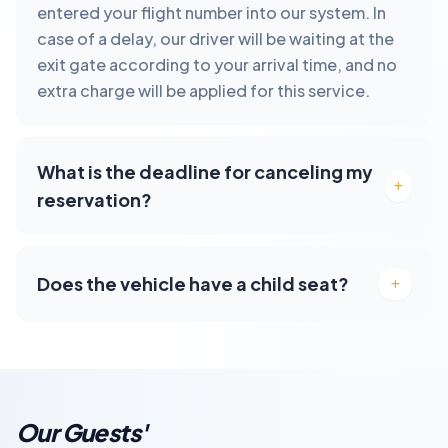
entered your flight number into our system. In
case of a delay, our driver will be waiting at the
exit gate according to your arrival time, and no
extra charge will be applied for this service.
What is the deadline for canceling my
reservation?
Does the vehicle have a child seat?
Our Guests'