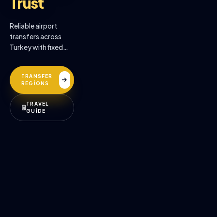
Trust
Reliable airport
transfers across
Turkey with fixed
prices, professional
drivers, and
TRANSFER
premium comfort.
REGİONS
TRAVEL
GUİDE