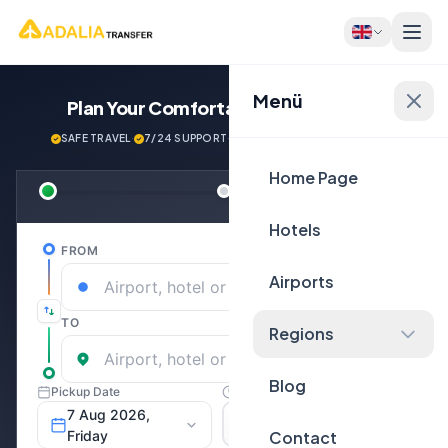
Menü
Plan Your Comfortable
Journey Now!
SAFE TRAVEL
·
7/24 SUPPORT
·
NEXT GENERATİON VEHİCLES
Home Page
Hotels
Airports
Regions
Blog
Contact