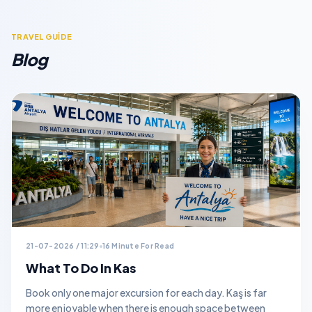
TRAVEL GUİDE
Blog
21-07-2026 / 11:29
16 Minute For Read
What To Do In Kas
Book only one major excursion for each day. Kaş is far
more enjoyable when there is enough space between