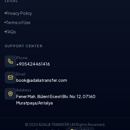
LEGAL
Privacy Policy
Terms of Use
FAQs
SUPPORT CENTER
Phone
+905424461416
Email
book@adaliatransfer.com
Address
Fener Mah. Bülent Ecevit Blv. No:12, 07160
Muratpaşa/Antalya
© 2020 ADALIA TRANSFER | All Rights Reserved.