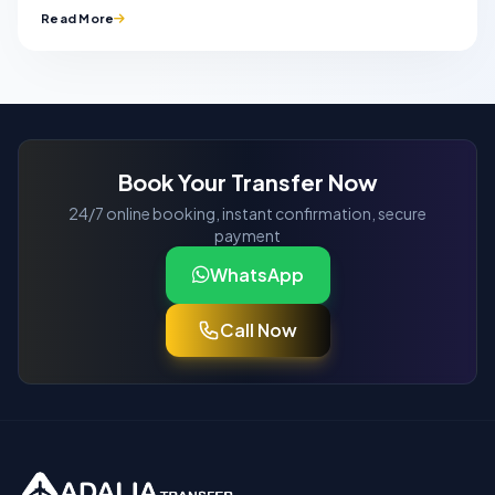
Read More
Book Your Transfer Now
24/7 online booking, instant confirmation, secure
payment
WhatsApp
Call Now