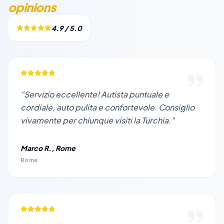
opinions
4.9 / 5.0
"Servizio eccellente! Autista puntuale e
cordiale, auto pulita e confortevole. Consiglio
vivamente per chiunque visiti la Turchia."
Marco R., Rome
Rome