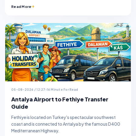
Read More
05-08-2026 / 12:27
16 Minute For Read
Antalya Airport to Fethiye Transfer
Guide
Fethiye is located on Turkey's spectacular southwest
coast and is connected to Antalya by the famous D400
Mediterranean Highway.