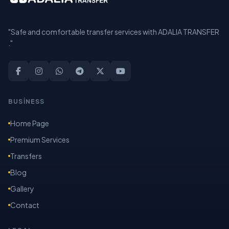
"Safe and comfortable transfer services with ADALIA TRANSFER
."
BUSİNESS
Home Page
Premium Services
Transfers
Blog
Gallery
Contact