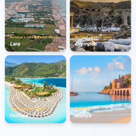
Antalya’s Luxury Beach Destination
Ancient Coastal Town
Lara
Olympos
The Turquoise Coast
Sea & Sun
Fethıye
Alanya