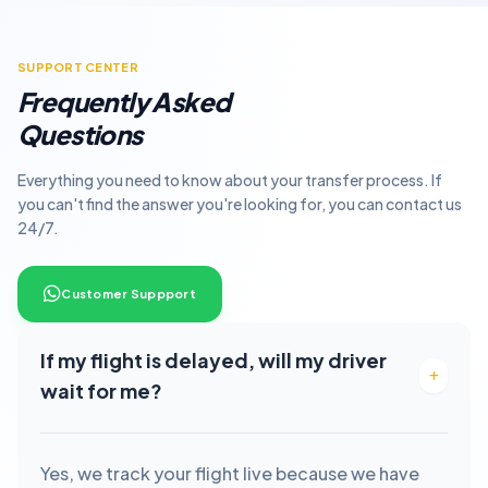
SUPPORT CENTER
Frequently Asked
Questions
Everything you need to know about your transfer process. If
you can't find the answer you're looking for, you can contact us
24/7.
Customer Suppport
If my flight is delayed, will my driver
wait for me?
Yes, we track your flight live because we have