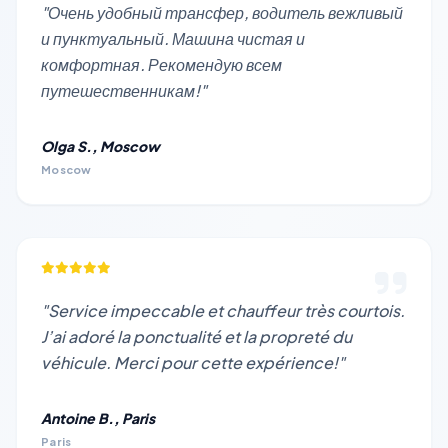
"Очень удобный трансфер, водитель вежливый
и пунктуальный. Машина чистая и
комфортная. Рекомендую всем
путешественникам!"
Olga S., Moscow
Moscow
"Service impeccable et chauffeur très courtois.
J’ai adoré la ponctualité et la propreté du
véhicule. Merci pour cette expérience!"
Antoine B., Paris
Paris