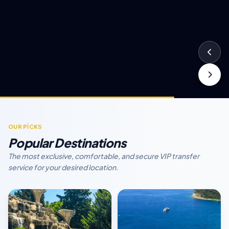
OUR PİCKS
Popular Destinations
The most exclusive, comfortable, and secure VIP transfer
service for your desired location.