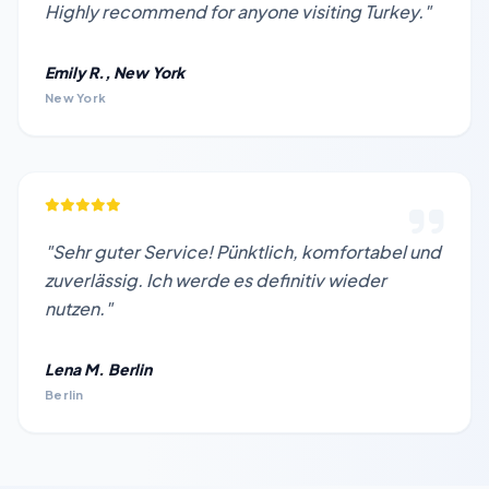
Highly recommend for anyone visiting Turkey."
Emily R., New York
New York
"Sehr guter Service! Pünktlich, komfortabel und
zuverlässig. Ich werde es definitiv wieder
nutzen."
Lena M. Berlin
Berlin