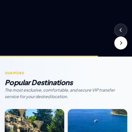
OUR PİCKS
Popular Destinations
The most exclusive, comfortable, and secure VIP transfer
service for your desired location.