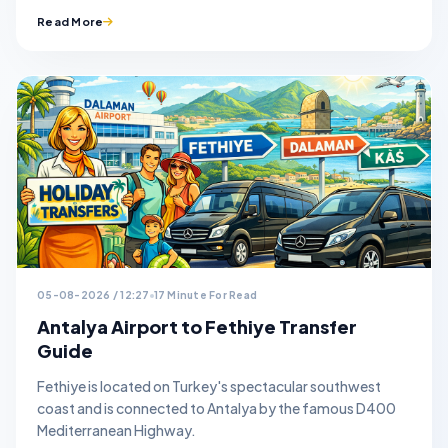
Read More
05-08-2026 / 12:27
17 Minute For Read
Antalya Airport to Fethiye Transfer
Guide
Fethiye is located on Turkey's spectacular southwest
coast and is connected to Antalya by the famous D400
Mediterranean Highway.