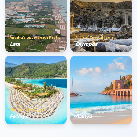
Antalya’s Luxury Beach Destination
Ancient Coastal Town
Lara
Olympos
The Turquoise Coast
Sea & Sun
Fethıye
Alanya