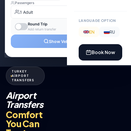
LANGUAGE OPTION
EN
RU
Book Now
TURKEY
AİRPORT
TRANSFERS
Airport
Transfers
Comfort
You Can