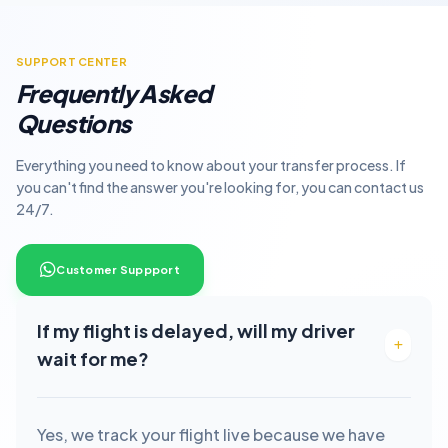
SUPPORT CENTER
Frequently Asked
Questions
Everything you need to know about your transfer process. If
you can't find the answer you're looking for, you can contact us
24/7.
Customer Suppport
If my flight is delayed, will my driver
wait for me?
Yes, we track your flight live because we have