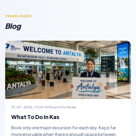
TRAVEL GUİDE
Blog
21-07-2026 / 11:29
16 Minute For Read
What To Do In Kas
Book only one major excursion for each day. Kaş is far
more enjoyable when there is enough space between