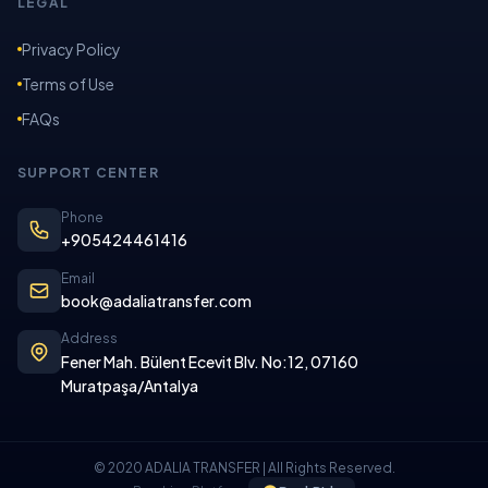
LEGAL
Privacy Policy
Terms of Use
FAQs
SUPPORT CENTER
Phone
+905424461416
Email
book@adaliatransfer.com
Address
Fener Mah. Bülent Ecevit Blv. No:12, 07160
Muratpaşa/Antalya
© 2020 ADALIA TRANSFER | All Rights Reserved.