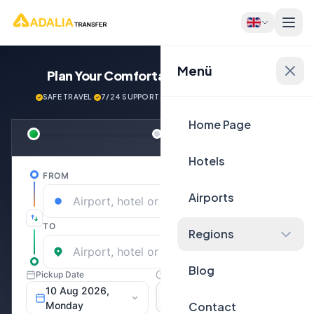
Menü
Plan Your Comfortable
Journey Now!
SAFE TRAVEL
·
7/24 SUPPORT
·
NEXT GENERATİON VEHİCLES
Home Page
Hotels
Airports
Regions
Blog
Contact