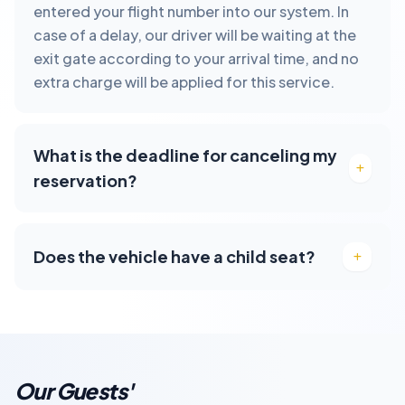
entered your flight number into our system. In
case of a delay, our driver will be waiting at the
exit gate according to your arrival time, and no
extra charge will be applied for this service.
What is the deadline for canceling my
reservation?
Does the vehicle have a child seat?
Our Guests'