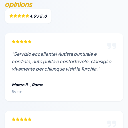
opinions
4.9 / 5.0
"Servizio eccellente! Autista puntuale e
cordiale, auto pulita e confortevole. Consiglio
vivamente per chiunque visiti la Turchia."
Marco R., Rome
Rome