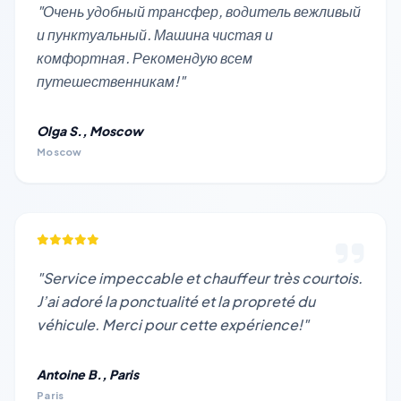
"Очень удобный трансфер, водитель вежливый
и пунктуальный. Машина чистая и
комфортная. Рекомендую всем
путешественникам!"
Olga S., Moscow
Moscow
"Service impeccable et chauffeur très courtois.
J’ai adoré la ponctualité et la propreté du
véhicule. Merci pour cette expérience!"
Antoine B., Paris
Paris