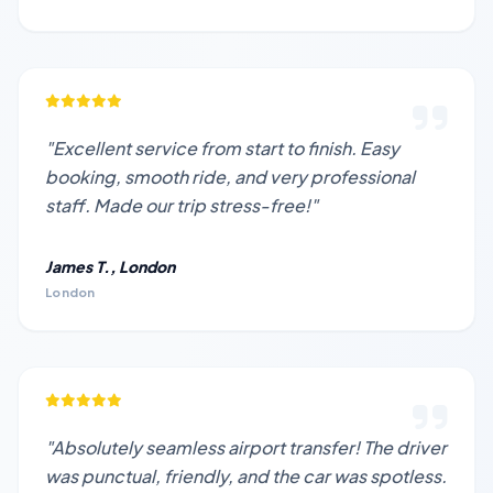
"Excellent service from start to finish. Easy
booking, smooth ride, and very professional
staff. Made our trip stress-free!"
James T., London
London
"Absolutely seamless airport transfer! The driver
was punctual, friendly, and the car was spotless.