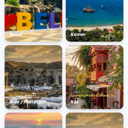
Golf & Luxury
Nature & Sea
Belek
Kemer
History & Sunset
Charming Mediterranean Town
Sıde / Manavgat
Kas