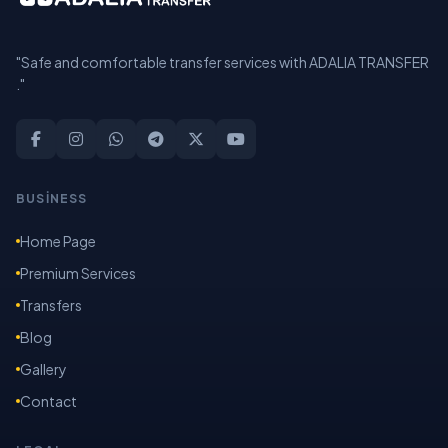
"Safe and comfortable transfer services with ADALIA TRANSFER
."
BUSİNESS
Home Page
Premium Services
Transfers
Blog
Gallery
Contact