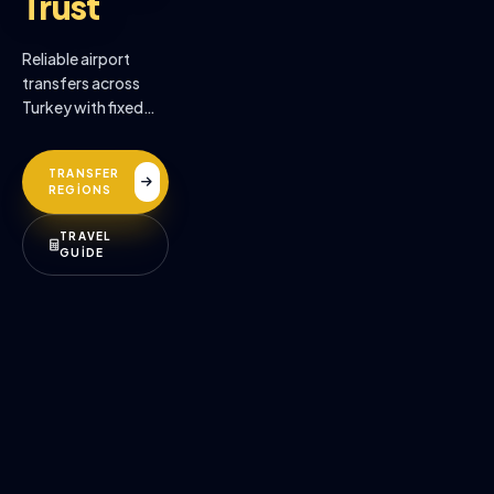
Trust
Reliable airport
transfers across
Turkey with fixed
prices, professional
drivers, and
TRANSFER
premium comfort.
REGİONS
TRAVEL
GUİDE