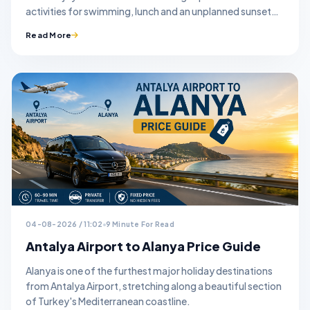
activities for swimming, lunch and an unplanned sunset
stop.
Read More
04-08-2026 / 11:02
9 Minute For Read
Antalya Airport to Alanya Price Guide
Alanya is one of the furthest major holiday destinations
from Antalya Airport, stretching along a beautiful section
of Turkey's Mediterranean coastline.