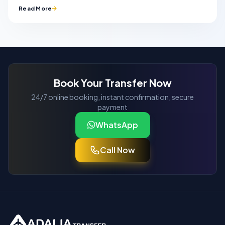
Read More
Book Your Transfer Now
24/7 online booking, instant confirmation, secure
payment
WhatsApp
Call Now