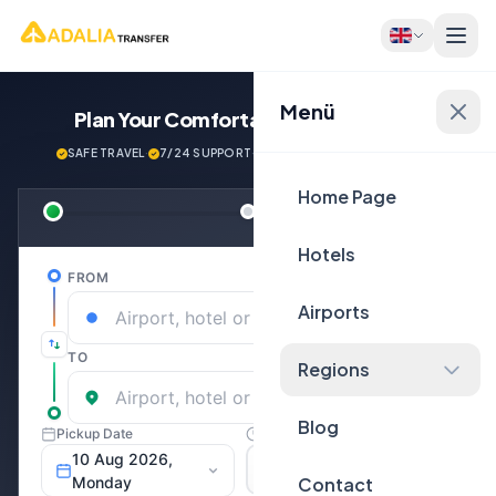
Menü
Plan Your Comfortable
Journey Now!
SAFE TRAVEL
·
7/24 SUPPORT
·
NEXT GENERATİON VEHİCLES
Home Page
Hotels
Airports
Regions
Blog
Contact