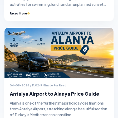
activities for swimming, lunch and an unplanned sunset
stop.
Read More
04-08-2026 / 11:02
9 Minute For Read
Antalya Airport to Alanya Price Guide
Alanya is one of the furthest major holiday destinations
from Antalya Airport, stretching along a beautiful section
of Turkey's Mediterranean coastline.