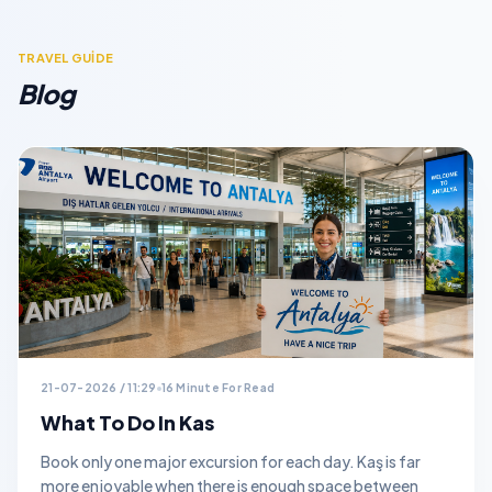
TRAVEL GUİDE
Blog
21-07-2026 / 11:29
16 Minute For Read
What To Do In Kas
Book only one major excursion for each day. Kaş is far
more enjoyable when there is enough space between