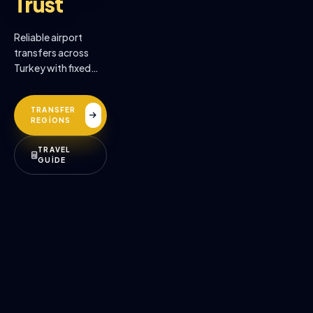
Trust
Reliable airport
transfers across
Turkey with fixed
prices, professional
drivers, and
TRANSFER
premium comfort.
REGİONS
TRAVEL
GUİDE