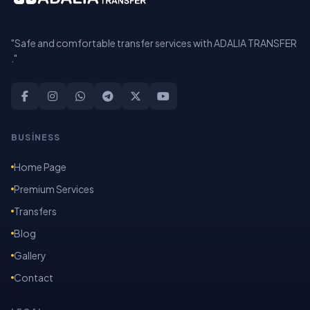
"Safe and comfortable transfer services with ADALIA TRANSFER
."
BUSİNESS
Home Page
Premium Services
Transfers
Blog
Gallery
Contact