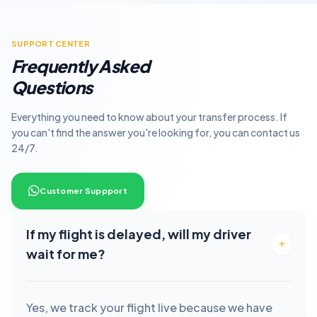
SUPPORT CENTER
Frequently Asked
Questions
Everything you need to know about your transfer process. If
you can't find the answer you're looking for, you can contact us
24/7.
Customer Suppport
If my flight is delayed, will my driver
wait for me?
Yes, we track your flight live because we have