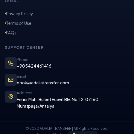
LEGAL
Privacy Policy
Terms of Use
FAQs
SUPPORT CENTER
Phone
+905424461416
Email
book@adaliatransfer.com
Address
Fener Mah. Bülent Ecevit Blv. No:12, 07160
Muratpaşa/Antalya
© 2020 ADALIA TRANSFER | All Rights Reserved.