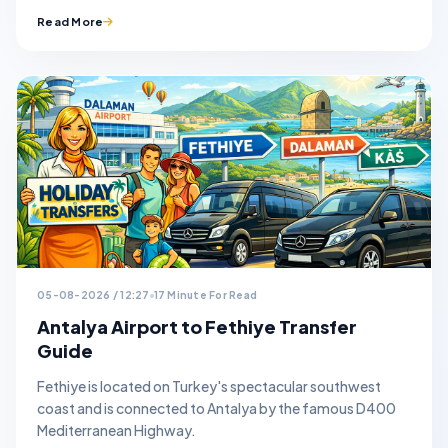
Read More
05-08-2026 / 12:27
17 Minute For Read
Antalya Airport to Fethiye Transfer
Guide
Fethiye is located on Turkey's spectacular southwest
coast and is connected to Antalya by the famous D400
Mediterranean Highway.