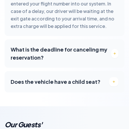
entered your flight number into our system. In
case of a delay, our driver will be waiting at the
exit gate according to your arrival time, and no
extra charge will be applied for this service.
What is the deadline for canceling my
reservation?
Does the vehicle have a child seat?
Our Guests'