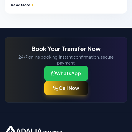
Read More
Book Your Transfer Now
24/7 online booking, instant confirmation, secure
payment
WhatsApp
Call Now