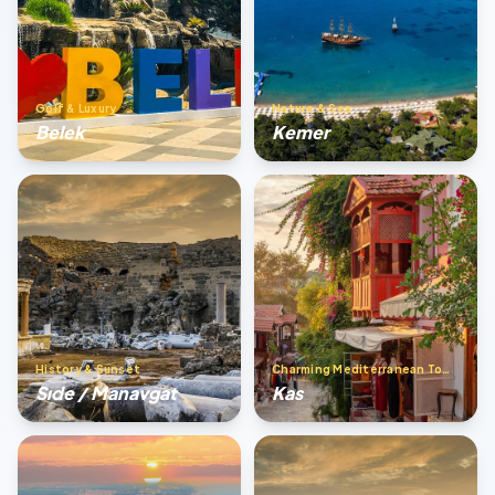
Golf & Luxury
Nature & Sea
Belek
Kemer
History & Sunset
Charming Mediterranean Town
Sıde / Manavgat
Kas