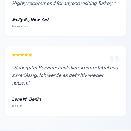
Highly recommend for anyone visiting Turkey."
Emily R., New York
New York
"Sehr guter Service! Pünktlich, komfortabel und
zuverlässig. Ich werde es definitiv wieder
nutzen."
Lena M. Berlin
Berlin