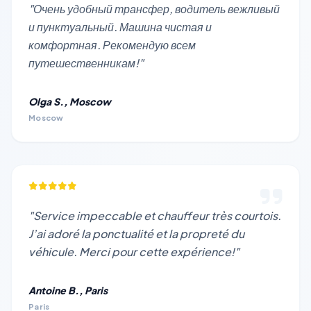
"Очень удобный трансфер, водитель вежливый
и пунктуальный. Машина чистая и
комфортная. Рекомендую всем
путешественникам!"
Olga S., Moscow
Moscow
"Service impeccable et chauffeur très courtois.
J’ai adoré la ponctualité et la propreté du
véhicule. Merci pour cette expérience!"
Antoine B., Paris
Paris