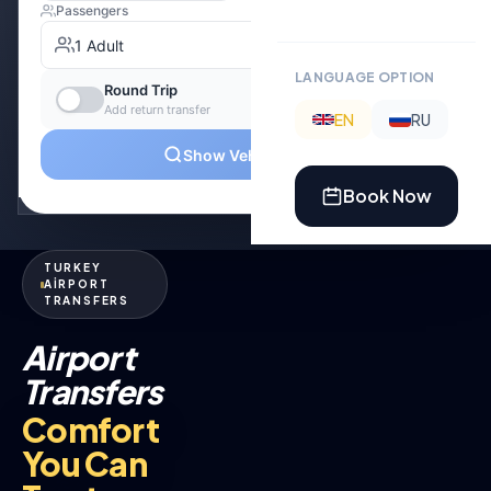
LANGUAGE OPTION
EN
RU
Book Now
TURKEY
AİRPORT
TRANSFERS
Airport
Transfers
Comfort
You Can