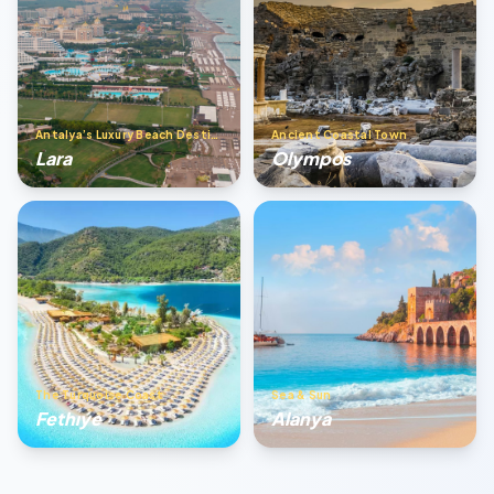
Antalya’s Luxury Beach Destination
Ancient Coastal Town
Lara
Olympos
The Turquoise Coast
Sea & Sun
Fethıye
Alanya