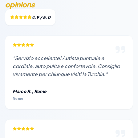
opinions
4.9 / 5.0
"Servizio eccellente! Autista puntuale e
cordiale, auto pulita e confortevole. Consiglio
vivamente per chiunque visiti la Turchia."
Marco R., Rome
Rome