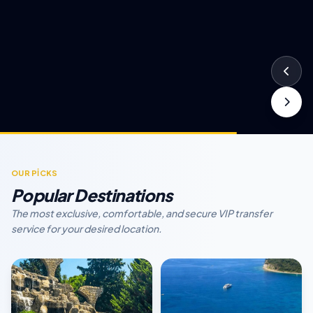
OUR PİCKS
Popular Destinations
The most exclusive, comfortable, and secure VIP transfer
service for your desired location.