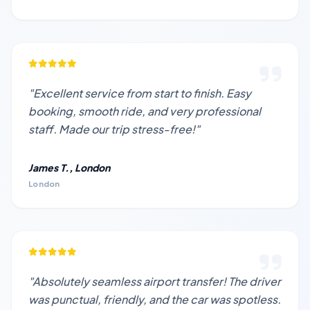
"Excellent service from start to finish. Easy
booking, smooth ride, and very professional
staff. Made our trip stress-free!"
James T., London
London
"Absolutely seamless airport transfer! The driver
was punctual, friendly, and the car was spotless.