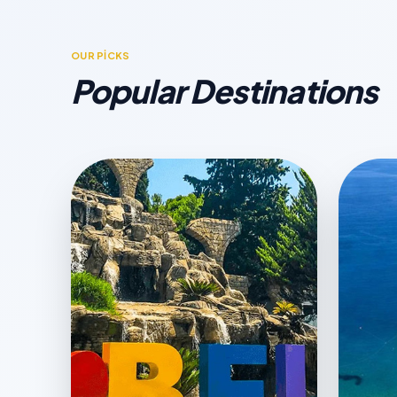
OUR PİCKS
Popular Destinations