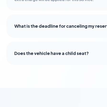
What is the deadline for canceling my rese
Does the vehicle have a child seat?