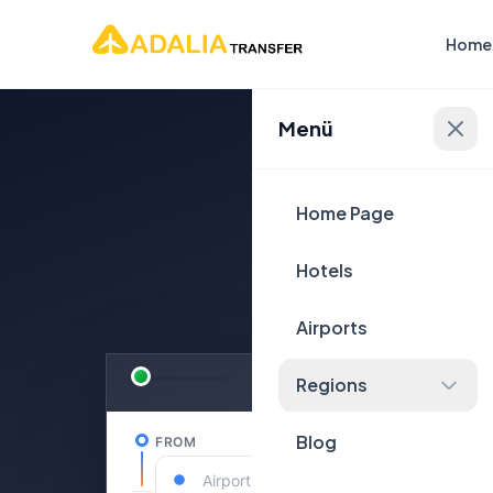
Home
Menü
Plan Yo
Home Page
Hotels
Airports
Regions
Blog