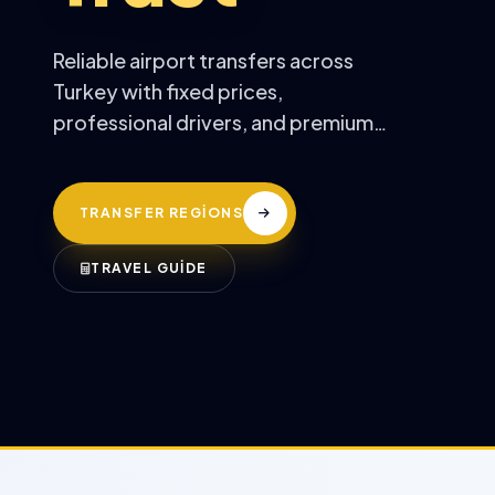
Reliable airport transfers across
Turkey with fixed prices,
professional drivers, and premium
comfort.
TRANSFER REGİONS
TRAVEL GUİDE