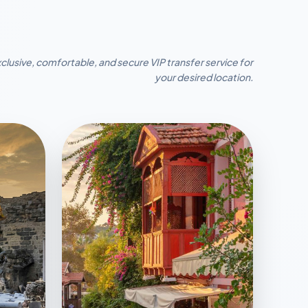
clusive, comfortable, and secure VIP transfer service for
your desired location.