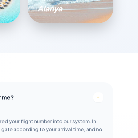
Alanya
or me?
red your flight number into our system. In
it gate according to your arrival time, and no