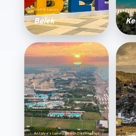
Golf & Luxury
Natur
Belek
Ke
Antalya’s Luxury Beach Destination
Ancie