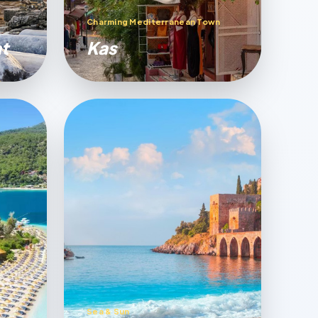
Charming Mediterranean Town
t
Kas
Sea & Sun