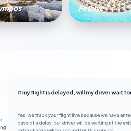
ympos
Fethıye
If my flight is delayed, will my driver wait f
Yes, we track your flight live because we have ente
r
case of a delay, our driver will be waiting at the ex
ing
extra charge will be applied for this service.