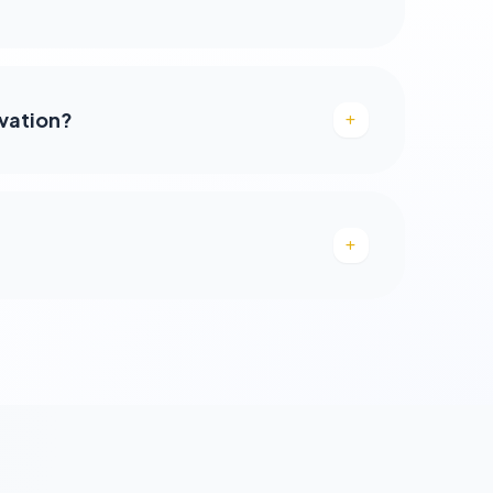
rvation?