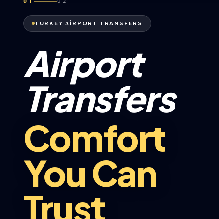
01
02
TURKEY AİRPORT TRANSFERS
Airport
Transfers
Comfort
You Can
Trust