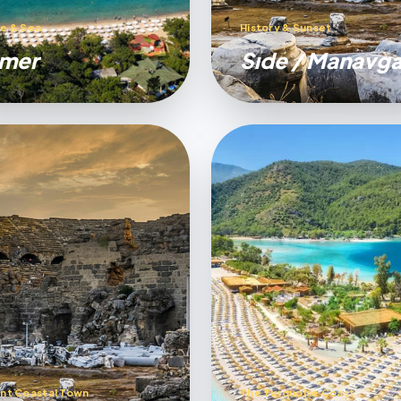
e & Sea
History & Sunset
mer
Sıde / Manavga
nt Coastal Town
The Turquoise Coast