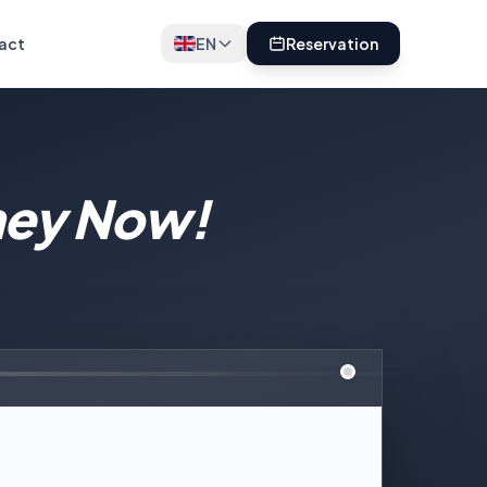
act
EN
Reservation
ney Now!