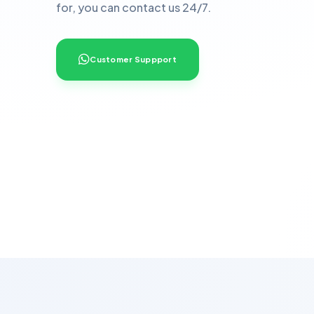
for, you can contact us 24/7.
Customer Suppport