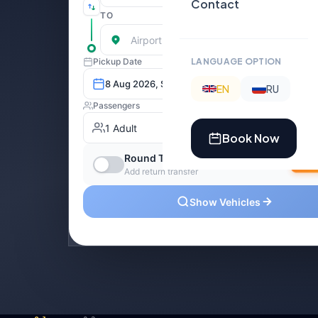
Contact
LANGUAGE OPTION
EN
RU
Book Now