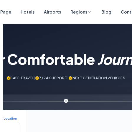
 Page
Hotels
Airports
Regions
Blog
Cont
ur Comfortable
Jour
SAFE TRAVEL
|
7/24 SUPPORT
|
NEXT GENERATİON VEHİCLES