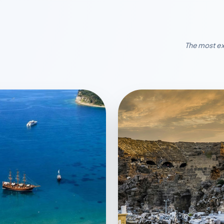
The most ex