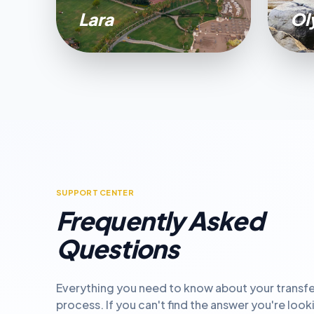
Lara
Ol
SUPPORT CENTER
Frequently Asked
Questions
Everything you need to know about your transfe
process. If you can't find the answer you're look