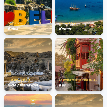
Golf & Luxury
Nature & Sea
Belek
Kemer
History & Sunset
Charming Mediterranean Town
Sıde / Manavgat
Kas