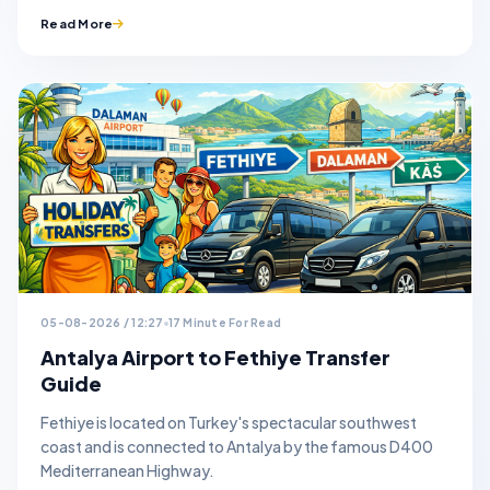
Read More
05-08-2026 / 12:27
17 Minute For Read
Antalya Airport to Fethiye Transfer
Guide
Fethiye is located on Turkey's spectacular southwest
coast and is connected to Antalya by the famous D400
Mediterranean Highway.