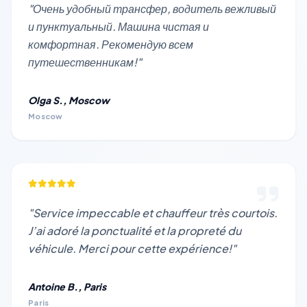
"Очень удобный трансфер, водитель вежливый
и пунктуальный. Машина чистая и
комфортная. Рекомендую всем
путешественникам!"
Olga S., Moscow
Moscow
"Service impeccable et chauffeur très courtois.
J’ai adoré la ponctualité et la propreté du
véhicule. Merci pour cette expérience!"
Antoine B., Paris
Paris