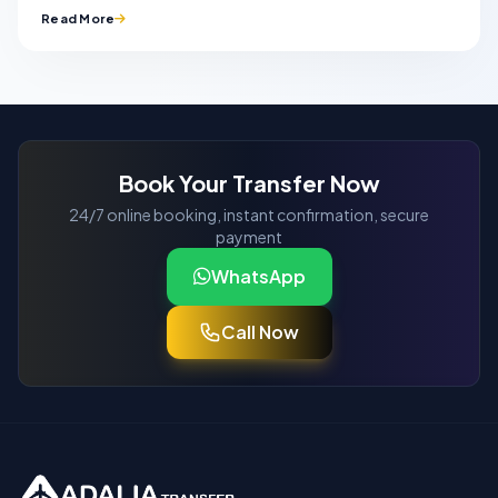
Read More
Book Your Transfer Now
24/7 online booking, instant confirmation, secure
payment
WhatsApp
Call Now