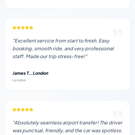
"Excellent service from start to finish. Easy
booking, smooth ride, and very professional
staff. Made our trip stress-free!"
James T., London
London
"Absolutely seamless airport transfer! The driver
was punctual, friendly, and the car was spotless.