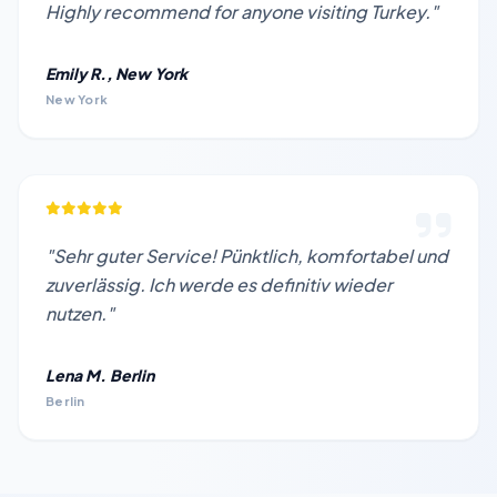
Highly recommend for anyone visiting Turkey."
Emily R., New York
New York
"Sehr guter Service! Pünktlich, komfortabel und
zuverlässig. Ich werde es definitiv wieder
nutzen."
Lena M. Berlin
Berlin