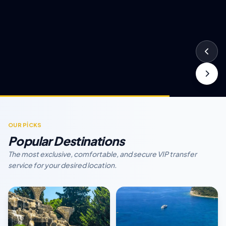
OUR PİCKS
Popular Destinations
The most exclusive, comfortable, and secure VIP transfer
service for your desired location.