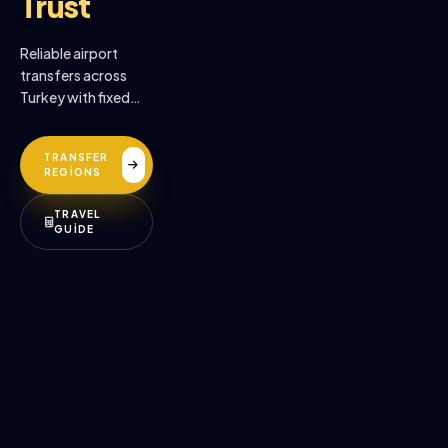
Trust
Reliable airport
transfers across
Turkey with fixed
prices, professional
drivers, and
TRANSFER
premium comfort.
REGİONS
TRAVEL
GUİDE