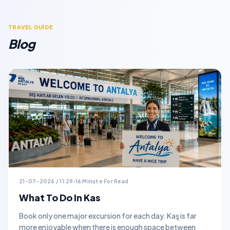
TRAVEL GUİDE
Blog
21-07-2026 / 11:29
16 Minute For Read
What To Do In Kas
Book only one major excursion for each day. Kaş is far
more enjoyable when there is enough space between