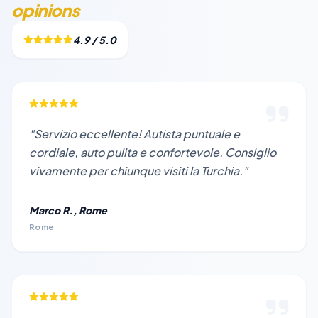
opinions
4.9 / 5.0
"Servizio eccellente! Autista puntuale e
cordiale, auto pulita e confortevole. Consiglio
vivamente per chiunque visiti la Turchia."
Marco R., Rome
Rome