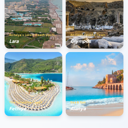
Antalya’s Luxury Beach Destination
Ancient Coastal Town
Lara
Olympos
The Turquoise Coast
Sea & Sun
Fethıye
Alanya