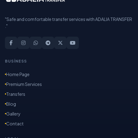
"Safe and comfortable transfer services with ADALIA TRANSFER
."
BUSİNESS
Home Page
Premium Services
Transfers
Blog
Gallery
Contact