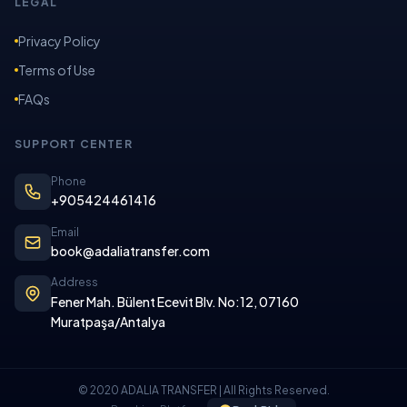
LEGAL
Privacy Policy
Terms of Use
FAQs
SUPPORT CENTER
Phone
+905424461416
Email
book@adaliatransfer.com
Address
Fener Mah. Bülent Ecevit Blv. No:12, 07160
Muratpaşa/Antalya
© 2020 ADALIA TRANSFER | All Rights Reserved.