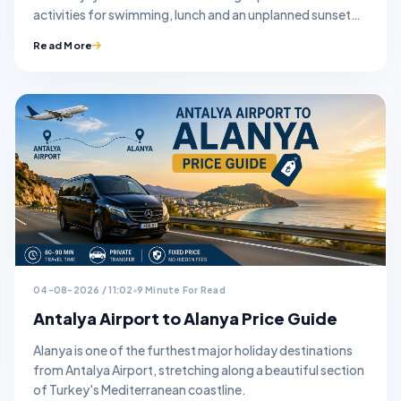
activities for swimming, lunch and an unplanned sunset
stop.
Read More
04-08-2026 / 11:02
9 Minute For Read
Antalya Airport to Alanya Price Guide
Alanya is one of the furthest major holiday destinations
from Antalya Airport, stretching along a beautiful section
of Turkey's Mediterranean coastline.