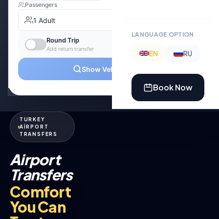
LANGUAGE OPTION
EN
RU
Book Now
TURKEY
AİRPORT
TRANSFERS
Airport
Transfers
Comfort
You Can