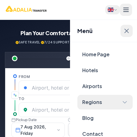
Menü
Plan Your Comfortable
Journey Now!
SAFE TRAVEL
·
7/24 SUPPORT
·
NEXT GENERATİON VEHİCLES
Home Page
Hotels
Airports
Regions
Blog
Contact