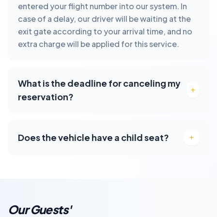
entered your flight number into our system. In
case of a delay, our driver will be waiting at the
exit gate according to your arrival time, and no
extra charge will be applied for this service.
What is the deadline for canceling my
reservation?
Does the vehicle have a child seat?
Our Guests'