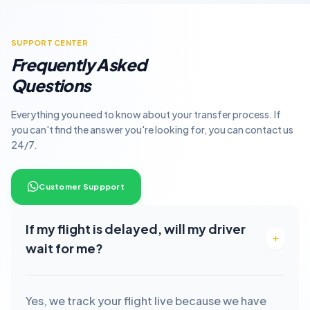
SUPPORT CENTER
Frequently Asked
Questions
Everything you need to know about your transfer process. If
you can't find the answer you're looking for, you can contact us
24/7.
Customer Suppport
If my flight is delayed, will my driver
wait for me?
Yes, we track your flight live because we have