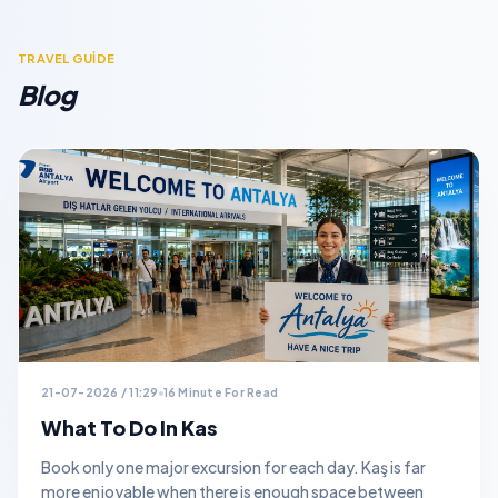
TRAVEL GUİDE
Blog
21-07-2026 / 11:29
16 Minute For Read
What To Do In Kas
Book only one major excursion for each day. Kaş is far
more enjoyable when there is enough space between