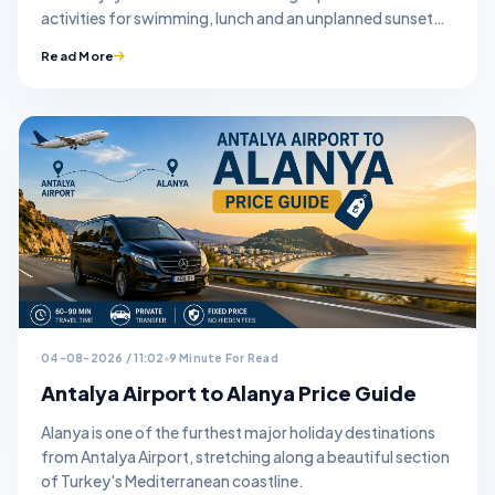
activities for swimming, lunch and an unplanned sunset
stop.
Read More
04-08-2026 / 11:02
9 Minute For Read
Antalya Airport to Alanya Price Guide
Alanya is one of the furthest major holiday destinations
from Antalya Airport, stretching along a beautiful section
of Turkey's Mediterranean coastline.