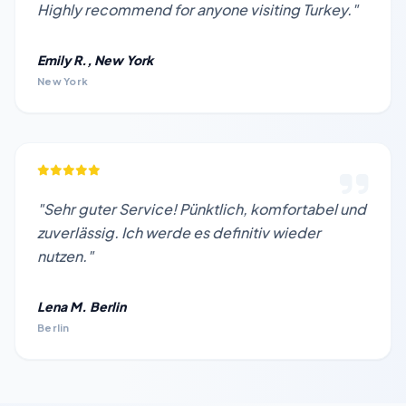
Highly recommend for anyone visiting Turkey."
Emily R., New York
New York
"Sehr guter Service! Pünktlich, komfortabel und
zuverlässig. Ich werde es definitiv wieder
nutzen."
Lena M. Berlin
Berlin