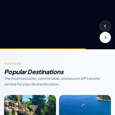
OUR PİCKS
Popular Destinations
The most exclusive, comfortable, and secure VIP transfer
service for your desired location.