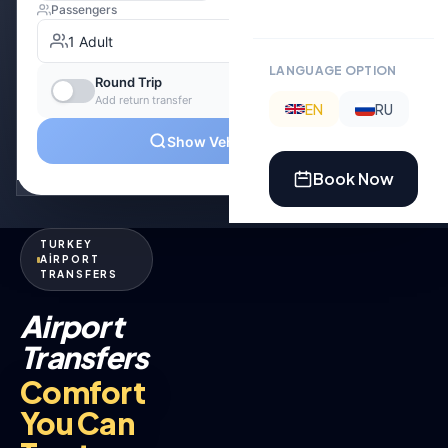
LANGUAGE OPTION
EN
RU
Book Now
TURKEY
AİRPORT
TRANSFERS
Airport
Transfers
Comfort
You Can