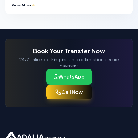
Read More
Book Your Transfer Now
24/7 online booking, instant confirmation, secure
payment
WhatsApp
Call Now