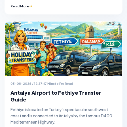
Read More
05-08-2026 / 12:27
17 Minute For Read
Antalya Airport to Fethiye Transfer
Guide
Fethiye is located on Turkey's spectacular southwest
coast and is connected to Antalya by the famous D400
Mediterranean Highway.