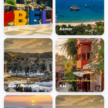
Golf & Luxury
Nature & Sea
Belek
Kemer
History & Sunset
Charming Mediterranean Town
Sıde / Manavgat
Kas