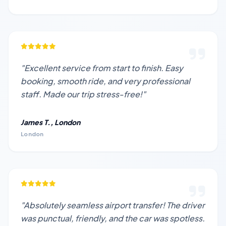
"Excellent service from start to finish. Easy
booking, smooth ride, and very professional
staff. Made our trip stress-free!"
James T., London
London
"Absolutely seamless airport transfer! The driver
was punctual, friendly, and the car was spotless.