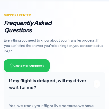
SUPPORT CENTER
Frequently Asked
Questions
Everything you need to know about your transfer process. If
you can't find the answer you're looking for, you can contact us
24/7.
Customer Suppport
If my flight is delayed, will my driver
wait for me?
Yes, we track your flight live because we have