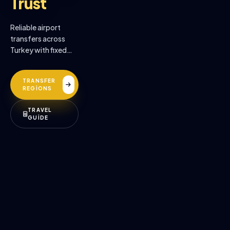
Trust
Reliable airport
transfers across
Turkey with fixed
prices, professional
drivers, and
TRANSFER
premium comfort.
REGİONS
TRAVEL
GUİDE