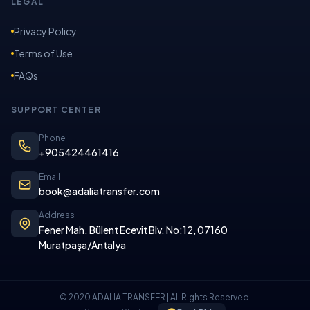
LEGAL
Privacy Policy
Terms of Use
FAQs
SUPPORT CENTER
Phone
+905424461416
Email
book@adaliatransfer.com
Address
Fener Mah. Bülent Ecevit Blv. No:12, 07160
Muratpaşa/Antalya
© 2020 ADALIA TRANSFER | All Rights Reserved.