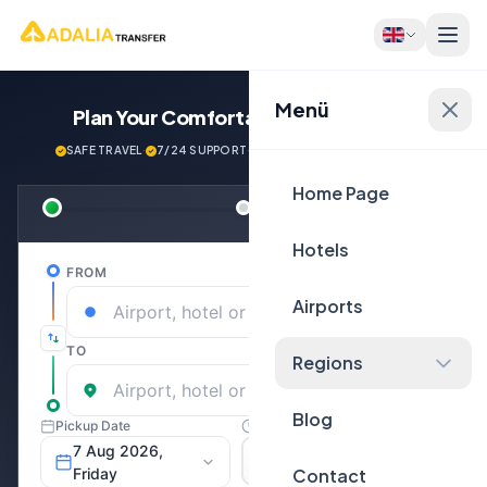
Menü
Plan Your Comfortable
Journey Now!
SAFE TRAVEL
·
7/24 SUPPORT
·
NEXT GENERATİON VEHİCLES
Home Page
Hotels
Airports
Regions
Blog
Contact