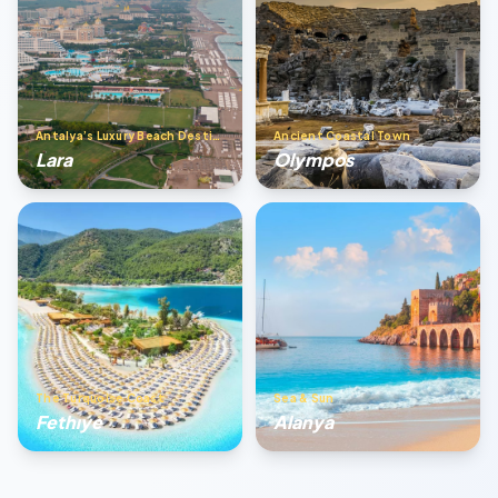
Antalya’s Luxury Beach Destination
Ancient Coastal Town
Lara
Olympos
The Turquoise Coast
Sea & Sun
Fethıye
Alanya