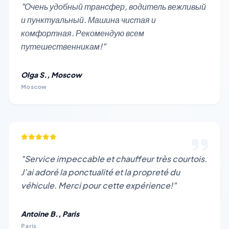
"Очень удобный трансфер, водитель вежливый
и пунктуальный. Машина чистая и
комфортная. Рекомендую всем
путешественникам!"
Olga S., Moscow
Moscow
"Service impeccable et chauffeur très courtois.
J’ai adoré la ponctualité et la propreté du
véhicule. Merci pour cette expérience!"
Antoine B., Paris
Paris