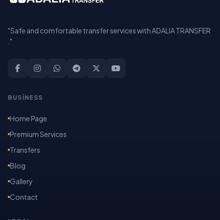
"Safe and comfortable transfer services with ADALIA TRANSFER
."
BUSİNESS
Home Page
Premium Services
Transfers
Blog
Gallery
Contact