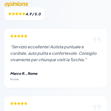
opinions
4.9 / 5.0
"Servizio eccellente! Autista puntuale e
cordiale, auto pulita e confortevole. Consiglio
vivamente per chiunque visiti la Turchia."
Marco R., Rome
Rome