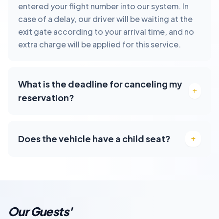
entered your flight number into our system. In
case of a delay, our driver will be waiting at the
exit gate according to your arrival time, and no
extra charge will be applied for this service.
What is the deadline for canceling my
reservation?
Does the vehicle have a child seat?
Our Guests'