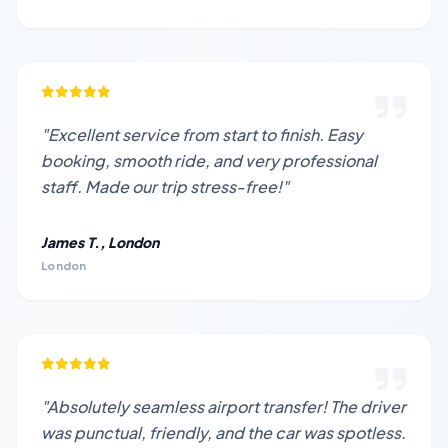
"Excellent service from start to finish. Easy
booking, smooth ride, and very professional
staff. Made our trip stress-free!"
James T., London
London
"Absolutely seamless airport transfer! The driver
was punctual, friendly, and the car was spotless.