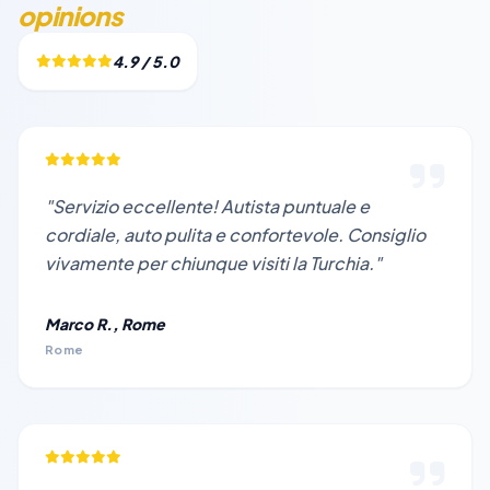
opinions
4.9 / 5.0
"Servizio eccellente! Autista puntuale e
cordiale, auto pulita e confortevole. Consiglio
vivamente per chiunque visiti la Turchia."
Marco R., Rome
Rome