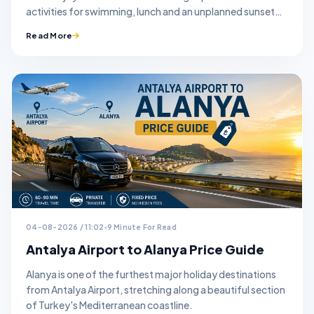
activities for swimming, lunch and an unplanned sunset
stop.
Read More
04-08-2026 / 11:02
9 Minute For Read
Antalya Airport to Alanya Price Guide
Alanya is one of the furthest major holiday destinations
from Antalya Airport, stretching along a beautiful section
of Turkey's Mediterranean coastline.