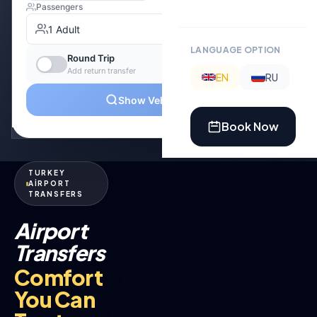
LANGUAGE OPTION
EN
RU
Book Now
TURKEY
AİRPORT
TRANSFERS
Airport
Transfers
Comfort
You Can