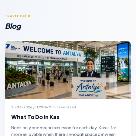
TRAVEL GUİDE
Blog
21-07-2026 / 11:29
16 Minute For Read
What To Do In Kas
Book only one major excursion for each day. Kaş is far
more enjoyable when there is enough space between