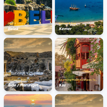
Golf & Luxury
Nature & Sea
Belek
Kemer
History & Sunset
Charming Mediterranean Town
Sıde / Manavgat
Kas