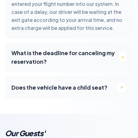
entered your flight number into our system. In
case of a delay, our driver will be waiting at the
exit gate according to your arrival time, and no
extra charge will be applied for this service.
What is the deadline for canceling my
reservation?
Does the vehicle have a child seat?
Our Guests'