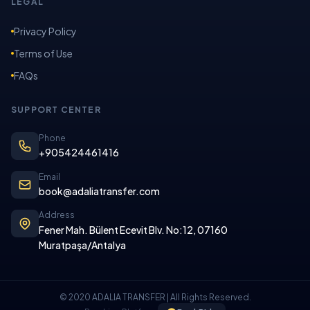
LEGAL
Privacy Policy
Terms of Use
FAQs
SUPPORT CENTER
Phone
+905424461416
Email
book@adaliatransfer.com
Address
Fener Mah. Bülent Ecevit Blv. No:12, 07160
Muratpaşa/Antalya
© 2020 ADALIA TRANSFER | All Rights Reserved.