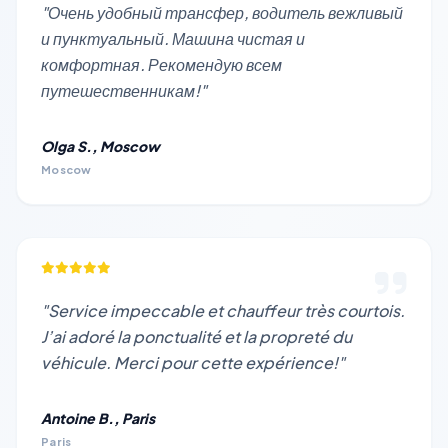
"Очень удобный трансфер, водитель вежливый
и пунктуальный. Машина чистая и
комфортная. Рекомендую всем
путешественникам!"
Olga S., Moscow
Moscow
"Service impeccable et chauffeur très courtois.
J’ai adoré la ponctualité et la propreté du
véhicule. Merci pour cette expérience!"
Antoine B., Paris
Paris