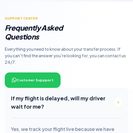
SUPPORT CENTER
Frequently Asked
Questions
Everything you need to know about your transfer process. If
you can't find the answer you're looking for, you can contact us
24/7.
Customer Suppport
If my flight is delayed, will my driver
wait for me?
Yes, we track your flight live because we have