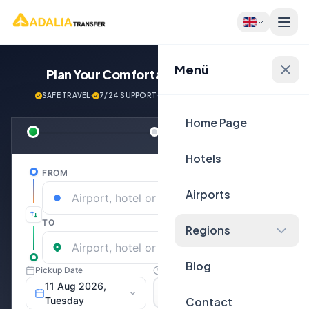
Menü
Plan Your Comfortable
Journey Now!
SAFE TRAVEL
·
7/24 SUPPORT
·
NEXT GENERATİON VEHİCLES
Home Page
Hotels
Airports
Regions
Blog
Contact