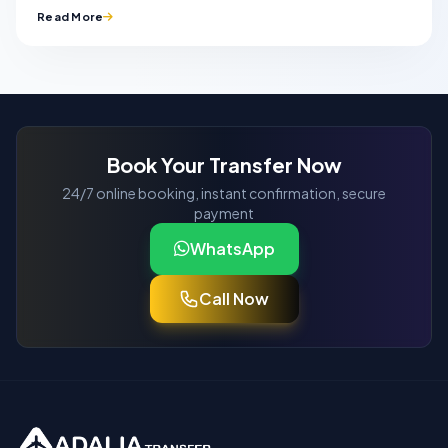
Read More
Book Your Transfer Now
24/7 online booking, instant confirmation, secure
payment
WhatsApp
Call Now