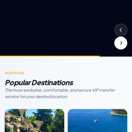
OUR PİCKS
Popular Destinations
The most exclusive, comfortable, and secure VIP transfer
service for your desired location.