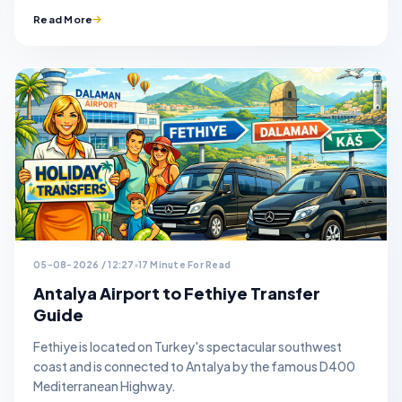
Read More
05-08-2026 / 12:27
17 Minute For Read
Antalya Airport to Fethiye Transfer
Guide
Fethiye is located on Turkey's spectacular southwest
coast and is connected to Antalya by the famous D400
Mediterranean Highway.