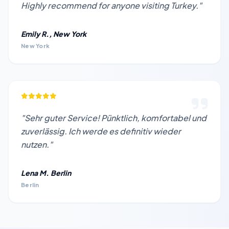
Highly recommend for anyone visiting Turkey."
Emily R., New York
New York
"Sehr guter Service! Pünktlich, komfortabel und
zuverlässig. Ich werde es definitiv wieder
nutzen."
Lena M. Berlin
Berlin