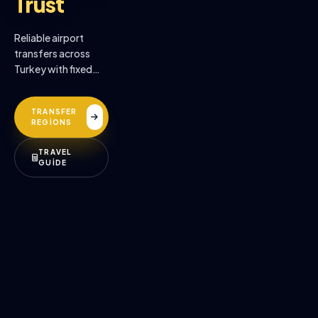
Trust
Reliable airport
transfers across
Turkey with fixed
prices, professional
drivers, and
TRANSFER
premium comfort.
REGİONS
TRAVEL
GUİDE