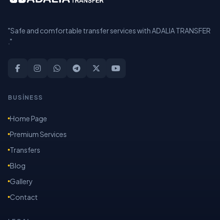
"Safe and comfortable transfer services with ADALIA TRANSFER
."
BUSİNESS
Home Page
Premium Services
Transfers
Blog
Gallery
Contact