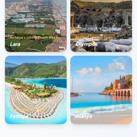
Antalya’s Luxury Beach Destination
Ancient Coastal Town
Lara
Olympos
The Turquoise Coast
Sea & Sun
Fethıye
Alanya