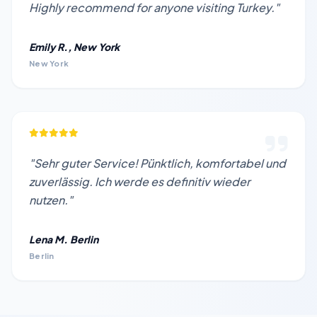
Highly recommend for anyone visiting Turkey."
Emily R., New York
New York
"Sehr guter Service! Pünktlich, komfortabel und
zuverlässig. Ich werde es definitiv wieder
nutzen."
Lena M. Berlin
Berlin