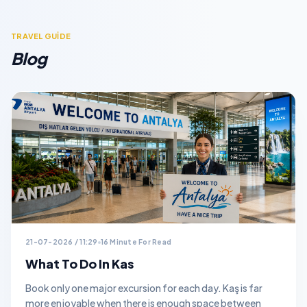
TRAVEL GUİDE
Blog
21-07-2026 / 11:29
16 Minute For Read
What To Do In Kas
Book only one major excursion for each day. Kaş is far
more enjoyable when there is enough space between