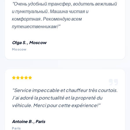
"Очень удобный трансфер, водитель вежливый
и пунктуальный. Машина чистая и
комфортная. Рекомендую всем
путешественникам!"
Olga S., Moscow
Moscow
"Service impeccable et chauffeur très courtois.
J’ai adoré la ponctualité et la propreté du
véhicule. Merci pour cette expérience!"
Antoine B., Paris
Paris