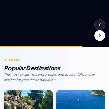
OUR PİCKS
Popular Destinations
The most exclusive, comfortable, and secure VIP transfer
service for your desired location.