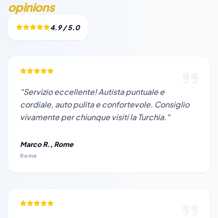
opinions
4.9 / 5.0
"Servizio eccellente! Autista puntuale e
cordiale, auto pulita e confortevole. Consiglio
vivamente per chiunque visiti la Turchia."
Marco R., Rome
Rome