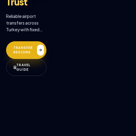
Trust
Reliable airport
transfers across
Turkey with fixed
prices, professional
drivers, and
TRANSFER
premium comfort.
REGİONS
TRAVEL
GUİDE