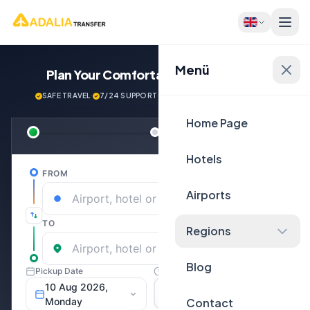
Menü
Plan Your Comfortable
Journey Now!
SAFE TRAVEL
·
7/24 SUPPORT
·
NEXT GENERATİON VEHİCLES
Home Page
Hotels
Airports
Regions
Blog
Contact