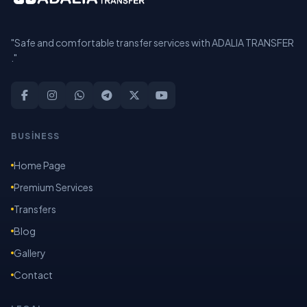
"Safe and comfortable transfer services with ADALIA TRANSFER
."
BUSİNESS
Home Page
Premium Services
Transfers
Blog
Gallery
Contact