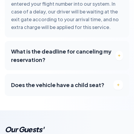
entered your flight number into our system. In
case of a delay, our driver will be waiting at the
exit gate according to your arrival time, and no
extra charge will be applied for this service.
What is the deadline for canceling my
reservation?
Does the vehicle have a child seat?
Our Guests'