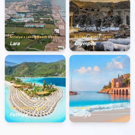
Antalya’s Luxury Beach Destination
Ancient Coastal Town
Lara
Olympos
The Turquoise Coast
Sea & Sun
Fethıye
Alanya