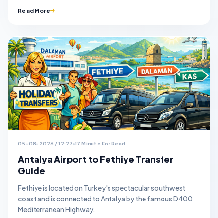
Read More
05-08-2026 / 12:27
17 Minute For Read
Antalya Airport to Fethiye Transfer
Guide
Fethiye is located on Turkey's spectacular southwest
coast and is connected to Antalya by the famous D400
Mediterranean Highway.