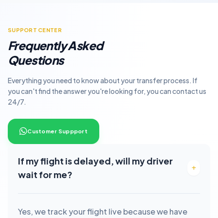
SUPPORT CENTER
Frequently Asked
Questions
Everything you need to know about your transfer process. If
you can't find the answer you're looking for, you can contact us
24/7.
Customer Suppport
If my flight is delayed, will my driver
wait for me?
Yes, we track your flight live because we have