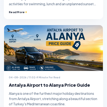
activities for swimming, lunch and an unplanned sunset
stop.
Read More
04-08-2026 / 11:02
9 Minute For Read
Antalya Airport to Alanya Price Guide
Alanya is one of the furthest major holiday destinations
from Antalya Airport, stretching along a beautiful section
of Turkey's Mediterranean coastline.