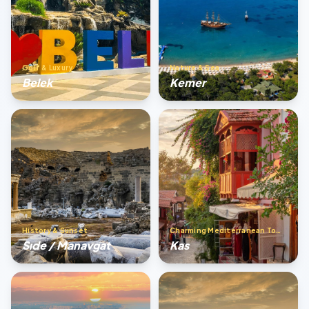
Golf & Luxury
Nature & Sea
Belek
Kemer
History & Sunset
Charming Mediterranean Town
Sıde / Manavgat
Kas