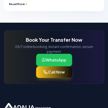
Read More
Book Your Transfer Now
24/7 online booking, instant confirmation, secure
payment
WhatsApp
Call Now