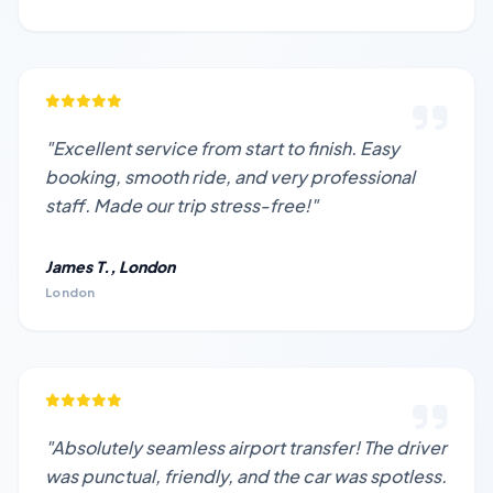
"Excellent service from start to finish. Easy
booking, smooth ride, and very professional
staff. Made our trip stress-free!"
James T., London
London
"Absolutely seamless airport transfer! The driver
was punctual, friendly, and the car was spotless.