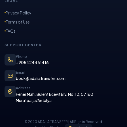
LEGAL
Privacy Policy
Terms of Use
FAQs
SUPPORT CENTER
Phone
+905424461416
Email
book@adaliatransfer.com
Address
Fener Mah. Bülent Ecevit Blv. No:12, 07160
Muratpaşa/Antalya
© 2020 ADALIA TRANSFER | All Rights Reserved.