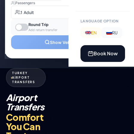
LANGUAGE OPTION
EN
RU
Book Now
TURKEY
AİRPORT
TRANSFERS
Airport
Transfers
Comfort
You Can