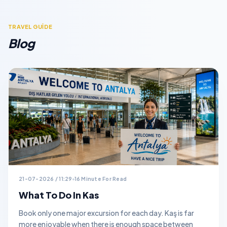
TRAVEL GUİDE
Blog
21-07-2026 / 11:29
16 Minute For Read
What To Do In Kas
Book only one major excursion for each day. Kaş is far
more enjoyable when there is enough space between