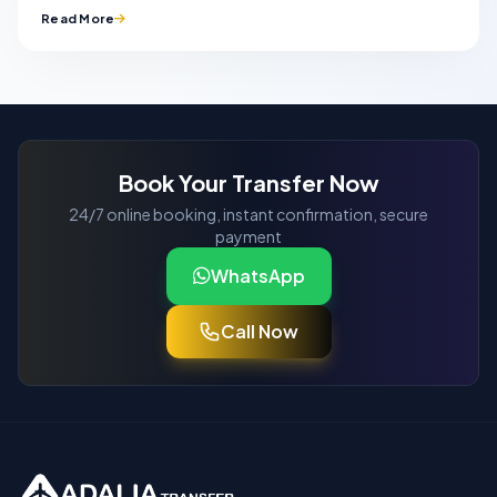
Read More
Book Your Transfer Now
24/7 online booking, instant confirmation, secure
payment
WhatsApp
Call Now