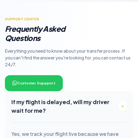
SUPPORT CENTER
Frequently Asked
Questions
Everything you need to know about your transfer process. If
you can't find the answer you're looking for, you can contact us
24/7.
Customer Suppport
If my flight is delayed, will my driver
wait for me?
Yes, we track your flight live because we have