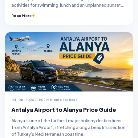
activities for swimming, lunch and an unplanned sunset
stop.
Read More
04-08-2026 / 11:02
9 Minute For Read
Antalya Airport to Alanya Price Guide
Alanya is one of the furthest major holiday destinations
from Antalya Airport, stretching along a beautiful section
of Turkey's Mediterranean coastline.