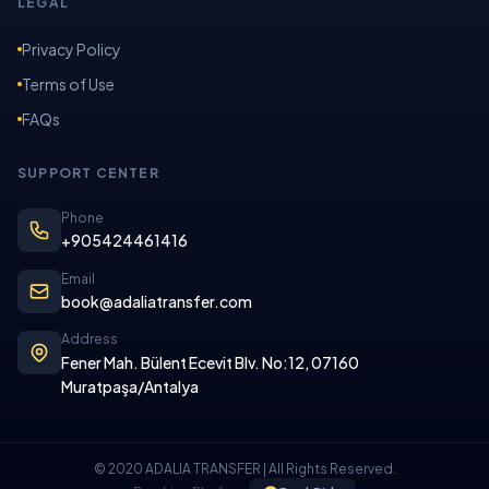
LEGAL
Privacy Policy
Terms of Use
FAQs
SUPPORT CENTER
Phone
+905424461416
Email
book@adaliatransfer.com
Address
Fener Mah. Bülent Ecevit Blv. No:12, 07160
Muratpaşa/Antalya
© 2020 ADALIA TRANSFER | All Rights Reserved.