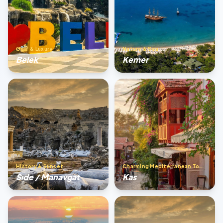
Golf & Luxury
Nature & Sea
Belek
Kemer
History & Sunset
Charming Mediterranean Town
Sıde / Manavgat
Kas