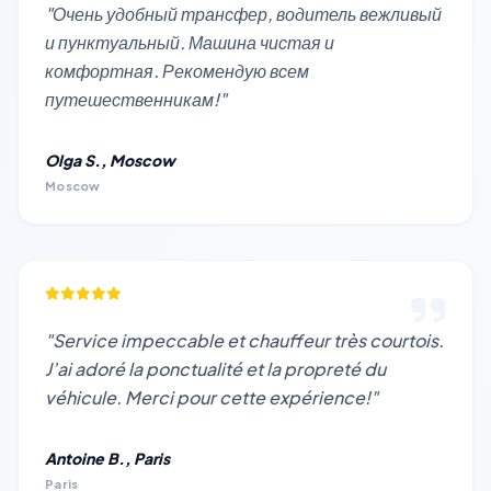
"Очень удобный трансфер, водитель вежливый
и пунктуальный. Машина чистая и
комфортная. Рекомендую всем
путешественникам!"
Olga S., Moscow
Moscow
"Service impeccable et chauffeur très courtois.
J’ai adoré la ponctualité et la propreté du
véhicule. Merci pour cette expérience!"
Antoine B., Paris
Paris