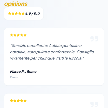
opinions
4.9 / 5.0
"Servizio eccellente! Autista puntuale e
cordiale, auto pulita e confortevole. Consiglio
vivamente per chiunque visiti la Turchia."
Marco R., Rome
Rome