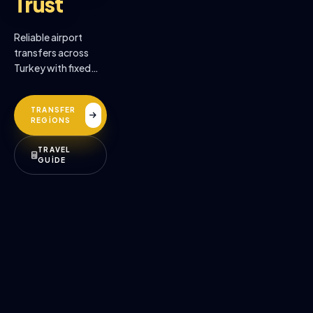
Trust
Reliable airport
transfers across
Turkey with fixed
prices, professional
drivers, and
TRANSFER
premium comfort.
REGİONS
TRAVEL
GUİDE