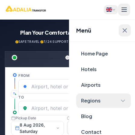
Menü
Plan Your Comfortable
Journey Now!
SAFE TRAVEL
·
7/24 SUPPORT
·
NEXT GENERATİON VEHİCLES
Home Page
Hotels
Airports
Regions
Blog
Contact