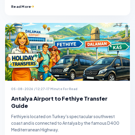
Read More
05-08-2026 / 12:27
17 Minute For Read
Antalya Airport to Fethiye Transfer
Guide
Fethiye is located on Turkey's spectacular southwest
coast and is connected to Antalya by the famous D400
Mediterranean Highway.