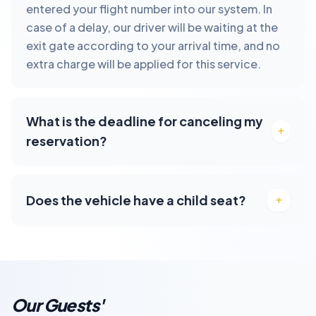
entered your flight number into our system. In
case of a delay, our driver will be waiting at the
exit gate according to your arrival time, and no
extra charge will be applied for this service.
What is the deadline for canceling my
reservation?
Does the vehicle have a child seat?
Our Guests'