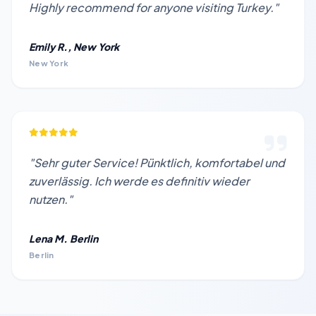
Highly recommend for anyone visiting Turkey."
Emily R., New York
New York
"Sehr guter Service! Pünktlich, komfortabel und
zuverlässig. Ich werde es definitiv wieder
nutzen."
Lena M. Berlin
Berlin