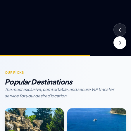
OUR PİCKS
Popular Destinations
The most exclusive, comfortable, and secure VIP transfer
service for your desired location.