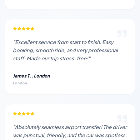
"Excellent service from start to finish. Easy
booking, smooth ride, and very professional
staff. Made our trip stress-free!"
James T., London
London
"Absolutely seamless airport transfer! The driver
was punctual, friendly, and the car was spotless.