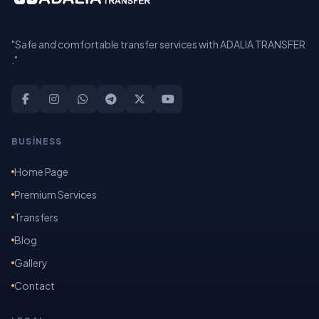
"Safe and comfortable transfer services with ADALIA TRANSFER
."
BUSİNESS
Home Page
Premium Services
Transfers
Blog
Gallery
Contact