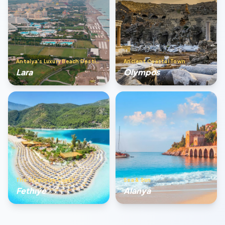
Antalya’s Luxury Beach Destination
Ancient Coastal Town
Lara
Olympos
The Turquoise Coast
Sea & Sun
Fethıye
Alanya