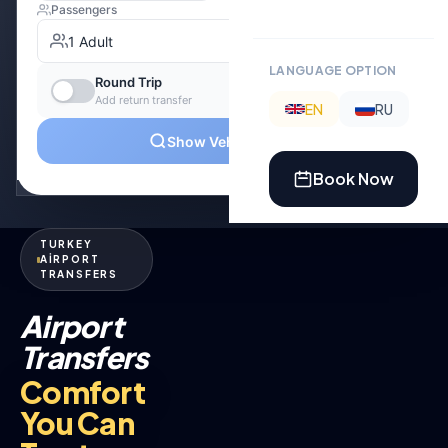
LANGUAGE OPTION
EN
RU
Book Now
TURKEY
AİRPORT
TRANSFERS
Airport
Transfers
Comfort
You Can