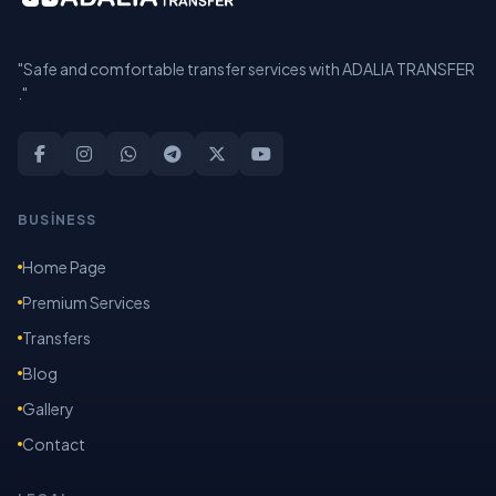
"Safe and comfortable transfer services with ADALIA TRANSFER
."
BUSİNESS
Home Page
Premium Services
Transfers
Blog
Gallery
Contact