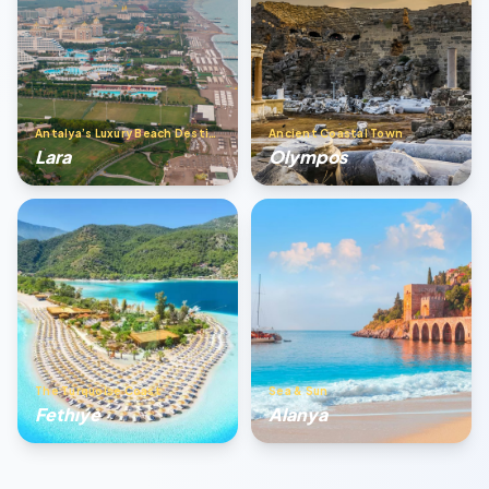
Antalya’s Luxury Beach Destination
Ancient Coastal Town
Lara
Olympos
The Turquoise Coast
Sea & Sun
Fethıye
Alanya