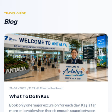
TRAVEL GUİDE
Blog
21-07-2026 / 11:29
16 Minute For Read
What To Do In Kas
Book only one major excursion for each day. Kaş is far
more enjoyable when there is enough space between