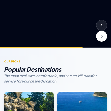
OUR PİCKS
Popular Destinations
The most exclusive, comfortable, and secure VIP transfer
service for your desired location.