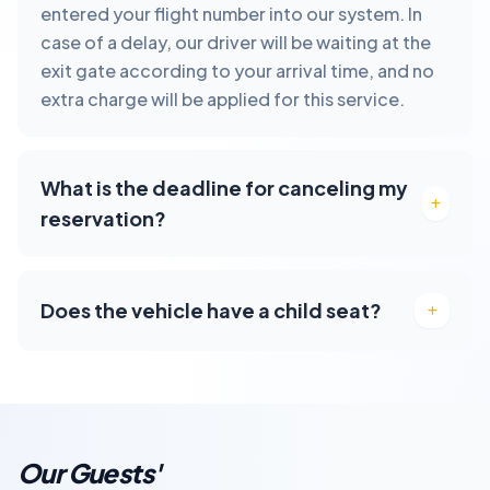
entered your flight number into our system. In
case of a delay, our driver will be waiting at the
exit gate according to your arrival time, and no
extra charge will be applied for this service.
What is the deadline for canceling my
reservation?
Does the vehicle have a child seat?
Our Guests'