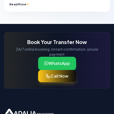
Read More
Book Your Transfer Now
24/7 online booking, instant confirmation, secure
payment
WhatsApp
Call Now