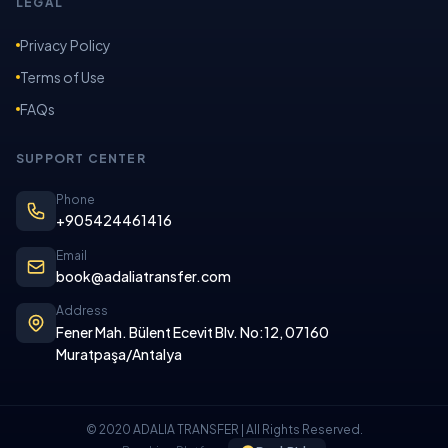
LEGAL
Privacy Policy
Terms of Use
FAQs
SUPPORT CENTER
Phone
+905424461416
Email
book@adaliatransfer.com
Address
Fener Mah. Bülent Ecevit Blv. No:12, 07160
Muratpaşa/Antalya
© 2020 ADALIA TRANSFER | All Rights Reserved.