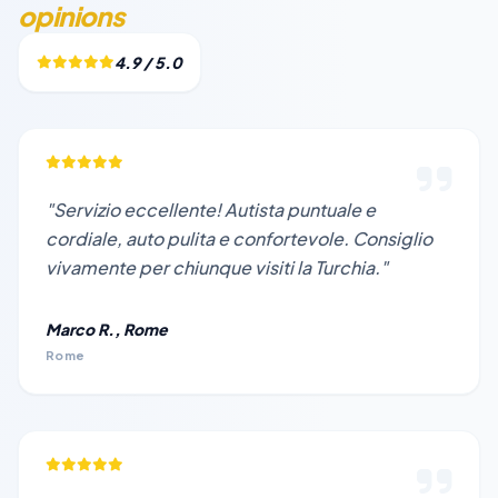
opinions
4.9 / 5.0
"Servizio eccellente! Autista puntuale e
cordiale, auto pulita e confortevole. Consiglio
vivamente per chiunque visiti la Turchia."
Marco R., Rome
Rome