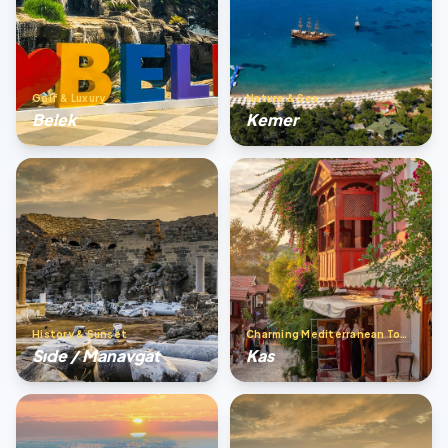
Golf & Luxury
Nature & Sea
Belek
Kemer
History & Sunset
Charming Mediterranean Town
Sıde / Manavgat
Kas