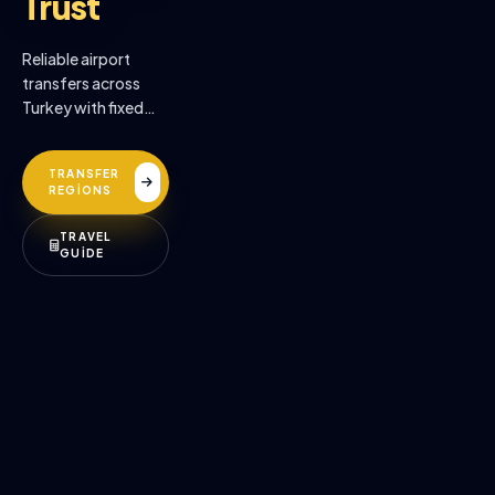
Trust
Reliable airport
transfers across
Turkey with fixed
prices, professional
drivers, and
TRANSFER
premium comfort.
REGİONS
TRAVEL
GUİDE