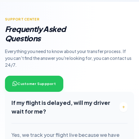
SUPPORT CENTER
Frequently Asked
Questions
Everything you need to know about your transfer process. If
you can't find the answer you're looking for, you can contact us
24/7.
Customer Suppport
If my flight is delayed, will my driver
wait for me?
Yes, we track your flight live because we have