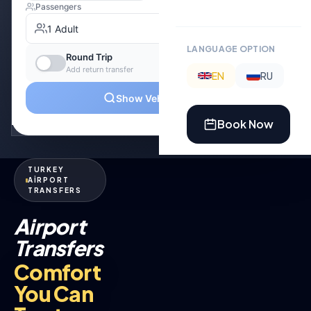
LANGUAGE OPTION
EN
RU
Book Now
TURKEY
AİRPORT
TRANSFERS
Airport
Transfers
Comfort
You Can