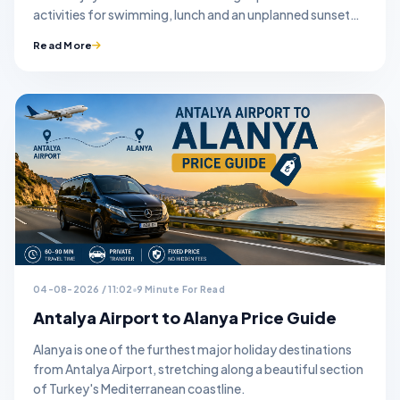
activities for swimming, lunch and an unplanned sunset
stop.
Read More
04-08-2026 / 11:02
9 Minute For Read
Antalya Airport to Alanya Price Guide
Alanya is one of the furthest major holiday destinations
from Antalya Airport, stretching along a beautiful section
of Turkey's Mediterranean coastline.