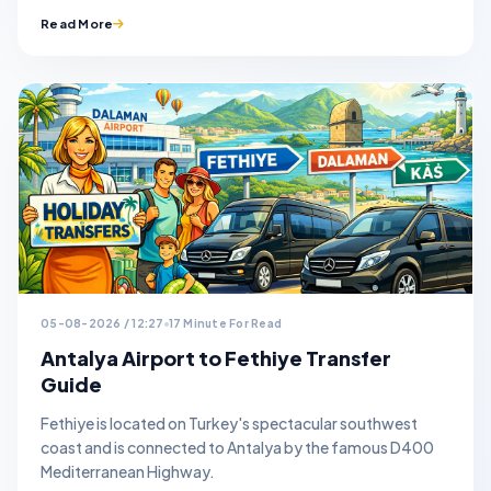
Read More
05-08-2026 / 12:27
17 Minute For Read
Antalya Airport to Fethiye Transfer
Guide
Fethiye is located on Turkey's spectacular southwest
coast and is connected to Antalya by the famous D400
Mediterranean Highway.