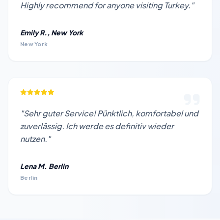
Highly recommend for anyone visiting Turkey."
Emily R., New York
New York
"Sehr guter Service! Pünktlich, komfortabel und
zuverlässig. Ich werde es definitiv wieder
nutzen."
Lena M. Berlin
Berlin