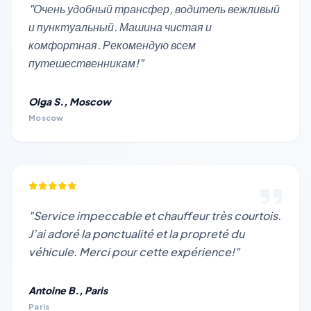
"Очень удобный трансфер, водитель вежливый
и пунктуальный. Машина чистая и
комфортная. Рекомендую всем
путешественникам!"
Olga S., Moscow
Moscow
"Service impeccable et chauffeur très courtois.
J’ai adoré la ponctualité et la propreté du
véhicule. Merci pour cette expérience!"
Antoine B., Paris
Paris