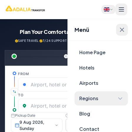
Menü
Plan Your Comfortable
Journey Now!
SAFE TRAVEL
·
7/24 SUPPORT
·
NEXT GENERATİON VEHİCLES
Home Page
Hotels
Airports
Regions
Blog
Contact