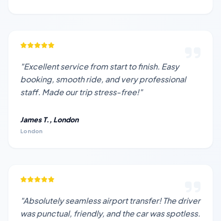
"Excellent service from start to finish. Easy
booking, smooth ride, and very professional
staff. Made our trip stress-free!"
James T., London
London
"Absolutely seamless airport transfer! The driver
was punctual, friendly, and the car was spotless.