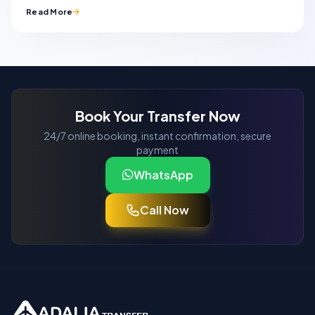
Read More
Book Your Transfer Now
24/7 online booking, instant confirmation, secure
payment
WhatsApp
Call Now