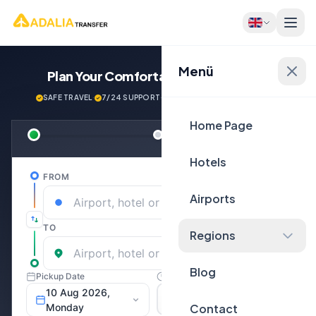
Menü
Plan Your Comfortable
Journey Now!
SAFE TRAVEL
·
7/24 SUPPORT
·
NEXT GENERATİON VEHİCLES
Home Page
Hotels
Airports
Regions
Blog
Contact