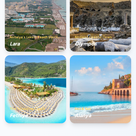
Antalya’s Luxury Beach Destination
Ancient Coastal Town
Lara
Olympos
The Turquoise Coast
Sea & Sun
Fethıye
Alanya