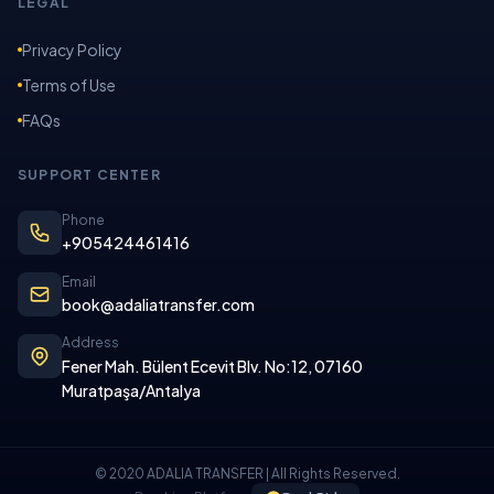
LEGAL
Privacy Policy
Terms of Use
FAQs
SUPPORT CENTER
Phone
+905424461416
Email
book@adaliatransfer.com
Address
Fener Mah. Bülent Ecevit Blv. No:12, 07160
Muratpaşa/Antalya
© 2020 ADALIA TRANSFER | All Rights Reserved.