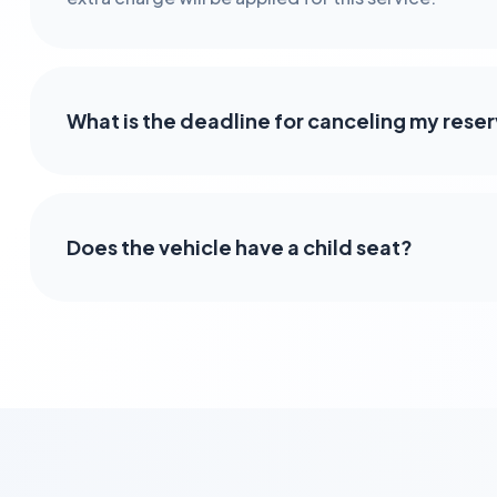
What is the deadline for canceling my rese
Does the vehicle have a child seat?