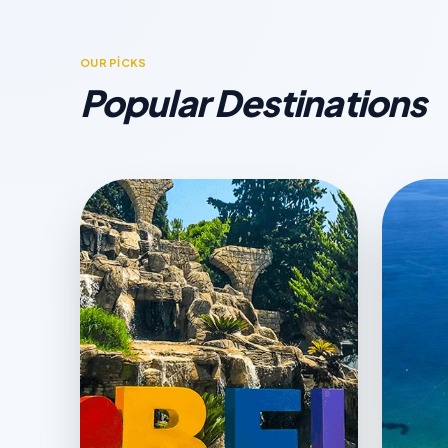
OUR PİCKS
Popular Destinations