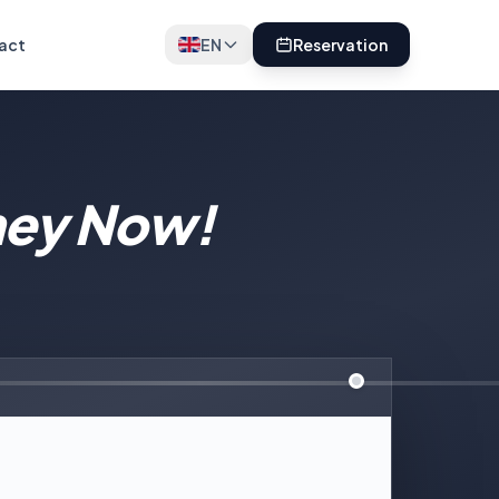
act
EN
Reservation
ney Now!