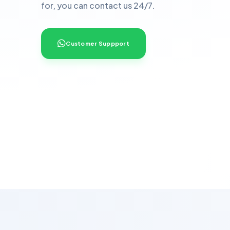
for, you can contact us 24/7.
Customer Suppport