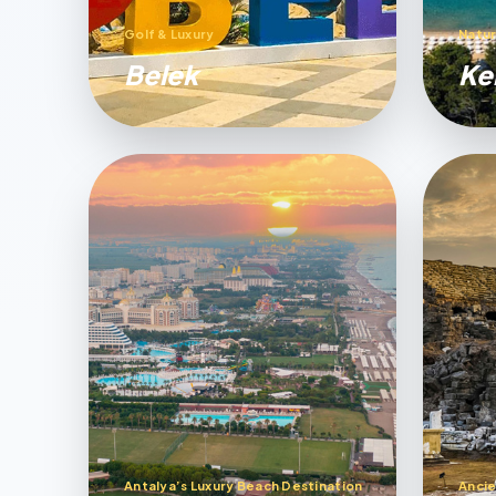
Golf & Luxury
Natur
Belek
Ke
Antalya’s Luxury Beach Destination
Ancie