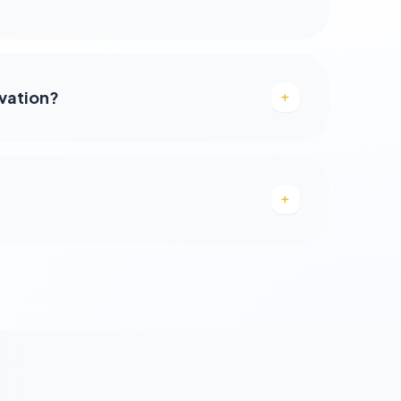
rvation?