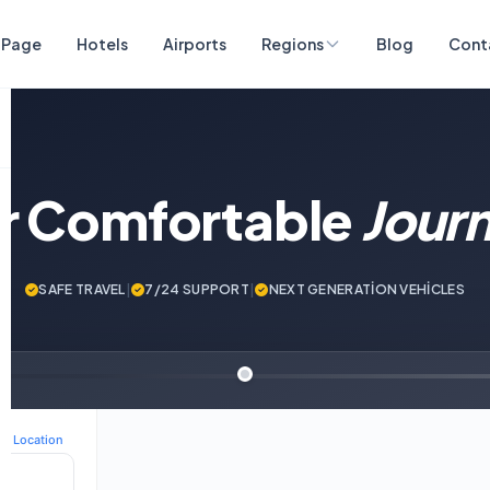
 Page
Hotels
Airports
Regions
Blog
Cont
ur Comfortable
Jour
SAFE TRAVEL
|
7/24 SUPPORT
|
NEXT GENERATİON VEHİCLES