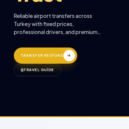
Reliable airport transfers across
Turkey with fixed prices,
professional drivers, and premium
comfort.
TRANSFER REGİONS
TRAVEL GUİDE