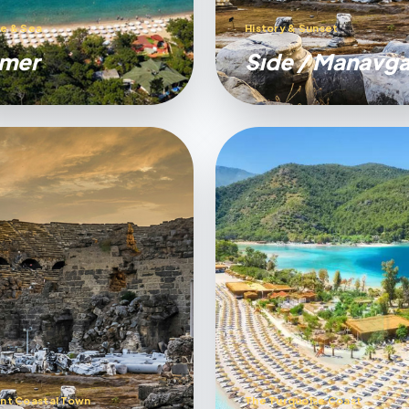
e & Sea
History & Sunset
mer
Sıde / Manavga
nt Coastal Town
The Turquoise Coast