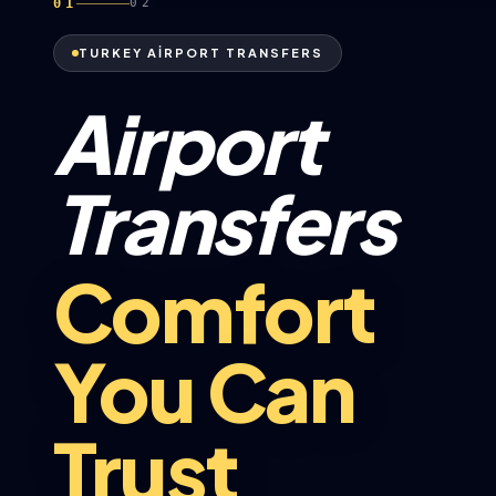
01
02
TURKEY AİRPORT TRANSFERS
Airport
Transfers
Comfort
You Can
Trust