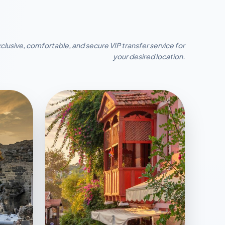
clusive, comfortable, and secure VIP transfer service for
your desired location.