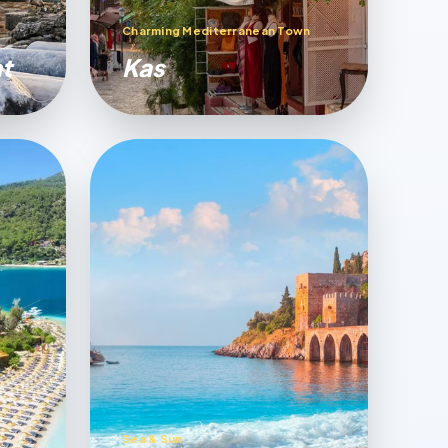
Charming Mediterranean Town
t
Kas
Sea & Sun