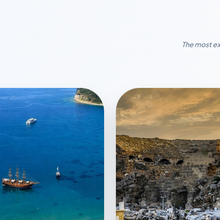
The most ex