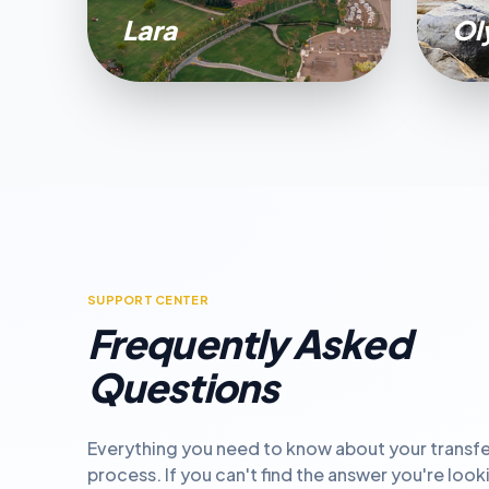
Lara
Ol
SUPPORT CENTER
Frequently Asked
Questions
Everything you need to know about your transfe
process. If you can't find the answer you're look