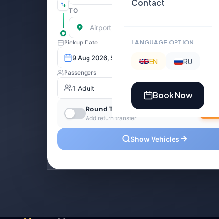
Contact
LANGUAGE OPTION
EN
RU
Book Now