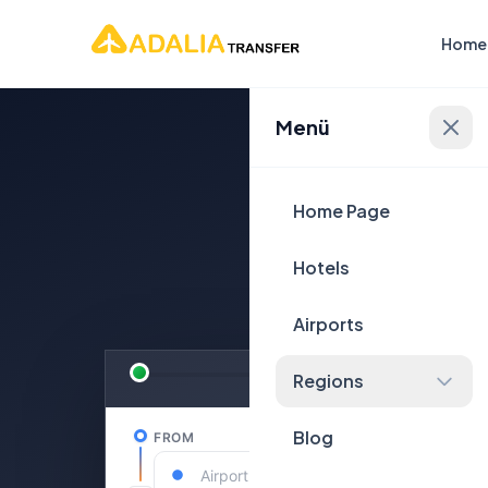
Home
Menü
Plan Yo
Home Page
Hotels
Airports
Regions
Blog