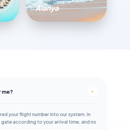
Alanya
or me?
red your flight number into our system. In
it gate according to your arrival time, and no