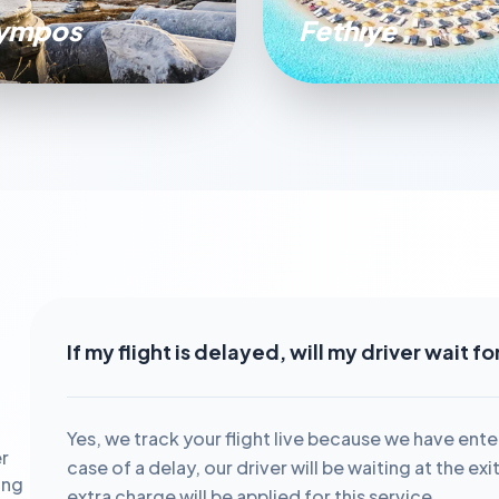
ympos
Fethıye
If my flight is delayed, will my driver wait f
Yes, we track your flight live because we have ente
r
case of a delay, our driver will be waiting at the ex
ing
extra charge will be applied for this service.