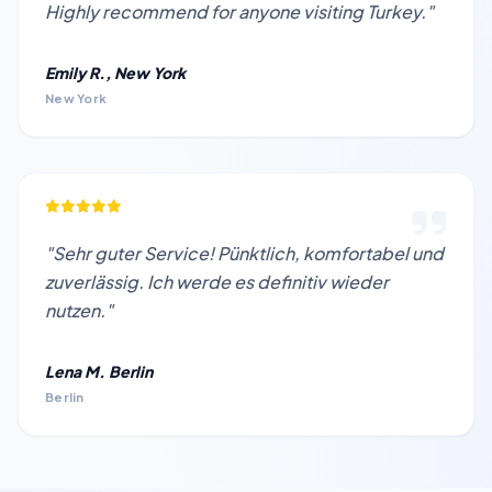
Highly recommend for anyone visiting Turkey."
Emily R., New York
New York
"Sehr guter Service! Pünktlich, komfortabel und
zuverlässig. Ich werde es definitiv wieder
nutzen."
Lena M. Berlin
Berlin