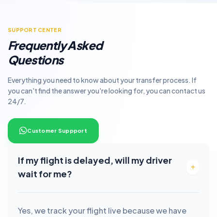
SUPPORT CENTER
Frequently Asked
Questions
Everything you need to know about your transfer process. If
you can't find the answer you're looking for, you can contact us
24/7.
Customer Suppport
If my flight is delayed, will my driver
wait for me?
Yes, we track your flight live because we have