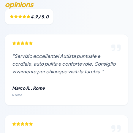
opinions
4.9 / 5.0
"Servizio eccellente! Autista puntuale e
cordiale, auto pulita e confortevole. Consiglio
vivamente per chiunque visiti la Turchia."
Marco R., Rome
Rome