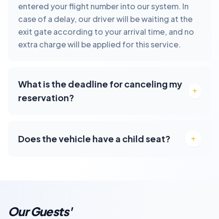
entered your flight number into our system. In
case of a delay, our driver will be waiting at the
exit gate according to your arrival time, and no
extra charge will be applied for this service.
What is the deadline for canceling my
reservation?
Does the vehicle have a child seat?
Our Guests'