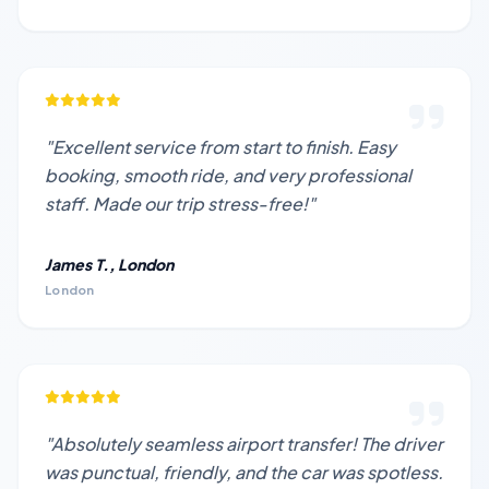
"Excellent service from start to finish. Easy
booking, smooth ride, and very professional
staff. Made our trip stress-free!"
James T., London
London
"Absolutely seamless airport transfer! The driver
was punctual, friendly, and the car was spotless.