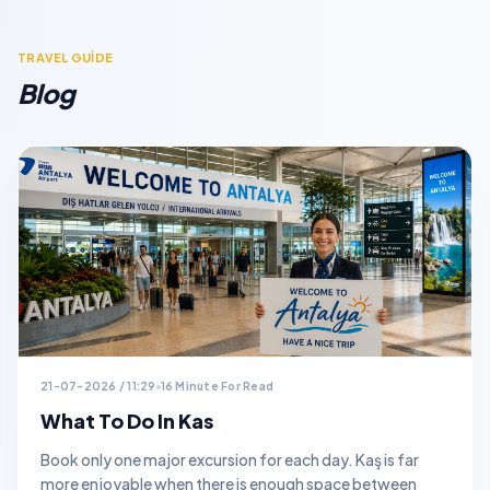
TRAVEL GUİDE
Blog
21-07-2026 / 11:29
16 Minute For Read
What To Do In Kas
Book only one major excursion for each day. Kaş is far
more enjoyable when there is enough space between