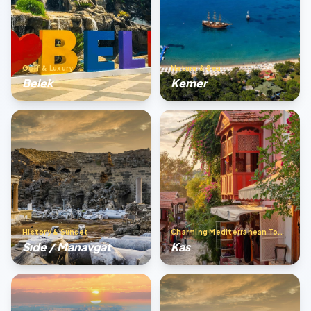
Golf & Luxury
Nature & Sea
Belek
Kemer
History & Sunset
Charming Mediterranean Town
Sıde / Manavgat
Kas