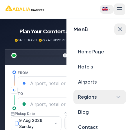
Menü
Plan Your Comfortable
Journey Now!
SAFE TRAVEL
·
7/24 SUPPORT
·
NEXT GENERATİON VEHİCLES
Home Page
Hotels
Airports
Regions
Blog
Contact