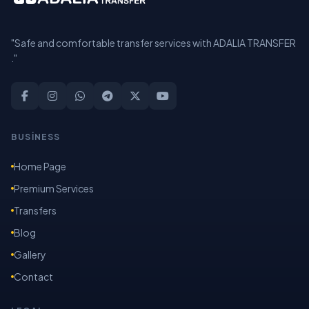
"Safe and comfortable transfer services with ADALIA TRANSFER
."
BUSİNESS
Home Page
Premium Services
Transfers
Blog
Gallery
Contact