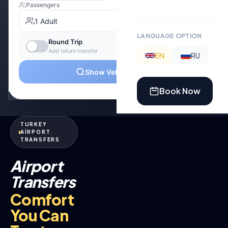
LANGUAGE OPTION
EN
RU
Book Now
TURKEY
AİRPORT
TRANSFERS
Airport
Transfers
Comfort
You Can