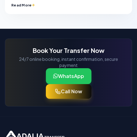
Read More
Book Your Transfer Now
24/7 online booking, instant confirmation, secure
payment
WhatsApp
Call Now