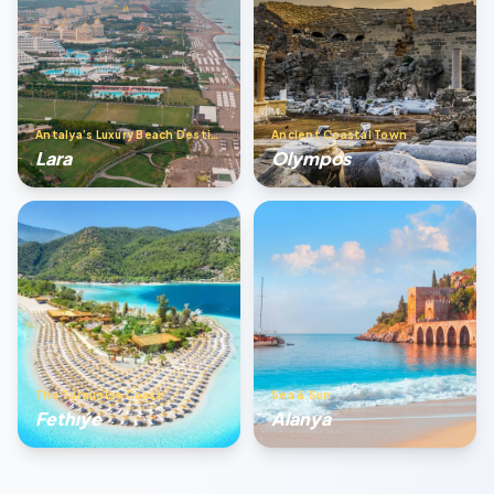
Antalya’s Luxury Beach Destination
Ancient Coastal Town
Lara
Olympos
The Turquoise Coast
Sea & Sun
Fethıye
Alanya