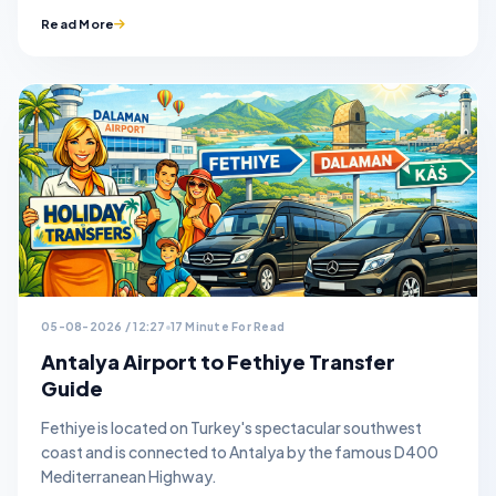
Read More
05-08-2026 / 12:27
17 Minute For Read
Antalya Airport to Fethiye Transfer
Guide
Fethiye is located on Turkey's spectacular southwest
coast and is connected to Antalya by the famous D400
Mediterranean Highway.