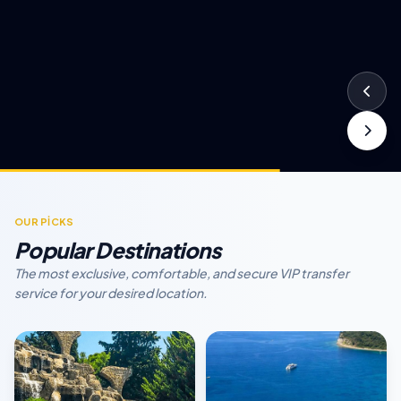
OUR PİCKS
Popular Destinations
The most exclusive, comfortable, and secure VIP transfer
service for your desired location.