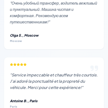
"Очень удобный трансфер, водитель вежливый
и пунктуальный. Машина чистая и
комфортная. Рекомендую всем
путешественникам!"
Olga S., Moscow
Moscow
"Service impeccable et chauffeur très courtois.
J’ai adoré la ponctualité et la propreté du
véhicule. Merci pour cette expérience!"
Antoine B., Paris
Paris