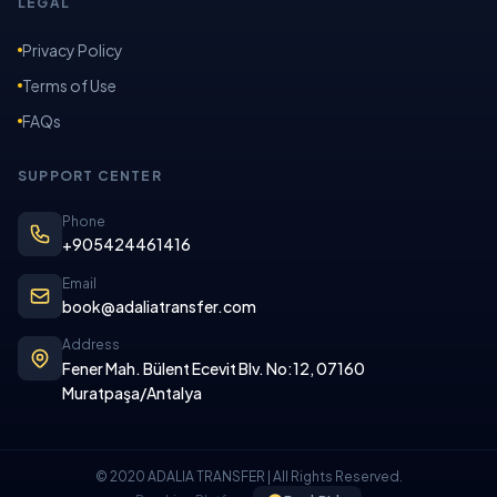
LEGAL
Privacy Policy
Terms of Use
FAQs
SUPPORT CENTER
Phone
+905424461416
Email
book@adaliatransfer.com
Address
Fener Mah. Bülent Ecevit Blv. No:12, 07160
Muratpaşa/Antalya
© 2020 ADALIA TRANSFER | All Rights Reserved.