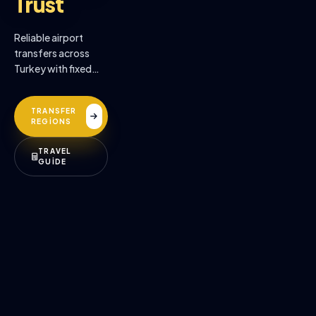
Trust
Reliable airport
transfers across
Turkey with fixed
prices, professional
drivers, and
TRANSFER
premium comfort.
REGİONS
TRAVEL
GUİDE