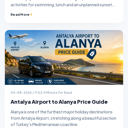
activities for swimming, lunch and an unplanned sunset
stop.
Read More
04-08-2026 / 11:02
9 Minute For Read
Antalya Airport to Alanya Price Guide
Alanya is one of the furthest major holiday destinations
from Antalya Airport, stretching along a beautiful section
of Turkey's Mediterranean coastline.