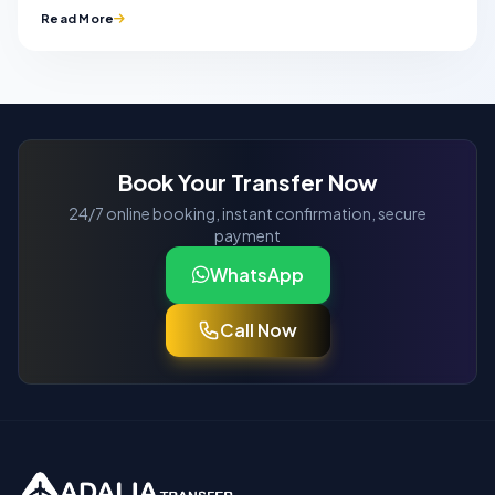
Read More
Book Your Transfer Now
24/7 online booking, instant confirmation, secure
payment
WhatsApp
Call Now