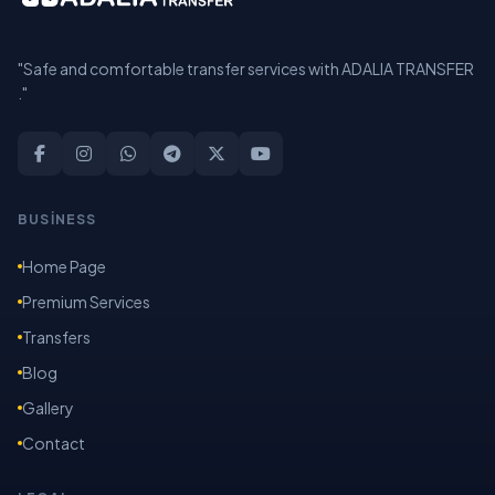
"Safe and comfortable transfer services with ADALIA TRANSFER
."
BUSİNESS
Home Page
Premium Services
Transfers
Blog
Gallery
Contact