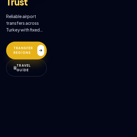
Trust
Reliable airport
transfers across
Turkey with fixed
prices, professional
drivers, and
TRANSFER
premium comfort.
REGİONS
TRAVEL
GUİDE