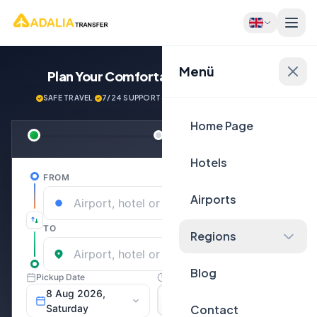
Menü
Plan Your Comfortable
Journey Now!
SAFE TRAVEL
·
7/24 SUPPORT
·
NEXT GENERATİON VEHİCLES
Home Page
Hotels
Airports
Regions
Blog
Contact