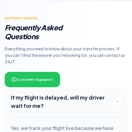
SUPPORT CENTER
Frequently Asked
Questions
Everything you need to know about your transfer process. If
you can't find the answer you're looking for, you can contact us
24/7.
Customer Suppport
If my flight is delayed, will my driver
wait for me?
Yes, we track your flight live because we have