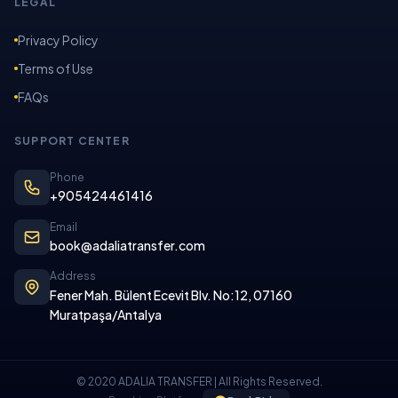
LEGAL
Privacy Policy
Terms of Use
FAQs
SUPPORT CENTER
Phone
+905424461416
Email
book@adaliatransfer.com
Address
Fener Mah. Bülent Ecevit Blv. No:12, 07160
Muratpaşa/Antalya
© 2020 ADALIA TRANSFER | All Rights Reserved.