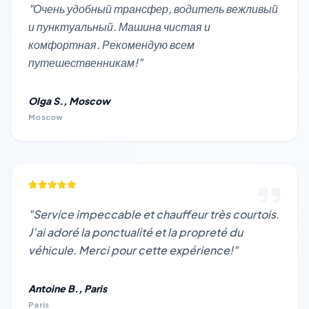
"Очень удобный трансфер, водитель вежливый
и пунктуальный. Машина чистая и
комфортная. Рекомендую всем
путешественникам!"
Olga S., Moscow
Moscow
"Service impeccable et chauffeur très courtois.
J’ai adoré la ponctualité et la propreté du
véhicule. Merci pour cette expérience!"
Antoine B., Paris
Paris