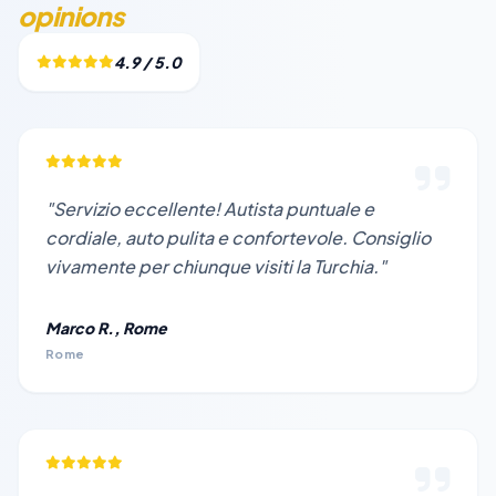
opinions
4.9 / 5.0
"Servizio eccellente! Autista puntuale e
cordiale, auto pulita e confortevole. Consiglio
vivamente per chiunque visiti la Turchia."
Marco R., Rome
Rome