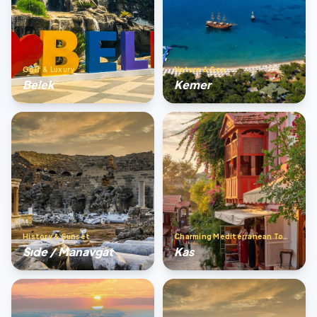
Golf & Luxury
Nature & Sea
Belek
Kemer
History & Sunset
Charming Mediterranean Town
Sıde / Manavgat
Kas