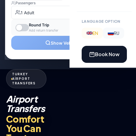
LANGUAGE OPTION
EN
RU
Book Now
TURKEY
AİRPORT
TRANSFERS
Airport
Transfers
Comfort
You Can