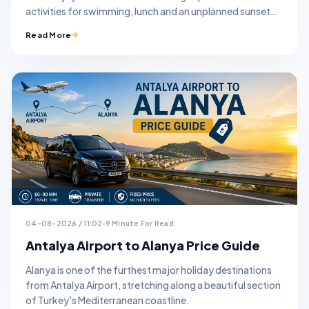
activities for swimming, lunch and an unplanned sunset
stop.
Read More
04-08-2026 / 11:02
9 Minute For Read
Antalya Airport to Alanya Price Guide
Alanya is one of the furthest major holiday destinations
from Antalya Airport, stretching along a beautiful section
of Turkey's Mediterranean coastline.