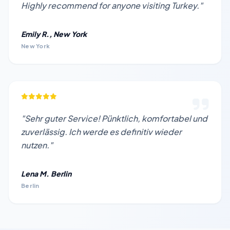
Highly recommend for anyone visiting Turkey."
Emily R., New York
New York
"Sehr guter Service! Pünktlich, komfortabel und
zuverlässig. Ich werde es definitiv wieder
nutzen."
Lena M. Berlin
Berlin