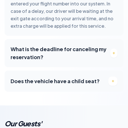
entered your flight number into our system. In
case of a delay, our driver will be waiting at the
exit gate according to your arrival time, and no
extra charge will be applied for this service.
What is the deadline for canceling my
reservation?
Does the vehicle have a child seat?
Our Guests'