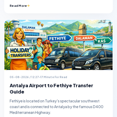
Read More
05-08-2026 / 12:27
17 Minute For Read
Antalya Airport to Fethiye Transfer
Guide
Fethiye is located on Turkey's spectacular southwest
coast and is connected to Antalya by the famous D400
Mediterranean Highway.