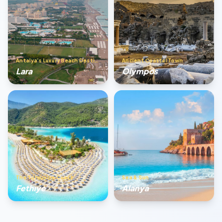
Antalya’s Luxury Beach Destination
Ancient Coastal Town
Lara
Olympos
The Turquoise Coast
Sea & Sun
Fethıye
Alanya