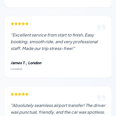
"Excellent service from start to finish. Easy
booking, smooth ride, and very professional
staff. Made our trip stress-free!"
James T., London
London
"Absolutely seamless airport transfer! The driver
was punctual, friendly, and the car was spotless.