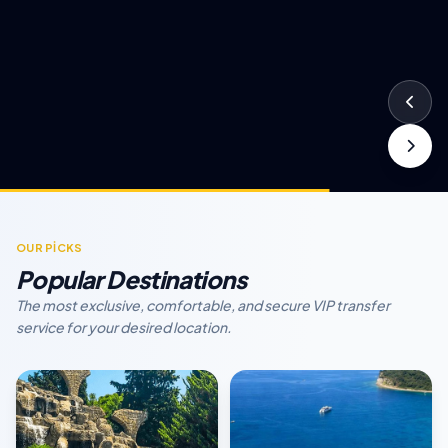
OUR PİCKS
Popular Destinations
The most exclusive, comfortable, and secure VIP transfer
service for your desired location.