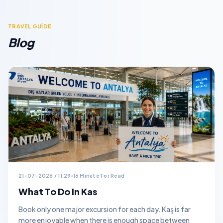
TRAVEL GUİDE
Blog
21-07-2026 / 11:29
16 Minute For Read
What To Do In Kas
Book only one major excursion for each day. Kaş is far
more enjoyable when there is enough space between