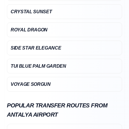
CRYSTAL SUNSET
ROYAL DRAGON
SIDE STAR ELEGANCE
TUI BLUE PALM GARDEN
VOYAGE SORGUN
POPULAR TRANSFER ROUTES FROM
ANTALYA AIRPORT