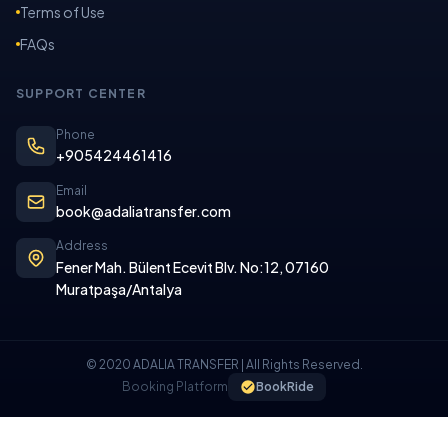
Terms of Use
FAQs
SUPPORT CENTER
Phone
+905424461416
Email
book@adaliatransfer.com
Address
Fener Mah. Bülent Ecevit Blv. No:12, 07160
Muratpaşa/Antalya
© 2020 ADALIA TRANSFER | All Rights Reserved.
Booking Platform
BookRide