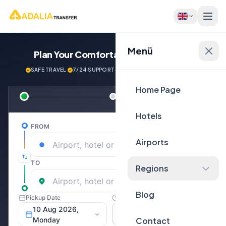
Menü
Plan Your Comfortable
Journey Now!
SAFE TRAVEL
·
7/24 SUPPORT
·
NEXT GENERATİON VEHİCLES
Home Page
Hotels
Airports
Regions
Blog
Contact