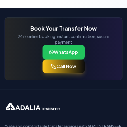
Book Your Transfer Now
24/7 online booking, instant confirmation, secure
payment
WhatsApp
Call Now
"Safe and comfortable transfer services with ADALIA TRANSFER