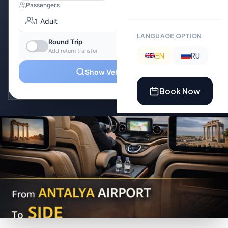
LANGUAGE OPTION
EN
RU
Book Now