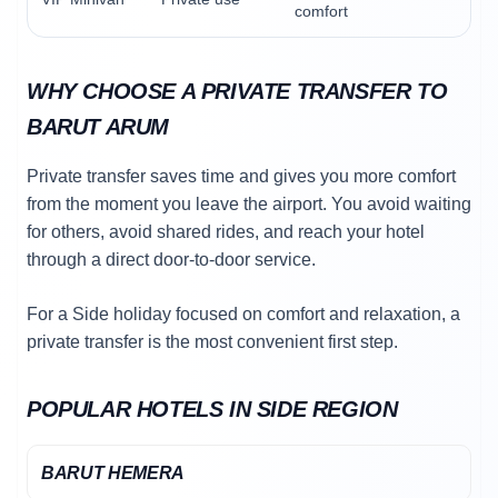
comfort
WHY CHOOSE A PRIVATE TRANSFER TO
BARUT ARUM
Private transfer saves time and gives you more comfort
from the moment you leave the airport. You avoid waiting
for others, avoid shared rides, and reach your hotel
through a direct door-to-door service.
For a Side holiday focused on comfort and relaxation, a
private transfer is the most convenient first step.
POPULAR HOTELS IN SIDE REGION
BARUT HEMERA