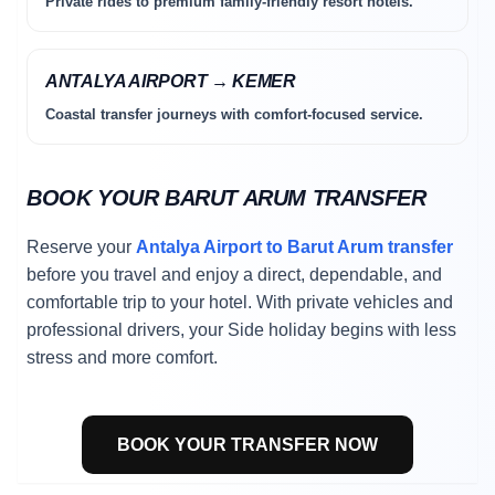
Private rides to premium family-friendly resort hotels.
ANTALYA AIRPORT → KEMER
Coastal transfer journeys with comfort-focused service.
BOOK YOUR BARUT ARUM TRANSFER
Reserve your
Antalya Airport to Barut Arum transfer
before you travel and enjoy a direct, dependable, and
comfortable trip to your hotel. With private vehicles and
professional drivers, your Side holiday begins with less
stress and more comfort.
BOOK YOUR TRANSFER NOW