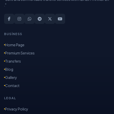
."
BUSİNESS
Home Page
Premium Services
Transfers
Blog
Gallery
Contact
LEGAL
Privacy Policy