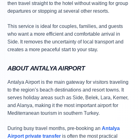
then travel straight to the hotel without waiting for group
departures or stopping at several other resorts.
This service is ideal for couples, families, and guests
who want a more efficient and comfortable arrival in
Side. It removes the uncertainty of local transport and
creates a more peaceful start to your stay.
ABOUT ANTALYA AIRPORT
Antalya Airport is the main gateway for visitors traveling
to the region’s beach destinations and resort towns. It
serves holiday areas such as Side, Belek, Lara, Kemer,
and Alanya, making it the most important airport for
Mediterranean tourism in southern Turkey.
During busy travel months, pre-booking an
Antalya
Airport private transfer
is often the most practical