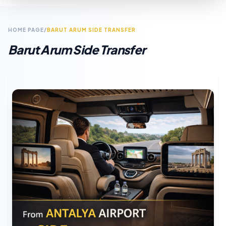
HOME PAGE
/
BARUT ARUM SIDE TRANSFER
Barut Arum Side Transfer