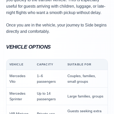
useful for guests arriving with children, luggage, or late-
night flights who want a smooth pickup without delay.
Once you are in the vehicle, your journey to Side begins
directly and comfortably.
VEHICLE OPTIONS
VEHICLE
CAPACITY
SUITABLE FOR
Mercedes
1–6
Couples, families,
Vito
passengers
small groups
Mercedes
Up to 14
Large families, groups
Sprinter
passengers
Guests seeking extra
VIP Minivan
Private use