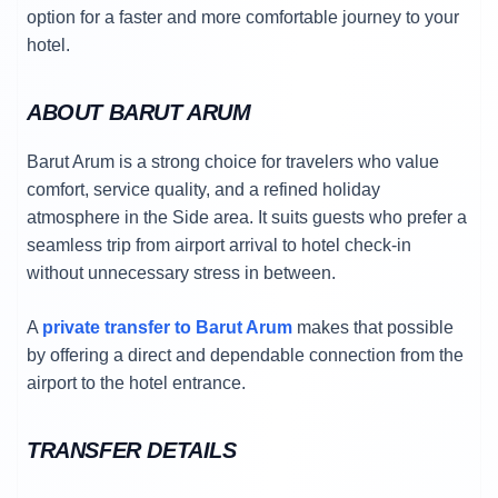
option for a faster and more comfortable journey to your
hotel.
ABOUT BARUT ARUM
Barut Arum is a strong choice for travelers who value
comfort, service quality, and a refined holiday
atmosphere in the Side area. It suits guests who prefer a
seamless trip from airport arrival to hotel check-in
without unnecessary stress in between.
A
private transfer to Barut Arum
makes that possible
by offering a direct and dependable connection from the
airport to the hotel entrance.
TRANSFER DETAILS