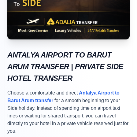
ANTALYA AIRPORT TO BARUT
ARUM TRANSFER | PRIVATE SIDE
HOTEL TRANSFER
Choose a comfortable and direct
Antalya Airport to
Barut Arum transfer
for a smooth beginning to your
Side holiday. Instead of spending time on airport taxi
lines or waiting for shared transport, you can travel
directly to your hotel in a private vehicle reserved just for
you.