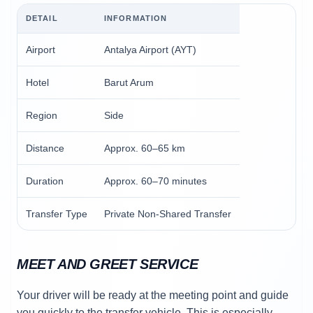
DETAIL
INFORMATION
Airport
Antalya Airport (AYT)
Hotel
Barut Arum
Region
Side
Distance
Approx. 60–65 km
Duration
Approx. 60–70 minutes
Transfer Type
Private Non-Shared Transfer
MEET AND GREET SERVICE
Your driver will be ready at the meeting point and guide
you quickly to the transfer vehicle. This is especially