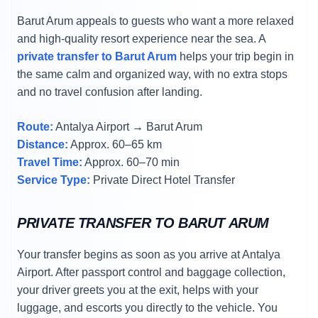
Barut Arum appeals to guests who want a more relaxed
and high-quality resort experience near the sea. A
private transfer to Barut Arum
helps your trip begin in
the same calm and organized way, with no extra stops
and no travel confusion after landing.
Route:
Antalya Airport → Barut Arum
Distance:
Approx. 60–65 km
Travel Time:
Approx. 60–70 min
Service Type:
Private Direct Hotel Transfer
PRIVATE TRANSFER TO BARUT ARUM
Your transfer begins as soon as you arrive at Antalya
Airport. After passport control and baggage collection,
your driver greets you at the exit, helps with your
luggage, and escorts you directly to the vehicle. You