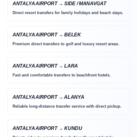
ANTALYA AIRPORT → SIDE / MANAVGAT
Direct resort transfers for family holidays and beach stays.
ANTALYA AIRPORT → BELEK
Premium direct transfers to golf and luxury resort areas.
ANTALYA AIRPORT → LARA
Fast and comfortable transfers to beachfront hotels.
ANTALYA AIRPORT → ALANYA
Reliable long-distance transfer service with direct pickup.
ANTALYA AIRPORT → KUNDU