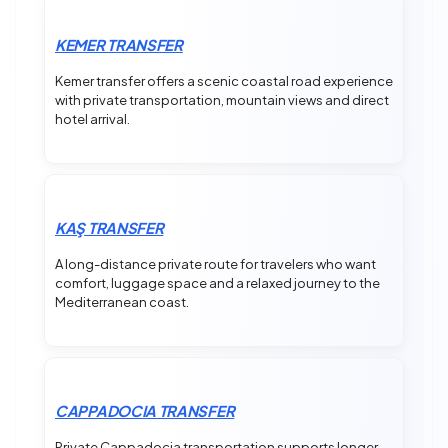
KEMER TRANSFER
Kemer transfer offers a scenic coastal road experience
with private transportation, mountain views and direct
hotel arrival.
KAŞ TRANSFER
A long-distance private route for travelers who want
comfort, luggage space and a relaxed journey to the
Mediterranean coast.
CAPPADOCIA TRANSFER
Private Cappadocia transportation supports longer