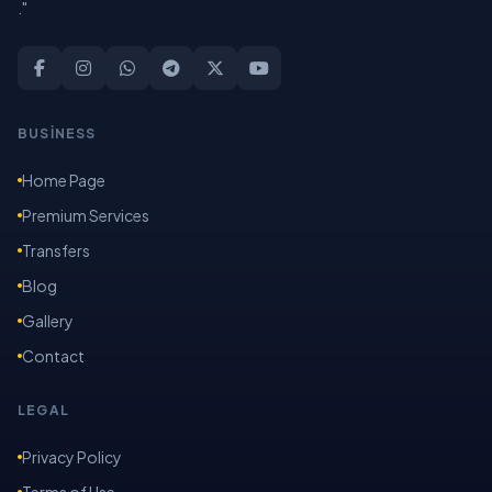
."
BUSİNESS
Home Page
Premium Services
Transfers
Blog
Gallery
Contact
LEGAL
Privacy Policy
Terms of Use