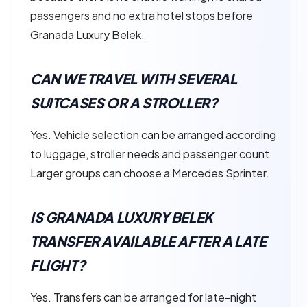
passengers and no extra hotel stops before
Granada Luxury Belek.
CAN WE TRAVEL WITH SEVERAL
SUITCASES OR A STROLLER?
Yes. Vehicle selection can be arranged according
to luggage, stroller needs and passenger count.
Larger groups can choose a Mercedes Sprinter.
IS GRANADA LUXURY BELEK
TRANSFER AVAILABLE AFTER A LATE
FLIGHT?
Yes. Transfers can be arranged for late-night