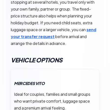
stopping at several hotels, you travel only with
your own family, partner or group. The fixed-
price structure also helps when planning your
holiday budget. If you need child seats, extra
luggage space or a larger vehicle, you can
send
your transfer request
before arrival and
arrange the details in advance.
VEHICLE OPTIONS
MERCEDES VITO
Ideal for couples, families and small groups
who want private comfort, luggage space
and a premium arrival feeling.