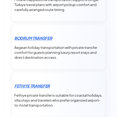
Türkiye travel plans with airport pickup comfort and
carefully arranged route timing.
BODRUM TRANSFER
Aegean holiday transportation with private transfer
comfort for guests planning luxury resort stays and
direct destination access.
FETHIYE TRANSFER
Fethiye private transfer is suitable for coastal holidays,
villa stays and travelers who prefer organized airport-
to-hotel transportation.