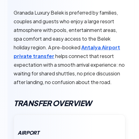
Granada Luxury Belek is preferred by families,
couples and guests who enjoy a large resort
atmosphere with pools, entertainment areas,
spa comfort and easy access to the Belek
holiday region. A pre-booked
Antalya Airport
private transfer
helps connect that resort
expectation with a smooth arrival experience: no
waiting for shared shuttles, no price discussion
after landing, no confusion about the road.
TRANSFER OVERVIEW
AIRPORT