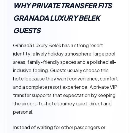
WHY PRIVATE TRANSFER FITS
GRANADA LUXURY BELEK
GUESTS
Granada Luxury Belek has a strong resort
identity: a lively holiday atmosphere, large pool
areas, family-friendly spaces and a polished all-
inclusive feeling. Guests usually choose this
hotel because they want convenience, comfort
and a complete resort experience. A private VIP
transfer supports that expectation by keeping
the airport-to-hotel journey quiet, direct and
personal.
Instead of waiting for other passengers or