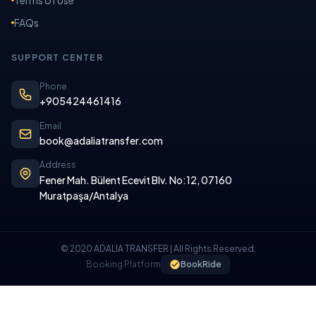
FAQs
SUPPORT CENTER
Phone
+905424461416
Email
book@adaliatransfer.com
Address
Fener Mah. Bülent Ecevit Blv. No:12, 07160
Muratpaşa/Antalya
© 2020 ADALIA TRANSFER | All Rights Reserved.
Booking Platform
BookRide