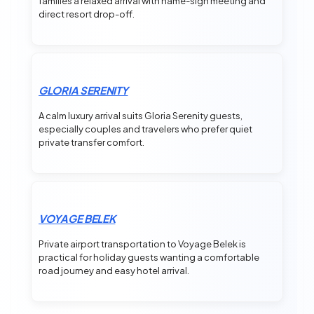
families a relaxed arrival with name-sign meeting and
direct resort drop-off.
GLORIA SERENITY
A calm luxury arrival suits Gloria Serenity guests,
especially couples and travelers who prefer quiet
private transfer comfort.
VOYAGE BELEK
Private airport transportation to Voyage Belek is
practical for holiday guests wanting a comfortable
road journey and easy hotel arrival.