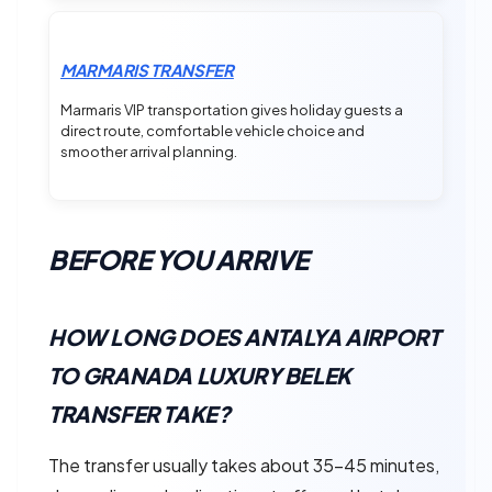
MARMARIS TRANSFER
Marmaris VIP transportation gives holiday guests a
direct route, comfortable vehicle choice and
smoother arrival planning.
BEFORE YOU ARRIVE
HOW LONG DOES ANTALYA AIRPORT
TO GRANADA LUXURY BELEK
TRANSFER TAKE?
The transfer usually takes about 35–45 minutes,