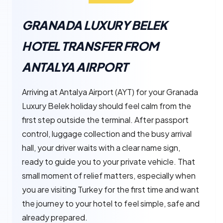
GRANADA LUXURY BELEK
HOTEL TRANSFER FROM
ANTALYA AIRPORT
Arriving at Antalya Airport (AYT) for your Granada
Luxury Belek holiday should feel calm from the
first step outside the terminal. After passport
control, luggage collection and the busy arrival
hall, your driver waits with a clear name sign,
ready to guide you to your private vehicle. That
small moment of relief matters, especially when
you are visiting Turkey for the first time and want
the journey to your hotel to feel simple, safe and
already prepared.