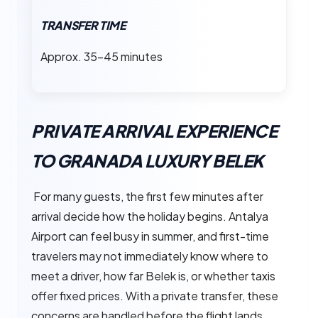
TRANSFER TIME
Approx. 35–45 minutes
PRIVATE ARRIVAL EXPERIENCE
TO GRANADA LUXURY BELEK
For many guests, the first few minutes after
arrival decide how the holiday begins. Antalya
Airport can feel busy in summer, and first-time
travelers may not immediately know where to
meet a driver, how far Belek is, or whether taxis
offer fixed prices. With a private transfer, these
concerns are handled before the flight lands.