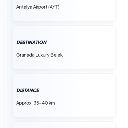
Antalya Airport (AYT)
DESTINATION
Granada Luxury Belek
DISTANCE
Approx. 35–40 km