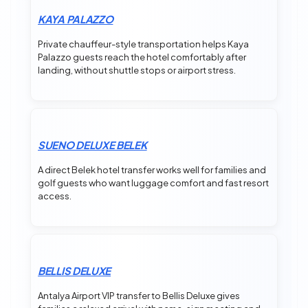
KAYA PALAZZO
Private chauffeur-style transportation helps Kaya
Palazzo guests reach the hotel comfortably after
landing, without shuttle stops or airport stress.
SUENO DELUXE BELEK
A direct Belek hotel transfer works well for families and
golf guests who want luggage comfort and fast resort
access.
BELLIS DELUXE
Antalya Airport VIP transfer to Bellis Deluxe gives