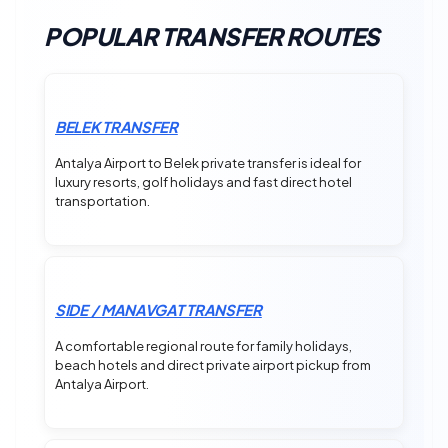
POPULAR TRANSFER ROUTES
BELEK TRANSFER
Antalya Airport to Belek private transfer is ideal for
luxury resorts, golf holidays and fast direct hotel
transportation.
SIDE / MANAVGAT TRANSFER
A comfortable regional route for family holidays,
beach hotels and direct private airport pickup from
Antalya Airport.