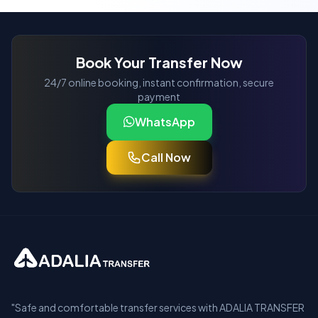
Book Your Transfer Now
24/7 online booking, instant confirmation, secure
payment
WhatsApp
Call Now
"Safe and comfortable transfer services with ADALIA TRANSFER