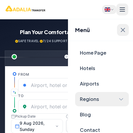
Menü
Plan Your Comfortable
Journey Now!
SAFE TRAVEL
·
7/24 SUPPORT
·
NEXT GENERATİON VEHİCLES
Home Page
Hotels
Airports
Regions
Blog
Contact