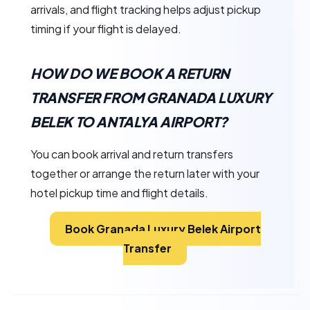
arrivals, and flight tracking helps adjust pickup
timing if your flight is delayed.
HOW DO WE BOOK A RETURN
TRANSFER FROM GRANADA LUXURY
BELEK TO ANTALYA AIRPORT?
You can book arrival and return transfers
together or arrange the return later with your
hotel pickup time and flight details.
Book Granada Luxury Belek Airport
Transfer