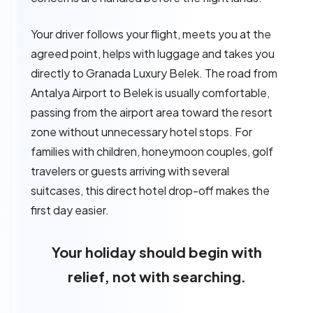
Your driver follows your flight, meets you at the
agreed point, helps with luggage and takes you
directly to Granada Luxury Belek. The road from
Antalya Airport to Belek is usually comfortable,
passing from the airport area toward the resort
zone without unnecessary hotel stops. For
families with children, honeymoon couples, golf
travelers or guests arriving with several
suitcases, this direct hotel drop-off makes the
first day easier.
Your holiday should begin with
relief, not with searching.