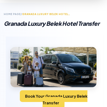
HOME PAGE
/
GRANADA LUXURY BELEK HOTEL TRANSFER
Granada Luxury Belek Hotel Transfer
Book Your Granada Luxury Belek
Transfer