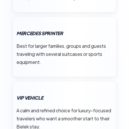
MERCEDES SPRINTER
Best for larger families, groups and guests
traveling with several suitcases or sports
equipment.
VIP VEHICLE
A calm and refined choice for luxury-focused
travelers who want a smoother start to their
Belek stay.