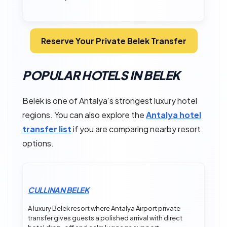
Reserve Your Private Belek Transfer
POPULAR HOTELS IN BELEK
Belek is one of Antalya’s strongest luxury hotel
regions. You can also explore the
Antalya hotel
transfer list
if you are comparing nearby resort
options.
CULLINAN BELEK
A luxury Belek resort where Antalya Airport private
transfer gives guests a polished arrival with direct