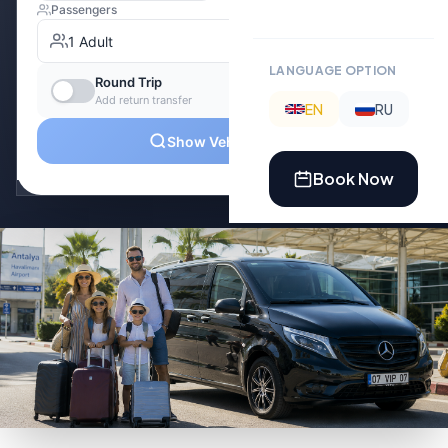
LANGUAGE OPTION
EN
RU
Book Now