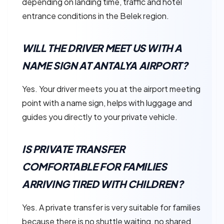
depending on landing time, traffic and hotel
entrance conditions in the Belek region.
WILL THE DRIVER MEET US WITH A
NAME SIGN AT ANTALYA AIRPORT?
Yes. Your driver meets you at the airport meeting
point with a name sign, helps with luggage and
guides you directly to your private vehicle.
IS PRIVATE TRANSFER
COMFORTABLE FOR FAMILIES
ARRIVING TIRED WITH CHILDREN?
Yes. A private transfer is very suitable for families
because there is no shuttle waiting, no shared