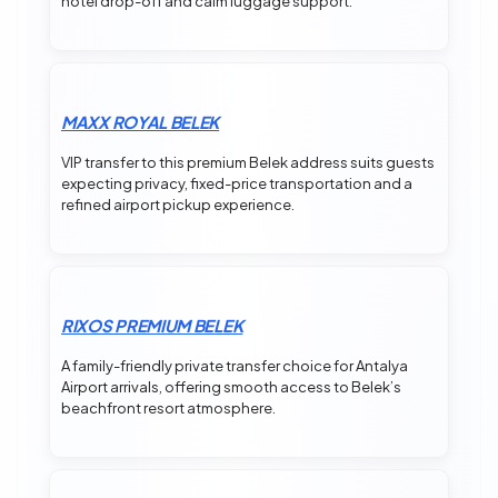
hotel drop-off and calm luggage support.
MAXX ROYAL BELEK
VIP transfer to this premium Belek address suits guests
expecting privacy, fixed-price transportation and a
refined airport pickup experience.
RIXOS PREMIUM BELEK
A family-friendly private transfer choice for Antalya
Airport arrivals, offering smooth access to Belek’s
beachfront resort atmosphere.