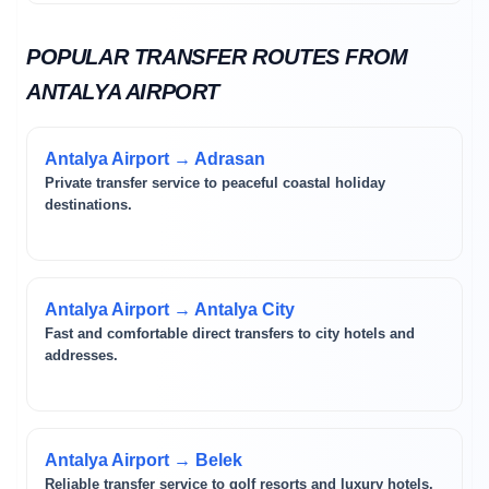
POPULAR TRANSFER ROUTES FROM
ANTALYA AIRPORT
Antalya Airport → Adrasan
Private transfer service to peaceful coastal holiday
destinations.
Antalya Airport → Antalya City
Fast and comfortable direct transfers to city hotels and
addresses.
Antalya Airport → Belek
Reliable transfer service to golf resorts and luxury hotels.