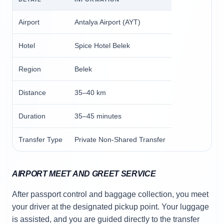
Airport
Antalya Airport (AYT)
Hotel
Spice Hotel Belek
Region
Belek
Distance
35–40 km
Duration
35–45 minutes
Transfer Type
Private Non-Shared Transfer
AIRPORT MEET AND GREET SERVICE
After passport control and baggage collection, you meet
your driver at the designated pickup point. Your luggage
is assisted, and you are guided directly to the transfer