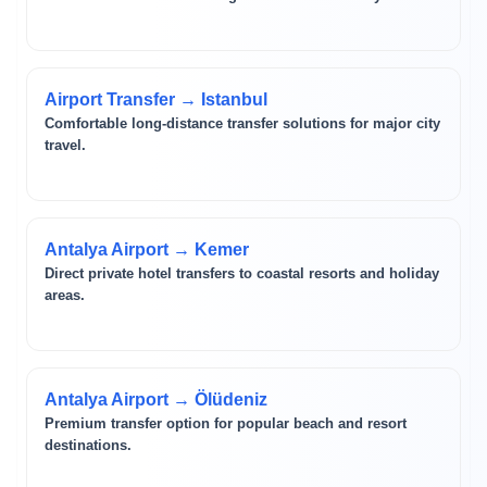
Airport Transfer → Istanbul
Comfortable long-distance transfer solutions for major city
travel.
Antalya Airport → Kemer
Direct private hotel transfers to coastal resorts and holiday
areas.
Antalya Airport → Ölüdeniz
Premium transfer option for popular beach and resort
destinations.