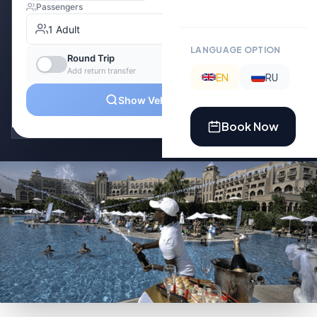
LANGUAGE OPTION
EN
RU
Book Now