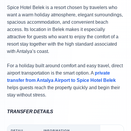
Spice Hotel Belek is a resort chosen by travelers who
want a warm holiday atmosphere, elegant surroundings,
spacious accommodation, and convenient beach
access. Its location in Belek makes it especially
attractive for guests who want to enjoy the comfort of a
resort stay together with the high standard associated
with Antalya’s coast.
For a holiday built around comfort and easy travel, direct
airport transportation is the smart option. A
private
transfer from Antalya Airport to Spice Hotel Belek
helps guests reach the property quickly and begin their
stay without stress.
TRANSFER DETAILS
DETAIL
INFORMATION