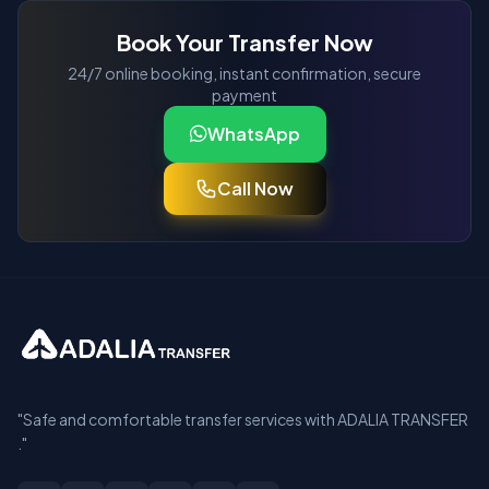
Book Your Transfer Now
24/7 online booking, instant confirmation, secure
payment
WhatsApp
Call Now
"Safe and comfortable transfer services with ADALIA TRANSFER
."