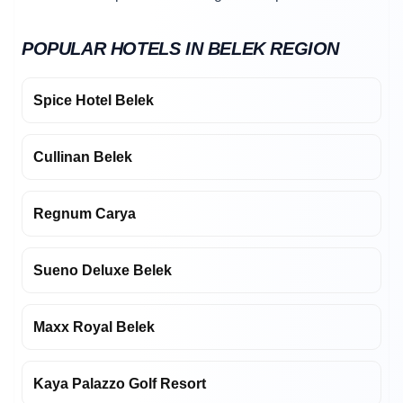
POPULAR HOTELS IN BELEK REGION
Spice Hotel Belek
Cullinan Belek
Regnum Carya
Sueno Deluxe Belek
Maxx Royal Belek
Kaya Palazzo Golf Resort