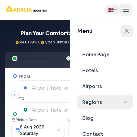
Menü
Plan Your Comfortable
Journey Now!
SAFE TRAVEL
·
7/24 SUPPORT
·
NEXT GENERATİON VEHİCLES
Home Page
Hotels
Airports
Regions
Blog
Contact