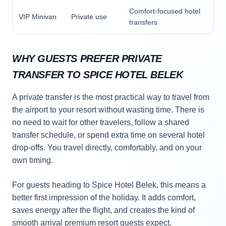
Comfort-focused hotel
VIP Minivan
Private use
transfers
WHY GUESTS PREFER PRIVATE
TRANSFER TO SPICE HOTEL BELEK
A private transfer is the most practical way to travel from
the airport to your resort without wasting time. There is
no need to wait for other travelers, follow a shared
transfer schedule, or spend extra time on several hotel
drop-offs. You travel directly, comfortably, and on your
own timing.
For guests heading to Spice Hotel Belek, this means a
better first impression of the holiday. It adds comfort,
saves energy after the flight, and creates the kind of
smooth arrival premium resort guests expect.