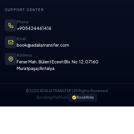
SUPPORT CENTER
Phone
+905424461416
Email
book@adaliatransfer.com
Address
Fener Mah. Bülent Ecevit Blv. No:12, 07160
Muratpaşa/Antalya
© 2020 ADALIA TRANSFER | All Rights Reserved.
Booking Platform
BookRide