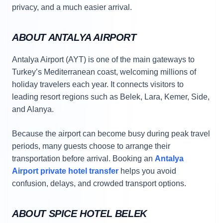
privacy, and a much easier arrival.
ABOUT ANTALYA AIRPORT
Antalya Airport (AYT) is one of the main gateways to
Turkey’s Mediterranean coast, welcoming millions of
holiday travelers each year. It connects visitors to
leading resort regions such as Belek, Lara, Kemer, Side,
and Alanya.
Because the airport can become busy during peak travel
periods, many guests choose to arrange their
transportation before arrival. Booking an
Antalya
Airport private hotel transfer
helps you avoid
confusion, delays, and crowded transport options.
ABOUT SPICE HOTEL BELEK