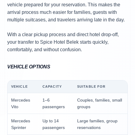
vehicle prepared for your reservation. This makes the
arrival process much easier for families, guests with
multiple suitcases, and travelers arriving late in the day.
With a clear pickup process and direct hotel drop-off,
your transfer to Spice Hotel Belek starts quickly,
comfortably, and without confusion.
VEHICLE OPTIONS
VEHICLE
CAPACITY
SUITABLE FOR
Mercedes
1–6
Couples, families, small
Vito
passengers
groups
Mercedes
Up to 14
Large families, group
Sprinter
passengers
reservations