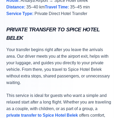
Route:
Antalya Airport → Spice Hotel Belek
Distance:
35–40 km
Travel Time:
35–45 min
Service Type:
Private Direct Hotel Transfer
PRIVATE TRANSFER TO SPICE HOTEL
BELEK
Your transfer begins right after you leave the arrivals
area. Our driver meets you at the airport exit, helps with
your luggage, and guides you directly to your private
vehicle. From there, you travel to Spice Hotel Belek
without extra stops, shared passengers, or unnecessary
waiting.
This service is ideal for guests who want a simple and
relaxed start after a long flight. Whether you are traveling
as a couple, with children, or as part of a group, a
private transfer to Spice Hotel Belek
offers comfort,