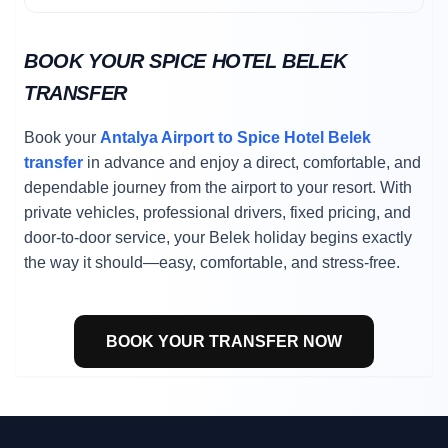
BOOK YOUR SPICE HOTEL BELEK
TRANSFER
Book your
Antalya Airport to Spice Hotel Belek
transfer
in advance and enjoy a direct, comfortable, and
dependable journey from the airport to your resort. With
private vehicles, professional drivers, fixed pricing, and
door-to-door service, your Belek holiday begins exactly
the way it should—easy, comfortable, and stress-free.
BOOK YOUR TRANSFER NOW