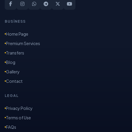
BUSİNESS
Home Page
Premium Services
Transfers
Blog
Gallery
Contact
LEGAL
Privacy Policy
Terms of Use
FAQs