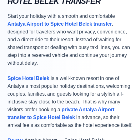
HOTEL BELEK TRANSFER
Start your holiday with a smooth and comfortable
Antalya Airport to Spice Hotel Belek transfer
,
designed for travelers who want privacy, convenience,
and a direct ride to their resort. Instead of waiting for
shared transport or dealing with busy taxi lines, you can
step into a reserved vehicle and continue your journey
without delay.
Spice Hotel Belek
is a well-known resort in one of
Antalya’s most popular holiday destinations, welcoming
couples, families, and guests looking for a stylish all-
inclusive stay close to the beach. That is why many
visitors prefer booking a
private Antalya Airport
transfer to Spice Hotel Belek
in advance, so their
arrival feels as comfortable as the hotel experience itself.