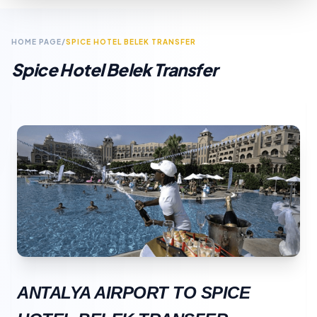
HOME PAGE
/
SPICE HOTEL BELEK TRANSFER
Spice Hotel Belek Transfer
ANTALYA AIRPORT TO SPICE