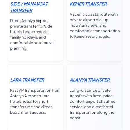
SIDE / MANAVGAT
KEMER TRANSFER
TRANSFER
A scenic coastal route with
private airport pickup,
Direct Antalya Airport
mountain views, and
private transfer for Side
comfortable transportation
hotels, beach resorts,
to Kemer resort hotels.
family holidays, and
comfortable hotel arrival
planning.
LARA TRANSFER
ALANYA TRANSFER
Fast VIP transportation from
Long-distance private
Antalya Airport to Lara
transfer with fixed-price
hotels, ideal for short
comfort, airport chauffeur
transfer time and direct
service, and direct hotel
beachfront access.
transportation along the
coast.