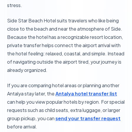
stress.
Side Star Beach Hotel suits travelers who like being
close to the beach and near the atmosphere of Side.
Because the hotel has a recognizable resort location,
private transfer helps connect the airport arrival with
the hotel feeling: relaxed, coastal, and simple. Instead
of navigating outside the airport tired, your journey is
already organized.
If you are comparing hotel areas or planning another
Antalya stay later, the
Antalya hotel transfer list
can help you view popular hotels by region. For special
requests such as child seats, extra luggage, or larger
group pickup, you can
send your transfer request
before arrival.