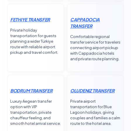
FETHIYE TRANSFER
CAPPADOCIA
TRANSFER
Private holiday
transportation for guests
Comfortable regional
planning a wider Türkiye
transfer service for travelers
route with reliable airport
connecting airport pickup
pickup and travel comfort.
with Cappadocia hotels
and private route planning.
BODRUM TRANSFER
OLUDENIZ TRANSFER
Luxury Aegean transfer
Private airport
option with VIP
transportation for Blue
transportation, private
Lagoon holidays, giving
chauffeur feeling, and
couples and families a calm
smooth hotel arrival service.
route to the hotel area.