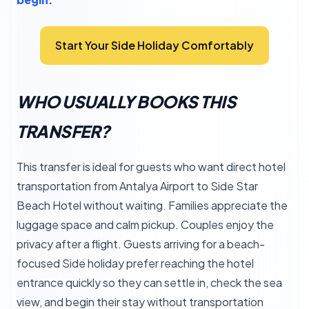
Start Your Side Holiday Comfortably
WHO USUALLY BOOKS THIS
TRANSFER?
This transfer is ideal for guests who want direct hotel
transportation from Antalya Airport to Side Star
Beach Hotel without waiting. Families appreciate the
luggage space and calm pickup. Couples enjoy the
privacy after a flight. Guests arriving for a beach-
focused Side holiday prefer reaching the hotel
entrance quickly so they can settle in, check the sea
view, and begin their stay without transportation