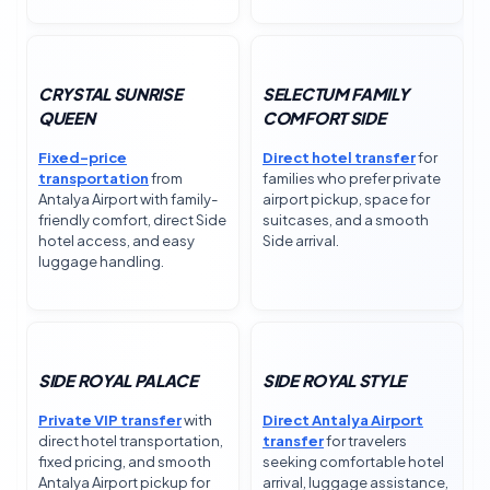
CRYSTAL SUNRISE
SELECTUM FAMILY
QUEEN
COMFORT SIDE
Fixed-price
Direct hotel transfer
for
transportation
from
families who prefer private
Antalya Airport with family-
airport pickup, space for
friendly comfort, direct Side
suitcases, and a smooth
hotel access, and easy
Side arrival.
luggage handling.
SIDE ROYAL PALACE
SIDE ROYAL STYLE
Private VIP transfer
with
Direct Antalya Airport
direct hotel transportation,
transfer
for travelers
fixed pricing, and smooth
seeking comfortable hotel
Antalya Airport pickup for
arrival, luggage assistance,