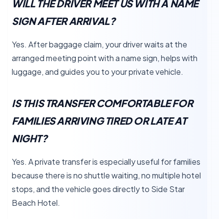
WILL THE DRIVER MEET US WITH A NAME
SIGN AFTER ARRIVAL?
Yes. After baggage claim, your driver waits at the
arranged meeting point with a name sign, helps with
luggage, and guides you to your private vehicle.
IS THIS TRANSFER COMFORTABLE FOR
FAMILIES ARRIVING TIRED OR LATE AT
NIGHT?
Yes. A private transfer is especially useful for families
because there is no shuttle waiting, no multiple hotel
stops, and the vehicle goes directly to Side Star
Beach Hotel.