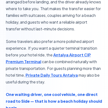
arranged before landing, and the driver already knows
where to take you. That makes the transfer easier for
families with suitcases, couples arriving for a beach
holiday, and guests who want a reliable airport
transfer without last-minute decisions.
Some travelers also prefer a more polished airport
experience. If you want a quieter terminal transition
before your hotel ride, the
Antalya Airport CIP
Premium Terminal
can be combined naturally with
private transportation. For guests planning more than
hotel time,
Private Daily Tours Antalya
may also be
useful during the stay.
One waiting driver, one cool vehicle, one direct
road to Side — that is how a beach holiday should
begin.