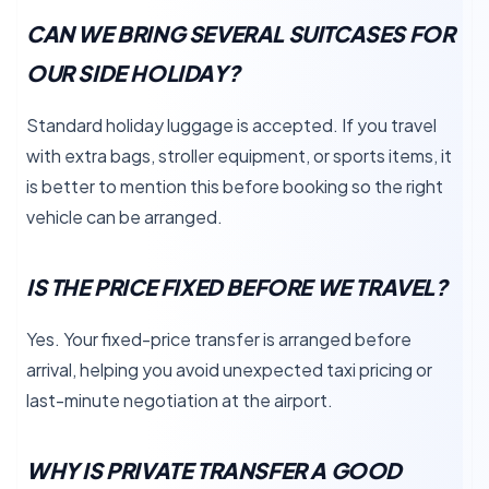
CAN WE BRING SEVERAL SUITCASES FOR
OUR SIDE HOLIDAY?
Standard holiday luggage is accepted. If you travel
with extra bags, stroller equipment, or sports items, it
is better to mention this before booking so the right
vehicle can be arranged.
IS THE PRICE FIXED BEFORE WE TRAVEL?
Yes. Your fixed-price transfer is arranged before
arrival, helping you avoid unexpected taxi pricing or
last-minute negotiation at the airport.
WHY IS PRIVATE TRANSFER A GOOD