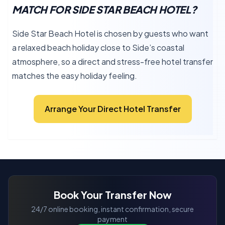
MATCH FOR SIDE STAR BEACH HOTEL?
Side Star Beach Hotel is chosen by guests who want
a relaxed beach holiday close to Side’s coastal
atmosphere, so a direct and stress-free hotel transfer
matches the easy holiday feeling.
Arrange Your Direct Hotel Transfer
Book Your Transfer Now
24/7 online booking, instant confirmation, secure
payment