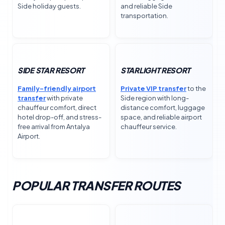
Side holiday guests.
and reliable Side
transportation.
SIDE STAR RESORT
STARLIGHT RESORT
Family-friendly airport
Private VIP transfer
to the
transfer
with private
Side region with long-
chauffeur comfort, direct
distance comfort, luggage
hotel drop-off, and stress-
space, and reliable airport
free arrival from Antalya
chauffeur service.
Airport.
POPULAR TRANSFER ROUTES