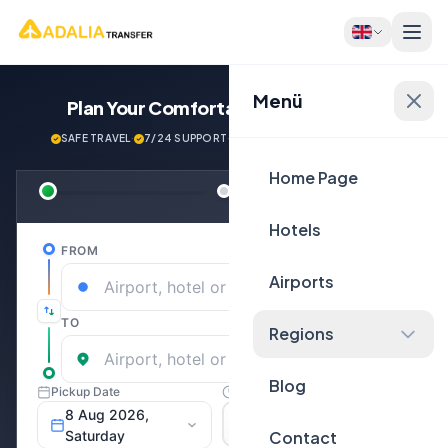
Menü
Plan Your Comfortable
Journey Now!
SAFE TRAVEL
·
7/24 SUPPORT
·
NEXT GENERATİON VEHİCLES
Home Page
Hotels
Airports
Regions
Blog
Contact