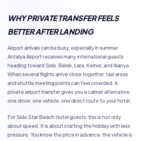
WHY PRIVATE TRANSFER FEELS
BETTER AFTER LANDING
Airport arrivals can be busy, especially in summer.
Antalya Airport receives many international guests
heading toward Side, Belek, Lara, Kemer, and Alanya.
When several flights arrive close together, taxi areas
and shuttle meeting points can feel crowded. A
private airport transfer gives you a calmer alternative:
one driver, one vehicle, one direct route to your hotel.
For Side Star Beach Hotel guests, this is not only
about speed. It is about starting the holiday with less
pressure. You know the price in advance, the vehicle is