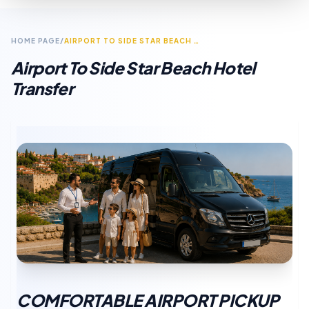
HOME PAGE
/
AIRPORT TO SIDE STAR BEACH HOTEL TRANSFER
Airport To Side Star Beach Hotel
Transfer
COMFORTABLE AIRPORT PICKUP