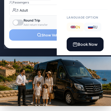
LANGUAGE OPTION
EN
RU
Book Now