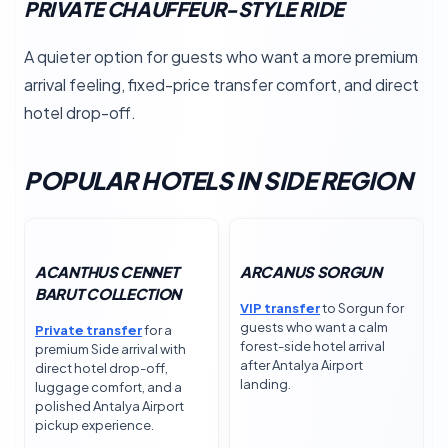
PRIVATE CHAUFFEUR-STYLE RIDE
A quieter option for guests who want a more premium
arrival feeling, fixed-price transfer comfort, and direct
hotel drop-off.
POPULAR HOTELS IN SIDE REGION
ACANTHUS CENNET
ARCANUS SORGUN
BARUT COLLECTION
VIP transfer
to Sorgun for
guests who want a calm
Private transfer
for a
forest-side hotel arrival
premium Side arrival with
after Antalya Airport
direct hotel drop-off,
landing.
luggage comfort, and a
polished Antalya Airport
pickup experience.