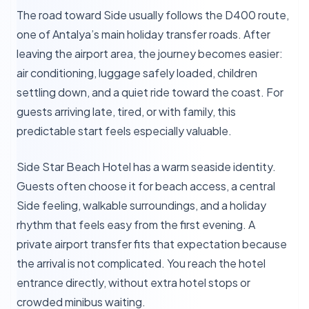
The road toward Side usually follows the D400 route,
one of Antalya’s main holiday transfer roads. After
leaving the airport area, the journey becomes easier:
air conditioning, luggage safely loaded, children
settling down, and a quiet ride toward the coast. For
guests arriving late, tired, or with family, this
predictable start feels especially valuable.
Side Star Beach Hotel has a warm seaside identity.
Guests often choose it for beach access, a central
Side feeling, walkable surroundings, and a holiday
rhythm that feels easy from the first evening. A
private airport transfer fits that expectation because
the arrival is not complicated. You reach the hotel
entrance directly, without extra hotel stops or
crowded minibus waiting.