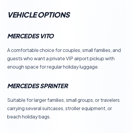
VEHICLE OPTIONS
MERCEDES VITO
A comfortable choice for couples, small families, and
guests who want a private VIP airport pickup with
enough space for regular holiday luggage.
MERCEDES SPRINTER
Suitable for larger families, small groups, or travelers
carrying several suitcases, stroller equipment, or
beach holiday bags.