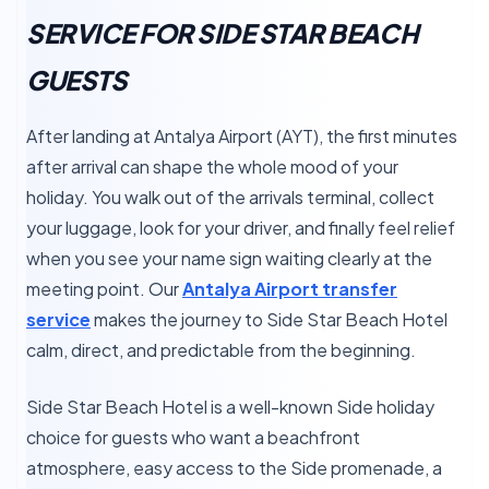
SERVICE FOR SIDE STAR BEACH
GUESTS
After landing at Antalya Airport (AYT), the first minutes
after arrival can shape the whole mood of your
holiday. You walk out of the arrivals terminal, collect
your luggage, look for your driver, and finally feel relief
when you see your name sign waiting clearly at the
meeting point. Our
Antalya Airport transfer
service
makes the journey to Side Star Beach Hotel
calm, direct, and predictable from the beginning.
Side Star Beach Hotel is a well-known Side holiday
choice for guests who want a beachfront
atmosphere, easy access to the Side promenade, a