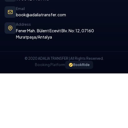
Email
book@adaliatransfer.com
Address
Fener Mah. Bülent Ecevit Blv. No:12, 07160
Muratpaşa/Antalya
© 2020 ADALIA TRANSFER | All Rights Reserved.
Booking Platform
BookRide