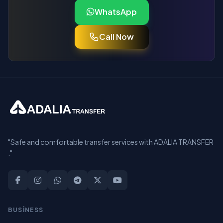
WhatsApp
Call Now
"Safe and comfortable transfer services with ADALIA TRANSFER
."
BUSİNESS