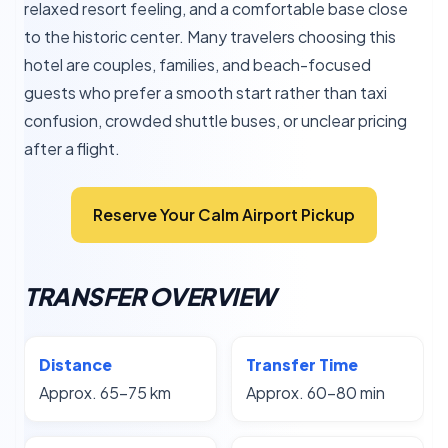
relaxed resort feeling, and a comfortable base close
to the historic center. Many travelers choosing this
hotel are couples, families, and beach-focused
guests who prefer a smooth start rather than taxi
confusion, crowded shuttle buses, or unclear pricing
after a flight.
Reserve Your Calm Airport Pickup
TRANSFER OVERVIEW
Distance
Transfer Time
Approx. 65–75 km
Approx. 60–80 min