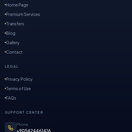
Home Page
Premium Services
Transfers
Blog
Gallery
Contact
LEGAL
Privacy Policy
Terms of Use
FAQs
SUPPORT CENTER
Phone
+905424461416