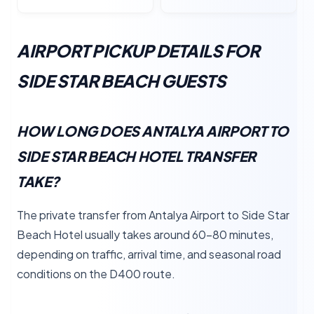
AIRPORT PICKUP DETAILS FOR
SIDE STAR BEACH GUESTS
HOW LONG DOES ANTALYA AIRPORT TO
SIDE STAR BEACH HOTEL TRANSFER
TAKE?
The private transfer from Antalya Airport to Side Star
Beach Hotel usually takes around 60–80 minutes,
depending on traffic, arrival time, and seasonal road
conditions on the D400 route.