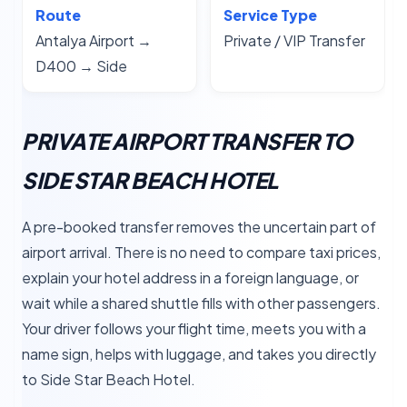
Route
Service Type
Antalya Airport →
Private / VIP Transfer
D400 → Side
PRIVATE AIRPORT TRANSFER TO
SIDE STAR BEACH HOTEL
A pre-booked transfer removes the uncertain part of
airport arrival. There is no need to compare taxi prices,
explain your hotel address in a foreign language, or
wait while a shared shuttle fills with other passengers.
Your driver follows your flight time, meets you with a
name sign, helps with luggage, and takes you directly
to Side Star Beach Hotel.