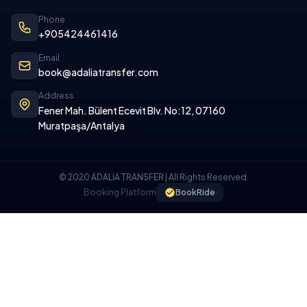
Phone
+905424461416
Email
book@adaliatransfer.com
Address
Fener Mah. Bülent Ecevit Blv. No:12, 07160
Muratpaşa/Antalya
© 2020 ADALIA TRANSFER | All Rights Reserved.
Booking Platform
BookRide