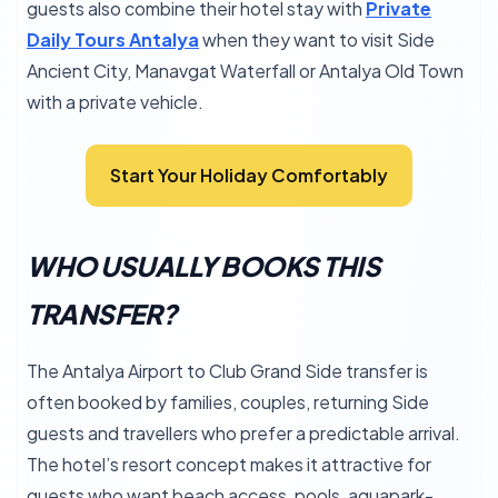
guests also combine their hotel stay with
Private
Daily Tours Antalya
when they want to visit Side
Ancient City, Manavgat Waterfall or Antalya Old Town
with a private vehicle.
Start Your Holiday Comfortably
WHO USUALLY BOOKS THIS
TRANSFER?
The Antalya Airport to Club Grand Side transfer is
often booked by families, couples, returning Side
guests and travellers who prefer a predictable arrival.
The hotel’s resort concept makes it attractive for
guests who want beach access, pools, aquapark-