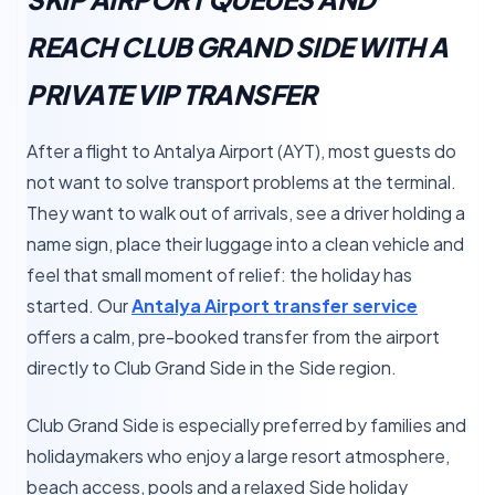
REACH CLUB GRAND SIDE WITH A
PRIVATE VIP TRANSFER
After a flight to Antalya Airport (AYT), most guests do
not want to solve transport problems at the terminal.
They want to walk out of arrivals, see a driver holding a
name sign, place their luggage into a clean vehicle and
feel that small moment of relief: the holiday has
started. Our
Antalya Airport transfer service
offers a calm, pre-booked transfer from the airport
directly to Club Grand Side in the Side region.
Club Grand Side is especially preferred by families and
holidaymakers who enjoy a large resort atmosphere,
beach access, pools and a relaxed Side holiday