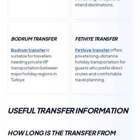
inland destinations.
BODRUM TRANSFER
FETHIYE TRANSFER
Bodrum transfer
is
Fethiye transfer
offers
suitable for travellers
private long-distance
needing private VIP
holiday transportation for
transportation between
guests who prefer direct
major holiday regions in
routes and comfortable
Türkiye.
travel planning.
USEFUL TRANSFER INFORMATION
HOW LONG IS THE TRANSFER FROM