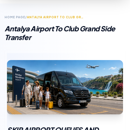
HOME PAGE
/
ANTALYA AIRPORT TO CLUB GRAND SIDE TRANSFER
Antalya Airport To Club Grand Side
Transfer
SKIP AIRPORT QUEUES AND