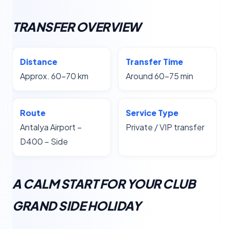
TRANSFER OVERVIEW
Distance
Transfer Time
Approx. 60–70 km
Around 60–75 min
Route
Service Type
Antalya Airport –
Private / VIP transfer
D400 – Side
A CALM START FOR YOUR CLUB
GRAND SIDE HOLIDAY