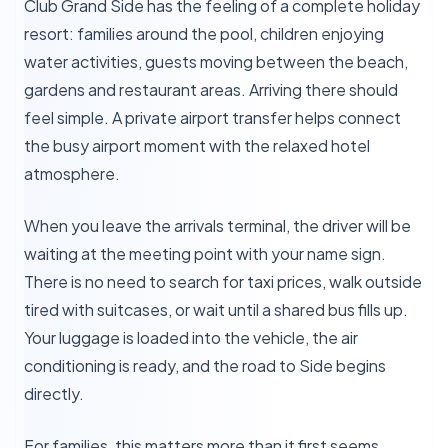
Club Grand Side has the feeling of a complete holiday
resort: families around the pool, children enjoying
water activities, guests moving between the beach,
gardens and restaurant areas. Arriving there should
feel simple. A private airport transfer helps connect
the busy airport moment with the relaxed hotel
atmosphere.
When you leave the arrivals terminal, the driver will be
waiting at the meeting point with your name sign.
There is no need to search for taxi prices, walk outside
tired with suitcases, or wait until a shared bus fills up.
Your luggage is loaded into the vehicle, the air
conditioning is ready, and the road to Side begins
directly.
For families, this matters more than it first seems.