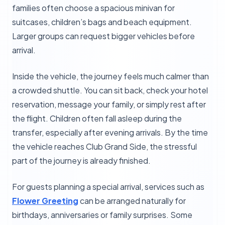
families often choose a spacious minivan for
suitcases, children’s bags and beach equipment.
Larger groups can request bigger vehicles before
arrival.
Inside the vehicle, the journey feels much calmer than
a crowded shuttle. You can sit back, check your hotel
reservation, message your family, or simply rest after
the flight. Children often fall asleep during the
transfer, especially after evening arrivals. By the time
the vehicle reaches Club Grand Side, the stressful
part of the journey is already finished.
For guests planning a special arrival, services such as
Flower Greeting
can be arranged naturally for
birthdays, anniversaries or family surprises. Some