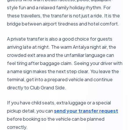
style fun and a relaxed family holiday rhythm. For
these travellers, the transfer is not just a ride. It is the
bridge between airport tiredness and hotel comfort.
A private transfer is also a good choice for guests
arriving late at night. The warm Antalya night air, the
crowded exit area and the unfamiliar language can
feel tiring after baggage claim. Seeing your driver with
a name sign makes the next step clear. You leave the
terminal, get into a prepared vehicle and continue
directly to Club Grand Side.
If you have child seats, extra luggage or a special
pickup detail, you can
send your transfer request
before booking so the vehicle can be planned
correctly.