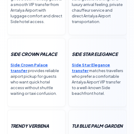
a smooth VIP transfer from
luxury arrival feeling, private
Antalya Airport with
chauffeur service and
luggage comfort and direct
direct Antalya Airport
Side hotel access.
transportation.
SIDE CROWN PALACE
SIDE STAR ELEGANCE
Side Crown Palace
Side Star Elegance
transfer
provides reliable
transfer
matches travellers
airport pickup for guests
who prefer a comfortable
who want quick hotel
Antalya Airport VIP transfer
access without shuttle
to a well-known Side
waiting or taxi confusion.
beachfront hotel.
TRENDY VERBENA
TUI BLUE PALM GARDEN