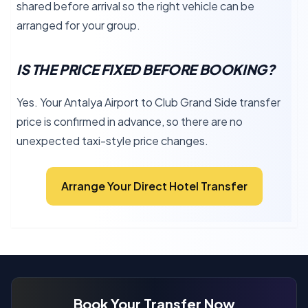
shared before arrival so the right vehicle can be
arranged for your group.
IS THE PRICE FIXED BEFORE BOOKING?
Yes. Your Antalya Airport to Club Grand Side transfer
price is confirmed in advance, so there are no
unexpected taxi-style price changes.
Arrange Your Direct Hotel Transfer
Book Your Transfer Now