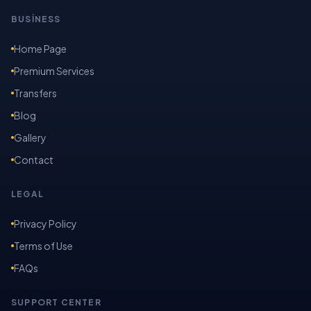
BUSİNESS
Home Page
Premium Services
Transfers
Blog
Gallery
Contact
LEGAL
Privacy Policy
Terms of Use
FAQs
SUPPORT CENTER