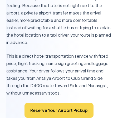
feeling. Because the hotel is not right next to the
airport, a private airport transfer makes the arrival
easier, more predictable and more comfortable.
Instead of waiting for a shuttle bus or trying to explain
the hotel location to a taxi driver, your route is planned
in advance.
This is a direct hotel transportation service with fixed
price, flight tracking, name sign greeting and luggage
assistance. Your driver follows your arrival time and
takes you from Antalya Airport to Club Grand Side
through the D400 route toward Side and Manavgat,
without unnecessary stops.
Reserve Your Airport Pickup