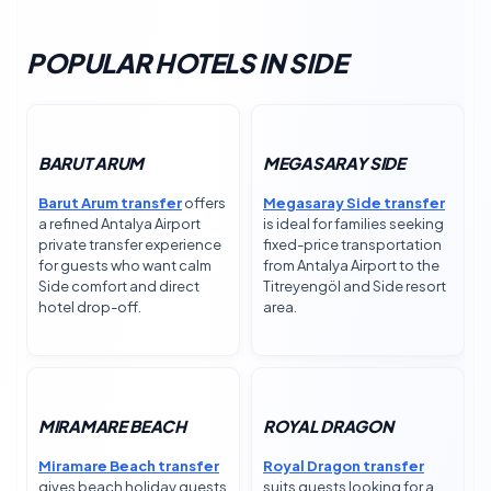
POPULAR HOTELS IN SIDE
BARUT ARUM
MEGASARAY SIDE
Barut Arum transfer
offers
Megasaray Side transfer
a refined Antalya Airport
is ideal for families seeking
private transfer experience
fixed-price transportation
for guests who want calm
from Antalya Airport to the
Side comfort and direct
Titreyengöl and Side resort
hotel drop-off.
area.
MIRAMARE BEACH
ROYAL DRAGON
Miramare Beach transfer
Royal Dragon transfer
gives beach holiday guests
suits guests looking for a