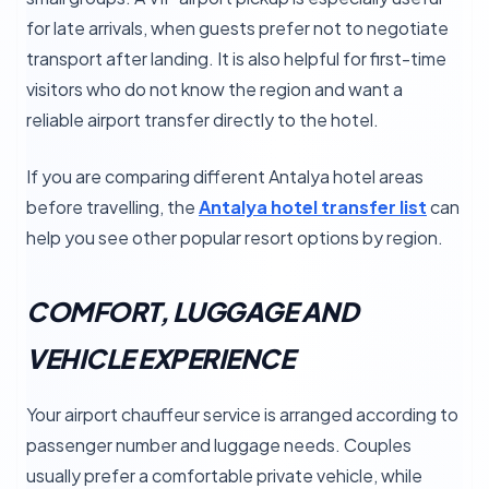
for late arrivals, when guests prefer not to negotiate
transport after landing. It is also helpful for first-time
visitors who do not know the region and want a
reliable airport transfer directly to the hotel.
If you are comparing different Antalya hotel areas
before travelling, the
Antalya hotel transfer list
can
help you see other popular resort options by region.
COMFORT, LUGGAGE AND
VEHICLE EXPERIENCE
Your airport chauffeur service is arranged according to
passenger number and luggage needs. Couples
usually prefer a comfortable private vehicle, while