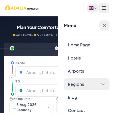
Menü
Plan Your Comfortable
Journey Now!
SAFE TRAVEL
·
7/24 SUPPORT
·
NEXT GENERATİON VEHİCLES
Home Page
Hotels
Airports
Regions
Blog
Contact