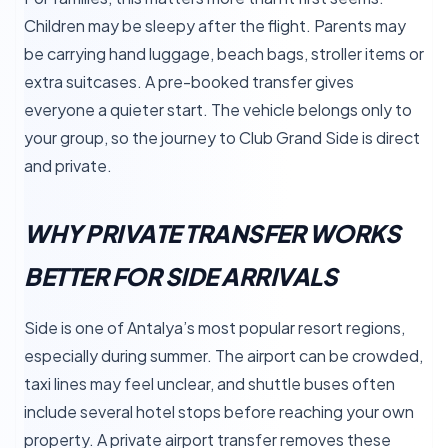
Children may be sleepy after the flight. Parents may
be carrying hand luggage, beach bags, stroller items or
extra suitcases. A pre-booked transfer gives
everyone a quieter start. The vehicle belongs only to
your group, so the journey to Club Grand Side is direct
and private.
WHY PRIVATE TRANSFER WORKS
BETTER FOR SIDE ARRIVALS
Side is one of Antalya’s most popular resort regions,
especially during summer. The airport can be crowded,
taxi lines may feel unclear, and shuttle buses often
include several hotel stops before reaching your own
property. A private airport transfer removes these