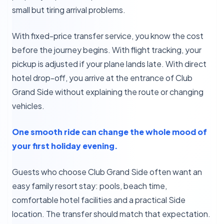
small but tiring arrival problems.
With fixed-price transfer service, you know the cost
before the journey begins. With flight tracking, your
pickup is adjusted if your plane lands late. With direct
hotel drop-off, you arrive at the entrance of Club
Grand Side without explaining the route or changing
vehicles.
One smooth ride can change the whole mood of
your first holiday evening.
Guests who choose Club Grand Side often want an
easy family resort stay: pools, beach time,
comfortable hotel facilities and a practical Side
location. The transfer should match that expectation.