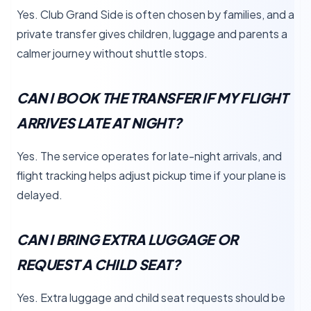
Yes. Club Grand Side is often chosen by families, and a
private transfer gives children, luggage and parents a
calmer journey without shuttle stops.
CAN I BOOK THE TRANSFER IF MY FLIGHT
ARRIVES LATE AT NIGHT?
Yes. The service operates for late-night arrivals, and
flight tracking helps adjust pickup time if your plane is
delayed.
CAN I BRING EXTRA LUGGAGE OR
REQUEST A CHILD SEAT?
Yes. Extra luggage and child seat requests should be