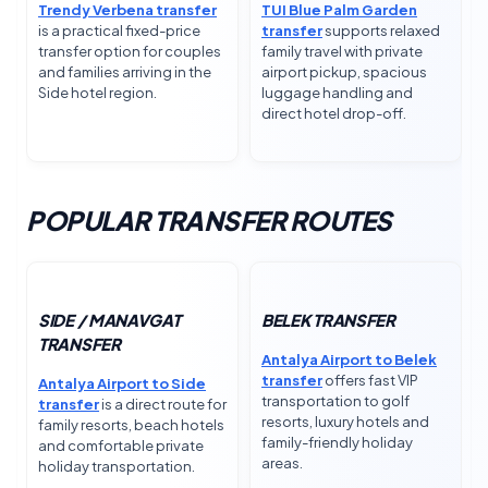
Trendy Verbena transfer
TUI Blue Palm Garden
is a practical fixed-price
transfer
supports relaxed
transfer option for couples
family travel with private
and families arriving in the
airport pickup, spacious
Side hotel region.
luggage handling and
direct hotel drop-off.
POPULAR TRANSFER ROUTES
SIDE / MANAVGAT
BELEK TRANSFER
TRANSFER
Antalya Airport to Belek
transfer
offers fast VIP
Antalya Airport to Side
transportation to golf
transfer
is a direct route for
resorts, luxury hotels and
family resorts, beach hotels
family-friendly holiday
and comfortable private
areas.
holiday transportation.