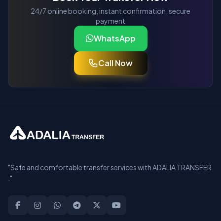
24/7 online booking, instant confirmation, secure
payment
WhatsApp
Call Now
"Safe and comfortable transfer services with ADALIA TRANSFER
."