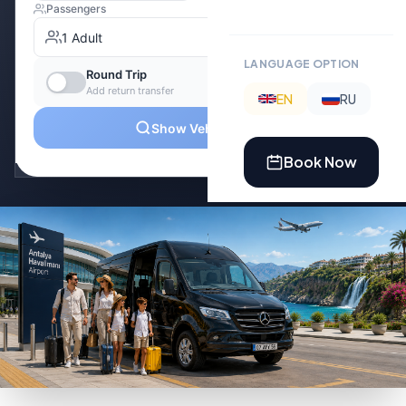
LANGUAGE OPTION
EN
RU
Book Now