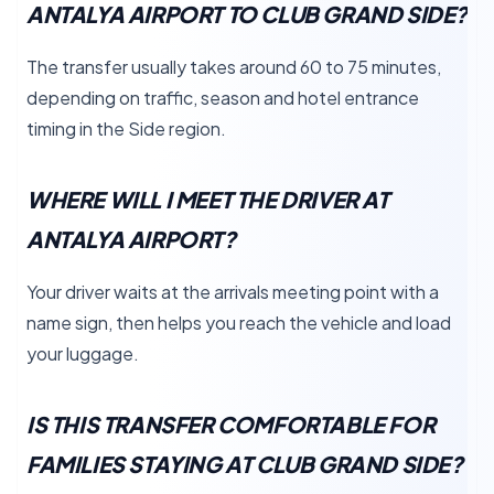
ANTALYA AIRPORT TO CLUB GRAND SIDE?
The transfer usually takes around 60 to 75 minutes,
depending on traffic, season and hotel entrance
timing in the Side region.
WHERE WILL I MEET THE DRIVER AT
ANTALYA AIRPORT?
Your driver waits at the arrivals meeting point with a
name sign, then helps you reach the vehicle and load
your luggage.
IS THIS TRANSFER COMFORTABLE FOR
FAMILIES STAYING AT CLUB GRAND SIDE?