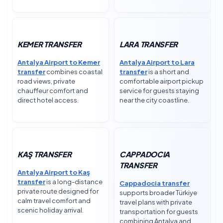
KEMER TRANSFER
LARA TRANSFER
Antalya Airport to Kemer
Antalya Airport to Lara
transfer
combines coastal
transfer
is a short and
road views, private
comfortable airport pickup
chauffeur comfort and
service for guests staying
direct hotel access.
near the city coastline.
KAŞ TRANSFER
CAPPADOCIA
TRANSFER
Antalya Airport to Kaş
transfer
is a long-distance
Cappadocia transfer
private route designed for
supports broader Türkiye
calm travel comfort and
travel plans with private
scenic holiday arrival.
transportation for guests
combining Antalya and