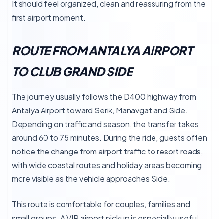
It should feel organized, clean and reassuring from the
first airport moment.
ROUTE FROM ANTALYA AIRPORT
TO CLUB GRAND SIDE
The journey usually follows the D400 highway from
Antalya Airport toward Serik, Manavgat and Side.
Depending on traffic and season, the transfer takes
around 60 to 75 minutes. During the ride, guests often
notice the change from airport traffic to resort roads,
with wide coastal routes and holiday areas becoming
more visible as the vehicle approaches Side.
This route is comfortable for couples, families and
small groups. A VIP airport pickup is especially useful