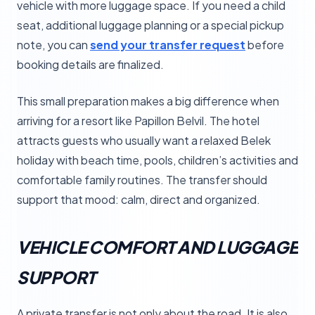
vehicle with more luggage space. If you need a child
seat, additional luggage planning or a special pickup
note, you can
send your transfer request
before
booking details are finalized.
This small preparation makes a big difference when
arriving for a resort like Papillon Belvil. The hotel
attracts guests who usually want a relaxed Belek
holiday with beach time, pools, children’s activities and
comfortable family routines. The transfer should
support that mood: calm, direct and organized.
VEHICLE COMFORT AND LUGGAGE
SUPPORT
A private transfer is not only about the road. It is also