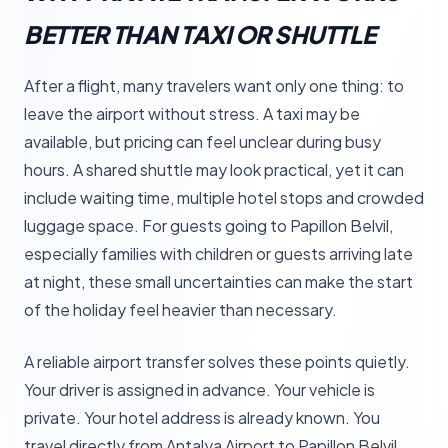
BETTER THAN TAXI OR SHUTTLE
After a flight, many travelers want only one thing: to
leave the airport without stress. A taxi may be
available, but pricing can feel unclear during busy
hours. A shared shuttle may look practical, yet it can
include waiting time, multiple hotel stops and crowded
luggage space. For guests going to Papillon Belvil,
especially families with children or guests arriving late
at night, these small uncertainties can make the start
of the holiday feel heavier than necessary.
A reliable airport transfer solves these points quietly.
Your driver is assigned in advance. Your vehicle is
private. Your hotel address is already known. You
travel directly from Antalya Airport to Papillon Belvil