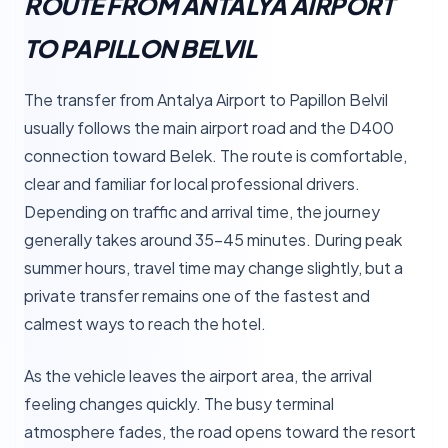
ROUTE FROM ANTALYA AIRPORT
TO PAPILLON BELVIL
The transfer from Antalya Airport to Papillon Belvil
usually follows the main airport road and the D400
connection toward Belek. The route is comfortable,
clear and familiar for local professional drivers.
Depending on traffic and arrival time, the journey
generally takes around 35–45 minutes. During peak
summer hours, travel time may change slightly, but a
private transfer remains one of the fastest and
calmest ways to reach the hotel.
As the vehicle leaves the airport area, the arrival
feeling changes quickly. The busy terminal
atmosphere fades, the road opens toward the resort