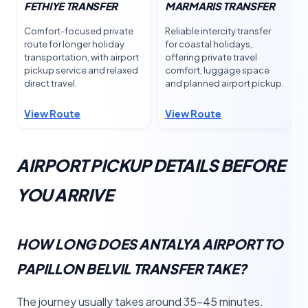
FETHIYE TRANSFER
MARMARIS TRANSFER
Comfort-focused private
Reliable intercity transfer
route for longer holiday
for coastal holidays,
transportation, with airport
offering private travel
pickup service and relaxed
comfort, luggage space
direct travel.
and planned airport pickup.
View Route
View Route
AIRPORT PICKUP DETAILS BEFORE
YOU ARRIVE
HOW LONG DOES ANTALYA AIRPORT TO
PAPILLON BELVIL TRANSFER TAKE?
The journey usually takes around 35–45 minutes.