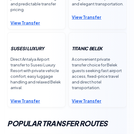
and predictable transfer
and elegant transportation.
pricing.
View Transfer
View Transfer
SUSESI LUXURY
TITANIC BELEK
Direct Antalya Airport
A convenient private
transfer to Susesi Luxury
transfer choice for Belek
Resort with private vehicle
guests seeking fast airport
comfort, easy luggage
access, fixed-price travel
handling and relaxed Belek
and direct hotel
arrival.
transportation.
View Transfer
View Transfer
POPULAR TRANSFER ROUTES