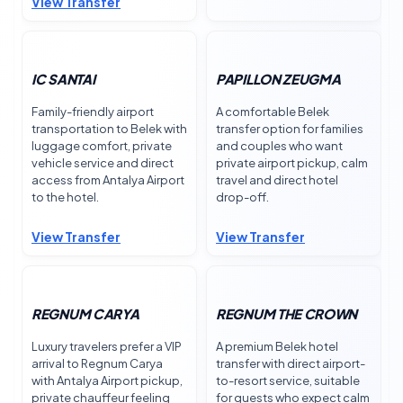
View Transfer
IC SANTAI
PAPILLON ZEUGMA
Family-friendly airport
A comfortable Belek
transportation to Belek with
transfer option for families
luggage comfort, private
and couples who want
vehicle service and direct
private airport pickup, calm
access from Antalya Airport
travel and direct hotel
to the hotel.
drop-off.
View Transfer
View Transfer
REGNUM CARYA
REGNUM THE CROWN
Luxury travelers prefer a VIP
A premium Belek hotel
arrival to Regnum Carya
transfer with direct airport-
with Antalya Airport pickup,
to-resort service, suitable
private chauffeur feeling
for guests who expect calm