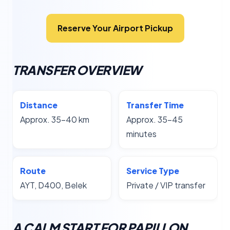
Reserve Your Airport Pickup
TRANSFER OVERVIEW
Distance
Transfer Time
Approx. 35–40 km
Approx. 35–45
minutes
Route
Service Type
AYT, D400, Belek
Private / VIP transfer
A CALM START FOR PAPILLON