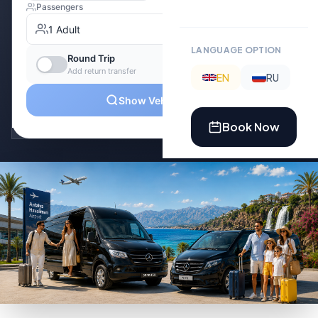
LANGUAGE OPTION
EN
RU
Book Now