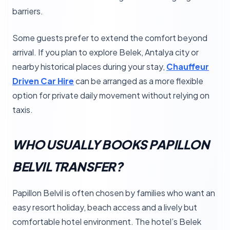
barriers.
Some guests prefer to extend the comfort beyond
arrival. If you plan to explore Belek, Antalya city or
nearby historical places during your stay,
Chauffeur
Driven Car Hire
can be arranged as a more flexible
option for private daily movement without relying on
taxis.
WHO USUALLY BOOKS PAPILLON
BELVIL TRANSFER?
Papillon Belvil is often chosen by families who want an
easy resort holiday, beach access and a lively but
comfortable hotel environment. The hotel’s Belek