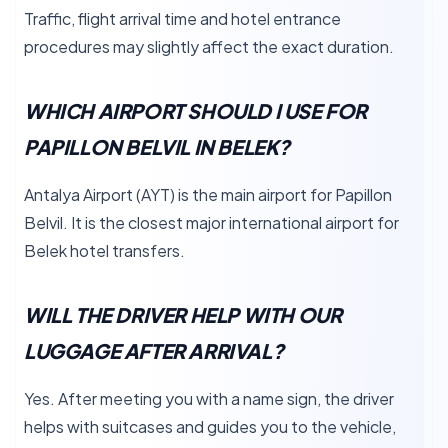
Traffic, flight arrival time and hotel entrance
procedures may slightly affect the exact duration.
WHICH AIRPORT SHOULD I USE FOR
PAPILLON BELVIL IN BELEK?
Antalya Airport (AYT) is the main airport for Papillon
Belvil. It is the closest major international airport for
Belek hotel transfers.
WILL THE DRIVER HELP WITH OUR
LUGGAGE AFTER ARRIVAL?
Yes. After meeting you with a name sign, the driver
helps with suitcases and guides you to the vehicle,