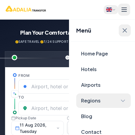
Menü
Plan Your Comfortable
Journey Now!
SAFE TRAVEL
·
7/24 SUPPORT
·
NEXT GENERATİON VEHİCLES
Home Page
Hotels
Airports
Regions
Blog
Contact