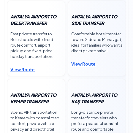
ANTALYA AIRPORT TO
ANTALYA AIRPORT TO
BELEK TRANSFER
SIDE TRANSFER
Fast private transfer to
Comfortable hotel transfer
Belek hotels with direct
toward Side and Manavgat,
route comfort, airport
ideal for families who want a
pickup and fixed-price
direct private arrival.
holiday transportation.
View Route
View Route
ANTALYA AIRPORT TO
ANTALYA AIRPORT TO
KEMER TRANSFER
KAŞ TRANSFER
Scenic VIP transportation
Long-distance private
to Kemer with coastal road
transfer for travelers who
comfort, private vehicle
prefer a peaceful coastal
privacy and direct hotel
route and comfortable