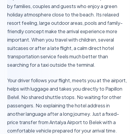
by families, couples and guests who enjoy a green
holiday atmosphere close to the beach. Its relaxed
resort feeling, large outdoor areas, pools and family-
friendly concept make the arrival experience more
important. When you travel with children, several
suitcases or after a late flight, a calm direct hotel
transportation service feels much better than
searching for a taxi outside the terminal.
Your driver follows your flight, meets you at the airport,
helps with luggage and takes you directly to Papillon
Belvil. No shared shuttle stops. No waiting for other
passengers. No explaining the hotel address in
another language after a long journey. Just a fixed-
price transfer from Antalya Airport to Belek with a
comfortable vehicle prepared for your arrival time.