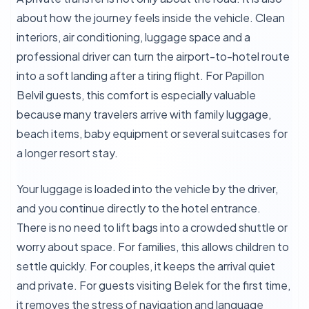
about how the journey feels inside the vehicle. Clean
interiors, air conditioning, luggage space and a
professional driver can turn the airport-to-hotel route
into a soft landing after a tiring flight. For Papillon
Belvil guests, this comfort is especially valuable
because many travelers arrive with family luggage,
beach items, baby equipment or several suitcases for
a longer resort stay.
Your luggage is loaded into the vehicle by the driver,
and you continue directly to the hotel entrance.
There is no need to lift bags into a crowded shuttle or
worry about space. For families, this allows children to
settle quickly. For couples, it keeps the arrival quiet
and private. For guests visiting Belek for the first time,
it removes the stress of navigation and language