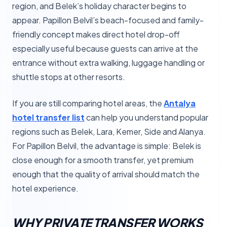
region, and Belek’s holiday character begins to
appear. Papillon Belvil’s beach-focused and family-
friendly concept makes direct hotel drop-off
especially useful because guests can arrive at the
entrance without extra walking, luggage handling or
shuttle stops at other resorts.
If you are still comparing hotel areas, the
Antalya
hotel transfer list
can help you understand popular
regions such as Belek, Lara, Kemer, Side and Alanya.
For Papillon Belvil, the advantage is simple: Belek is
close enough for a smooth transfer, yet premium
enough that the quality of arrival should match the
hotel experience.
WHY PRIVATE TRANSFER WORKS