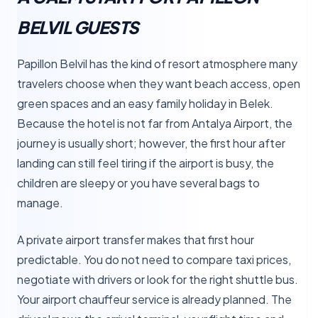
BELVIL GUESTS
Papillon Belvil has the kind of resort atmosphere many
travelers choose when they want beach access, open
green spaces and an easy family holiday in Belek.
Because the hotel is not far from Antalya Airport, the
journey is usually short; however, the first hour after
landing can still feel tiring if the airport is busy, the
children are sleepy or you have several bags to
manage.
A private airport transfer makes that first hour
predictable. You do not need to compare taxi prices,
negotiate with drivers or look for the right shuttle bus.
Your airport chauffeur service is already planned. The