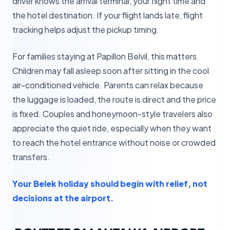
driver knows the arrival terminal, your flight time and
the hotel destination. If your flight lands late, flight
tracking helps adjust the pickup timing.
For families staying at Papillon Belvil, this matters.
Children may fall asleep soon after sitting in the cool
air-conditioned vehicle. Parents can relax because
the luggage is loaded, the route is direct and the price
is fixed. Couples and honeymoon-style travelers also
appreciate the quiet ride, especially when they want
to reach the hotel entrance without noise or crowded
transfers.
Your Belek holiday should begin with relief, not
decisions at the airport.