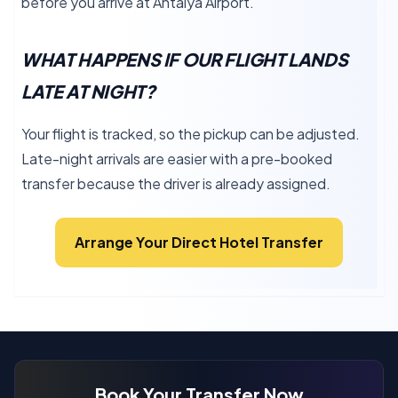
before you arrive at Antalya Airport.
WHAT HAPPENS IF OUR FLIGHT LANDS
LATE AT NIGHT?
Your flight is tracked, so the pickup can be adjusted.
Late-night arrivals are easier with a pre-booked
transfer because the driver is already assigned.
Arrange Your Direct Hotel Transfer
Book Your Transfer Now