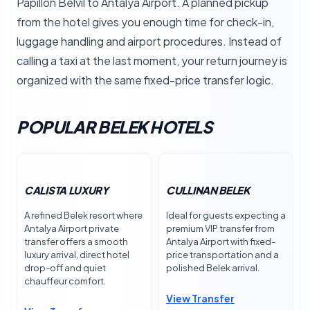
Papillon Belvil to Antalya Airport. A planned pickup
from the hotel gives you enough time for check-in,
luggage handling and airport procedures. Instead of
calling a taxi at the last moment, your return journey is
organized with the same fixed-price transfer logic.
POPULAR BELEK HOTELS
CALISTA LUXURY
CULLINAN BELEK
A refined Belek resort where
Ideal for guests expecting a
Antalya Airport private
premium VIP transfer from
transfer offers a smooth
Antalya Airport with fixed-
luxury arrival, direct hotel
price transportation and a
drop-off and quiet
polished Belek arrival.
chauffeur comfort.
View Transfer