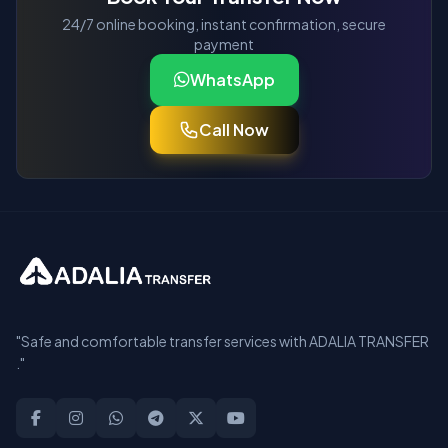
24/7 online booking, instant confirmation, secure
payment
WhatsApp
Call Now
"Safe and comfortable transfer services with ADALIA TRANSFER
."