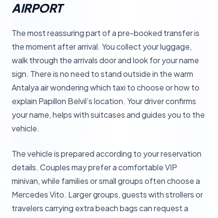
AIRPORT
The most reassuring part of a pre-booked transfer is
the moment after arrival. You collect your luggage,
walk through the arrivals door and look for your name
sign. There is no need to stand outside in the warm
Antalya air wondering which taxi to choose or how to
explain Papillon Belvil’s location. Your driver confirms
your name, helps with suitcases and guides you to the
vehicle.
The vehicle is prepared according to your reservation
details. Couples may prefer a comfortable VIP
minivan, while families or small groups often choose a
Mercedes Vito. Larger groups, guests with strollers or
travelers carrying extra beach bags can request a