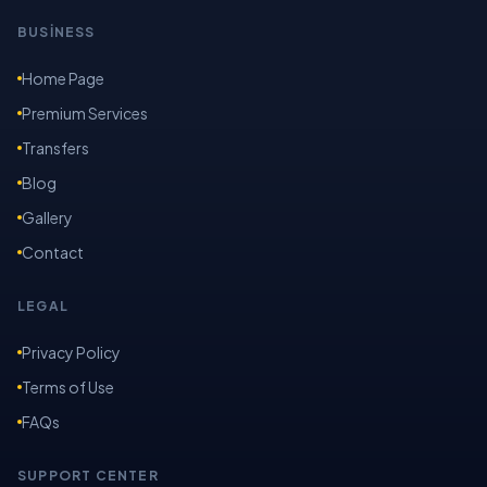
BUSİNESS
Home Page
Premium Services
Transfers
Blog
Gallery
Contact
LEGAL
Privacy Policy
Terms of Use
FAQs
SUPPORT CENTER