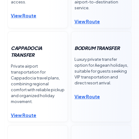
access.
airport-to-destination
service.
View Route
View Route
CAPPADOCIA
BODRUM TRANSFER
TRANSFER
Luxury private transfer
option for Aegean holidays,
Private airport
suitable for guests seeking
transportation for
VIP transportation and
Cappadocia travel plans,
direct resort arrival.
combining regional
comfort with reliable pickup
and organized holiday
View Route
movement.
View Route