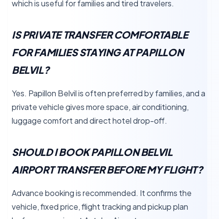
which is useful for families and tired travelers.
IS PRIVATE TRANSFER COMFORTABLE
FOR FAMILIES STAYING AT PAPILLON
BELVIL?
Yes. Papillon Belvil is often preferred by families, and a
private vehicle gives more space, air conditioning,
luggage comfort and direct hotel drop-off.
SHOULD I BOOK PAPILLON BELVIL
AIRPORT TRANSFER BEFORE MY FLIGHT?
Advance booking is recommended. It confirms the
vehicle, fixed price, flight tracking and pickup plan