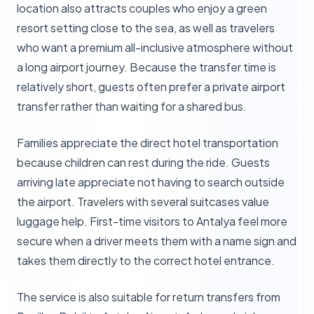
location also attracts couples who enjoy a green
resort setting close to the sea, as well as travelers
who want a premium all-inclusive atmosphere without
a long airport journey. Because the transfer time is
relatively short, guests often prefer a private airport
transfer rather than waiting for a shared bus.
Families appreciate the direct hotel transportation
because children can rest during the ride. Guests
arriving late appreciate not having to search outside
the airport. Travelers with several suitcases value
luggage help. First-time visitors to Antalya feel more
secure when a driver meets them with a name sign and
takes them directly to the correct hotel entrance.
The service is also suitable for return transfers from