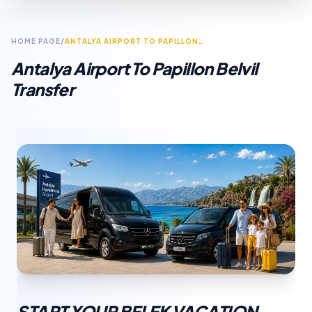
HOME PAGE
/
ANTALYA AIRPORT TO PAPILLON BELVIL TRANSFER
Antalya Airport To Papillon Belvil
Transfer
START YOUR BELEK VACATION