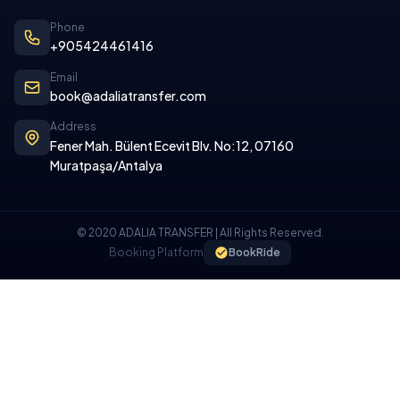
Phone
+905424461416
Email
book@adaliatransfer.com
Address
Fener Mah. Bülent Ecevit Blv. No:12, 07160
Muratpaşa/Antalya
© 2020 ADALIA TRANSFER | All Rights Reserved.
Booking Platform
BookRide