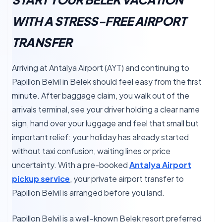
WITH A STRESS-FREE AIRPORT
TRANSFER
Arriving at Antalya Airport (AYT) and continuing to
Papillon Belvil in Belek should feel easy from the first
minute. After baggage claim, you walk out of the
arrivals terminal, see your driver holding a clear name
sign, hand over your luggage and feel that small but
important relief: your holiday has already started
without taxi confusion, waiting lines or price
uncertainty. With a pre-booked
Antalya Airport
pickup service
, your private airport transfer to
Papillon Belvil is arranged before you land.
Papillon Belvil is a well-known Belek resort preferred