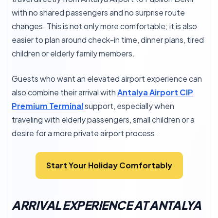
with no shared passengers and no surprise route
changes. This is not only more comfortable; it is also
easier to plan around check-in time, dinner plans, tired
children or elderly family members.
Guests who want an elevated airport experience can
also combine their arrival with
Antalya Airport CIP
Premium Terminal
support, especially when
traveling with elderly passengers, small children or a
desire for a more private airport process.
Start Your Holiday Comfortably
ARRIVAL EXPERIENCE AT ANTALYA