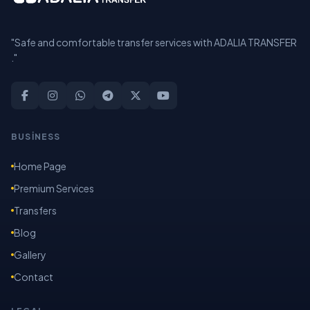
"Safe and comfortable transfer services with ADALIA TRANSFER
."
BUSİNESS
Home Page
Premium Services
Transfers
Blog
Gallery
Contact