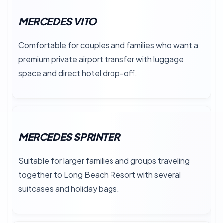
MERCEDES VITO
Comfortable for couples and families who want a
premium private airport transfer with luggage
space and direct hotel drop-off.
MERCEDES SPRINTER
Suitable for larger families and groups traveling
together to Long Beach Resort with several
suitcases and holiday bags.