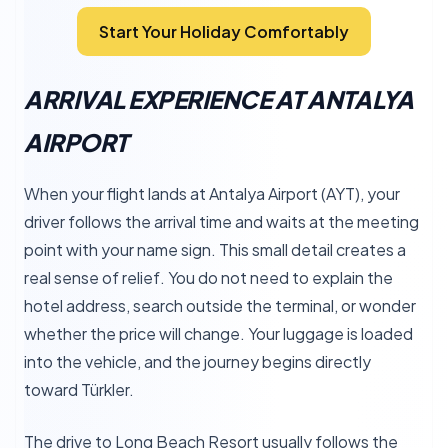
Start Your Holiday Comfortably
ARRIVAL EXPERIENCE AT ANTALYA
AIRPORT
When your flight lands at Antalya Airport (AYT), your
driver follows the arrival time and waits at the meeting
point with your name sign. This small detail creates a
real sense of relief. You do not need to explain the
hotel address, search outside the terminal, or wonder
whether the price will change. Your luggage is loaded
into the vehicle, and the journey begins directly
toward Türkler.
The drive to Long Beach Resort usually follows the