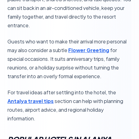
can sit back in an air-conditioned vehicle, keep your
family together, and travel directly to the resort
entrance.
Guests who want to make their arrival more personal
may also consider a subtle
Flower Greeting
for
special occasions. It suits anniversary trips, family
reunions, or a holiday surprise without turning the
transfer into an overly formal experience.
For travel ideas after settling into the hotel, the
Antalya travel tips
section can help with planning
routes, airport advice, and regional holiday
information.