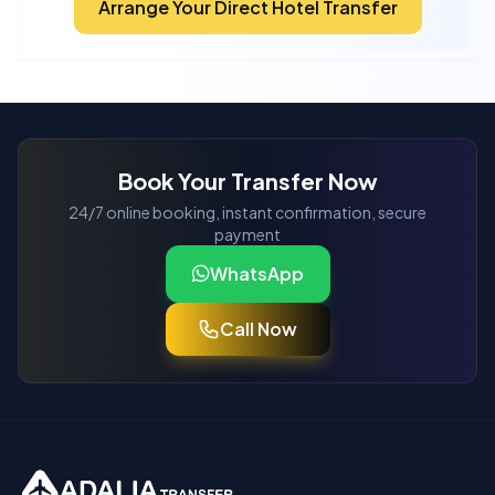
Arrange Your Direct Hotel Transfer
Book Your Transfer Now
24/7 online booking, instant confirmation, secure
payment
WhatsApp
Call Now