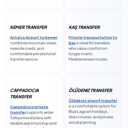
KEMER TRANSFER
KAŞ TRANSFER
Antalya Airport to Kemer
Private transportation to
combines mountain views,
Kaş
is ideal for travelers
seaside roads, and
who value comfort on
comfortable private hotel
longer scenic
transfer service.
Mediterranean routes.
CAPPADOCIA
ÖLÜDENIZ TRANSFER
TRANSFER
Ölüdeniz airport transfer
is a comfortable option for
Cappadocia private
Blue Lagoon holidays,
transfer
supports wider
direct routes, and private
Türkiye travel plans with
arrival planning.
reliable airport pickup and