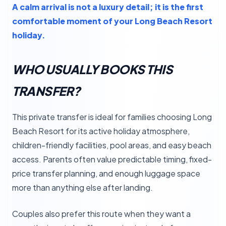
A calm arrival is not a luxury detail; it is the first
comfortable moment of your Long Beach Resort
holiday.
WHO USUALLY BOOKS THIS
TRANSFER?
This private transfer is ideal for families choosing Long
Beach Resort for its active holiday atmosphere,
children-friendly facilities, pool areas, and easy beach
access. Parents often value predictable timing, fixed-
price transfer planning, and enough luggage space
more than anything else after landing.
Couples also prefer this route when they want a