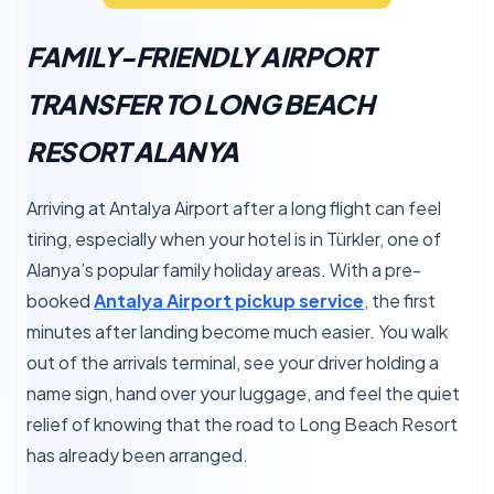
FAMILY-FRIENDLY AIRPORT
TRANSFER TO LONG BEACH
RESORT ALANYA
Arriving at Antalya Airport after a long flight can feel
tiring, especially when your hotel is in Türkler, one of
Alanya’s popular family holiday areas. With a pre-
booked
Antalya Airport pickup service
, the first
minutes after landing become much easier. You walk
out of the arrivals terminal, see your driver holding a
name sign, hand over your luggage, and feel the quiet
relief of knowing that the road to Long Beach Resort
has already been arranged.