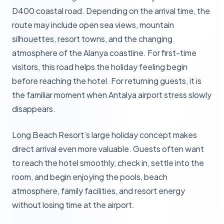
D400 coastal road. Depending on the arrival time, the
route may include open sea views, mountain
silhouettes, resort towns, and the changing
atmosphere of the Alanya coastline. For first-time
visitors, this road helps the holiday feeling begin
before reaching the hotel. For returning guests, it is
the familiar moment when Antalya airport stress slowly
disappears.
Long Beach Resort’s large holiday concept makes
direct arrival even more valuable. Guests often want
to reach the hotel smoothly, check in, settle into the
room, and begin enjoying the pools, beach
atmosphere, family facilities, and resort energy
without losing time at the airport.