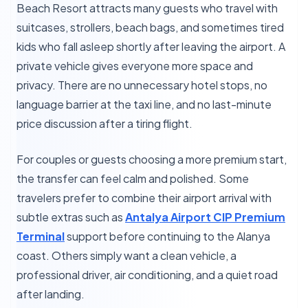
Beach Resort attracts many guests who travel with
suitcases, strollers, beach bags, and sometimes tired
kids who fall asleep shortly after leaving the airport. A
private vehicle gives everyone more space and
privacy. There are no unnecessary hotel stops, no
language barrier at the taxi line, and no last-minute
price discussion after a tiring flight.
For couples or guests choosing a more premium start,
the transfer can feel calm and polished. Some
travelers prefer to combine their airport arrival with
subtle extras such as
Antalya Airport CIP Premium
Terminal
support before continuing to the Alanya
coast. Others simply want a clean vehicle, a
professional driver, air conditioning, and a quiet road
after landing.