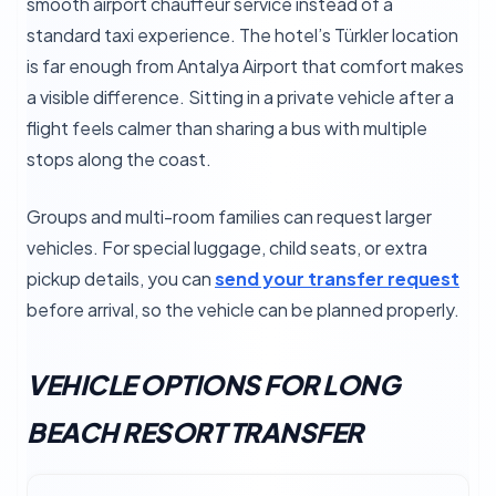
smooth airport chauffeur service instead of a
standard taxi experience. The hotel’s Türkler location
is far enough from Antalya Airport that comfort makes
a visible difference. Sitting in a private vehicle after a
flight feels calmer than sharing a bus with multiple
stops along the coast.
Groups and multi-room families can request larger
vehicles. For special luggage, child seats, or extra
pickup details, you can
send your transfer request
before arrival, so the vehicle can be planned properly.
VEHICLE OPTIONS FOR LONG
BEACH RESORT TRANSFER