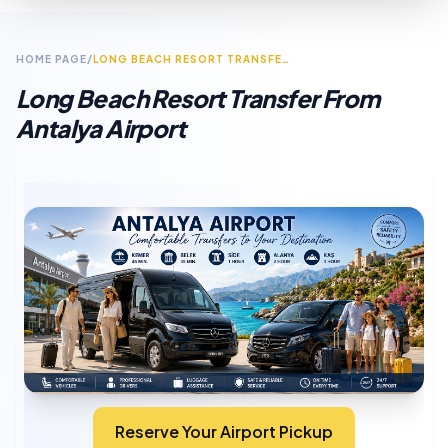
HOME PAGE
/
LONG BEACH RESORT TRANSFER FROM ANTALYA AIRPORT
Long Beach Resort Transfer From
Antalya Airport
Reserve Your Airport Pickup