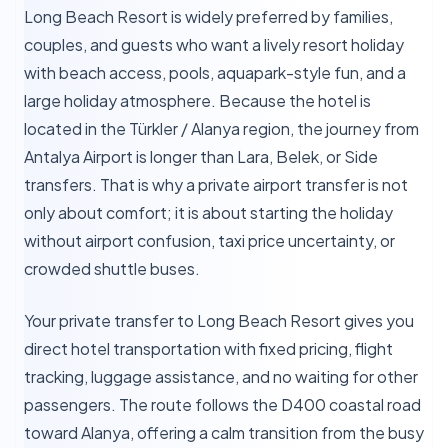
Long Beach Resort is widely preferred by families,
couples, and guests who want a lively resort holiday
with beach access, pools, aquapark-style fun, and a
large holiday atmosphere. Because the hotel is
located in the Türkler / Alanya region, the journey from
Antalya Airport is longer than Lara, Belek, or Side
transfers. That is why a private airport transfer is not
only about comfort; it is about starting the holiday
without airport confusion, taxi price uncertainty, or
crowded shuttle buses.
Your private transfer to Long Beach Resort gives you
direct hotel transportation with fixed pricing, flight
tracking, luggage assistance, and no waiting for other
passengers. The route follows the D400 coastal road
toward Alanya, offering a calm transition from the busy