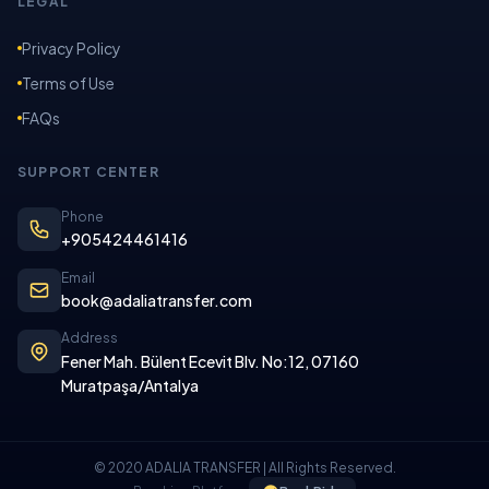
LEGAL
Privacy Policy
Terms of Use
FAQs
SUPPORT CENTER
Phone
+905424461416
Email
book@adaliatransfer.com
Address
Fener Mah. Bülent Ecevit Blv. No:12, 07160
Muratpaşa/Antalya
© 2020 ADALIA TRANSFER | All Rights Reserved.