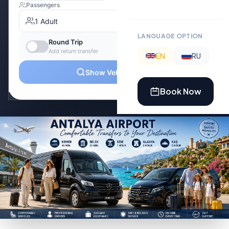
LANGUAGE OPTION
EN
RU
Book Now