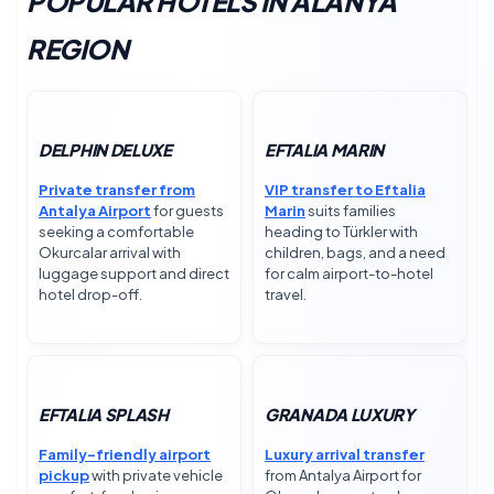
POPULAR HOTELS IN ALANYA
REGION
DELPHIN DELUXE
EFTALIA MARIN
Private transfer from
VIP transfer to Eftalia
Antalya Airport
for guests
Marin
suits families
seeking a comfortable
heading to Türkler with
Okurcalar arrival with
children, bags, and a need
luggage support and direct
for calm airport-to-hotel
hotel drop-off.
travel.
EFTALIA SPLASH
GRANADA LUXURY
Family-friendly airport
Luxury arrival transfer
pickup
with private vehicle
from Antalya Airport for