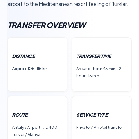
airport to the Mediterranean resort feeling of Türkler.
TRANSFER OVERVIEW
DISTANCE
TRANSFER TIME
Approx. 105–115 km
Around 1 hour 45 min – 2
hours 15 min
ROUTE
SERVICE TYPE
Antalya Airport → D400 →
Private VIP hotel transfer
Türkler / Alanya