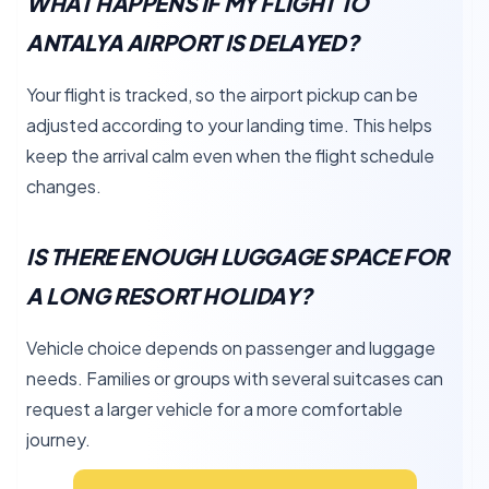
WHAT HAPPENS IF MY FLIGHT TO
ANTALYA AIRPORT IS DELAYED?
Your flight is tracked, so the airport pickup can be
adjusted according to your landing time. This helps
keep the arrival calm even when the flight schedule
changes.
IS THERE ENOUGH LUGGAGE SPACE FOR
A LONG RESORT HOLIDAY?
Vehicle choice depends on passenger and luggage
needs. Families or groups with several suitcases can
request a larger vehicle for a more comfortable
journey.