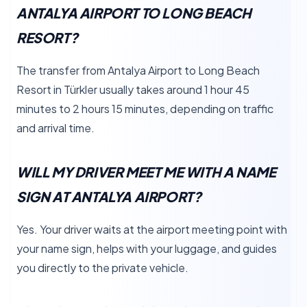
ANTALYA AIRPORT TO LONG BEACH
RESORT?
The transfer from Antalya Airport to Long Beach
Resort in Türkler usually takes around 1 hour 45
minutes to 2 hours 15 minutes, depending on traffic
and arrival time.
WILL MY DRIVER MEET ME WITH A NAME
SIGN AT ANTALYA AIRPORT?
Yes. Your driver waits at the airport meeting point with
your name sign, helps with your luggage, and guides
you directly to the private vehicle.