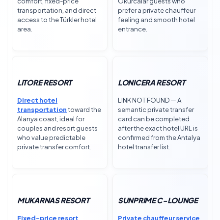
comfort, fixed-price
Okurcalar guests who
transportation, and direct
prefer a private chauffeur
access to the Türkler hotel
feeling and smooth hotel
area.
entrance.
LITORE RESORT
LONICERA RESORT
Direct hotel
LINK NOT FOUND — A
transportation
toward the
semantic private transfer
Alanya coast, ideal for
card can be completed
couples and resort guests
after the exact hotel URL is
who value predictable
confirmed from the Antalya
private transfer comfort.
hotel transfer list.
MUKARNAS RESORT
SUNPRIME C-LOUNGE
Fixed-price resort
Private chauffeur service