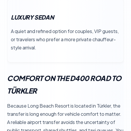
LUXURY SEDAN
A quiet and refined option for couples, VIP guests,
or travelers who prefer a more private chauffeur-
style arrival.
COMFORT ON THE D400 ROAD TO
TÜRKLER
Because Long Beach Resort is located in Türkler, the
transfer is long enough for vehicle comfort to matter.
A reliable airport transfer avoids the uncertainty of
public transport, shared shuttles, and taxi queues. You