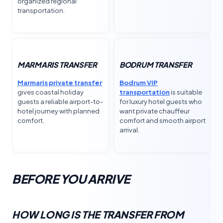
organized regional
transportation.
MARMARIS TRANSFER
BODRUM TRANSFER
Marmaris private transfer
Bodrum VIP
gives coastal holiday
transportation
is suitable
guests a reliable airport-to-
for luxury hotel guests who
hotel journey with planned
want private chauffeur
comfort.
comfort and smooth airport
arrival.
BEFORE YOU ARRIVE
HOW LONG IS THE TRANSFER FROM