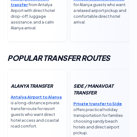
transfer
from Antalya
for Alanya guests who want
Airport with direct hotel
a relaxed airport pickup and
drop-off, luggage
comfortable direct hotel
assistance, and a calm
arrival.
Alanya arrival.
POPULAR TRANSFER ROUTES
ALANYA TRANSFER
SIDE / MANAVGAT
TRANSFER
Antalya Airport to Alanya
is a long-distance private
Private transfer to Side
transfer route for resort
offers practical holiday
guests who want direct
transportation for families
hotel access and coastal
choosing sandy beach
road comfort.
hotels and direct airport
pickup.