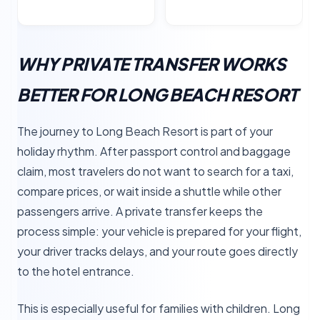
WHY PRIVATE TRANSFER WORKS
BETTER FOR LONG BEACH RESORT
The journey to Long Beach Resort is part of your
holiday rhythm. After passport control and baggage
claim, most travelers do not want to search for a taxi,
compare prices, or wait inside a shuttle while other
passengers arrive. A private transfer keeps the
process simple: your vehicle is prepared for your flight,
your driver tracks delays, and your route goes directly
to the hotel entrance.
This is especially useful for families with children. Long