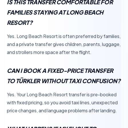
IS THIS TRANSFER COMFORTABLE FOR
FAMILIES STAYING AT LONG BEACH
RESORT?
Yes. Long Beach Resort is often preferred by families,
and a private transfer gives children, parents, luggage,
and strollers more space after the flight.
CAN I BOOK A FIXED-PRICE TRANSFER
TO TÜRKLER WITHOUT TAXI CONFUSION?
Yes. Your Long Beach Resort transfer is pre-booked
with fixed pricing, so you avoid taxi lines, unexpected
price changes, and language problems after landing.