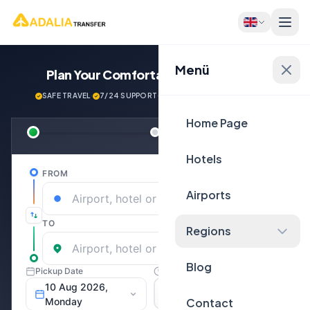
Menü
Plan Your Comfortable
Journey Now!
SAFE TRAVEL
·
7/24 SUPPORT
·
NEXT GENERATİON VEHİCLES
Home Page
Hotels
Airports
Regions
Blog
Contact