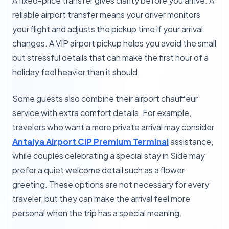
A fixed-price transfer gives clarity before you arrive. A
reliable airport transfer means your driver monitors
your flight and adjusts the pickup time if your arrival
changes. A VIP airport pickup helps you avoid the small
but stressful details that can make the first hour of a
holiday feel heavier than it should.
Some guests also combine their airport chauffeur
service with extra comfort details. For example,
travelers who want a more private arrival may consider
Antalya Airport CIP Premium Terminal
assistance,
while couples celebrating a special stay in Side may
prefer a quiet welcome detail such as a flower
greeting. These options are not necessary for every
traveler, but they can make the arrival feel more
personal when the trip has a special meaning.