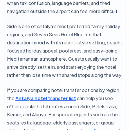
when taxi confusion, language barriers, and tired
navigation outside the airport can feel more difficult.
Side is one of Antalya’s most preferred family holiday
regions, and Seven Seas Hotel Blue fits that
destination mood with its resort-style setting, beach-
focused holiday appeal, pool areas, and easy-going
Mediterranean atmosphere. Guests usually want to
arrive directly, settle in, and start enjoying the hotel
rather than lose time with shared stops along the way.
If you are comparing hotel transfer options by region,
the
Antalya hotel transfer list
can help you see
other popular hotel routes around Side, Belek, Lara,
Kemer, and Alanya. For special requests such as child
seats, extra luggage, elderly passengers, or group