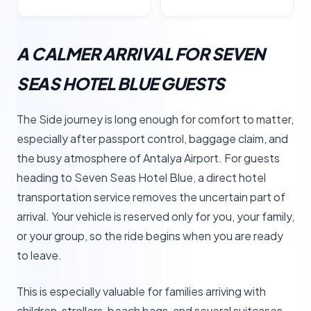
A CALMER ARRIVAL FOR SEVEN
SEAS HOTEL BLUE GUESTS
The Side journey is long enough for comfort to matter,
especially after passport control, baggage claim, and
the busy atmosphere of Antalya Airport. For guests
heading to Seven Seas Hotel Blue, a direct hotel
transportation service removes the uncertain part of
arrival. Your vehicle is reserved only for you, your family,
or your group, so the ride begins when you are ready
to leave.
This is especially valuable for families arriving with
children, strollers, beach bags, and several suitcases.