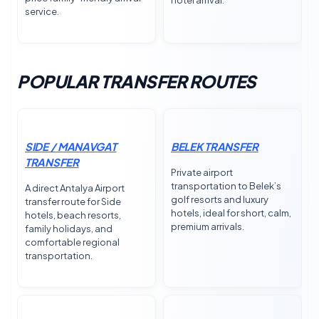
hotel arrival.
service.
POPULAR TRANSFER ROUTES
SIDE / MANAVGAT
BELEK TRANSFER
TRANSFER
Private airport
transportation to Belek’s
A direct Antalya Airport
golf resorts and luxury
transfer route for Side
hotels, ideal for short, calm,
hotels, beach resorts,
premium arrivals.
family holidays, and
comfortable regional
transportation.