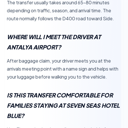
The transfer usually takes around 65–80 minutes
depending on traffic, season, and arrival time. The
route normally follows the D400 road toward Side.
WHERE WILL I MEET THE DRIVER AT
ANTALYA AIRPORT?
After baggage claim, your driver meets you at the
arrivals meeting point with a name sign and helps with
your luggage before walking you to the vehicle.
IS THIS TRANSFER COMFORTABLE FOR
FAMILIES STAYING AT SEVEN SEAS HOTEL
BLUE?