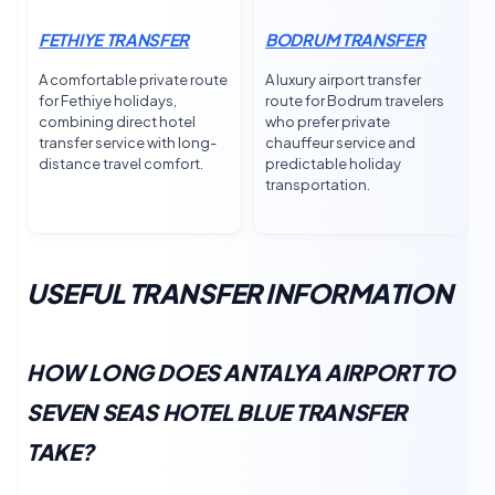
FETHIYE TRANSFER
BODRUM TRANSFER
A comfortable private route
A luxury airport transfer
for Fethiye holidays,
route for Bodrum travelers
combining direct hotel
who prefer private
transfer service with long-
chauffeur service and
distance travel comfort.
predictable holiday
transportation.
USEFUL TRANSFER INFORMATION
HOW LONG DOES ANTALYA AIRPORT TO
SEVEN SEAS HOTEL BLUE TRANSFER
TAKE?