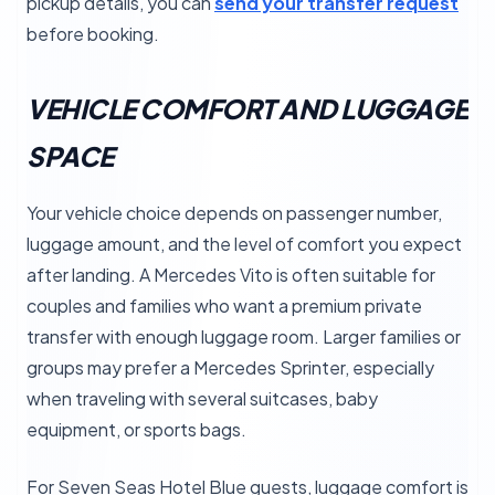
pickup details, you can
send your transfer request
before booking.
VEHICLE COMFORT AND LUGGAGE
SPACE
Your vehicle choice depends on passenger number,
luggage amount, and the level of comfort you expect
after landing. A Mercedes Vito is often suitable for
couples and families who want a premium private
transfer with enough luggage room. Larger families or
groups may prefer a Mercedes Sprinter, especially
when traveling with several suitcases, baby
equipment, or sports bags.
For Seven Seas Hotel Blue guests, luggage comfort is