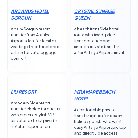
ARCANUS HOTEL
CRYSTAL SUNRISE
SORGUN
QUEEN
A calm Sorgun resort
A beachfront Side hotel
transfer from Antalya
route with fixed-price
Airport, ideal for families
transportation and a
wanting direct hotel drop-
smooth private transfer
off and private luggage
after Antalya Airport arrival.
comfort.
LIU RESORT
MIRAMARE BEACH
HOTEL
A modern Side resort
transfer choice for guests
A comfortable private
who prefer a stylish VIP
transfer option for beach
arrival and direct private
holiday guests who want
hotel transportation.
easy Antalya Airport pickup
and direct Side access.