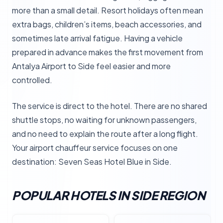
more than a small detail. Resort holidays often mean
extra bags, children’s items, beach accessories, and
sometimes late arrival fatigue. Having a vehicle
prepared in advance makes the first movement from
Antalya Airport to Side feel easier and more
controlled.
The service is direct to the hotel. There are no shared
shuttle stops, no waiting for unknown passengers,
and no need to explain the route after a long flight.
Your airport chauffeur service focuses on one
destination: Seven Seas Hotel Blue in Side.
POPULAR HOTELS IN SIDE REGION