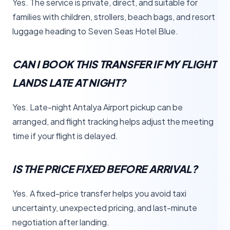
Yes. The service is private, direct, and suitable for
families with children, strollers, beach bags, and resort
luggage heading to Seven Seas Hotel Blue.
CAN I BOOK THIS TRANSFER IF MY FLIGHT
LANDS LATE AT NIGHT?
Yes. Late-night Antalya Airport pickup can be
arranged, and flight tracking helps adjust the meeting
time if your flight is delayed.
IS THE PRICE FIXED BEFORE ARRIVAL?
Yes. A fixed-price transfer helps you avoid taxi
uncertainty, unexpected pricing, and last-minute
negotiation after landing.