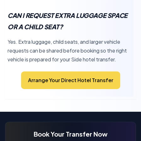
CAN I REQUEST EXTRA LUGGAGE SPACE
OR A CHILD SEAT?
Yes. Extra luggage, child seats, and larger vehicle
requests can be shared before booking so the right
vehicle is prepared for your Side hotel transfer.
Arrange Your Direct Hotel Transfer
Book Your Transfer Now