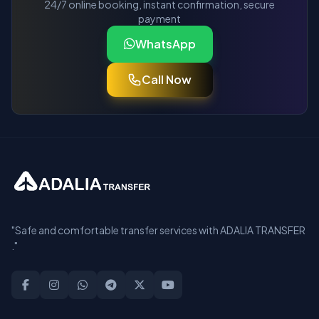
24/7 online booking, instant confirmation, secure
payment
WhatsApp
Call Now
"Safe and comfortable transfer services with ADALIA TRANSFER
."