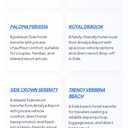
PALOMA PERISSIA
ROYAL DRAGON
A premium Side hotel
A family-friendly hotel route
transfer with private
from Antalya Airport with
chauffeur comfort, suitable
spacious vehicle options
for couples, families, and
and direct resort drop-off
relaxed resort arrivals.
in Side.
SIDE CROWN SERENITY
TRENDY VERBENA
BEACH
A relaxed Side resort
transfer from Antalya Airport
A Side beach hotel transfer
with private vehicle
for travelers seeking a
comfort, direct hotel
reliable airport pickup,
transportation and fixed-
luggage ease, and direct
price family-friendly arrival