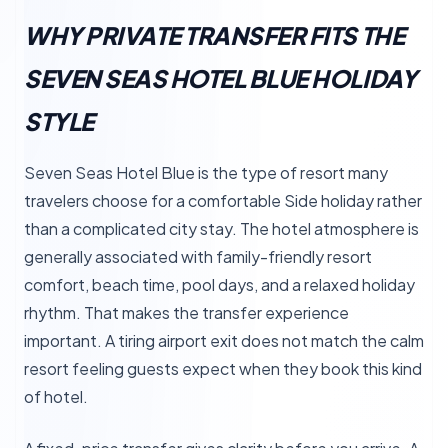
WHY PRIVATE TRANSFER FITS THE
SEVEN SEAS HOTEL BLUE HOLIDAY
STYLE
Seven Seas Hotel Blue is the type of resort many
travelers choose for a comfortable Side holiday rather
than a complicated city stay. The hotel atmosphere is
generally associated with family-friendly resort
comfort, beach time, pool days, and a relaxed holiday
rhythm. That makes the transfer experience
important. A tiring airport exit does not match the calm
resort feeling guests expect when they book this kind
of hotel.