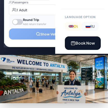
LANGUAGE OPTION
EN
RU
Book Now