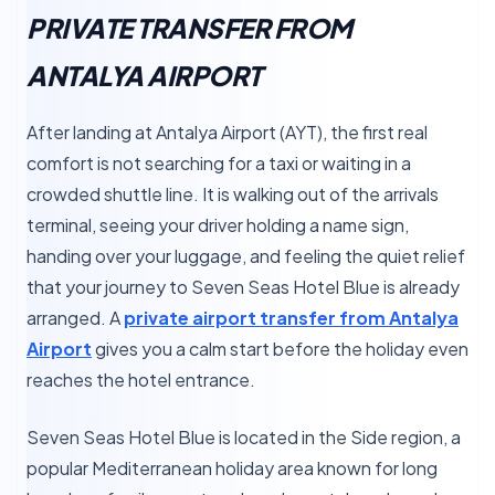
PRIVATE TRANSFER FROM
ANTALYA AIRPORT
After landing at Antalya Airport (AYT), the first real
comfort is not searching for a taxi or waiting in a
crowded shuttle line. It is walking out of the arrivals
terminal, seeing your driver holding a name sign,
handing over your luggage, and feeling the quiet relief
that your journey to Seven Seas Hotel Blue is already
arranged. A
private airport transfer from Antalya
Airport
gives you a calm start before the holiday even
reaches the hotel entrance.
Seven Seas Hotel Blue is located in the Side region, a
popular Mediterranean holiday area known for long