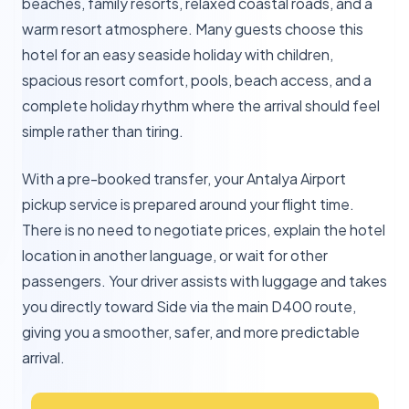
beaches, family resorts, relaxed coastal roads, and a
warm resort atmosphere. Many guests choose this
hotel for an easy seaside holiday with children,
spacious resort comfort, pools, beach access, and a
complete holiday rhythm where the arrival should feel
simple rather than tiring.
With a pre-booked transfer, your Antalya Airport
pickup service is prepared around your flight time.
There is no need to negotiate prices, explain the hotel
location in another language, or wait for other
passengers. Your driver assists with luggage and takes
you directly toward Side via the main D400 route,
giving you a smoother, safer, and more predictable
arrival.