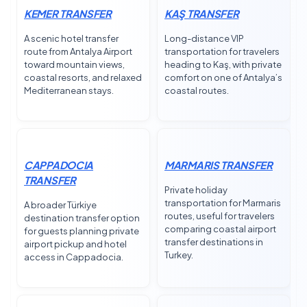
KEMER TRANSFER
KAŞ TRANSFER
A scenic hotel transfer
Long-distance VIP
route from Antalya Airport
transportation for travelers
toward mountain views,
heading to Kaş, with private
coastal resorts, and relaxed
comfort on one of Antalya’s
Mediterranean stays.
coastal routes.
CAPPADOCIA
MARMARIS TRANSFER
TRANSFER
Private holiday
transportation for Marmaris
A broader Türkiye
routes, useful for travelers
destination transfer option
comparing coastal airport
for guests planning private
transfer destinations in
airport pickup and hotel
Turkey.
access in Cappadocia.