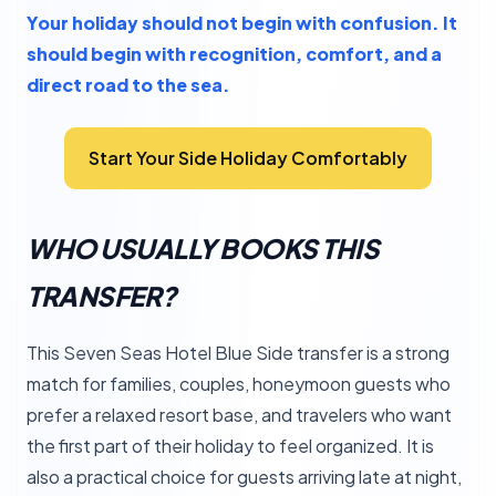
Your holiday should not begin with confusion. It
should begin with recognition, comfort, and a
direct road to the sea.
Start Your Side Holiday Comfortably
WHO USUALLY BOOKS THIS
TRANSFER?
This Seven Seas Hotel Blue Side transfer is a strong
match for families, couples, honeymoon guests who
prefer a relaxed resort base, and travelers who want
the first part of their holiday to feel organized. It is
also a practical choice for guests arriving late at night,