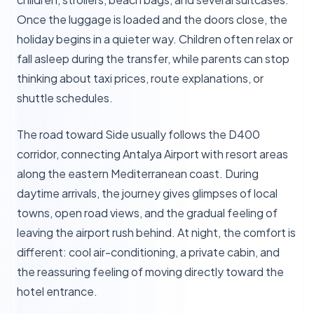
Once the luggage is loaded and the doors close, the
holiday begins in a quieter way. Children often relax or
fall asleep during the transfer, while parents can stop
thinking about taxi prices, route explanations, or
shuttle schedules.
The road toward Side usually follows the D400
corridor, connecting Antalya Airport with resort areas
along the eastern Mediterranean coast. During
daytime arrivals, the journey gives glimpses of local
towns, open road views, and the gradual feeling of
leaving the airport rush behind. At night, the comfort is
different: cool air-conditioning, a private cabin, and
the reassuring feeling of moving directly toward the
hotel entrance.