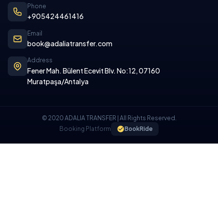
Phone
+905424461416
Email
book@adaliatransfer.com
Address
Fener Mah. Bülent Ecevit Blv. No:12, 07160
Muratpaşa/Antalya
© 2020 ADALIA TRANSFER | All Rights Reserved.
Booking Platform
BookRide