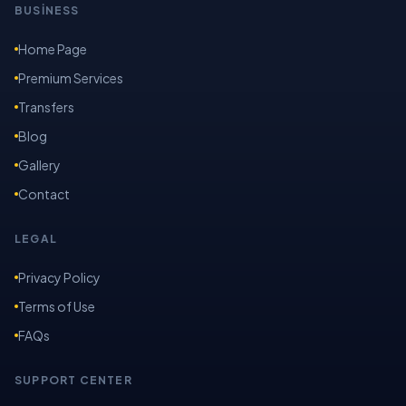
BUSİNESS
Home Page
Premium Services
Transfers
Blog
Gallery
Contact
LEGAL
Privacy Policy
Terms of Use
FAQs
SUPPORT CENTER