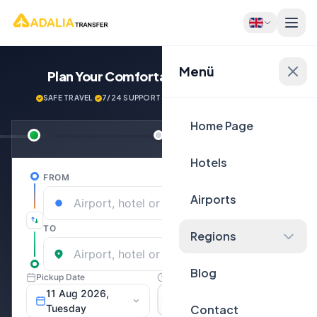
Menü
Plan Your Comfortable
Journey Now!
SAFE TRAVEL
·
7/24 SUPPORT
·
NEXT GENERATİON VEHİCLES
Home Page
Hotels
Airports
Regions
Blog
Contact