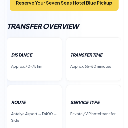
Reserve Your Seven Seas Hotel Blue Pickup
TRANSFER OVERVIEW
DISTANCE
TRANSFER TIME
Approx. 70–75 km
Approx. 65–80 minutes
ROUTE
SERVICE TYPE
Antalya Airport → D400 →
Private / VIP hotel transfer
Side