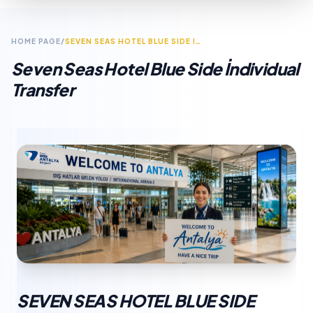
HOME PAGE
/
SEVEN SEAS HOTEL BLUE SIDE INDIVIDUAL TRANSFER
Seven Seas Hotel Blue Side İndividual
Transfer
SEVEN SEAS HOTEL BLUE SIDE