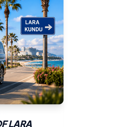
OF LARA