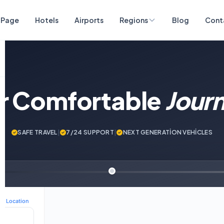
 Page
Hotels
Airports
Regions
Blog
Cont
ur Comfortable
Jour
SAFE TRAVEL
|
7/24 SUPPORT
|
NEXT GENERATİON VEHİCLES