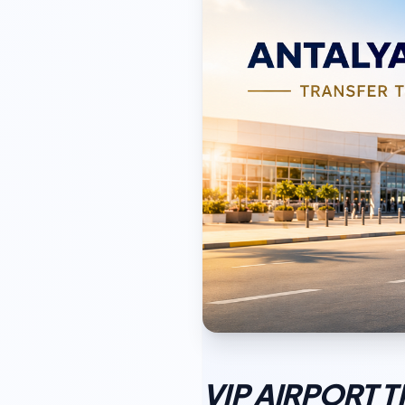
VIP AIRPORT 