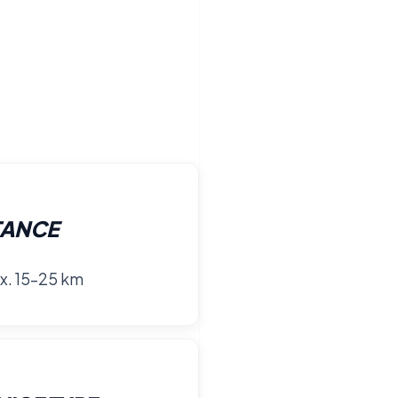
TANCE
x. 15–25 km