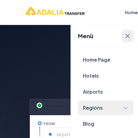
Home
Menü
Plan Yo
Home Page
Hotels
Airports
Regions
Blog