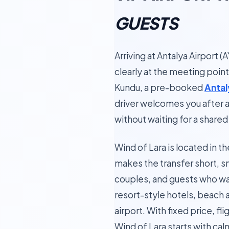
GUESTS
Arriving at Antalya Airport 
clearly at the meeting point 
Kundu, a pre-booked
Antal
driver welcomes you after ar
without waiting for a shared 
Wind of Lara is located in t
makes the transfer short, s
couples, and guests who wan
resort-style hotels, beach 
airport. With fixed price, fl
Wind of Lara starts with cal