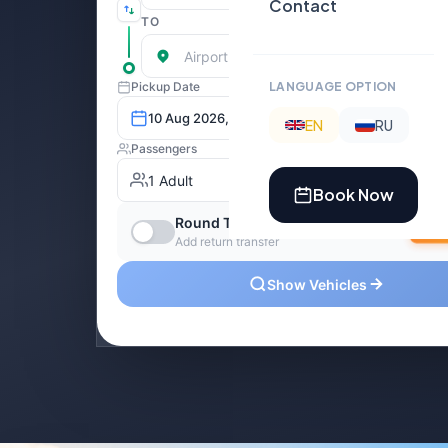
Contact
LANGUAGE OPTION
EN
RU
Book Now