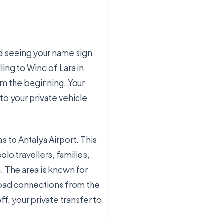
and seeing your name sign
ling to Wind of Lara in
om the beginning. Your
 to your private vehicle
s to Antalya Airport. This
o travellers, families,
. The area is known for
 road connections from the
ff, your private transfer to