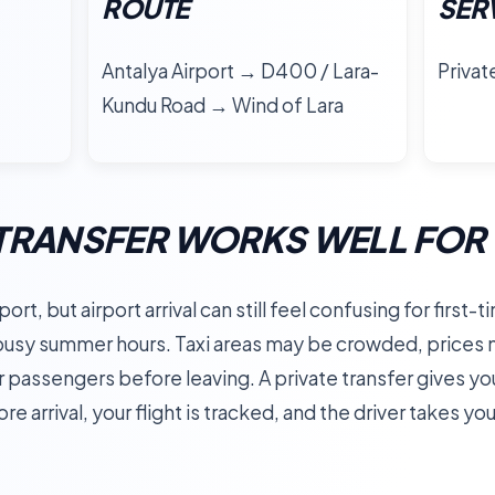
ROUTE
SER
Antalya Airport → D400 / Lara-
Privat
Kundu Road → Wind of Lara
TRANSFER WORKS WELL FOR 
ort, but airport arrival can still feel confusing for first-
 busy summer hours. Taxi areas may be crowded, prices 
er passengers before leaving. A private transfer gives y
e arrival, your flight is tracked, and the driver takes yo