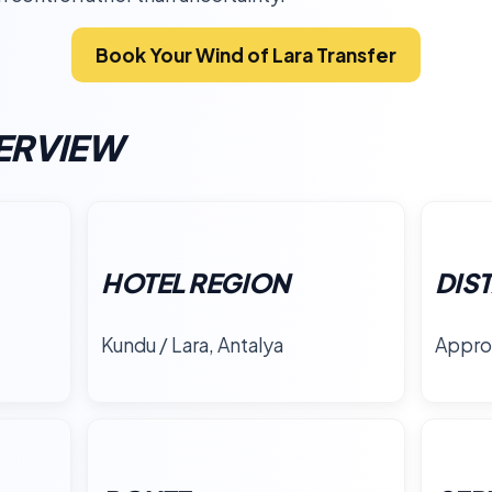
Book Your Wind of Lara Transfer
ERVIEW
HOTEL REGION
DIS
Kundu / Lara, Antalya
Appro