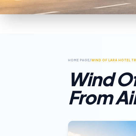
HOME PAGE
/
WIND OF LARA HOTEL T
Wind Of
From Ai