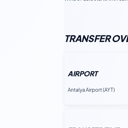
TRANSFER OV
AIRPORT
Antalya Airport (AYT)