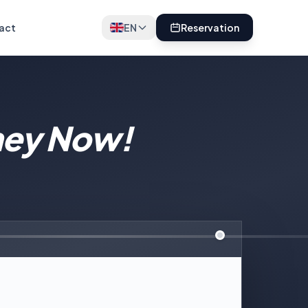
act
EN
Reservation
ney Now!