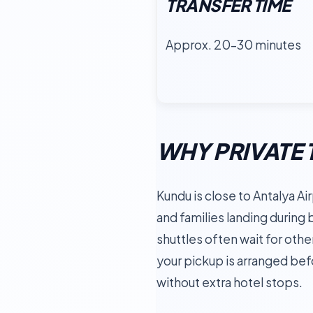
TRANSFER TIME
Approx. 20–30 minutes
WHY PRIVATE 
Kundu is close to Antalya Airp
and families landing during
shuttles often wait for oth
your pickup is arranged befor
without extra hotel stops.