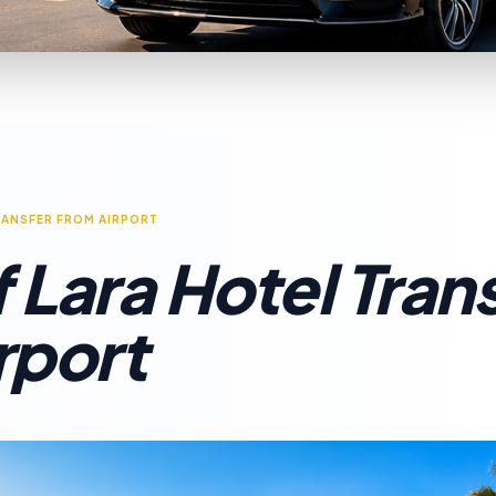
RANSFER FROM AIRPORT
 Lara Hotel Tran
rport