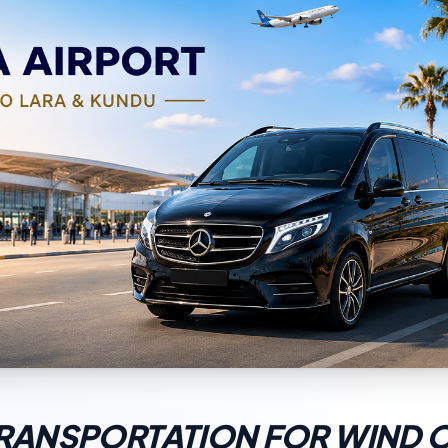
TRANSPORTATION FOR WIND 