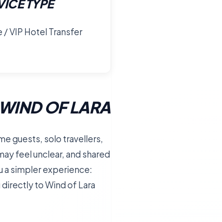
VICE TYPE
e / VIP Hotel Transfer
WIND OF LARA
time guests, solo travellers,
may feel unclear, and shared
ou a simpler experience:
u directly to Wind of Lara