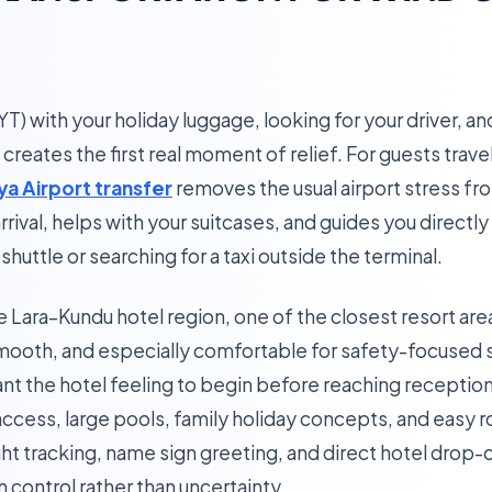
(AYT) with your holiday luggage, looking for your driver, 
creates the first real moment of relief. For guests travel
ya Airport transfer
removes the usual airport stress fr
rival, helps with your suitcases, and guides you directly
shuttle or searching for a taxi outside the terminal.
he Lara–Kundu hotel region, one of the closest resort area
mooth, and especially comfortable for safety-focused sol
t the hotel feeling to begin before reaching reception
access, large pools, family holiday concepts, and easy
ight tracking, name sign greeting, and direct hotel drop-o
m control rather than uncertainty.