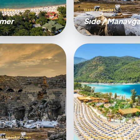
e & Sea
History & Sunset
mer
Sıde / Manavga
nt Coastal Town
The Turquoise Coast