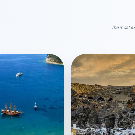
The most ex