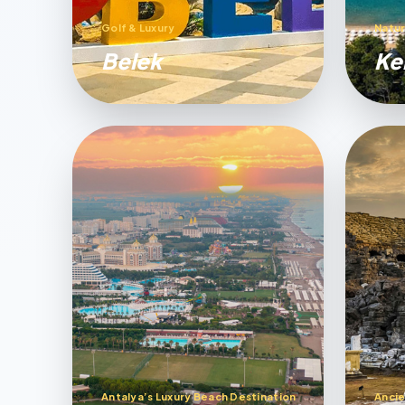
Golf & Luxury
Natur
Belek
Ke
Antalya’s Luxury Beach Destination
Ancie