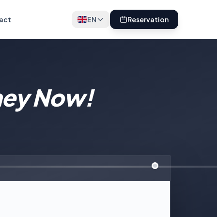
act
EN
Reservation
ney Now!