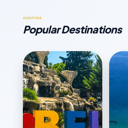
OUR PİCKS
Popular Destinations