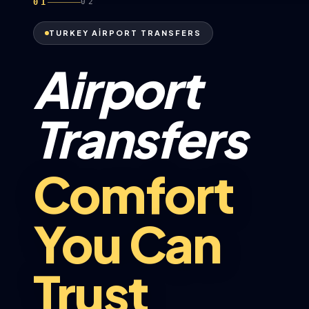
01
02
TURKEY AİRPORT TRANSFERS
Airport
Transfers
Comfort
You Can
Trust