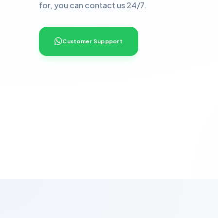
for, you can contact us 24/7.
Customer Suppport