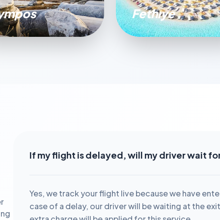
ympos
Fethıye
If my flight is delayed, will my driver wait f
Yes, we track your flight live because we have ente
r
case of a delay, our driver will be waiting at the ex
ing
extra charge will be applied for this service.