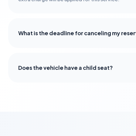
What is the deadline for canceling my rese
Does the vehicle have a child seat?