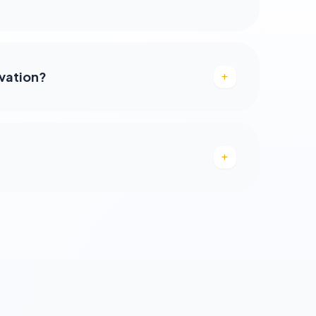
rvation?