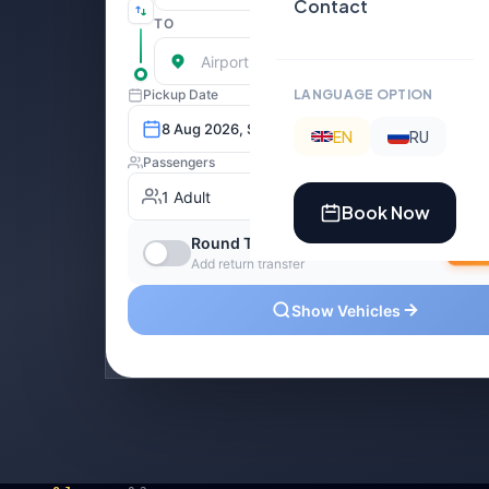
Contact
LANGUAGE OPTION
EN
RU
Book Now