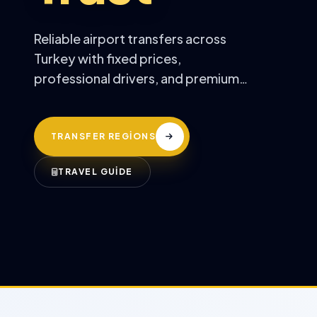
Reliable airport transfers across
Turkey with fixed prices,
professional drivers, and premium
comfort.
TRANSFER REGİONS
TRAVEL GUİDE