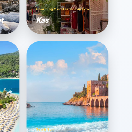
Charming Mediterranean Town
t
Kas
Sea & Sun