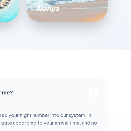
Alanya
or me?
red your flight number into our system. In
it gate according to your arrival time, and no