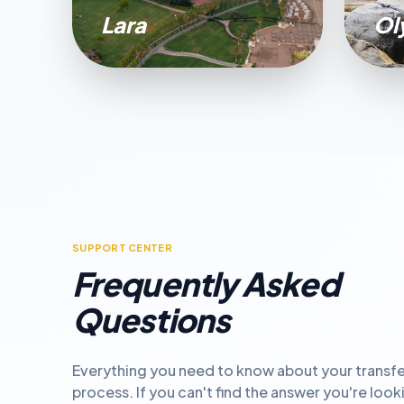
Lara
Ol
SUPPORT CENTER
Frequently Asked
Questions
Everything you need to know about your transfe
process. If you can't find the answer you're look