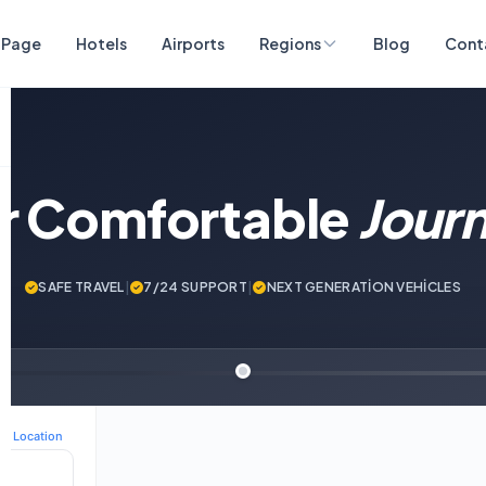
 Page
Hotels
Airports
Regions
Blog
Cont
ur Comfortable
Jour
SAFE TRAVEL
|
7/24 SUPPORT
|
NEXT GENERATİON VEHİCLES