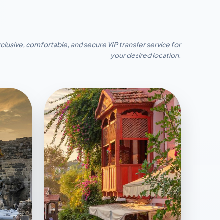
clusive, comfortable, and secure VIP transfer service for
your desired location.