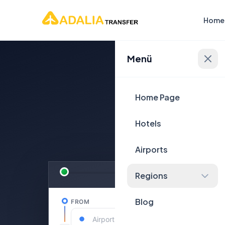
Home
Menü
Plan Yo
Home Page
Hotels
Airports
Regions
Blog