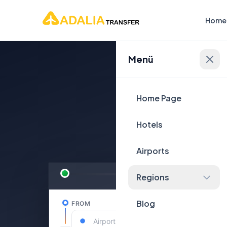
Home
Menü
Plan Yo
Home Page
Hotels
Airports
Regions
Blog