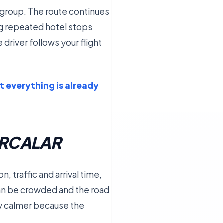
or group. The route continues
ng repeated hotel stops
 driver follows your flight
t everything is already
URCALAR
 traffic and arrival time,
can be crowded and the road
ney calmer because the