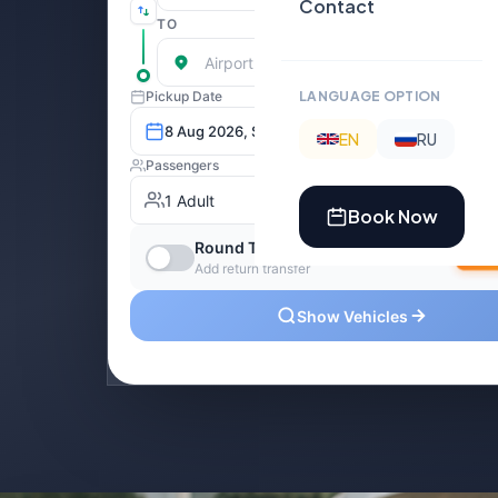
Contact
LANGUAGE OPTION
EN
RU
Book Now