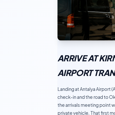
ARRIVE AT KI
AIRPORT TRA
Landing at Antalya Airport (A
check-in and the road to Ok
the arrivals meeting point w
private vehicle. That first