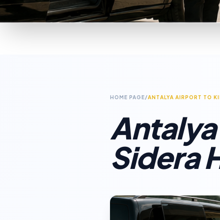
HOME PAGE
/
ANTALYA AIRPORT TO K
Antalya
Sidera H