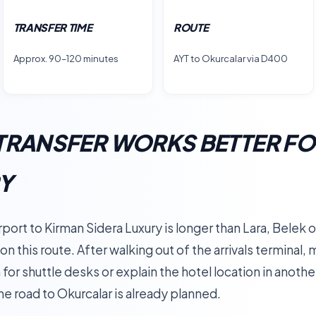
TRANSFER TIME
ROUTE
Approx. 90–120 minutes
AYT to Okurcalar via D400
TRANSFER WORKS BETTER FO
RY
port to Kirman Sidera Luxury is longer than Lara, Belek o
 on this route. After walking out of the arrivals terminal
for shuttle desks or explain the hotel location in anothe
he road to Okurcalar is already planned.