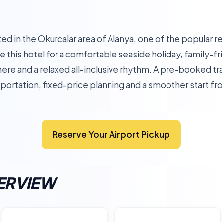
ted in the Okurcalar area of Alanya, one of the popular r
 this hotel for a comfortable seaside holiday, family-fr
re and a relaxed all-inclusive rhythm. A pre-booked tra
sportation, fixed-price planning and a smoother start fro
Reserve Your Airport Pickup
ERVIEW