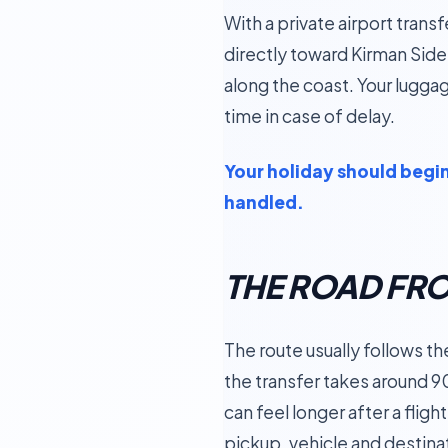
With a private airport trans
directly toward Kirman Side
along the coast. Your luggage
time in case of delay.
Your holiday should begin 
handled.
THE ROAD FR
The route usually follows t
the transfer takes around 9
can feel longer after a fligh
pickup, vehicle and destina