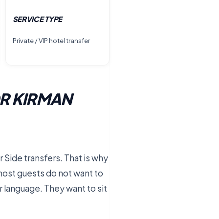
SERVICE TYPE
Private / VIP hotel transfer
R KIRMAN
r Side transfers. That is why
, most guests do not want to
r language. They want to sit