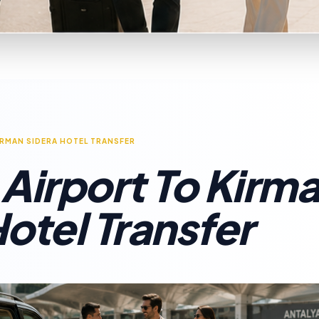
IRMAN SIDERA HOTEL TRANSFER
 Airport To Kirm
otel Transfer