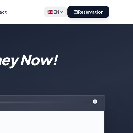
act
EN
Reservation
ney Now!