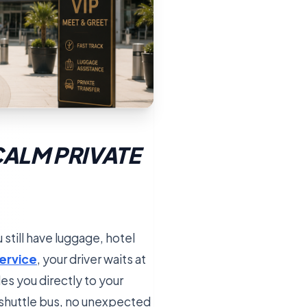
CALM PRIVATE
 still have luggage, hotel
service
, your driver waits at
des you directly to your
d shuttle bus, no unexpected