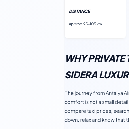
DISTANCE
Approx. 95–105 km
WHY PRIVATE 
SIDERA LUXU
The journey from Antalya Air
comfort is not a small detail
compare taxi prices, search 
down, relax and know that t