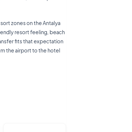
esort zones on the Antalya
iendly resort feeling, beach
nsfer fits that expectation
m the airport to the hotel