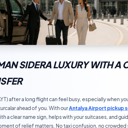
RMAN SIDERA LUXURY WITH A 
NSFER
YT) after a long flight can feel busy, especially when you
urcalar ahead of you. With our
Antalya Airport pickup 
ith a clear name sign, helps with your suitcases, and gui
 moment of relief matters. No taxi confusion, no crowde