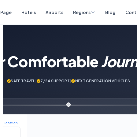
 Page
Hotels
Airports
Regions
Blog
Cont
ur Comfortable
Jour
SAFE TRAVEL
|
7/24 SUPPORT
|
NEXT GENERATİON VEHİCLES