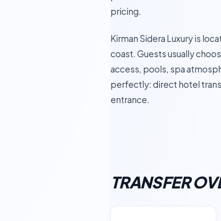
pricing.
Kirman Sidera Luxury is loca
coast. Guests usually choose
access, pools, spa atmosphe
perfectly: direct hotel tran
entrance.
TRANSFER OV