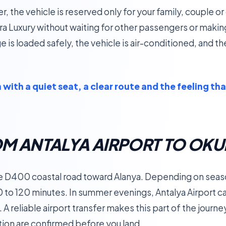
fer, the vehicle is reserved only for your family, couple 
ra Luxury without waiting for other passengers or maki
 is loaded safely, the vehicle is air-conditioned, and the
with a quiet seat, a clear route and the feeling tha
OM ANTALYA AIRPORT TO OK
he D400 coastal road toward Alanya. Depending on season,
0 to 120 minutes. In summer evenings, Antalya Airport 
t. A reliable airport transfer makes this part of the jour
tion are confirmed before you land.